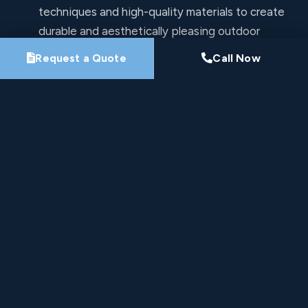
techniques and high-quality materials to create
durable and aesthetically pleasing outdoor
spaces.
Request a Quote
Call Now
Commitment to Quality: At Pro-Loc, quality
craftsmanship and customer satisfaction are our
top priorities.
Free Estimates
Let's Work Together
All fields are required.