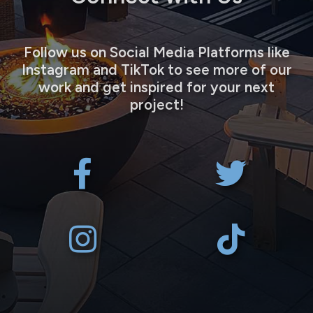
Follow us on Social Media Platforms like
Instagram and TikTok to see more of our
work and get inspired for your next
project!