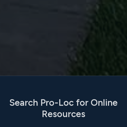
Search Pro-Loc for Online
Resources