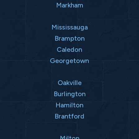
Markham
Mississauga
Brampton
Caledon
Georgetown
Oakville
Burlington
Hamilton
Brantford
Milton