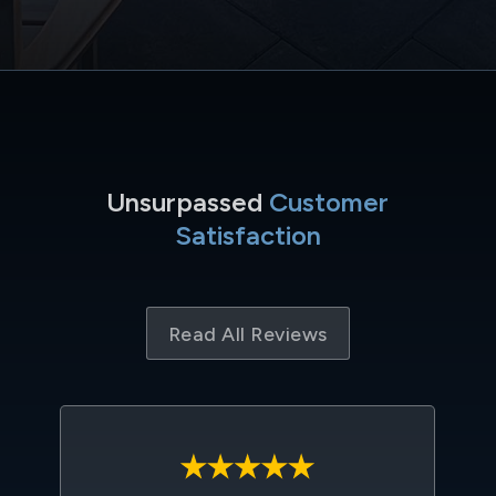
Unsurpassed
Customer
Satisfaction
Read All Reviews