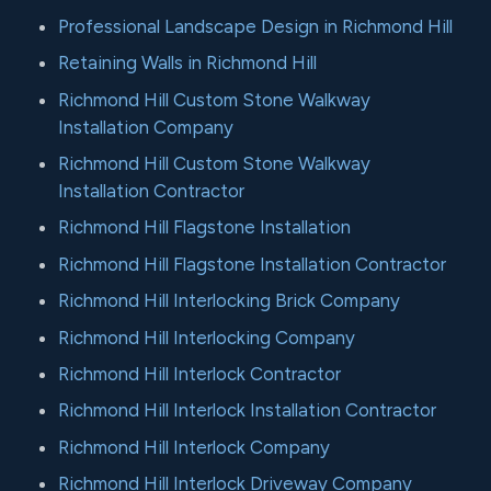
Professional Landscape Design in Richmond Hill
Retaining Walls in Richmond Hill
Richmond Hill Custom Stone Walkway
Installation Company
Richmond Hill Custom Stone Walkway
Installation Contractor
Richmond Hill Flagstone Installation
Richmond Hill Flagstone Installation Contractor
Richmond Hill Interlocking Brick Company
Richmond Hill Interlocking Company
Richmond Hill Interlock Contractor
Richmond Hill Interlock Installation Contractor
Richmond Hill Interlock Company
Richmond Hill Interlock Driveway Company