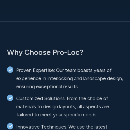
Why Choose Pro-Loc?
Proven Expertise: Our team boasts years of
experience in interlocking and landscape design,
ensuring exceptional results.
Customized Solutions: From the choice of
materials to design layouts, all aspects are
tailored to meet your specific needs.
Innovative Techniques: We use the latest