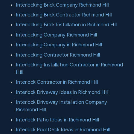
Interlocking Brick Company Richmond Hill
Interlocking Brick Contractor Richmond Hill
Interlocking Brick Installation in Richmond Hill
Interlocking Company Richmond Hill
Interlocking Company in Richmond Hill
Interlocking Contractor Richmond Hill
Interlocking Installation Contractor in Richmond
Hill
Interlock Contractor in Richmond Hill
Interlock Driveway Ideas in Richmond Hill
Interlock Driveway Installation Company
Richmond Hill
Interlock Patio Ideas in Richmond Hill
Interlock Pool Deck Ideas in Richmond Hill