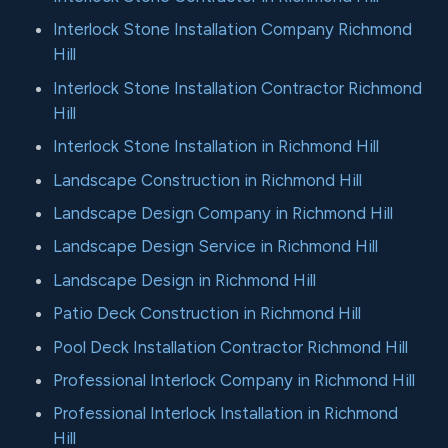
Interlock Stone Installation Company Richmond
Hill
Interlock Stone Installation Contractor Richmond
Hill
Interlock Stone Installation in Richmond Hill
Landscape Construction in Richmond Hill
Landscape Design Company in Richmond Hill
Landscape Design Service in Richmond Hill
Landscape Design in Richmond Hill
Patio Deck Construction in Richmond Hill
Pool Deck Installation Contractor Richmond Hill
Professional Interlock Company in Richmond Hill
Professional Interlock Installation in Richmond
Hill