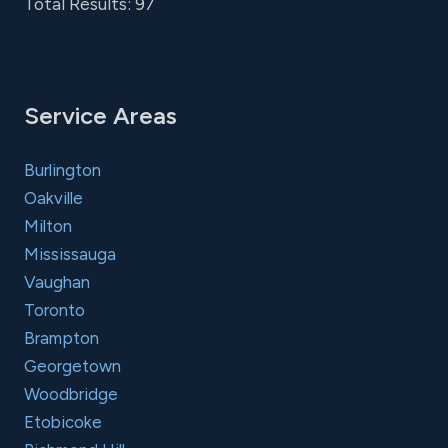
Total Results: 97
Service Areas
Burlington
Oakville
Milton
Mississauga
Vaughan
Toronto
Brampton
Georgetown
Woodbridge
Etobicoke