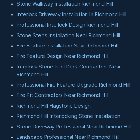
Stone Walkway Installation Richmond Hill
Interlock Driveway Installation In Richmond Hill
Professional Interlock Design Richmond Hill
Stone Steps Installation Near Richmond Hill
Fire Feature Installation Near Richmond Hill
Fire Feature Design Near Richmond Hill
Interlock Stone Pool Deck Contractors Near
Richmond Hill
Professional Fire Feature Upgrade Richmond Hill
Fire Pit Contractors Near Richmond Hill
Richmond Hill Flagstone Design
Richmond Hill Interlocking Stone Installation
Stone Driveway Professional Near Richmond Hill
Landscape Professional Near Richmond Hill