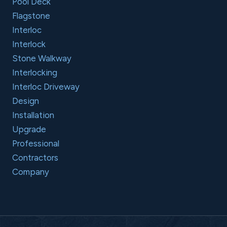
Pool Deck
Flagstone
Interloc
Interlock
Stone Walkway
Interlocking
Interloc Driveway
Design
Installation
Upgrade
Professional
Contractors
Company