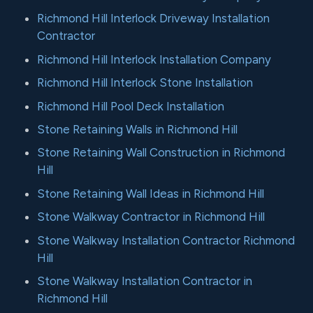
Richmond Hill Interlock Driveway Installation
Contractor
Richmond Hill Interlock Installation Company
Richmond Hill Interlock Stone Installation
Richmond Hill Pool Deck Installation
Stone Retaining Walls in Richmond Hill
Stone Retaining Wall Construction in Richmond
Hill
Stone Retaining Wall Ideas in Richmond Hill
Stone Walkway Contractor in Richmond Hill
Stone Walkway Installation Contractor Richmond
Hill
Stone Walkway Installation Contractor in
Richmond Hill