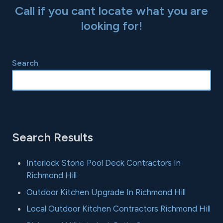
Call if you cant locate what you are
looking for!
Search
Search Results
Interlock Stone Pool Deck Contractors In
Richmond Hill
Outdoor Kitchen Upgrade In Richmond Hill
Local Outdoor Kitchen Contractors Richmond Hill