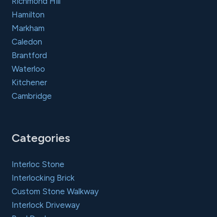
Richmond Hill
Hamilton
Markham
Caledon
Brantford
Waterloo
Kitchener
Cambridge
Categories
Interloc Stone
Interlocking Brick
Custom Stone Walkway
Interlock Driveway