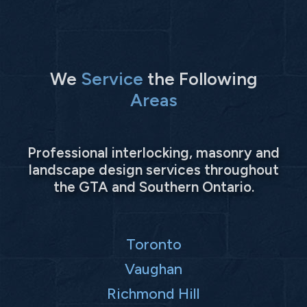
We
Service
the Following
Areas
Professional interlocking, masonry and
landscape design services throughout
the GTA and Southern Ontario.
Toronto
Vaughan
Richmond Hill