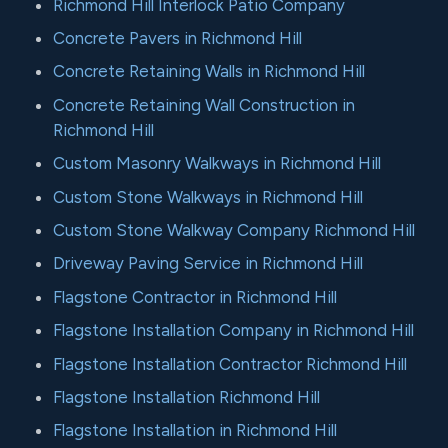
Richmond Hill Interlock Patio Company
Concrete Pavers in Richmond Hill
Concrete Retaining Walls in Richmond Hill
Concrete Retaining Wall Construction in
Richmond Hill
Custom Masonry Walkways in Richmond Hill
Custom Stone Walkways in Richmond Hill
Custom Stone Walkway Company Richmond Hill
Driveway Paving Service in Richmond Hill
Flagstone Contractor in Richmond Hill
Flagstone Installation Company in Richmond Hill
Flagstone Installation Contractor Richmond Hill
Flagstone Installation Richmond Hill
Flagstone Installation in Richmond Hill