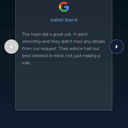
isabel ibarra
The team did a great job. It went
Th
smoothly and they didn't miss any details
to
from our request. Their advice had our
qu
best interest in mind, not just making a
an
sale.
da
kn
qu
w
sc
l