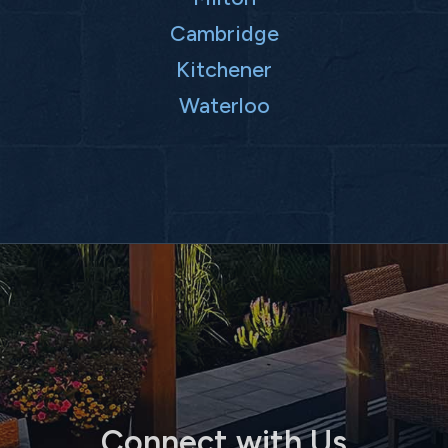
Cambridge
Kitchener
Waterloo
Connect with Us