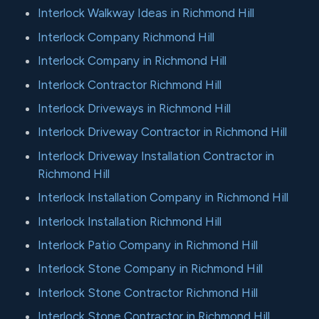
Interlock Walkway Ideas in Richmond Hill
Interlock Company Richmond Hill
Interlock Company in Richmond Hill
Interlock Contractor Richmond Hill
Interlock Driveways in Richmond Hill
Interlock Driveway Contractor in Richmond Hill
Interlock Driveway Installation Contractor in
Richmond Hill
Interlock Installation Company in Richmond Hill
Interlock Installation Richmond Hill
Interlock Patio Company in Richmond Hill
Interlock Stone Company in Richmond Hill
Interlock Stone Contractor Richmond Hill
Interlock Stone Contractor in Richmond Hill