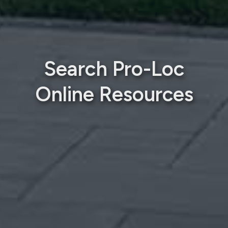
Search Pro-Loc
Online Resources