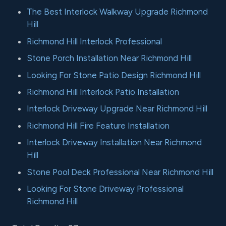
The Best Interlock Walkway Upgrade Richmond
Hill
Richmond Hill Interlock Professional
Stone Porch Installation Near Richmond Hill
Looking For Stone Patio Design Richmond Hill
Richmond Hill Interlock Patio Installation
Interlock Driveway Upgrade Near Richmond Hill
Richmond Hill Fire Feature Installation
Interlock Driveway Installation Near Richmond
Hill
Stone Pool Deck Professional Near Richmond Hill
Looking For Stone Driveway Professional
Richmond Hill