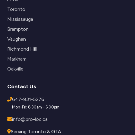
Toronto
Mississauga
Brampton
Vaughan
Richmond Hill
Markham
Oakville
Contact Us
647-931-5276
Mon-Fri: 8:30am - 6:00pm
info@pro-loc.ca
Serving Toronto & GTA