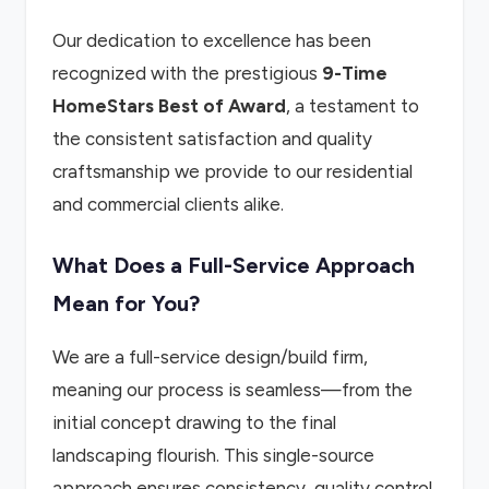
Our dedication to excellence has been
recognized with the prestigious
9-Time
HomeStars Best of Award
, a testament to
the consistent satisfaction and quality
craftsmanship we provide to our residential
and commercial clients alike.
What Does a Full-Service Approach
Mean for You?
We are a full-service design/build firm,
meaning our process is seamless—from the
initial concept drawing to the final
landscaping flourish. This single-source
approach ensures consistency, quality control,