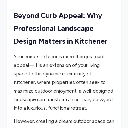
Beyond Curb Appeal: Why
Professional Landscape
Design Matters in Kitchener
Your home’s exterior is more than just curb
appeal—it is an extension of your living
space. In the dynamic community of
Kitchener, where properties often seek to
maximize outdoor enjoyment, a well-designed
landscape can transform an ordinary backyard
into a luxurious, functional retreat.
However, creating a dream outdoor space can