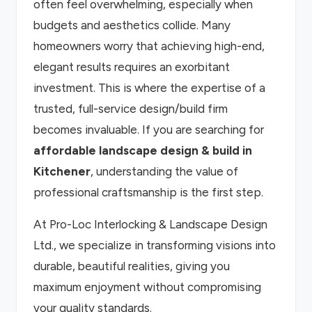
often feel overwhelming, especially when
budgets and aesthetics collide. Many
homeowners worry that achieving high-end,
elegant results requires an exorbitant
investment. This is where the expertise of a
trusted, full-service design/build firm
becomes invaluable. If you are searching for
affordable landscape design & build in
Kitchener
, understanding the value of
professional craftsmanship is the first step.
At Pro-Loc Interlocking & Landscape Design
Ltd., we specialize in transforming visions into
durable, beautiful realities, giving you
maximum enjoyment without compromising
your quality standards.