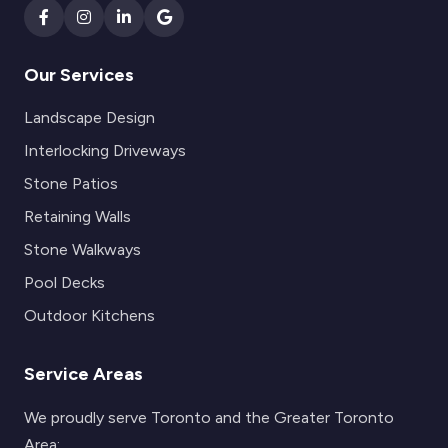
Our Services
Landscape Design
Interlocking Driveways
Stone Patios
Retaining Walls
Stone Walkways
Pool Decks
Outdoor Kitchens
Service Areas
We proudly serve Toronto and the Greater Toronto
Area: