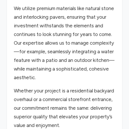
We utilize premium materials like natural stone
and interlocking pavers, ensuring that your
investment withstands the elements and
continues to look stunning for years to come.
Our expertise allows us to manage complexity
—for example, seamlessly integrating a water
feature with a patio and an outdoor kitchen—
while maintaining a sophisticated, cohesive
aesthetic.
Whether your project is a residential backyard
overhaul or a commercial storefront entrance,
our commitment remains the same: delivering
superior quality that elevates your property’s
value and enjoyment.