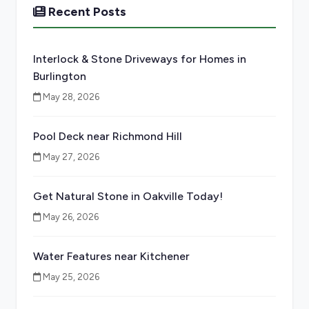
Recent Posts
Interlock & Stone Driveways for Homes in
Burlington
May 28, 2026
Pool Deck near Richmond Hill
May 27, 2026
Get Natural Stone in Oakville Today!
May 26, 2026
Water Features near Kitchener
May 25, 2026