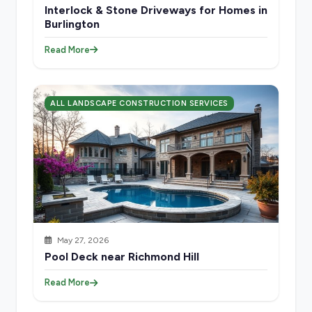
Interlock & Stone Driveways for Homes in
Burlington
Read More
ALL LANDSCAPE CONSTRUCTION SERVICES
May 27, 2026
Pool Deck near Richmond Hill
Read More