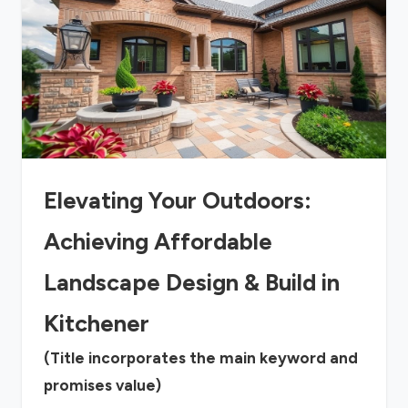
Elevating Your Outdoors:
Achieving Affordable
Landscape Design & Build in
Kitchener
(Title incorporates the main keyword and
promises value)