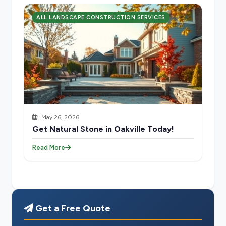
ALL LANDSCAPE CONSTRUCTION SERVICES
May 26, 2026
Get Natural Stone in Oakville Today!
Read More
Get a Free Quote