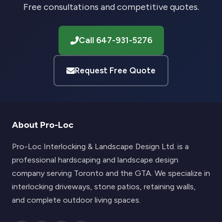
Free consultations and competitive quotes.
Call 647-931-5276
Request Free Quote
About Pro-Loc
Pro-Loc Interlocking & Landscape Design Ltd. is a
professional hardscaping and landscape design
company serving Toronto and the GTA. We specialize in
interlocking driveways, stone patios, retaining walls,
and complete outdoor living spaces.