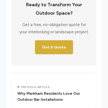
Ready to Transform Your
Outdoor Space?
Get a free, no-obligation quote for
your interlocking or landscape project.
Get A Quote
PREVIOUS ARTICLE
Why Markham Residents Love Our
Outdoor Bar Installations