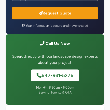
Request Quote
Your information is secure and never shared
Call Us Now
Speak directly with our landscape design experts
about your project.
647-931-5276
Mon-Fri: 8:30am - 6:00pm
Serving Toronto & GTA