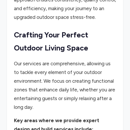
and efficiency, making your journey to an
upgraded outdoor space stress-free.
Crafting Your Perfect
Outdoor Living Space
Our services are comprehensive, allowing us
to tackle every element of your outdoor
environment. We focus on creating functional
zones that enhance daily life, whether you are
entertaining guests or simply relaxing after a
long day.
Key areas where we provide expert
design and build services include: