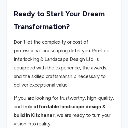
Ready to Start Your Dream
Transformation?
Don’t let the complexity or cost of
professional landscaping deter you. Pro-Loc
Interlocking & Landscape Design Ltd. is
equipped with the experience, the awards,
and the skilled craftsmanship necessary to
deliver exceptional value.
If you are looking for trustworthy, high-quality,
and truly
affordable landscape design &
build in Kitchener
, we are ready to turn your
vision into reality.