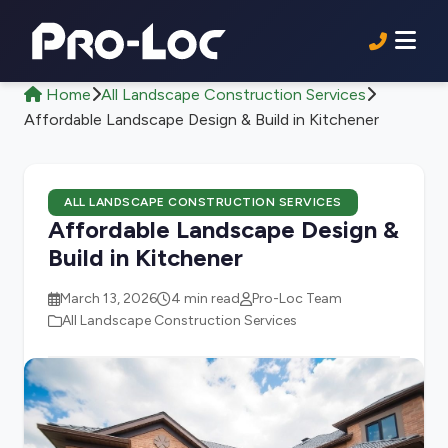
Home
All Landscape Construction Services
Affordable Landscape Design & Build in Kitchener
ALL LANDSCAPE CONSTRUCTION SERVICES
Affordable Landscape Design &
Build in Kitchener
March 13, 2026
4 min read
Pro-Loc Team
All Landscape Construction Services