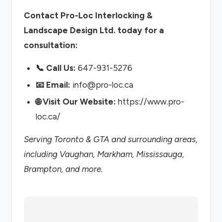
Contact Pro-Loc Interlocking &
Landscape Design Ltd. today for a
consultation:
📞 Call Us:
647-931-5276
📧 Email:
info@pro-loc.ca
🌐 Visit Our Website:
https://www.pro-
loc.ca/
Serving Toronto & GTA and surrounding areas,
including Vaughan, Markham, Mississauga,
Brampton, and more.