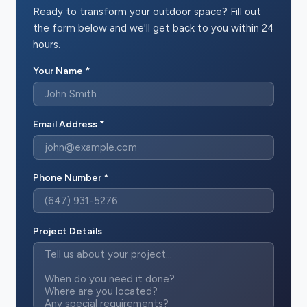
Ready to transform your outdoor space? Fill out
the form below and we'll get back to you within 24
hours.
Your Name *
Email Address *
Phone Number *
Project Details