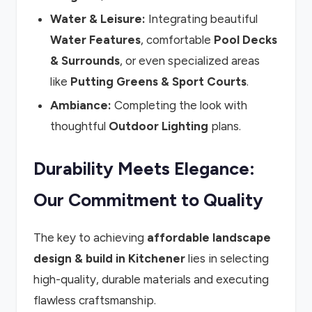
Water & Leisure:
Integrating beautiful
Water Features
, comfortable
Pool Decks
& Surrounds
, or even specialized areas
like
Putting Greens & Sport Courts
.
Ambiance:
Completing the look with
thoughtful
Outdoor Lighting
plans.
Durability Meets Elegance:
Our Commitment to Quality
The key to achieving
affordable landscape
design & build in Kitchener
lies in selecting
high-quality, durable materials and executing
flawless craftsmanship.