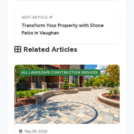
NEXT ARTICLE
Transform Your Property with Stone
Patio in Vaughan
Related Articles
ALL LANDSCAPE CONSTRUCTION SERVICES
May 28, 2026