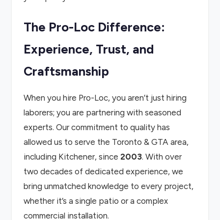
The Pro-Loc Difference:
Experience, Trust, and
Craftsmanship
When you hire Pro-Loc, you aren’t just hiring
laborers; you are partnering with seasoned
experts. Our commitment to quality has
allowed us to serve the Toronto & GTA area,
including Kitchener, since
2003
. With over
two decades of dedicated experience, we
bring unmatched knowledge to every project,
whether it’s a single patio or a complex
commercial installation.