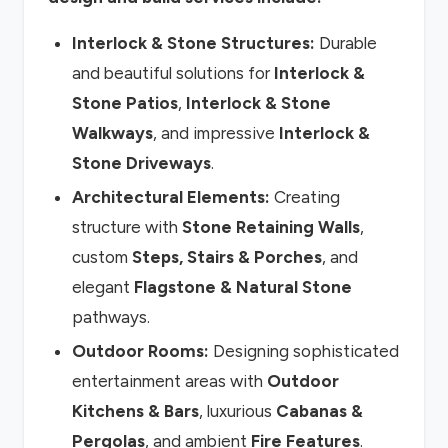
Interlock & Stone Structures:
Durable
and beautiful solutions for
Interlock &
Stone Patios
,
Interlock & Stone
Walkways
, and impressive
Interlock &
Stone Driveways
.
Architectural Elements:
Creating
structure with
Stone Retaining Walls
,
custom
Steps, Stairs & Porches
, and
elegant
Flagstone & Natural Stone
pathways.
Outdoor Rooms:
Designing sophisticated
entertainment areas with
Outdoor
Kitchens & Bars
, luxurious
Cabanas &
Pergolas
, and ambient
Fire Features
.