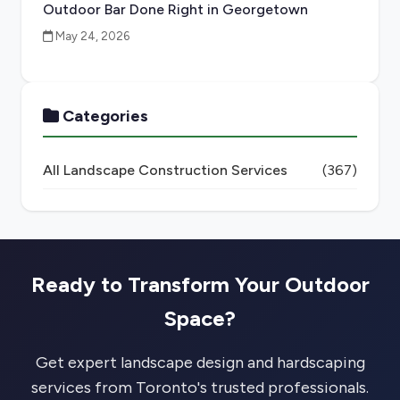
Outdoor Bar Done Right in Georgetown
May 24, 2026
Categories
All Landscape Construction Services
(367)
Ready to Transform Your Outdoor
Space?
Get expert landscape design and hardscaping
services from Toronto's trusted professionals.