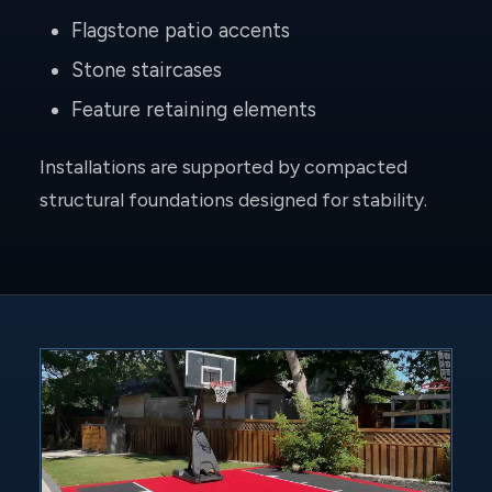
Flagstone patio accents
Stone staircases
Feature retaining elements
Installations are supported by compacted
structural foundations designed for stability.