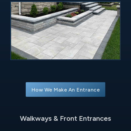
How We Make An Entrance
Walkways & Front Entrances