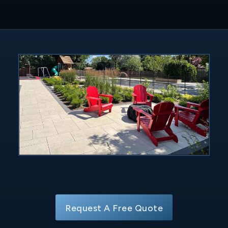
Request A Free Quote