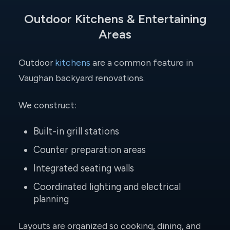
Outdoor Kitchens & Entertaining
Areas
Outdoor
kitchens
are a common feature in
Vaughan backyard renovations.
We construct:
Built-in grill stations
Counter preparation areas
Integrated seating walls
Coordinated lighting and electrical
planning
Layouts are organized so cooking, dining, and