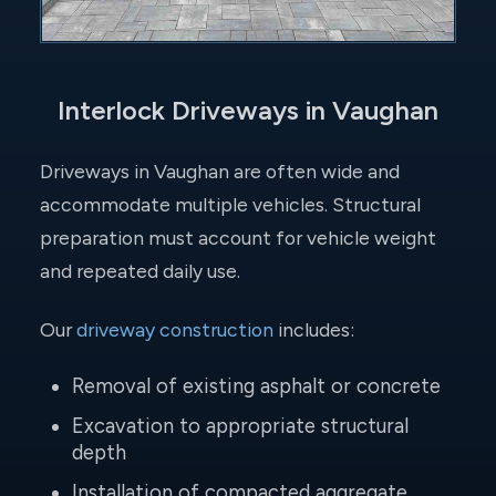
Interlock Driveways in Vaughan
Driveways in Vaughan are often wide and
accommodate multiple vehicles. Structural
preparation must account for vehicle weight
and repeated daily use.
Our
driveway construction
includes:
Removal of existing asphalt or concrete
Excavation to appropriate structural
depth
Installation of compacted aggregate