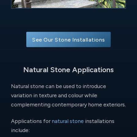
See Our Stone Installations
Natural Stone Applications
Natural stone can be used to introduce
variation in texture and colour while
complementing contemporary home exteriors.
Applications for
natural stone
installations
include: