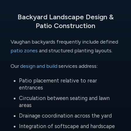
Backyard Landscape Design &
Patio Construction
Vaughan backyards frequently include defined
patio zones
and structured planting layouts.
Our
design and build
services address:
Patio placement relative to rear
entrances
Circulation between seating and lawn
areas
Drainage coordination across the yard
Integration of softscape and hardscape