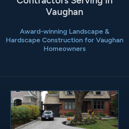
Contractors Serving in
Vaughan
Award-winning Landscape &
Hardscape Construction for Vaughan
Homeowners