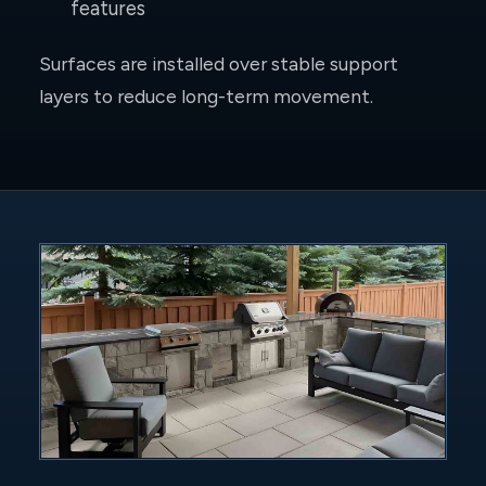
features
Surfaces are installed over stable support
layers to reduce long-term movement.