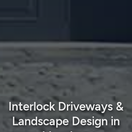
Interlock Driveways &
Landscape Design in