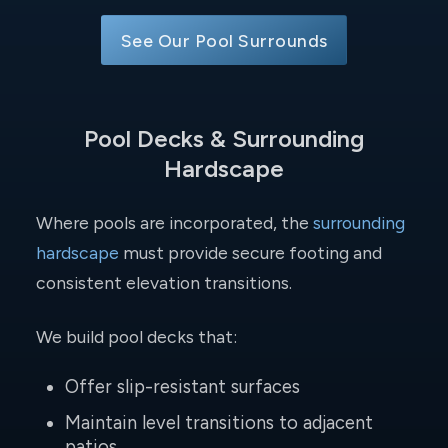
See Our Pool Surrounds
Pool Decks & Surrounding
Hardscape
Where pools are incorporated, the
surrounding
hardscape
must provide secure footing and
consistent elevation transitions.
We build pool decks that:
Offer slip-resistant surfaces
Maintain level transitions to adjacent
patios