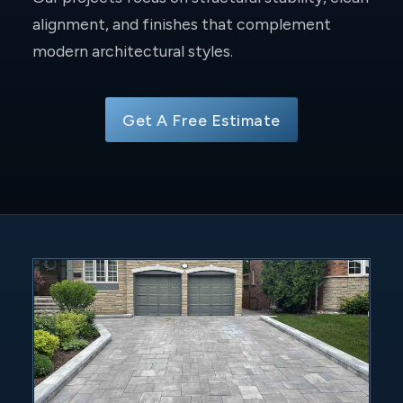
alignment, and finishes that complement
modern architectural styles.
Get A Free Estimate