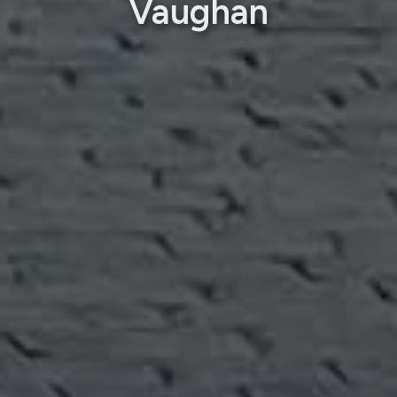
Vaughan