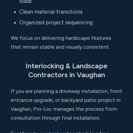
loads
Clean material transitions
Organized project sequencing
We focus on delivering hardscape features
that remain stable and visually consistent.
Interlocking & Landscape
Contractors in Vaughan
If you are planning a driveway installation, front
entrance upgrade, or backyard patio project in
Vaughan, Pro-Loc manages the process from
consultation through final installation.