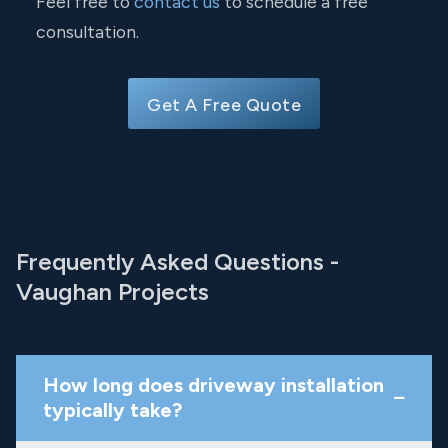
Feel free to
contact us
to schedule a free
consultation.
Get A Free Quote
Frequently Asked Questions -
Vaughan Projects
How long does driveway installation
typically take?