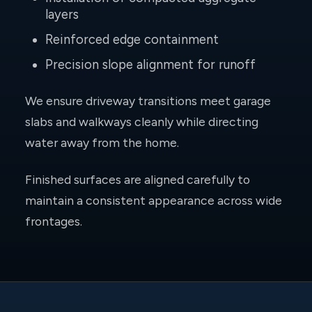
layers
Reinforced edge containment
Precision slope alignment for runoff
We ensure driveway transitions meet garage
slabs and walkways cleanly while directing
water away from the home.
Finished surfaces are aligned carefully to
maintain a consistent appearance across wide
frontages.