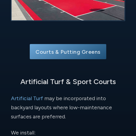
Courts & Putting Greens
Artificial Turf & Sport Courts
Artificial Turf
may be incorporated into
backyard layouts where low-maintenance
surfaces are preferred.
We install: