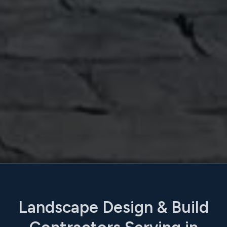
Landscape Design & Build