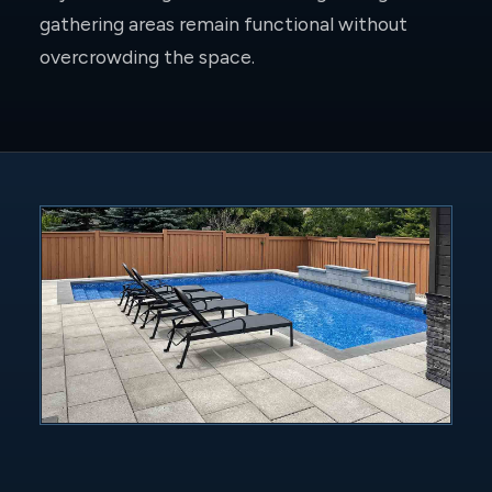
gathering areas remain functional without
overcrowding the space.