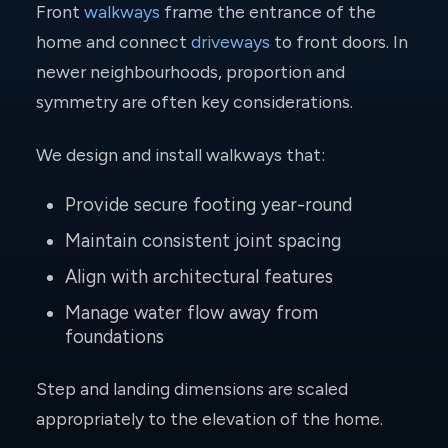
Front
walkways
frame the entrance of the
home and connect
driveways
to front doors. In
newer neighbourhoods, proportion and
symmetry are often key considerations.
We design and install walkways that:
Provide secure footing year-round
Maintain consistent joint spacing
Align with architectural features
Manage water flow away from
foundations
Step and landing dimensions are scaled
appropriately to the elevation of the home.