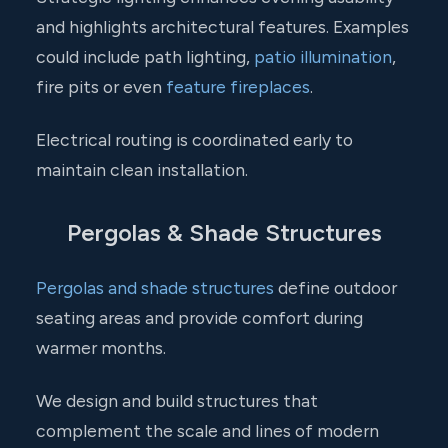
and highlights architectural features. Examples
could include path lighting,
patio illumination
,
fire pits or even
feature fireplaces
.
Electrical routing is coordinated early to
maintain clean installation.
Pergolas & Shade Structures
Pergolas and shade structures
define outdoor
seating areas and provide comfort during
warmer months.
We design and build structures that
complement the scale and lines of modern