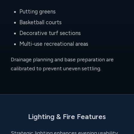
Putting greens
Basketball courts
Decorative turf sections
Multi-use recreational areas
Drainage planning and base preparation are
calibrated to prevent uneven settling.
Lighting & Fire Features
Strategic lighting enhances evening usability