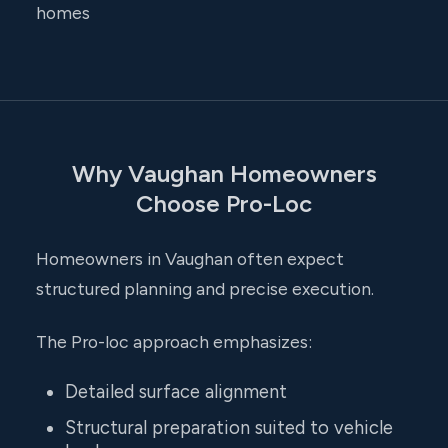
homes
Why Vaughan Homeowners
Choose Pro-Loc
Homeowners in Vaughan often expect
structured planning and precise execution.
The Pro-loc approach emphasizes:
Detailed surface alignment
Structural preparation suited to vehicle