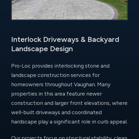
Interlock Driveways & Backyard
Landscape Design
Pro-Loc provides interlocking stone and
landscape construction services for
homeowners throughout Vaughan. Many
properties in this area feature newer
construction and larger front elevations, where
well-built driveways and coordinated
hardscape play a significant role in curb appeal.
Our projects focus on structural stability, clean