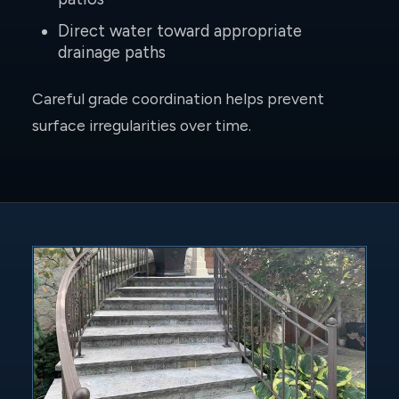
Direct water toward appropriate
drainage paths
Careful grade coordination helps prevent
surface irregularities over time.