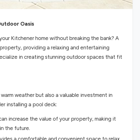
Outdoor Oasis
n your Kitchener home without breaking the bank? A
property, providing a relaxing and entertaining
cialize in creating stunning outdoor spaces that fit
e warm weather but also a valuable investment in
 installing a pool deck:
can increase the value of your property, making it
in the future.
ovides a comfortable and convenient space to relax,