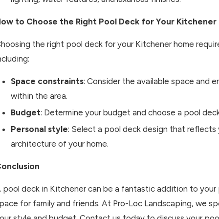
ow to Choose the Right Pool Deck for Your Kitchene
hoosing the right pool deck for your Kitchener home require
ncluding:
Space constraints
: Consider the available space and e
within the area.
Budget
: Determine your budget and choose a pool deck 
Personal style
: Select a pool deck design that reflect
architecture of your home.
onclusion
 pool deck in Kitchener can be a fantastic addition to your 
pace for family and friends. At Pro-Loc Landscaping, we spe
our style and budget. Contact us today to discuss your pool