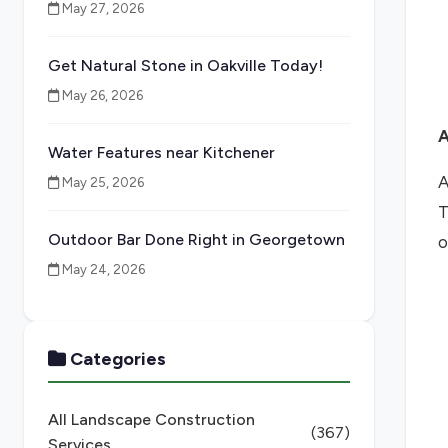
May 27, 2026
Get Natural Stone in Oakville Today!
May 26, 2026
A
Water Features near Kitchener
A
May 25, 2026
T
Outdoor Bar Done Right in Georgetown
o
May 24, 2026
Categories
All Landscape Construction
(367)
Services