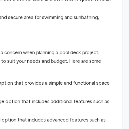
 and secure area for swimming and sunbathing,
a concern when planning a pool deck project.
s to suit your needs and budget. Here are some
 option that provides a simple and functional space
ge option that includes additional features such as
d option that includes advanced features such as