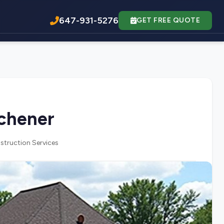
647-931-5276
GET FREE QUOTE
tchener
struction Services