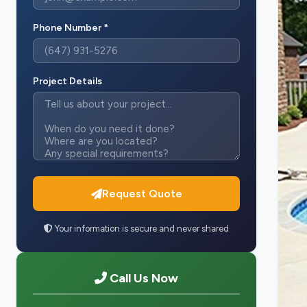
Phone Number *
Project Details
Request Quote
Your information is secure and never shared
Call Us Now