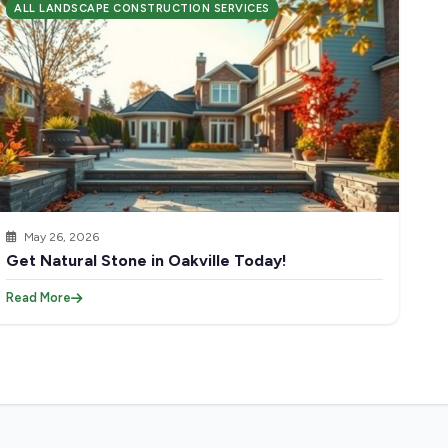
ALL LANDSCAPE CONSTRUCTION SERVICES
May 26, 2026
Get Natural Stone in Oakville Today!
Read More