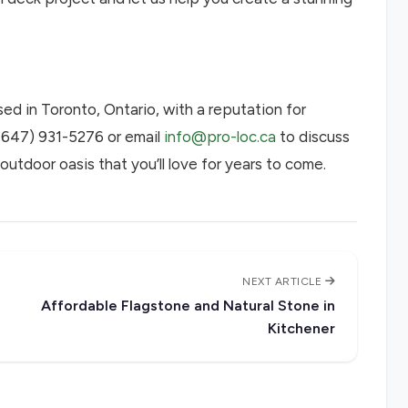
ed in Toronto, Ontario, with a reputation for
 (647) 931-5276 or email
info@pro-loc.ca
to discuss
outdoor oasis that you’ll love for years to come.
NEXT ARTICLE
Affordable Flagstone and Natural Stone in
Kitchener