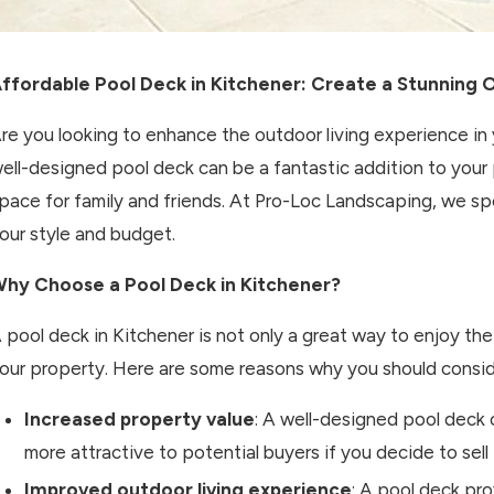
ffordable Pool Deck in Kitchener: Create a Stunning 
re you looking to enhance the outdoor living experience i
ell-designed pool deck can be a fantastic addition to your 
pace for family and friends. At Pro-Loc Landscaping, we spe
our style and budget.
hy Choose a Pool Deck in Kitchener?
 pool deck in Kitchener is not only a great way to enjoy th
our property. Here are some reasons why you should consider
Increased property value
: A well-designed pool deck 
more attractive to potential buyers if you decide to sell 
Improved outdoor living experience
: A pool deck pr