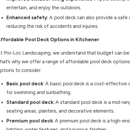
entertain, and enjoy the outdoors.
Enhanced safety
: A pool deck can also provide a safe
reducing the risk of accidents and injuries.
ffordable Pool Deck Options in Kitchener
t Pro-Loc Landscaping, we understand that budget can be 
hat’s why we offer a range of affordable pool deck option
ptions to consider:
Basic pool deck
: A basic pool deck is a cost-effective
for swimming and sunbathing.
Standard pool deck
: A standard pool deck is a mid-ran
seating areas, planters, and decorative elements.
Premium pool deck
: A premium pool deck is a high-en
lighting, water features, and luxurious finishes.