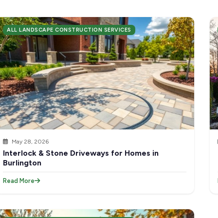
ALL LANDSCAPE CONSTRUCTION SERVICES
May 28, 2026
Interlock & Stone Driveways for Homes in
Burlington
Read More