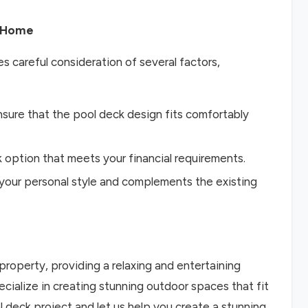
r Home
s careful consideration of several factors,
nsure that the pool deck design fits comfortably
option that meets your financial requirements.
s your personal style and complements the existing
property, providing a relaxing and entertaining
cialize in creating stunning outdoor spaces that fit
 deck project and let us help you create a stunning