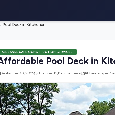
e Pool Deck in Kitchener
ALL LANDSCAPE CONSTRUCTION SERVICES
Affordable Pool Deck in Ki
September 10, 2025
3 min read
Pro-Loc Team
All Landscape Con