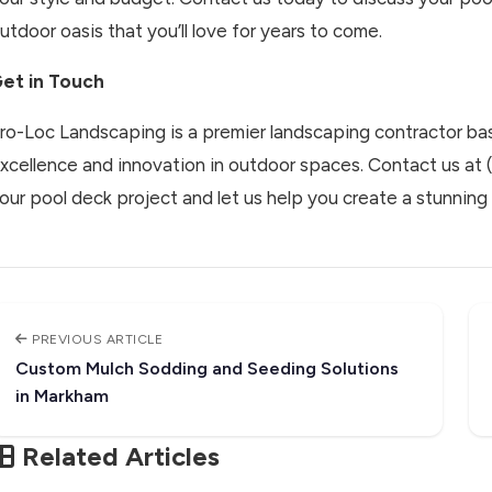
utdoor oasis that you’ll love for years to come.
et in Touch
ro-Loc Landscaping is a premier landscaping contractor bas
xcellence and innovation in outdoor spaces. Contact us at
our pool deck project and let us help you create a stunning 
PREVIOUS ARTICLE
Custom Mulch Sodding and Seeding Solutions
in Markham
Related Articles