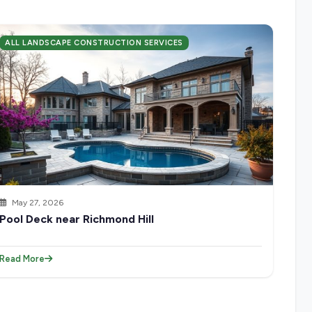
ALL LANDSCAPE CONSTRUCTION SERVICES
May 27, 2026
Pool Deck near Richmond Hill
Read More