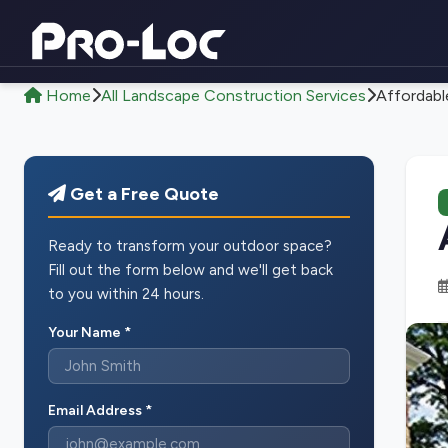
Home
All Landscape Construction Services
Affordabl
Get a Free Quote
Ready to transform your outdoor space?
Fill out the form below and we'll get back
to you within 24 hours.
Your Name *
Email Address *