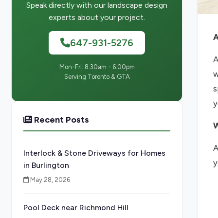
Speak directly with our landscape design
experts about your project.
A
647-931-5276
A
Mon-Fri: 8:30am - 6:00pm
w
Serving Toronto & GTA
s
y
Recent Posts
W
A
Interlock & Stone Driveways for Homes
y
in Burlington
May 28, 2026
Pool Deck near Richmond Hill