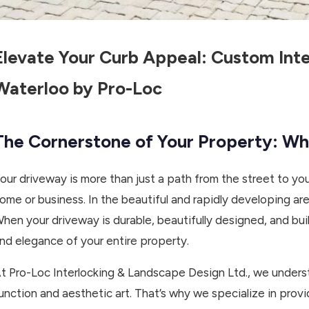
Elevate Your Curb Appeal: Custom Inte
Waterloo by Pro-Loc
The Cornerstone of Your Property: W
our driveway is more than just a path from the street to you
ome or business. In the beautiful and rapidly developing ar
hen your driveway is durable, beautifully designed, and built
nd elegance of your entire property.
t Pro-Loc Interlocking & Landscape Design Ltd., we unders
unction and aesthetic art. That’s why we specialize in pro