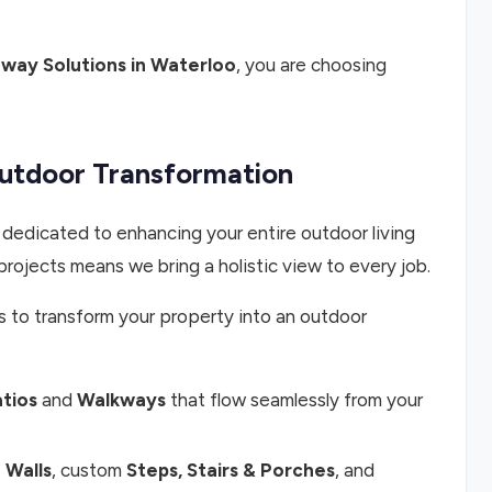
way Solutions in Waterloo
, you are choosing
Outdoor Transformation
 dedicated to enhancing your entire outdoor living
projects means we bring a holistic view to every job.
s to transform your property into an outdoor
tios
and
Walkways
that flow seamlessly from your
 Walls
, custom
Steps, Stairs & Porches
, and