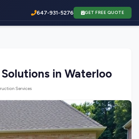
647-931-5276
GET FREE QUOTE
Solutions in Waterloo
ruction Services