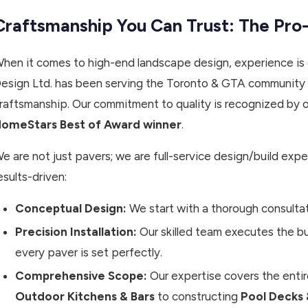
Craftsmanship You Can Trust: The Pro
hen it comes to high-end landscape design, experience is 
esign Ltd. has been serving the Toronto & GTA community
raftsmanship. Our commitment to quality is recognized by ou
omeStars Best of Award winner
.
e are not just pavers; we are full-service design/build expe
esults-driven:
Conceptual Design:
We start with a thorough consulta
Precision Installation:
Our skilled team executes the bui
every paver is set perfectly.
Comprehensive Scope:
Our expertise covers the entire
Outdoor Kitchens & Bars
to constructing
Pool Decks 