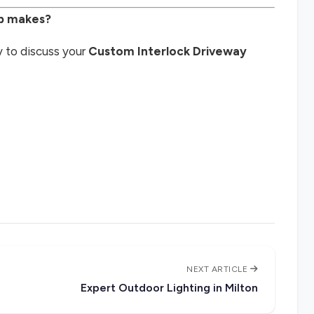
ip makes?
 to discuss your
Custom Interlock Driveway
NEXT ARTICLE
Expert Outdoor Lighting in Milton