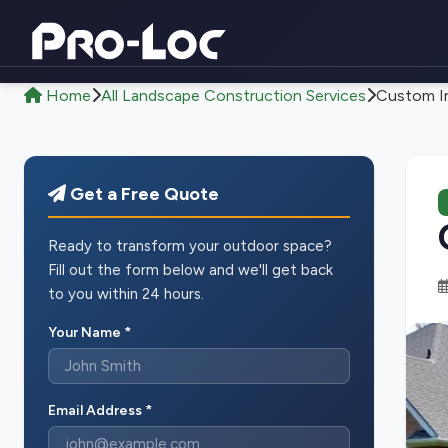
Home
All Landscape Construction Services
Custom In
Get a Free Quote
Ready to transform your outdoor space?
Fill out the form below and we'll get back
to you within 24 hours.
Your Name *
Email Address *