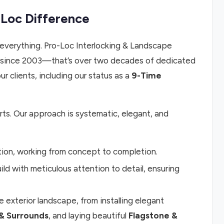
-Loc Difference
everything. Pro-Loc Interlocking & Landscape
 since 2003—that’s over two decades of dedicated
r clients, including our status as a
9-Time
rts. Our approach is systematic, elegant, and
tion, working from concept to completion.
ld with meticulous attention to detail, ensuring
 exterior landscape, from installing elegant
& Surrounds
, and laying beautiful
Flagstone &