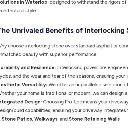
olutions in Waterloo
, designed to withstand the rigors of
rchitectural style.
The Unrivaled Benefits of Interlockin
hy choose interlocking stone over standard asphalt or conc
nmatched beauty with superior performance.
urability and Resilience:
Interlocking pavers are engineer
ycles, and the wear and tear of the seasons, ensuring your 
esthetic Versatility:
We offer an unparalleled selection of
hether your home is traditional or modern, we can design a
ntegrated Design:
Choosing Pro-Loc means your driveway d
esign/build capabilities, ensuring your driveway integrates 
 Stone Patios
,
Walkways
, and
Stone Retaining Walls
.