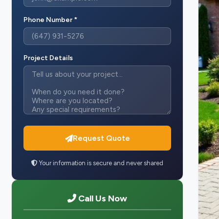
Phone Number *
Project Details
Request Quote
Your information is secure and never shared
Call Us Now