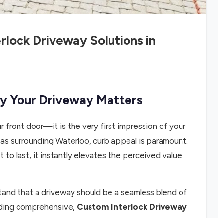
rlock Driveway Solutions in
hy Your Driveway Matters
r front door—it is the very first impression of your
eas surrounding Waterloo, curb appeal is paramount.
 to last, it instantly elevates the perceived value
tand that a driveway should be a seamless blend of
viding comprehensive,
Custom Interlock Driveway