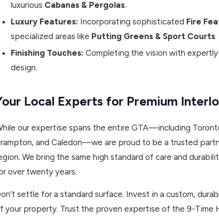
luxurious
Cabanas & Pergolas
.
Luxury Features:
Incorporating sophisticated
Fire Fe
specialized areas like
Putting Greens & Sport Courts
.
Finishing Touches:
Completing the vision with expertl
design.
Your Local Experts for Premium Interlo
hile our expertise spans the entire GTA—including Toronto
rampton, and Caledon—we are proud to be a trusted partn
egion. We bring the same high standard of care and durabil
or over twenty years.
on’t settle for a standard surface. Invest in a custom, durab
f your property. Trust the proven expertise of the 9-Time