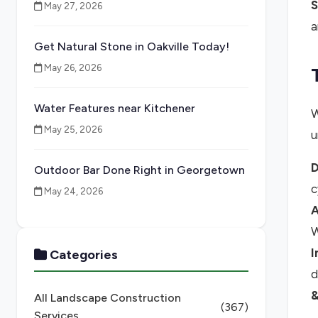
S
May 27, 2026
a
Get Natural Stone in Oakville Today!
May 26, 2026
Water Features near Kitchener
W
May 25, 2026
u
D
Outdoor Bar Done Right in Georgetown
c
May 24, 2026
A
W
I
Categories
d
&
All Landscape Construction
(367)
Services