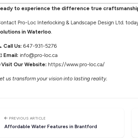
eady to experience the difference true craftsmansh
ontact Pro-Loc Interlocking & Landscape Design Ltd. today
olutions in Waterloo
.
📞
Call Us:
647-931-5276
📧
Email:
info@pro-loc.ca

Visit Our Website:
https://www.pro-loc.ca/
et us transform your vision into lasting reality.
PREVIOUS ARTICLE
Affordable Water Features in Brantford