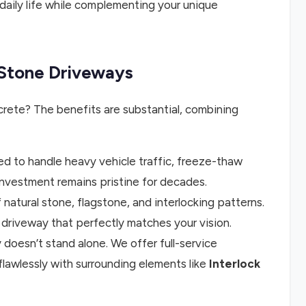
 daily life while complementing your unique
g Stone Driveways
rete? The benefits are substantial, combining
ed to handle heavy vehicle traffic, freeze-thaw
investment remains pristine for decades.
 natural stone, flagstone, and interlocking patterns.
 driveway that perfectly matches your vision.
oesn’t stand alone. We offer full-service
flawlessly with surrounding elements like
Interlock