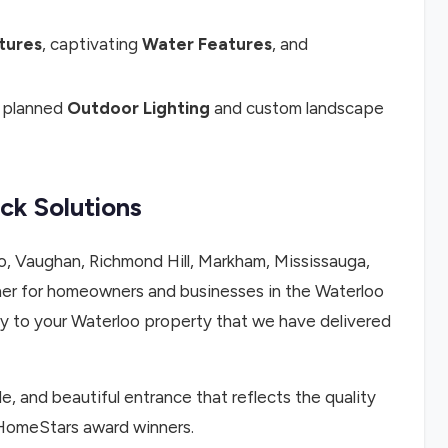
atures
, captivating
Water Features
, and
y planned
Outdoor Lighting
and custom landscape
ck Solutions
, Vaughan, Richmond Hill, Markham, Mississauga,
er for homeowners and businesses in the Waterloo
ity to your Waterloo property that we have delivered
le, and beautiful entrance that reflects the quality
 HomeStars award winners.