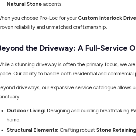
Natural Stone
accents.
hen you choose Pro-Loc for your
Custom Interlock Drive
roven reliability and unmatched craftsmanship.
Beyond the Driveway: A Full-Service 
hile a stunning driveway is often the primary focus, we are
pace. Our ability to handle both residential and commercial 
eyond driveways, our expansive service catalogue allows u
anctuary:
Outdoor Living:
Designing and building breathtaking
Pa
home.
Structural Elements:
Crafting robust
Stone Retaining