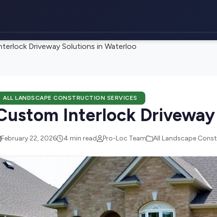
terlock Driveway Solutions in Waterloo
ALL LANDSCAPE CONSTRUCTION SERVICES
Custom Interlock Driveway 
February 22, 2026
4 min read
Pro-Loc Team
All Landscape Const