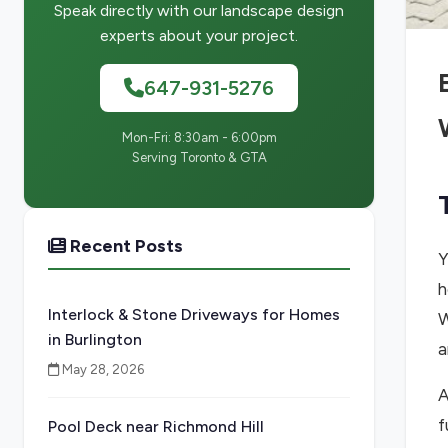
Speak directly with our landscape design
experts about your project.
647-931-5276
Mon-Fri: 8:30am - 6:00pm
Serving Toronto & GTA
Recent Posts
Y
h
Interlock & Stone Driveways for Homes
W
in Burlington
a
May 28, 2026
A
f
Pool Deck near Richmond Hill