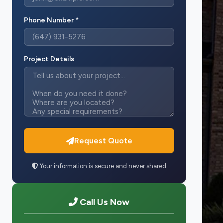
Phone Number *
Project Details
Request Quote
Your information is secure and never shared
Call Us Now