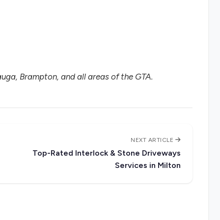
uga, Brampton, and all areas of the GTA.
NEXT ARTICLE
Top-Rated Interlock & Stone Driveways
Services in Milton