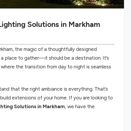
ighting Solutions in Markham
kham, the magic of a thoughtfully designed
a place to gather—it should be a destination. It’s
where the transition from day to night is seamless
and that the right ambiance is everything. That’s
build extensions of your home. If you are looking to
ting Solutions in Markham
, we have the