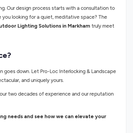
ng. Our design process starts with a consultation to
 you looking for a quiet, meditative space? The
tdoor Lighting Solutions in Markham
truly meet
ce?
sun goes down. Let Pro-Loc Interlocking & Landscape
ectacular, and uniquely yours.
ust our two decades of experience and our reputation
ting needs and see how we can elevate your