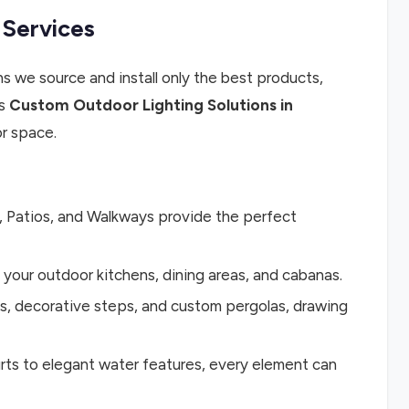
 Services
 we source and install only the best products,
ss
Custom Outdoor Lighting Solutions in
r space.
, Patios, and Walkways provide the perfect
 your outdoor kitchens, dining areas, and cabanas.
ls, decorative steps, and custom pergolas, drawing
rts to elegant water features, every element can