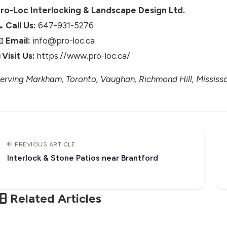
ro-Loc Interlocking & Landscape Design Ltd.
📞
Call Us:
647-931-5276
📧
Email:
info@pro-loc.ca

Visit Us:
https://www.pro-loc.ca/
erving Markham, Toronto, Vaughan, Richmond Hill, Mississa
PREVIOUS ARTICLE
Interlock & Stone Patios near Brantford
Related Articles