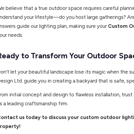
e believe that a true outdoor space requires careful planni
nderstand your lifestyle—do you host large gatherings? Are
nswers guide our lighting plan, making sure your
Custom Ou
our needs.
Ready to Transform Your Outdoor Spa
on’t let your beautiful landscape lose its magic when the 
esign Ltd. guide you in creating a backyard that is safe, sp
rom initial concept and design to flawless installation, tr
s a leading craftsmanship firm.
ontact us today to discuss your custom outdoor ligh
roperty!