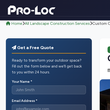
Home
All Landscape Construction Services
Custom Ou
Get a Free Quote
Ready to transform your outdoor space?
Fill out the form below and we'll get back
to you within 24 hours.
Your Name *
Email Address *