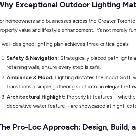
Why Exceptional Outdoor Lighting Ma
or homeowners and businesses across the Greater Toronto A
roperty value and lifestyle enhancement. It’s not merely func
 well-designed lighting plan achieves three critical goals:
Safety & Navigation:
Strategically placed path lights 
retaining walls, ensure every step is safe.
Ambiance & Mood:
Lighting dictates the mood. Soft, w
transforms a simple gathering spot into an elegant retre
Architectural Highlight:
Properly lit features—whether 
decorative water feature—are showcased at night, exte
The Pro-Loc Approach: Design, Build, a