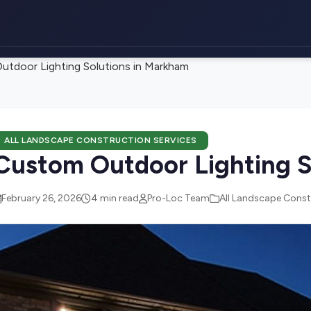
tdoor Lighting Solutions in Markham
ALL LANDSCAPE CONSTRUCTION SERVICES
Custom Outdoor Lighting S
February 26, 2026
4 min read
Pro-Loc Team
All Landscape Const