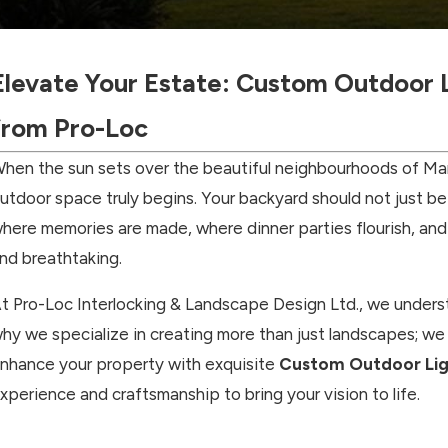
Elevate Your Estate: Custom Outdoor L
from Pro-Loc
hen the sun sets over the beautiful neighbourhoods of Mar
utdoor space truly begins. Your backyard should not just be 
here memories are made, where dinner parties flourish, and 
nd breathtaking.
t Pro-Loc Interlocking & Landscape Design Ltd., we underst
hy we specialize in creating more than just landscapes; we 
nhance your property with exquisite
Custom Outdoor Ligh
xperience and craftsmanship to bring your vision to life.