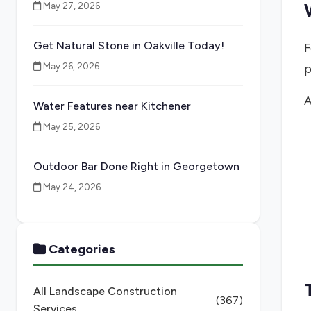
May 27, 2026
Get Natural Stone in Oakville Today!
F
May 26, 2026
p
A
Water Features near Kitchener
May 25, 2026
Outdoor Bar Done Right in Georgetown
May 24, 2026
Categories
All Landscape Construction
(367)
Services