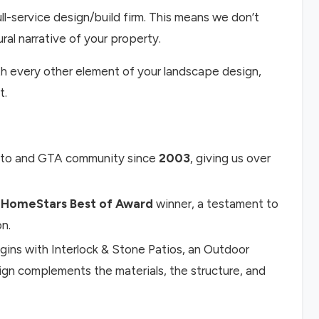
ll-service design/build firm. This means we don’t
ural narrative of your property.
ith every other element of your landscape design,
t.
nto and GTA community since
2003
, giving us over
 HomeStars Best of Award
winner, a testament to
on.
ins with Interlock & Stone Patios, an Outdoor
sign complements the materials, the structure, and