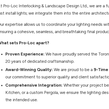
t Pro-Loc Interlocking & Landscape Design Ltd., we are a fu
ust install lights; we integrate them into the entire architect
ur expertise allows us to coordinate your lighting needs w
nsuring a cohesive, seamless, and breathtaking final produc
hat sets Pro-Loc apart?
Proven Experience:
We have proudly served the Toro
20 years of dedicated craftsmanship.
Award-Winning Quality:
We are proud to be a
9-Time
our commitment to superior quality and client satisfacti
Comprehensive Integration:
Whether your project beg
Kitchen, or a custom Pergola, we ensure the lighting de
the intended use.