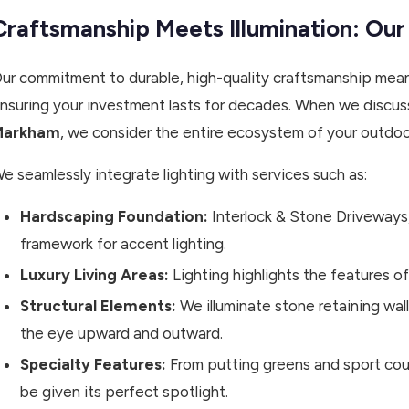
Craftsmanship Meets Illumination: Our
ur commitment to durable, high-quality craftsmanship means
nsuring your investment lasts for decades. When we discu
Markham
, we consider the entire ecosystem of your outdoo
e seamlessly integrate lighting with services such as:
Hardscaping Foundation:
Interlock & Stone Driveways
framework for accent lighting.
Luxury Living Areas:
Lighting highlights the features of
Structural Elements:
We illuminate stone retaining wal
the eye upward and outward.
Specialty Features:
From putting greens and sport cou
be given its perfect spotlight.