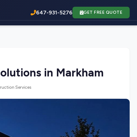
647-931-5276
GET FREE QUOTE
olutions in Markham
ruction Services