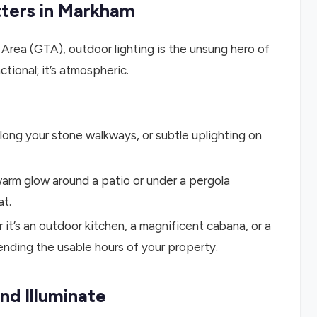
tters in Markham
rea (GTA), outdoor lighting is the unsung hero of
tional; it’s atmospheric.
along your stone walkways, or subtle uplighting on
arm glow around a patio or under a pergola
at.
it’s an outdoor kitchen, a magnificent cabana, or a
nding the usable hours of your property.
nd Illuminate