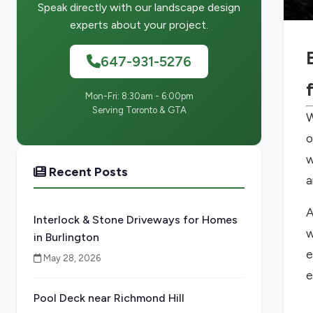
Speak directly with our landscape design
experts about your project.
647-931-5276
Mon-Fri: 8:30am - 6:00pm
Serving Toronto & GTA
W
o
w
Recent Posts
a
A
Interlock & Stone Driveways for Homes
w
in Burlington
e
May 28, 2026
e
Pool Deck near Richmond Hill