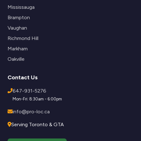
Mississauga
Brampton
Vaughan
Richmond Hill
Markham
Oakville
Contact Us
647-931-5276
Mon-Fri: 8:30am - 6:00pm
info@pro-loc.ca
Serving Toronto & GTA