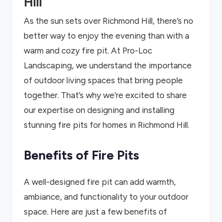
Hill
As the sun sets over Richmond Hill, there’s no
better way to enjoy the evening than with a
warm and cozy fire pit. At Pro-Loc
Landscaping, we understand the importance
of outdoor living spaces that bring people
together. That’s why we’re excited to share
our expertise on designing and installing
stunning fire pits for homes in Richmond Hill.
Benefits of Fire Pits
A well-designed fire pit can add warmth,
ambiance, and functionality to your outdoor
space. Here are just a few benefits of