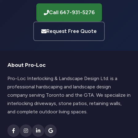
Call 647-931-5276
Request Free Quote
About Pro-Loc
Pro-Loc Interlocking & Landscape Design Ltd. is a
professional hardscaping and landscape design
company serving Toronto and the GTA. We specialize in
interlocking driveways, stone patios, retaining walls,
and complete outdoor living spaces.