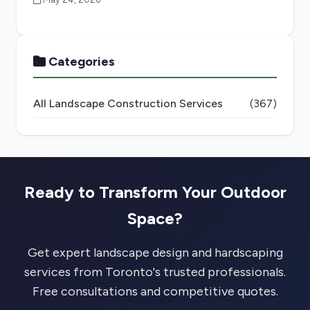
Categories
All Landscape Construction Services
(367)
Ready to Transform Your Outdoor
Space?
Get expert landscape design and hardscaping
services from Toronto's trusted professionals.
Free consultations and competitive quotes.