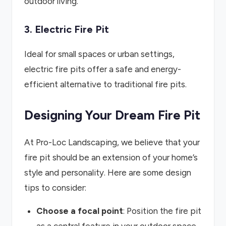
outdoor living.
3. Electric Fire Pit
Ideal for small spaces or urban settings,
electric fire pits offer a safe and energy-
efficient alternative to traditional fire pits.
Designing Your Dream Fire Pit
At Pro-Loc Landscaping, we believe that your
fire pit should be an extension of your home’s
style and personality. Here are some design
tips to consider:
Choose a focal point
: Position the fire pit