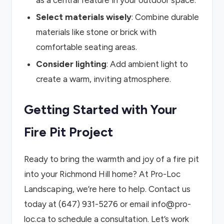
as a central feature in your outdoor space.
Select materials wisely
: Combine durable
materials like stone or brick with
comfortable seating areas.
Consider lighting
: Add ambient light to
create a warm, inviting atmosphere.
Getting Started with Your
Fire Pit Project
Ready to bring the warmth and joy of a fire pit
into your Richmond Hill home? At Pro-Loc
Landscaping, we’re here to help. Contact us
today at (647) 931-5276 or email info@pro-
loc.ca to schedule a consultation. Let’s work