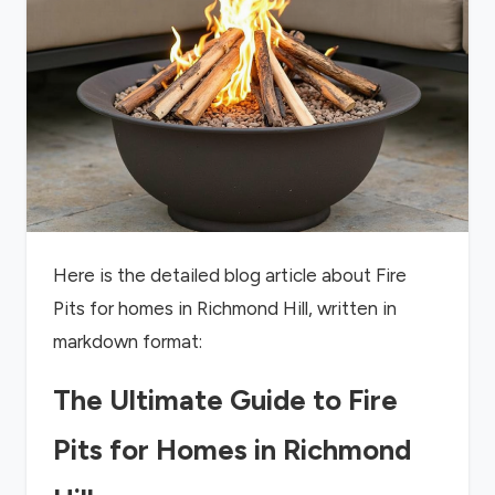
Here is the detailed blog article about Fire
Pits for homes in Richmond Hill, written in
markdown format:
The Ultimate Guide to Fire
Pits for Homes in Richmond