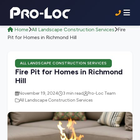
Home
All Landscape Construction Services
Fire
Pit for Homes in Richmond Hill
ALL LANDSCAPE CONSTRUCTION SERVICES
Fire Pit for Homes in Richmond
Hill
November 19, 2024
3 min read
Pro-Loc Team
All Landscape Construction Services