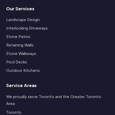
Our Services
Landscape Design
Interlocking Driveways
Stone Patios
Retaining Walls
Stone Walkways
Pool Decks
Outdoor Kitchens
Service Areas
We proudly serve Toronto and the Greater Toronto
Area:
Toronto