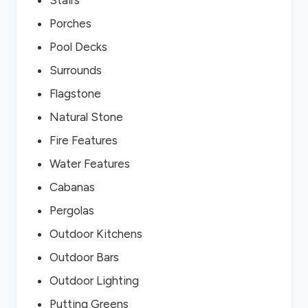
Stairs
Porches
Pool Decks
Surrounds
Flagstone
Natural Stone
Fire Features
Water Features
Cabanas
Pergolas
Outdoor Kitchens
Outdoor Bars
Outdoor Lighting
Putting Greens