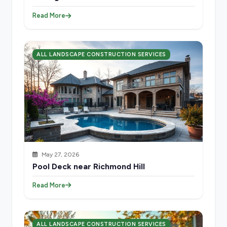
Read More
ALL LANDSCAPE CONSTRUCTION SERVICES
May 27, 2026
Pool Deck near Richmond Hill
Read More
ALL LANDSCAPE CONSTRUCTION SERVICES