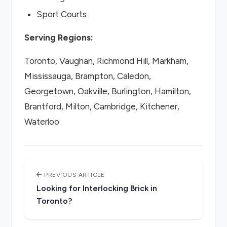
Sport Courts
Serving Regions:
Toronto, Vaughan, Richmond Hill, Markham,
Mississauga, Brampton, Caledon,
Georgetown, Oakville, Burlington, Hamilton,
Brantford, Milton, Cambridge, Kitchener,
Waterloo
PREVIOUS ARTICLE
Looking for Interlocking Brick in
Toronto?