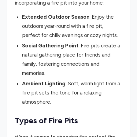
incorporating a fire pit into your home:
Extended Outdoor Season
: Enjoy the
outdoors year-round with a fire pit,
perfect for chilly evenings or cozy nights.
Social Gathering Point
: Fire pits create a
natural gathering place for friends and
family, fostering connections and
memories.
Ambient Lighting
: Soft, warm light from a
fire pit sets the tone for a relaxing
atmosphere.
Types of Fire Pits