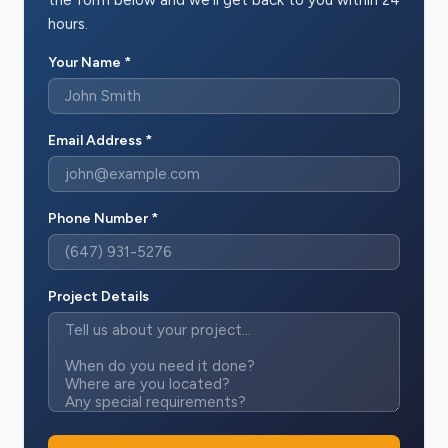
hours.
Your Name *
Email Address *
Phone Number *
Project Details