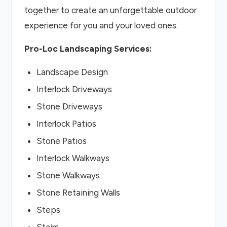
together to create an unforgettable outdoor
experience for you and your loved ones.
Pro-Loc Landscaping Services:
Landscape Design
Interlock Driveways
Stone Driveways
Interlock Patios
Stone Patios
Interlock Walkways
Stone Walkways
Stone Retaining Walls
Steps