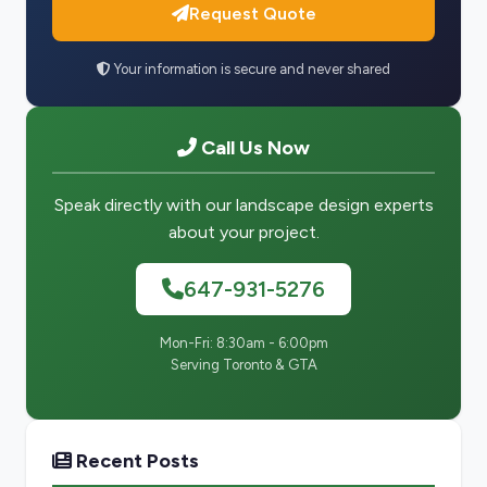
Request Quote
Your information is secure and never shared
Call Us Now
Speak directly with our landscape design experts
about your project.
647-931-5276
Mon-Fri: 8:30am - 6:00pm
Serving Toronto & GTA
Recent Posts