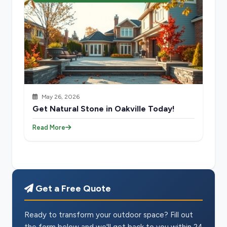
May 26, 2026
Get Natural Stone in Oakville Today!
Read More
Get a Free Quote
Ready to transform your outdoor space? Fill out
the form below and we'll get back to you within 24