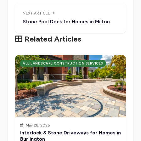
NEXT ARTICLE
Stone Pool Deck for Homes in Milton
Related Articles
ALL LANDSCAPE CONSTRUCTION SERVICES
May 28, 2026
Interlock & Stone Driveways for Homes in
Burlington