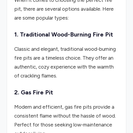
When it comes to choosing the perfect fire
pit, there are several options available. Here
are some popular types:
1. Traditional Wood-Burning Fire Pit
Classic and elegant, traditional wood-burning
fire pits are a timeless choice. They offer an
authentic, cozy experience with the warmth
of crackling flames.
2. Gas Fire Pit
Modern and efficient, gas fire pits provide a
consistent flame without the hassle of wood.
Perfect for those seeking low-maintenance