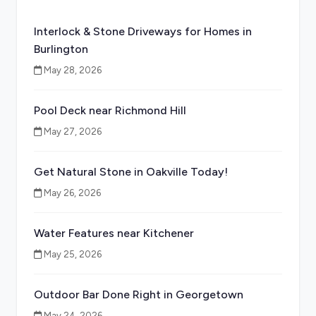
Interlock & Stone Driveways for Homes in
Burlington
May 28, 2026
Pool Deck near Richmond Hill
May 27, 2026
Get Natural Stone in Oakville Today!
May 26, 2026
Water Features near Kitchener
May 25, 2026
Outdoor Bar Done Right in Georgetown
May 24, 2026