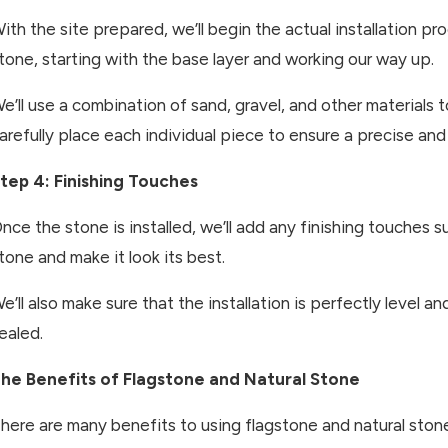
ith the site prepared, we’ll begin the actual installation pro
tone, starting with the base layer and working our way up.
e’ll use a combination of sand, gravel, and other materials 
arefully place each individual piece to ensure a precise and l
tep 4: Finishing Touches
nce the stone is installed, we’ll add any finishing touches s
tone and make it look its best.
e’ll also make sure that the installation is perfectly level an
ealed.
he Benefits of Flagstone and Natural Stone
here are many benefits to using flagstone and natural stone