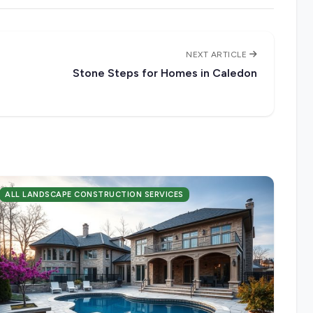
NEXT ARTICLE
Stone Steps for Homes in Caledon
ALL LANDSCAPE CONSTRUCTION SERVICES