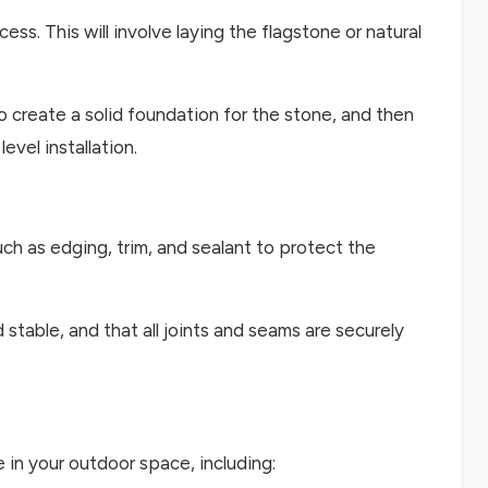
cess. This will involve laying the flagstone or natural
to create a solid foundation for the stone, and then
evel installation.
uch as edging, trim, and sealant to protect the
d stable, and that all joints and seams are securely
 in your outdoor space, including: