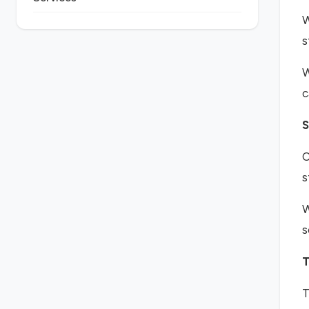
W
s
W
c
S
O
s
W
s
T
T