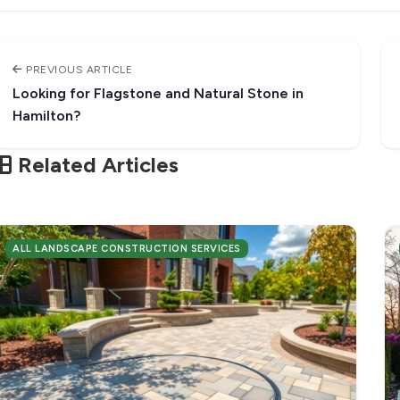
PREVIOUS ARTICLE
Looking for Flagstone and Natural Stone in
Hamilton?
Related Articles
ALL LANDSCAPE CONSTRUCTION SERVICES