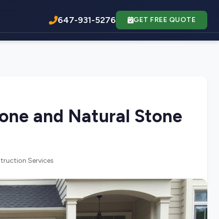
647-931-5276
GET FREE QUOTE
tone and Natural Stone
truction Services