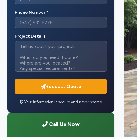
Phone Number *
Project Details
Request Quote
Your information is secure and never shared
Call Us Now