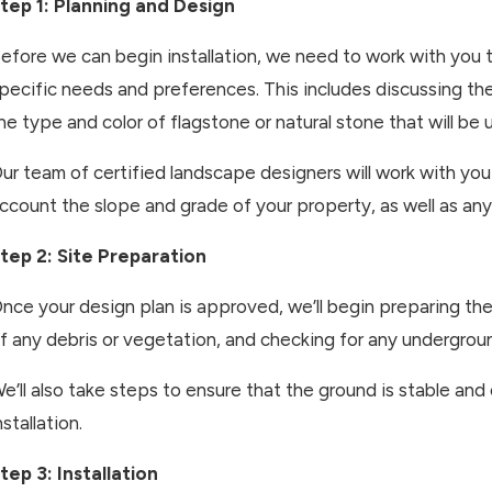
tep 1: Planning and Design
efore we can begin installation, we need to work with you 
pecific needs and preferences. This includes discussing the
he type and color of flagstone or natural stone that will be 
ur team of certified landscape designers will work with you
ccount the slope and grade of your property, as well as any
tep 2: Site Preparation
nce your design plan is approved, we’ll begin preparing the s
f any debris or vegetation, and checking for any underground
e’ll also take steps to ensure that the ground is stable and
nstallation.
tep 3: Installation