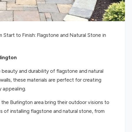
 Start to Finish: Flagstone and Natural Stone in
lington
e beauty and durability of flagstone and natural
alls, these materials are perfect for creating
y appealing.
e Burlington area bring their outdoor visions to
ess of installing flagstone and natural stone, from