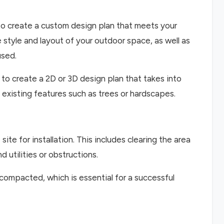
to create a custom design plan that meets your
 style and layout of your outdoor space, as well as
used.
 to create a 2D or 3D design plan that takes into
 existing features such as trees or hardscapes.
ite for installation. This includes clearing the area
 utilities or obstructions.
 compacted, which is essential for a successful