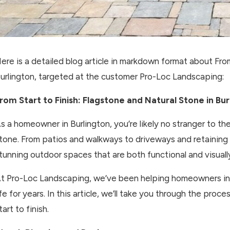
ere is a detailed blog article in markdown format about From
urlington, targeted at the customer Pro-Loc Landscaping:
rom Start to Finish: Flagstone and Natural Stone in Bur
s a homeowner in Burlington, you’re likely no stranger to th
tone. From patios and walkways to driveways and retaining w
tunning outdoor spaces that are both functional and visuall
t Pro-Loc Landscaping, we’ve been helping homeowners in th
ife for years. In this article, we’ll take you through the proc
tart to finish.