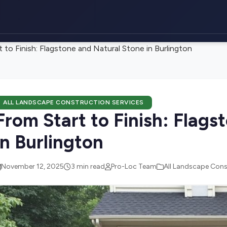
 to Finish: Flagstone and Natural Stone in Burlington
ALL LANDSCAPE CONSTRUCTION SERVICES
From Start to Finish: Flags
in Burlington
November 12, 2025
3 min read
Pro-Loc Team
All Landscape Cons