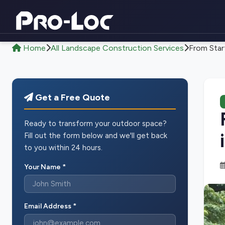
Home
All Landscape Construction Services
From Start
Get a Free Quote
Ready to transform your outdoor space?
Fill out the form below and we'll get back
to you within 24 hours.
Your Name *
Email Address *