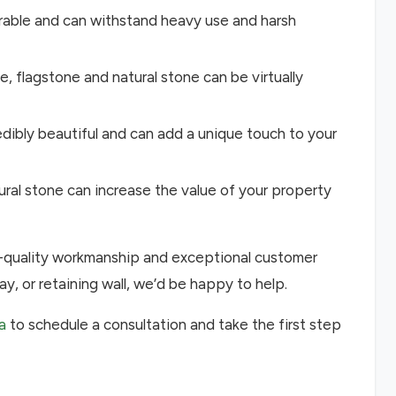
durable and can withstand heavy use and harsh
, flagstone and natural stone can be virtually
redibly beautiful and can add a unique touch to your
tural stone can increase the value of your property
h-quality workmanship and exceptional customer
ay, or retaining wall, we’d be happy to help.
a
to schedule a consultation and take the first step