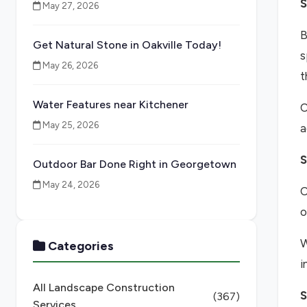
S
May 27, 2026
B
Get Natural Stone in Oakville Today!
s
May 26, 2026
t
Water Features near Kitchener
O
May 25, 2026
a
S
Outdoor Bar Done Right in Georgetown
May 24, 2026
O
o
W
Categories
i
All Landscape Construction
S
(367)
Services