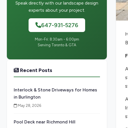
Speak directly with our landscape design
experts about your project.
647-931-5276
H
Mon-Fri: 8:30am - 6:00pm
B
Serving Toronto & GTA
F
A
Recent Posts
s
s
Interlock & Stone Driveways for Homes
in Burlington
A
May 28, 2026
l
s
Pool Deck near Richmond Hill