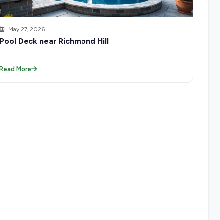
May 27, 2026
Pool Deck near Richmond Hill
Read More