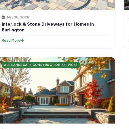
May 28, 2026
Interlock & Stone Driveways for Homes in
Burlington
Read More
ALL LANDSCAPE CONSTRUCTION SERVICES