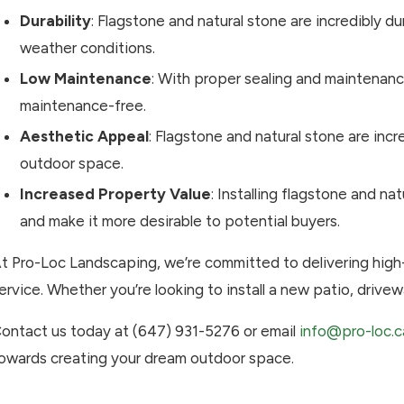
Durability
: Flagstone and natural stone are incredibly 
weather conditions.
Low Maintenance
: With proper sealing and maintenance
maintenance-free.
Aesthetic Appeal
: Flagstone and natural stone are inc
outdoor space.
Increased Property Value
: Installing flagstone and na
and make it more desirable to potential buyers.
t Pro-Loc Landscaping, we’re committed to delivering hig
ervice. Whether you’re looking to install a new patio, drivew
ontact us today at (647) 931-5276 or email
info@pro-loc.c
owards creating your dream outdoor space.