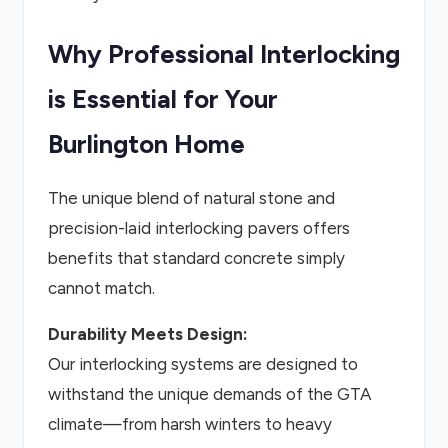
Why Professional Interlocking
is Essential for Your
Burlington Home
The unique blend of natural stone and
precision-laid interlocking pavers offers
benefits that standard concrete simply
cannot match.
Durability Meets Design:
Our interlocking systems are designed to
withstand the unique demands of the GTA
climate—from harsh winters to heavy