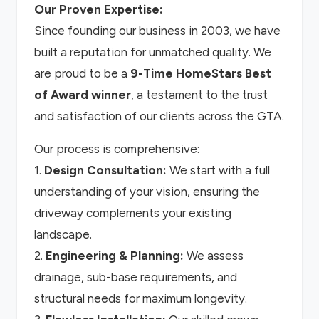
Our Proven Expertise:
Since founding our business in 2003, we have
built a reputation for unmatched quality. We
are proud to be a
9-Time HomeStars Best
of Award winner
, a testament to the trust
and satisfaction of our clients across the GTA.
Our process is comprehensive:
1.
Design Consultation:
We start with a full
understanding of your vision, ensuring the
driveway complements your existing
landscape.
2.
Engineering & Planning:
We assess
drainage, sub-base requirements, and
structural needs for maximum longevity.