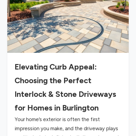
Elevating Curb Appeal:
Choosing the Perfect
Interlock & Stone Driveways
for Homes in Burlington
Your home’s exterior is often the first
impression you make, and the driveway plays