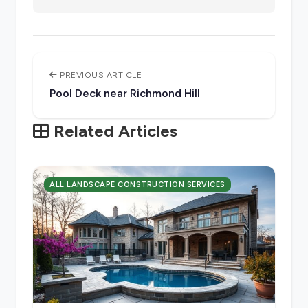
PREVIOUS ARTICLE
Pool Deck near Richmond Hill
Related Articles
ALL LANDSCAPE CONSTRUCTION SERVICES