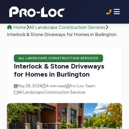
Home
All Landscape Construction Services
Interlock & Stone Driveways for Homes in Burlington
ALL LANDSCAPE CONSTRUCTION SERVICES
Interlock & Stone Driveways
for Homes in Burlington
May 28, 2026
4 min read
Pro-Loc Team
All Landscape Construction Services