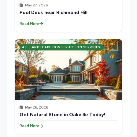
May 27, 2026
Pool Deck near Richmond Hill
Read More
ALL LANDSCAPE CONSTRUCTION SERVICES
May 26, 2026
Get Natural Stone in Oakville Today!
Read More