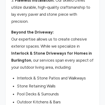
3.
Flawless Installation:
Our skilled crews
utilize durable, high-quality craftsmanship to
lay every paver and stone piece with
precision.
Beyond the Driveway:
Our expertise allows us to create cohesive
exterior spaces. While we specialize in
Interlock & Stone Driveways for Homes in
Burlington
, our services span every aspect of
your outdoor living area, including:
Interlock & Stone Patios and Walkways
Stone Retaining Walls
Pool Decks & Surrounds
Outdoor Kitchens & Bars