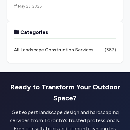
May 23, 2026
Categories
All Landscape Construction Services
(367)
Ready to Transform Your Outdoor
Space?
Get expert landscape design and hardscaping
services from Toronto's trusted professionals.
Free consultations and competitive quotes.