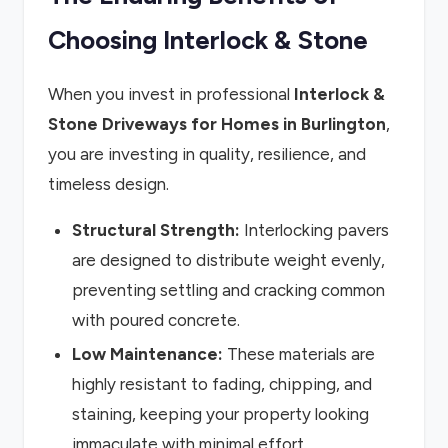
Choosing Interlock & Stone
When you invest in professional
Interlock &
Stone Driveways for Homes in Burlington
,
you are investing in quality, resilience, and
timeless design.
Structural Strength:
Interlocking pavers
are designed to distribute weight evenly,
preventing settling and cracking common
with poured concrete.
Low Maintenance:
These materials are
highly resistant to fading, chipping, and
staining, keeping your property looking
immaculate with minimal effort.