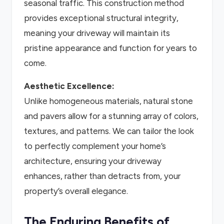
seasonal traffic. This construction method
provides exceptional structural integrity,
meaning your driveway will maintain its
pristine appearance and function for years to
come.
Aesthetic Excellence:
Unlike homogeneous materials, natural stone
and pavers allow for a stunning array of colors,
textures, and patterns. We can tailor the look
to perfectly complement your home’s
architecture, ensuring your driveway
enhances, rather than detracts from, your
property’s overall elegance.
The Enduring Benefits of