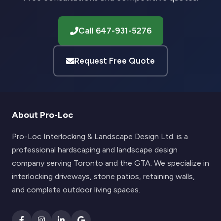
Call 647-931-5276
Request Free Quote
About Pro-Loc
Pro-Loc Interlocking & Landscape Design Ltd. is a
professional hardscaping and landscape design
company serving Toronto and the GTA. We specialize in
interlocking driveways, stone patios, retaining walls,
and complete outdoor living spaces.