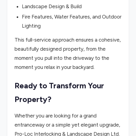
Landscape Design & Build
Fire Features, Water Features, and Outdoor
Lighting
This full-service approach ensures a cohesive,
beautifully designed property, from the
moment you pull into the driveway to the
moment you relax in your backyard.
Ready to Transform Your
Property?
Whether you are looking for a grand
entranceway or a simple yet elegant upgrade,
Pro-Loc Interlocking & Landscape Design Ltd.