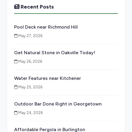
Recent Posts
Pool Deck near Richmond Hill
May 27, 2026
Get Natural Stone in Oakville Today!
May 26, 2026
Water Features near Kitchener
May 25, 2026
Outdoor Bar Done Right in Georgetown
May 24, 2026
Affordable Pergola in Burlington