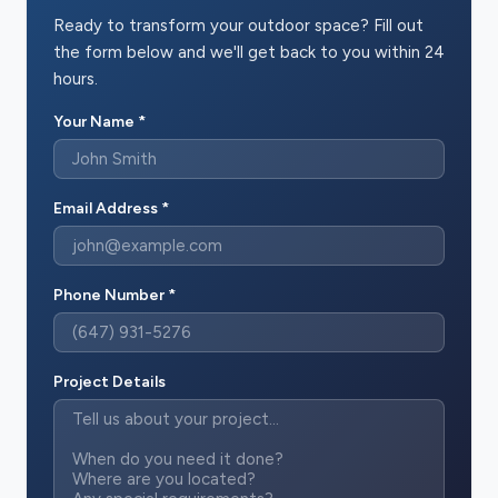
Ready to transform your outdoor space? Fill out
the form below and we'll get back to you within 24
hours.
Your Name *
Email Address *
Phone Number *
Project Details