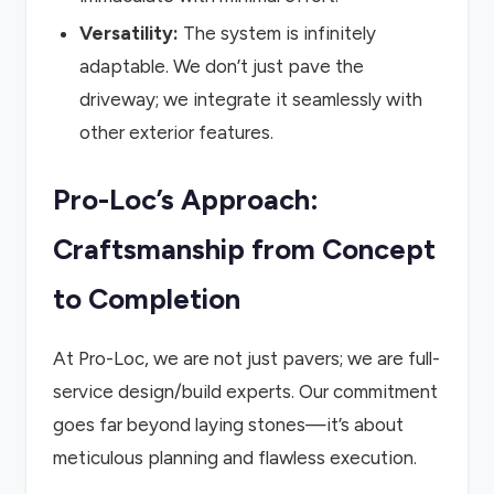
Versatility:
The system is infinitely
adaptable. We don’t just pave the
driveway; we integrate it seamlessly with
other exterior features.
Pro-Loc’s Approach:
Craftsmanship from Concept
to Completion
At Pro-Loc, we are not just pavers; we are full-
service design/build experts. Our commitment
goes far beyond laying stones—it’s about
meticulous planning and flawless execution.