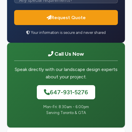
Request Quote
Your information is secure and never shared
Call Us Now
Speak directly with our landscape design experts
about your project.
647-931-5276
Mon-Fri: 8:30am - 6:00pm
Serving Toronto & GTA