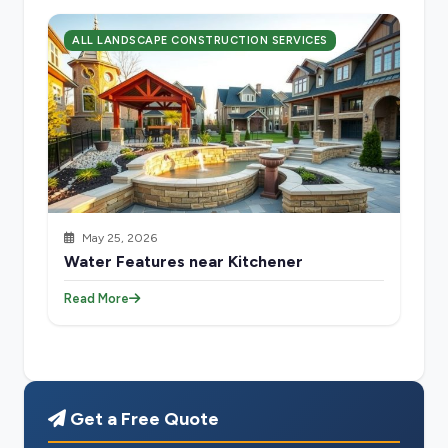
ALL LANDSCAPE CONSTRUCTION SERVICES
May 25, 2026
Water Features near Kitchener
Read More
Get a Free Quote