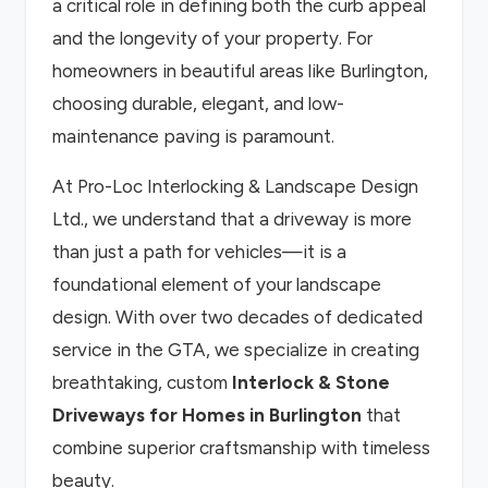
a critical role in defining both the curb appeal
and the longevity of your property. For
homeowners in beautiful areas like Burlington,
choosing durable, elegant, and low-
maintenance paving is paramount.
At Pro-Loc Interlocking & Landscape Design
Ltd., we understand that a driveway is more
than just a path for vehicles—it is a
foundational element of your landscape
design. With over two decades of dedicated
service in the GTA, we specialize in creating
breathtaking, custom
Interlock & Stone
Driveways for Homes in Burlington
that
combine superior craftsmanship with timeless
beauty.