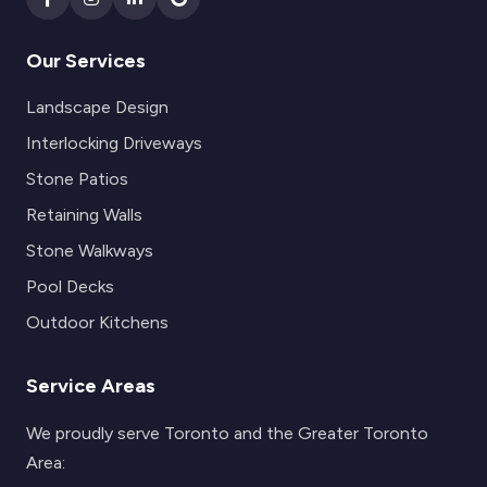
Our Services
Landscape Design
Interlocking Driveways
Stone Patios
Retaining Walls
Stone Walkways
Pool Decks
Outdoor Kitchens
Service Areas
We proudly serve Toronto and the Greater Toronto
Area: