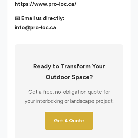
https://www.pro-loc.ca/
📧 Email us directly:
info@pro-loc.ca
Ready to Transform Your
Outdoor Space?
Get a free, no-obligation quote for
your interlocking or landscape project.
Get A Quote