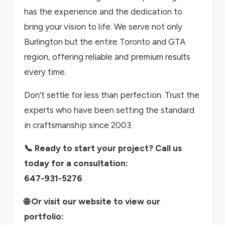
has the experience and the dedication to
bring your vision to life. We serve not only
Burlington but the entire Toronto and GTA
region, offering reliable and premium results
every time.
Don’t settle for less than perfection. Trust the
experts who have been setting the standard
in craftsmanship since 2003.
📞 Ready to start your project? Call us
today for a consultation:
647-931-5276
🌐 Or visit our website to view our
portfolio: