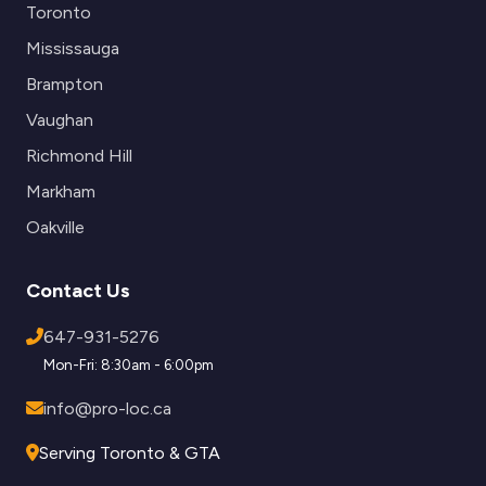
Toronto
Mississauga
Brampton
Vaughan
Richmond Hill
Markham
Oakville
Contact Us
647-931-5276
Mon-Fri: 8:30am - 6:00pm
info@pro-loc.ca
Serving Toronto & GTA