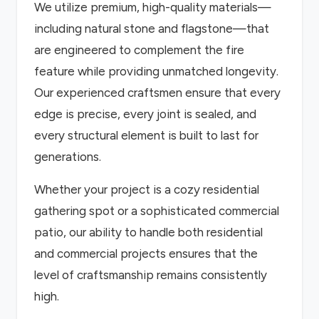
We utilize premium, high-quality materials—
including natural stone and flagstone—that
are engineered to complement the fire
feature while providing unmatched longevity.
Our experienced craftsmen ensure that every
edge is precise, every joint is sealed, and
every structural element is built to last for
generations.
Whether your project is a cozy residential
gathering spot or a sophisticated commercial
patio, our ability to handle both residential
and commercial projects ensures that the
level of craftsmanship remains consistently
high.