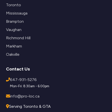
Toronto
Mississauga
Brampton
Vaughan
Richmond Hill
Markham
Oakville
Contact Us
647-931-5276
Mon-Fri: 8:30am - 6:00pm
info@pro-loc.ca
Serving Toronto & GTA