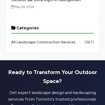
May 24, 2026
Categories
All Landscape Construction Services
(367)
Ready to Transform Your Outdoor
Space?
Get expert landscape design and hardscaping
services from Toronto's trusted professionals.