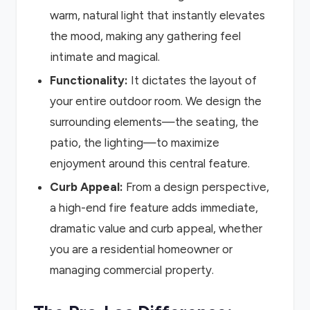
warm, natural light that instantly elevates
the mood, making any gathering feel
intimate and magical.
Functionality:
It dictates the layout of
your entire outdoor room. We design the
surrounding elements—the seating, the
patio, the lighting—to maximize
enjoyment around this central feature.
Curb Appeal:
From a design perspective,
a high-end fire feature adds immediate,
dramatic value and curb appeal, whether
you are a residential homeowner or
managing commercial property.