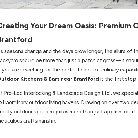
Creating Your Dream Oasis: Premium O
Brantford
s seasons change and the days grow longer, the allure of th
ackyard should be more than just a patch of grass—it shoul
f you are searching for the perfect blend of culinary capabi
utdoor Kitchens & Bars near Brantford
is the first step
t Pro-Loc Interlocking & Landscape Design Ltd., we speciali
xtraordinary outdoor living havens. Drawing on over two d
uality outdoor space requires more than just appliances; it
eticulous craftsmanship.