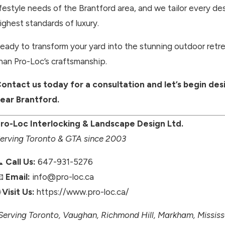
ifestyle needs of the Brantford area, and we tailor every des
ighest standards of luxury.
eady to transform your yard into the stunning outdoor retre
han Pro-Loc’s craftsmanship.
ontact us today for a consultation and let’s begin de
ear Brantford.
ro-Loc Interlocking & Landscape Design Ltd.
erving Toronto & GTA since 2003
📞
Call Us:
647-931-5276
📧
Email:
info@pro-loc.ca

Visit Us:
https://www.pro-loc.ca/
Serving Toronto, Vaughan, Richmond Hill, Markham, Missi