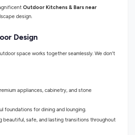
agnificent
Outdoor Kitchens & Bars near
ndscape design.
oor Design
outdoor space works together seamlessly. We don’t
premium appliances, cabinetry, and stone
ul foundations for dining and lounging.
 beautiful, safe, and lasting transitions throughout