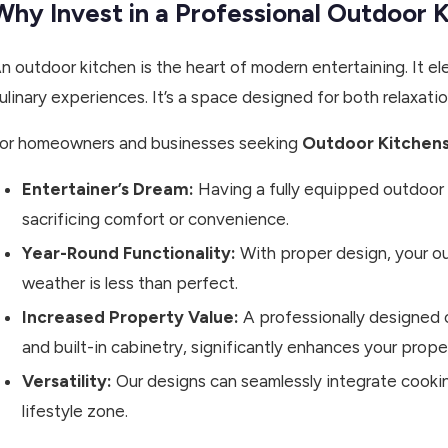
Why Invest in a Professional Outdoor 
n outdoor kitchen is the heart of modern entertaining. It 
ulinary experiences. It’s a space designed for both relaxati
or homeowners and businesses seeking
Outdoor Kitchens
Entertainer’s Dream:
Having a fully equipped outdoor 
sacrificing comfort or convenience.
Year-Round Functionality:
With proper design, your o
weather is less than perfect.
Increased Property Value:
A professionally designed 
and built-in cabinetry, significantly enhances your prope
Versatility:
Our designs can seamlessly integrate cooking
lifestyle zone.