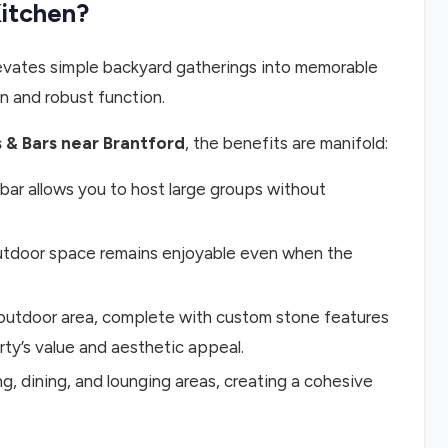
Kitchen?
elevates simple backyard gatherings into memorable
on and robust function.
 & Bars near Brantford
, the benefits are manifold:
bar allows you to host large groups without
utdoor space remains enjoyable even when the
outdoor area, complete with custom stone features
rty’s value and aesthetic appeal.
, dining, and lounging areas, creating a cohesive