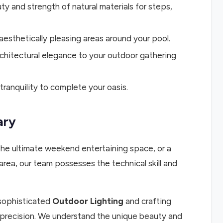
ty and strength of natural materials for steps,
aesthetically pleasing areas around your pool.
rchitectural elegance to your outdoor gathering
ranquility to complete your oasis.
ary
the ultimate weekend entertaining space, or a
ea, our team possesses the technical skill and
 sophisticated
Outdoor Lighting
and crafting
th precision. We understand the unique beauty and