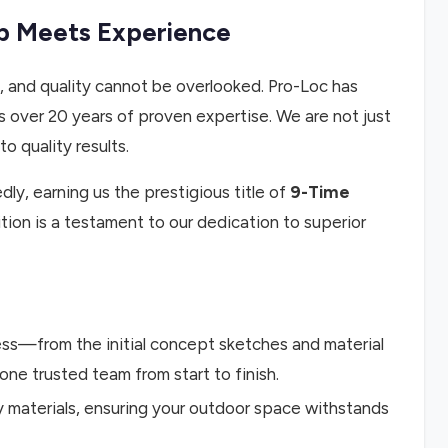
ip Meets Experience
, and quality cannot be overlooked. Pro-Loc has
 over 20 years of proven expertise. We are not just
o quality results.
y, earning us the prestigious title of
9-Time
ition is a testament to our dedication to superior
s—from the initial concept sketches and material
 one trusted team from start to finish.
y materials, ensuring your outdoor space withstands