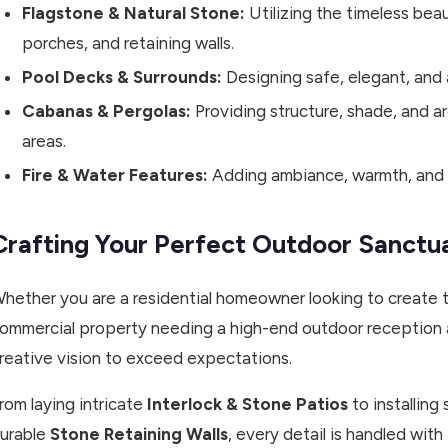
Flagstone & Natural Stone:
Utilizing the timeless beau
porches, and retaining walls.
Pool Decks & Surrounds:
Designing safe, elegant, and 
Cabanas & Pergolas:
Providing structure, shade, and a
areas.
Fire & Water Features:
Adding ambiance, warmth, and t
Crafting Your Perfect Outdoor Sanctu
hether you are a residential homeowner looking to create 
ommercial property needing a high-end outdoor reception ar
reative vision to exceed expectations.
rom laying intricate
Interlock & Stone Patios
to installing
urable
Stone Retaining Walls
, every detail is handled wi