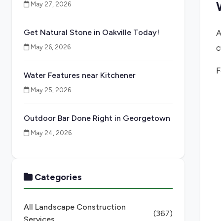
May 27, 2026
Get Natural Stone in Oakville Today!
A
c
May 26, 2026
F
Water Features near Kitchener
May 25, 2026
Outdoor Bar Done Right in Georgetown
May 24, 2026
Categories
All Landscape Construction
(367)
Services