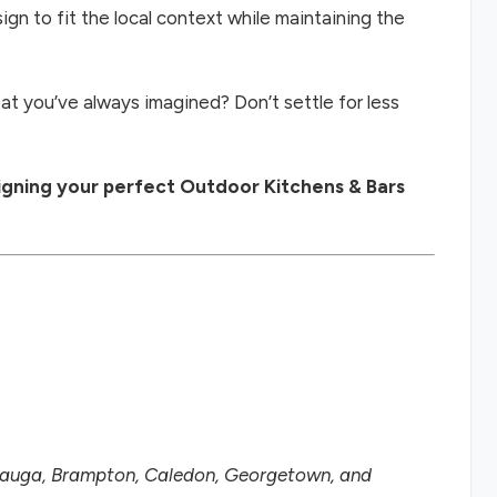
ign to fit the local context while maintaining the
at you’ve always imagined? Don’t settle for less
signing your perfect Outdoor Kitchens & Bars
ssauga, Brampton, Caledon, Georgetown, and