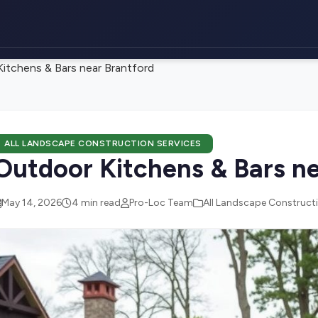
itchens & Bars near Brantford
ALL LANDSCAPE CONSTRUCTION SERVICES
Outdoor Kitchens & Bars ne
May 14, 2026
4 min read
Pro-Loc Team
All Landscape Constructi