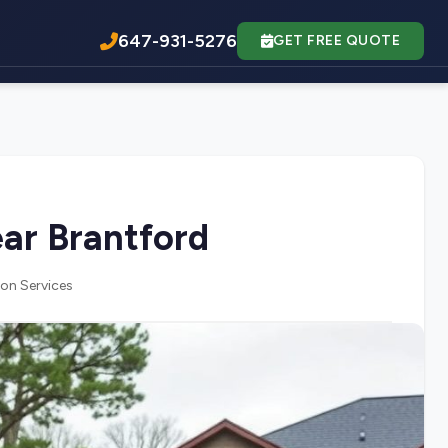
647-931-5276
GET FREE QUOTE
ar Brantford
on Services