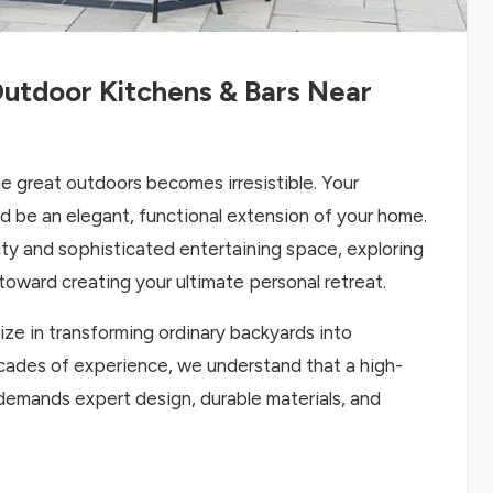
utdoor Kitchens & Bars Near
e great outdoors becomes irresistible. Your
d be an elegant, functional extension of your home.
lity and sophisticated entertaining space, exploring
 toward creating your ultimate personal retreat.
ze in transforming ordinary backyards into
ecades of experience, we understand that a high-
 demands expert design, durable materials, and