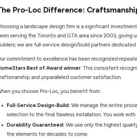
The Pro-Loc Difference: Craftsmansh
hoosing a landscape design firm is a significant investment
een serving the Toronto and GTA area since 2003, giving us
uilders; we are full-service design/build partners dedicated t
ur commitment to excellence has been recognized repeatedl
omeStars Best of Award winner
. This consistent recogn
raftsmanship and unparalleled customer satisfaction.
hen you choose Pro-Loc, you benefit from:
Full-Service Design-Build:
We manage the entire proces
selection to the final flawless installation. You work with
Durability Guaranteed:
We use only the highest qualit
the elements for decades to come.