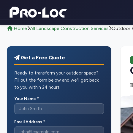
Home
All Landscape Construction Services
Outdoor K
Get a Free Quote
Ready to transform your outdoor space?
Fill out the form below and we'll get back
to you within 24 hours.
Your Name *
Email Address *