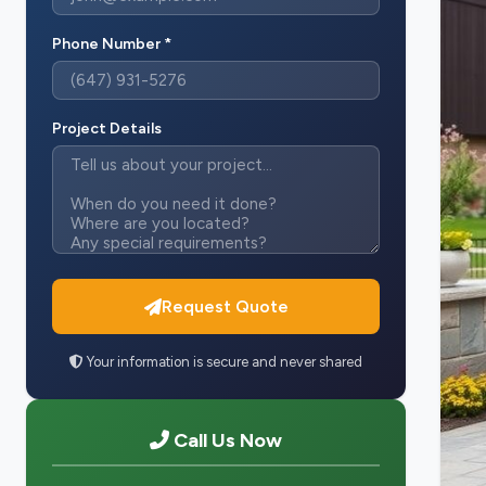
Phone Number *
Project Details
Request Quote
Your information is secure and never shared
Call Us Now