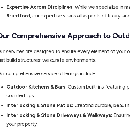
Expertise Across Disciplines:
While we specialize in m
Brantford
, our expertise spans all aspects of luxury la
Our Comprehensive Approach to Outd
ur services are designed to ensure every element of your 
ust build structures; we curate environments.
ur comprehensive service offerings include:
Outdoor Kitchens & Bars:
Custom built-ins featuring 
countertops.
Interlocking & Stone Patios:
Creating durable, beautif
Interlocking & Stone Driveways & Walkways:
Ensuring
your property.