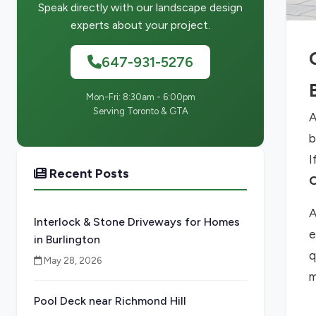
Speak directly with our landscape design
experts about your project.
647-931-5276
Mon-Fri: 8:30am - 6:00pm
Serving Toronto & GTA
A
b
I
Recent Posts
O
A
Interlock & Stone Driveways for Homes
e
in Burlington
q
May 28, 2026
m
Pool Deck near Richmond Hill