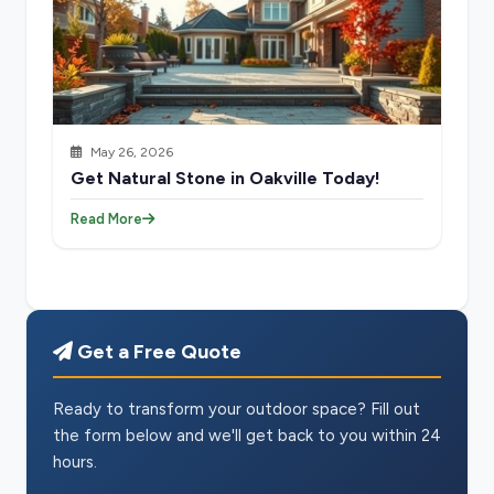
May 26, 2026
Get Natural Stone in Oakville Today!
Read More
Get a Free Quote
Ready to transform your outdoor space? Fill out
the form below and we'll get back to you within 24
hours.