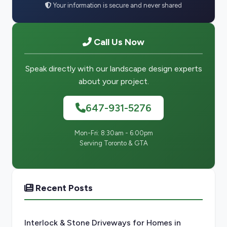
Your information is secure and never shared
Call Us Now
Speak directly with our landscape design experts
about your project.
647-931-5276
Mon-Fri: 8:30am - 6:00pm
Serving Toronto & GTA
Recent Posts
Interlock & Stone Driveways for Homes in