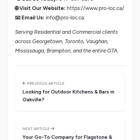
🌐 Visit Our Website:
https://www.pro-loc.ca/
📧 Email Us:
info@pro-loc.ca
Serving Residential and Commercial clients
across Georgetown, Toronto, Vaughan,
Mississauga, Brampton, and the entire GTA.
PREVIOUS ARTICLE
Looking for Outdoor Kitchens & Bars in
Oakville?
NEXT ARTICLE
Your Go-To Company for Flagstone &