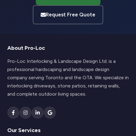
Request Free Quote
About Pro-Loc
Pro-Loc Interlocking & Landscape Design Ltd. is a
professional hardscaping and landscape design
company serving Toronto and the GTA. We specialize in
interlocking driveways, stone patios, retaining walls,
and complete outdoor living spaces.
Our Services