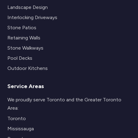
Landscape Design
Interlocking Driveways
Stone Patios
Retaining Walls
Stone Walkways
Pool Decks
Outdoor Kitchens
Service Areas
We proudly serve Toronto and the Greater Toronto
Area:
Toronto
Mississauga