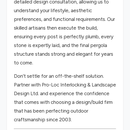
detailed design consultation, allowing us to
understand your lifestyle, aesthetic
preferences, and functional requirements. Our
skilled artisans then execute the build,
ensuring every post is perfectly plumb, every
stone is expertly laid, and the final pergola
structure stands strong and elegant for years
to come.
Don’t settle for an off-the-shelf solution.
Partner with Pro-Loc Interlocking & Landscape
Design Ltd. and experience the confidence
that comes with choosing a design/build firm
that has been perfecting outdoor
craftsmanship since 2003.