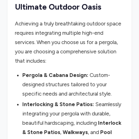
Ultimate Outdoor Oasis
Achieving a truly breathtaking outdoor space
requires integrating multiple high-end
services. When you choose us for a pergola,
you are choosing a comprehensive solution
that includes:
Pergola & Cabana Design:
Custom-
designed structures tailored to your
specific needs and architectural style.
Interlocking & Stone Patios:
Seamlessly
integrating your pergola with durable,
beautiful hardscaping, including
Interlock
& Stone Patios
,
Walkways
, and
Pool