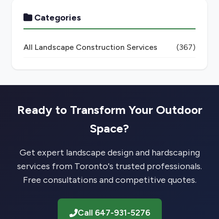
Categories
All Landscape Construction Services
(367)
Ready to Transform Your Outdoor
Space?
Get expert landscape design and hardscaping
services from Toronto's trusted professionals.
Free consultations and competitive quotes.
Call 647-931-5276