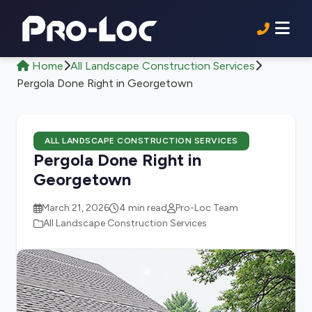
Home
All Landscape Construction Services
Pergola Done Right in Georgetown
ALL LANDSCAPE CONSTRUCTION SERVICES
Pergola Done Right in
Georgetown
March 21, 2026
4 min read
Pro-Loc Team
All Landscape Construction Services