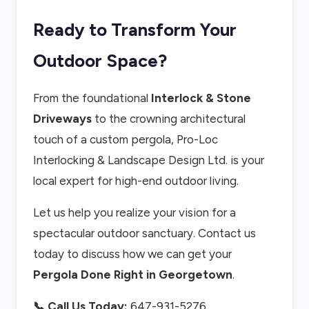
Ready to Transform Your
Outdoor Space?
From the foundational
Interlock & Stone
Driveways
to the crowning architectural
touch of a custom pergola, Pro-Loc
Interlocking & Landscape Design Ltd. is your
local expert for high-end outdoor living.
Let us help you realize your vision for a
spectacular outdoor sanctuary. Contact us
today to discuss how we can get your
Pergola Done Right in Georgetown
.
📞 Call Us Today:
647-931-5276