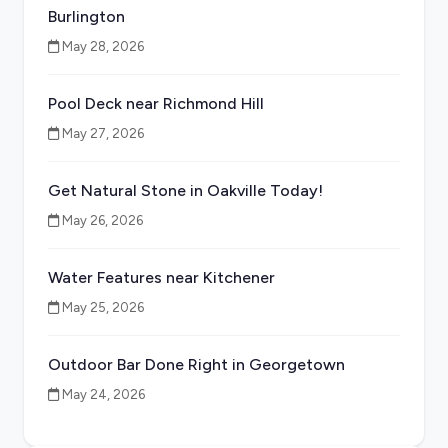
Burlington
May 28, 2026
Pool Deck near Richmond Hill
May 27, 2026
Get Natural Stone in Oakville Today!
May 26, 2026
Water Features near Kitchener
May 25, 2026
Outdoor Bar Done Right in Georgetown
May 24, 2026