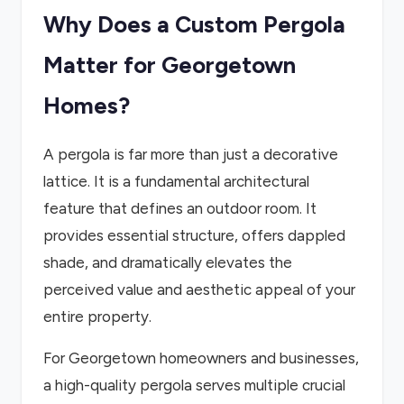
Why Does a Custom Pergola
Matter for Georgetown
Homes?
A pergola is far more than just a decorative
lattice. It is a fundamental architectural
feature that defines an outdoor room. It
provides essential structure, offers dappled
shade, and dramatically elevates the
perceived value and aesthetic appeal of your
entire property.
For Georgetown homeowners and businesses,
a high-quality pergola serves multiple crucial