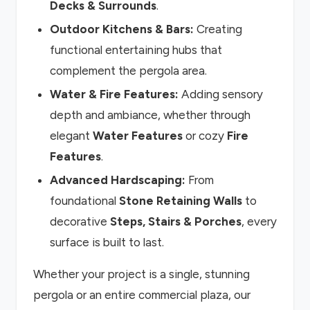
Decks & Surrounds
.
Outdoor Kitchens & Bars:
Creating
functional entertaining hubs that
complement the pergola area.
Water & Fire Features:
Adding sensory
depth and ambiance, whether through
elegant
Water Features
or cozy
Fire
Features
.
Advanced Hardscaping:
From
foundational
Stone Retaining Walls
to
decorative
Steps, Stairs & Porches
, every
surface is built to last.
Whether your project is a single, stunning
pergola or an entire commercial plaza, our