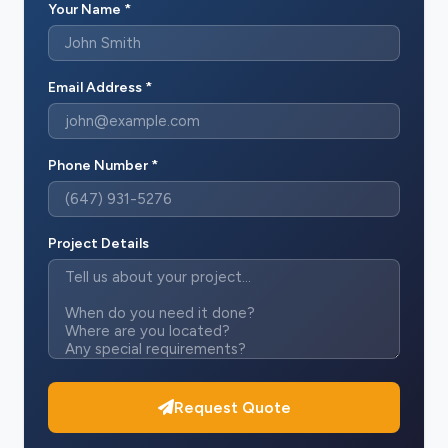
Your Name *
Email Address *
Phone Number *
Project Details
Request Quote