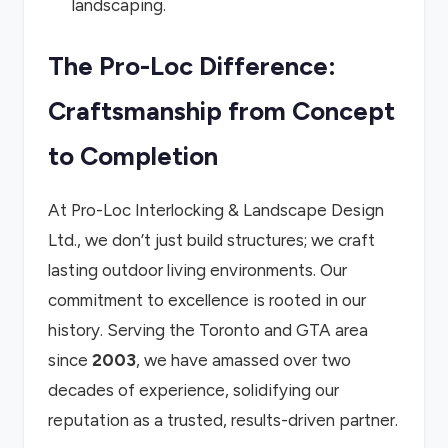
landscaping.
The Pro-Loc Difference:
Craftsmanship from Concept
to Completion
At Pro-Loc Interlocking & Landscape Design
Ltd., we don’t just build structures; we craft
lasting outdoor living environments. Our
commitment to excellence is rooted in our
history. Serving the Toronto and GTA area
since
2003
, we have amassed over two
decades of experience, solidifying our
reputation as a trusted, results-driven partner.