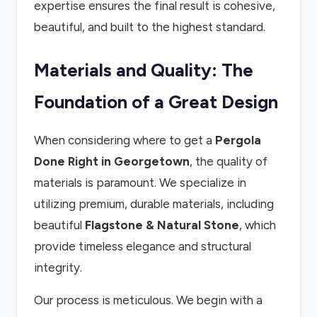
expertise ensures the final result is cohesive,
beautiful, and built to the highest standard.
Materials and Quality: The
Foundation of a Great Design
When considering where to get a
Pergola
Done Right in Georgetown
, the quality of
materials is paramount. We specialize in
utilizing premium, durable materials, including
beautiful
Flagstone & Natural Stone
, which
provide timeless elegance and structural
integrity.
Our process is meticulous. We begin with a