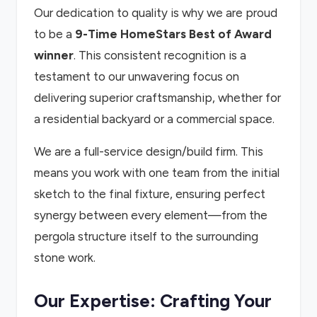
Our dedication to quality is why we are proud
to be a
9-Time HomeStars Best of Award
winner
. This consistent recognition is a
testament to our unwavering focus on
delivering superior craftsmanship, whether for
a residential backyard or a commercial space.
We are a full-service design/build firm. This
means you work with one team from the initial
sketch to the final fixture, ensuring perfect
synergy between every element—from the
pergola structure itself to the surrounding
stone work.
Our Expertise: Crafting Your