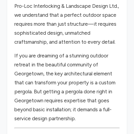
Pro-Loc Interlocking & Landscape Design Ltd.,
we understand that a perfect outdoor space
requires more than just structure—it requires
sophisticated design, unmatched
craftsmanship, and attention to every detail.
If you are dreaming of a stunning outdoor
retreat in the beautiful community of
Georgetown, the key architectural element
that can transform your property is a custom
pergola. But getting a pergola done right in
Georgetown requires expertise that goes
beyond basic installation; it demands a full-
service design partnership.