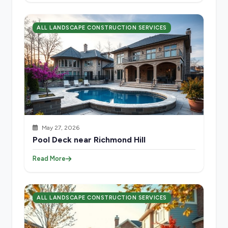
ALL LANDSCAPE CONSTRUCTION SERVICES
May 27, 2026
Pool Deck near Richmond Hill
Read More
ALL LANDSCAPE CONSTRUCTION SERVICES