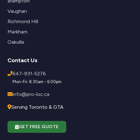
Brampton
Vaughan
Richmond Hill
Markham
Oakville
Contact Us
647-931-5276
Mon-Fri: 8:30am - 6:00pm
info@pro-loc.ca
Serving Toronto & GTA
GET FREE QUOTE