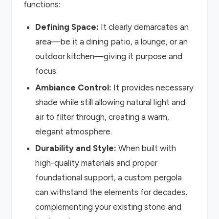
functions:
Defining Space:
It clearly demarcates an
area—be it a dining patio, a lounge, or an
outdoor kitchen—giving it purpose and
focus.
Ambiance Control:
It provides necessary
shade while still allowing natural light and
air to filter through, creating a warm,
elegant atmosphere.
Durability and Style:
When built with
high-quality materials and proper
foundational support, a custom pergola
can withstand the elements for decades,
complementing your existing stone and