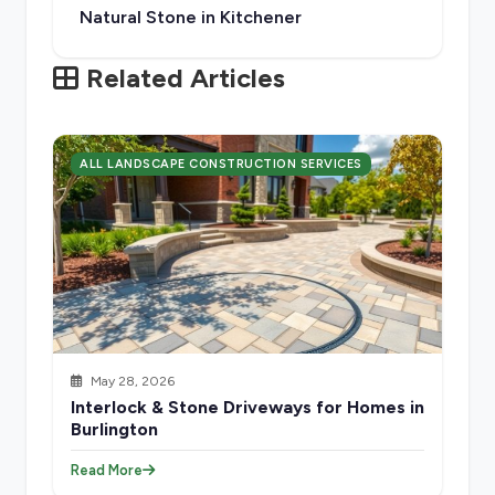
Natural Stone in Kitchener
Related Articles
ALL LANDSCAPE CONSTRUCTION SERVICES
May 28, 2026
Interlock & Stone Driveways for Homes in
Burlington
Read More