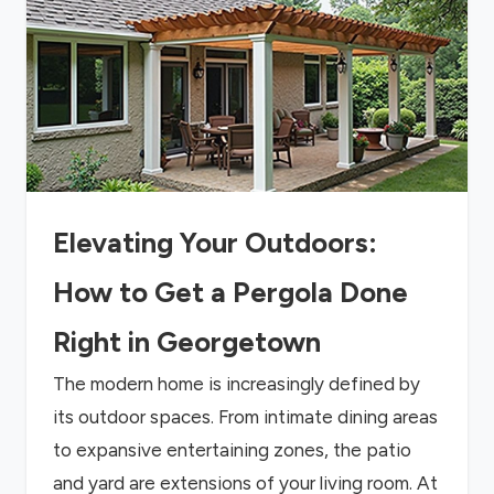
Elevating Your Outdoors:
How to Get a Pergola Done
Right in Georgetown
The modern home is increasingly defined by
its outdoor spaces. From intimate dining areas
to expansive entertaining zones, the patio
and yard are extensions of your living room. At