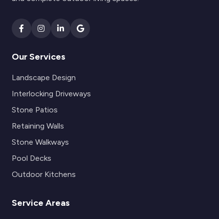
Our Services
Landscape Design
Interlocking Driveways
Stone Patios
Retaining Walls
Stone Walkways
Pool Decks
Outdoor Kitchens
Service Areas