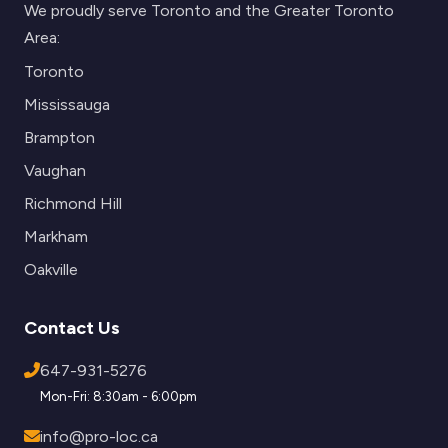
We proudly serve Toronto and the Greater Toronto
Area:
Toronto
Mississauga
Brampton
Vaughan
Richmond Hill
Markham
Oakville
Contact Us
647-931-5276
Mon-Fri: 8:30am - 6:00pm
info@pro-loc.ca