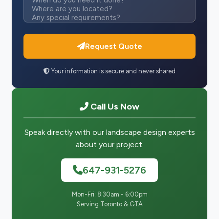
Request Quote
Your information is secure and never shared
Call Us Now
Speak directly with our landscape design experts
about your project.
647-931-5276
Mon-Fri: 8:30am - 6:00pm
Serving Toronto & GTA