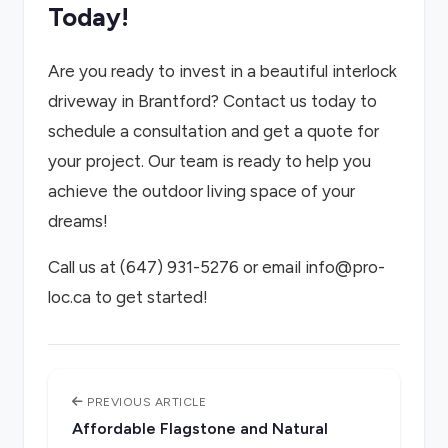
Today!
Are you ready to invest in a beautiful interlock
driveway in Brantford? Contact us today to
schedule a consultation and get a quote for
your project. Our team is ready to help you
achieve the outdoor living space of your
dreams!
Call us at (647) 931-5276 or email info@pro-
loc.ca to get started!
PREVIOUS ARTICLE
Affordable Flagstone and Natural