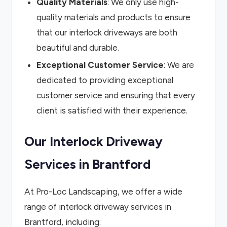
Quality Materials
: We only use high-
quality materials and products to ensure
that our interlock driveways are both
beautiful and durable.
Exceptional Customer Service
: We are
dedicated to providing exceptional
customer service and ensuring that every
client is satisfied with their experience.
Our Interlock Driveway
Services in Brantford
At Pro-Loc Landscaping, we offer a wide
range of interlock driveway services in
Brantford, including: