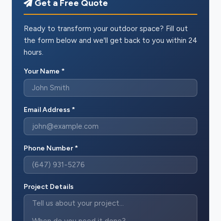
Get a Free Quote
Ready to transform your outdoor space? Fill out
the form below and we'll get back to you within 24
hours.
Your Name *
Email Address *
Phone Number *
Project Details