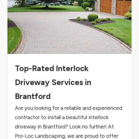
Top-Rated Interlock
Driveway Services in
Brantford
Are you looking for a reliable and experienced
contractor to install a beautiful interlock
driveway in Brantford? Look no further! At
Pro-Loc Landscaping, we are proud to offer