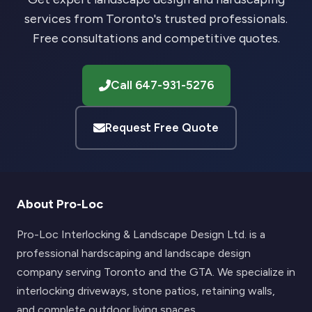
services from Toronto's trusted professionals.
Free consultations and competitive quotes.
Call 647-931-5276
Request Free Quote
About Pro-Loc
Pro-Loc Interlocking & Landscape Design Ltd. is a
professional hardscaping and landscape design
company serving Toronto and the GTA. We specialize in
interlocking driveways, stone patios, retaining walls,
and complete outdoor living spaces.