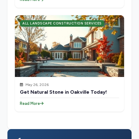
ALL LANDSCAPE CONSTRUCTION SERVICES
May 26, 2026
Get Natural Stone in Oakville Today!
Read More