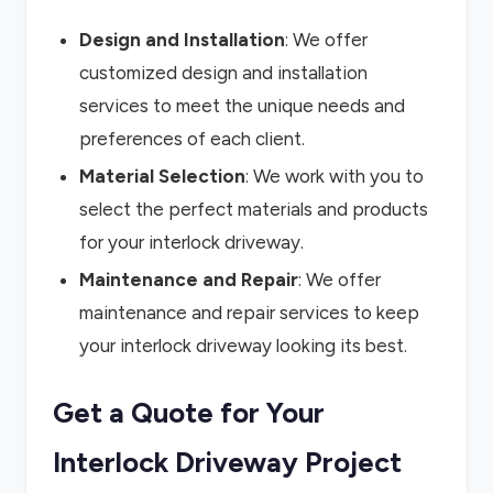
Design and Installation
: We offer
customized design and installation
services to meet the unique needs and
preferences of each client.
Material Selection
: We work with you to
select the perfect materials and products
for your interlock driveway.
Maintenance and Repair
: We offer
maintenance and repair services to keep
your interlock driveway looking its best.
Get a Quote for Your
Interlock Driveway Project