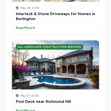
May 28, 2026
Interlock & Stone Driveways for Homes in
Burlington
Read More
ALL LANDSCAPE CONSTRUCTION SERVICES
May 27, 2026
Pool Deck near Richmond Hill
Read More