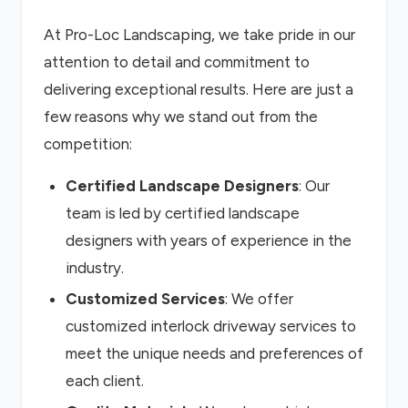
At Pro-Loc Landscaping, we take pride in our
attention to detail and commitment to
delivering exceptional results. Here are just a
few reasons why we stand out from the
competition:
Certified Landscape Designers
: Our
team is led by certified landscape
designers with years of experience in the
industry.
Customized Services
: We offer
customized interlock driveway services to
meet the unique needs and preferences of
each client.