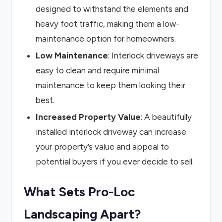
designed to withstand the elements and
heavy foot traffic, making them a low-
maintenance option for homeowners.
Low Maintenance
: Interlock driveways are
easy to clean and require minimal
maintenance to keep them looking their
best.
Increased Property Value
: A beautifully
installed interlock driveway can increase
your property’s value and appeal to
potential buyers if you ever decide to sell.
What Sets Pro-Loc
Landscaping Apart?