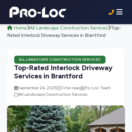
Home
All Landscape Construction Services
Top-
Rated Interlock Driveway Services in Brantford
ALL LANDSCAPE CONSTRUCTION SERVICES
Top-Rated Interlock Driveway
Services in Brantford
September 24, 2025
3 min read
Pro-Loc Team
All Landscape Construction Services