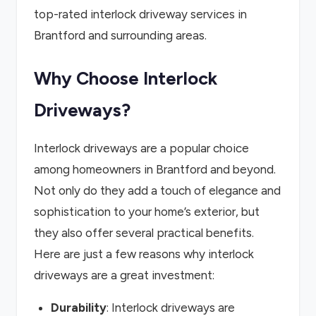
top-rated interlock driveway services in
Brantford and surrounding areas.
Why Choose Interlock
Driveways?
Interlock driveways are a popular choice
among homeowners in Brantford and beyond.
Not only do they add a touch of elegance and
sophistication to your home’s exterior, but
they also offer several practical benefits.
Here are just a few reasons why interlock
driveways are a great investment:
Durability
: Interlock driveways are