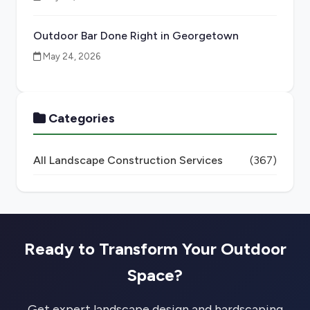
Outdoor Bar Done Right in Georgetown
May 24, 2026
Categories
All Landscape Construction Services
(367)
Ready to Transform Your Outdoor
Space?
Get expert landscape design and hardscaping