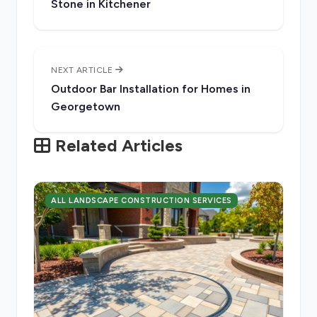
Stone in Kitchener
NEXT ARTICLE
Outdoor Bar Installation for Homes in
Georgetown
Related Articles
ALL LANDSCAPE CONSTRUCTION SERVICES