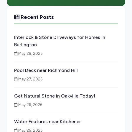
Recent Posts
Interlock & Stone Driveways for Homes in
Burlington
May 28, 2026
Pool Deck near Richmond Hill
May 27, 2026
Get Natural Stone in Oakville Today!
May 26, 2026
Water Features near Kitchener
May 25, 2026