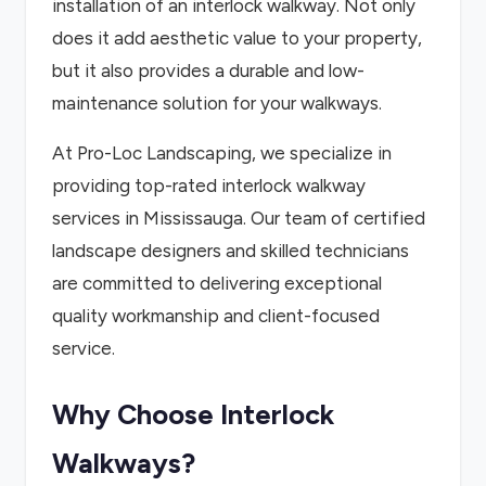
installation of an interlock walkway. Not only
does it add aesthetic value to your property,
but it also provides a durable and low-
maintenance solution for your walkways.
At Pro-Loc Landscaping, we specialize in
providing top-rated interlock walkway
services in Mississauga. Our team of certified
landscape designers and skilled technicians
are committed to delivering exceptional
quality workmanship and client-focused
service.
Why Choose Interlock
Walkways?