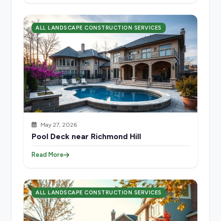
ALL LANDSCAPE CONSTRUCTION SERVICES
May 27, 2026
Pool Deck near Richmond Hill
Read More
ALL LANDSCAPE CONSTRUCTION SERVICES