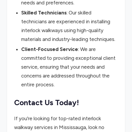
needs and preferences.
Skilled Technicians
: Our skilled
technicians are experienced in installing
interlock walkways using high-quality
materials and industry-leading techniques.
Client-Focused Service
: We are
committed to providing exceptional client
service, ensuring that your needs and
concerns are addressed throughout the
entire process.
Contact Us Today!
If you’re looking for top-rated interlock
walkway services in Mississauga, look no