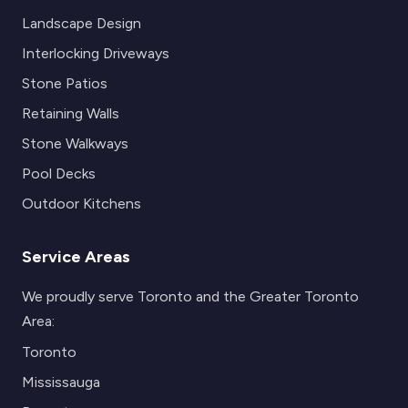
Landscape Design
Interlocking Driveways
Stone Patios
Retaining Walls
Stone Walkways
Pool Decks
Outdoor Kitchens
Service Areas
We proudly serve Toronto and the Greater Toronto
Area:
Toronto
Mississauga