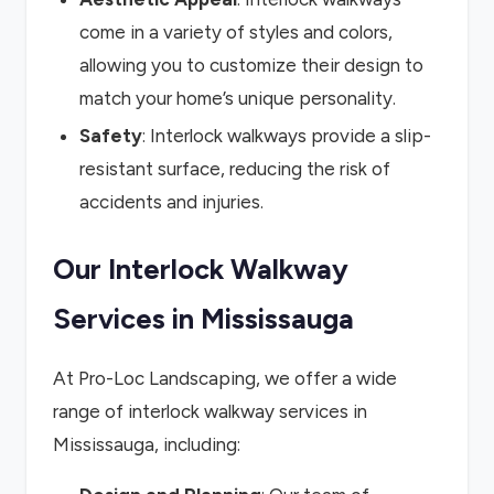
come in a variety of styles and colors,
allowing you to customize their design to
match your home’s unique personality.
Safety
: Interlock walkways provide a slip-
resistant surface, reducing the risk of
accidents and injuries.
Our Interlock Walkway
Services in Mississauga
At Pro-Loc Landscaping, we offer a wide
range of interlock walkway services in
Mississauga, including: