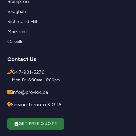
Brampton
Vaughan
Richmond Hill
Markham
Oakville
Contact Us
647-931-5276
Mon-Fri: 8:30am - 6:00pm
info@pro-loc.ca
Serving Toronto & GTA
GET FREE QUOTE