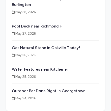
Burlington
May 28, 2026
Pool Deck near Richmond Hill
May 27, 2026
Get Natural Stone in Oakville Today!
May 26, 2026
Water Features near Kitchener
May 25, 2026
Outdoor Bar Done Right in Georgetown
May 24, 2026