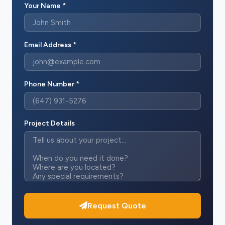
Your Name *
Email Address *
Phone Number *
Project Details
Request Quote