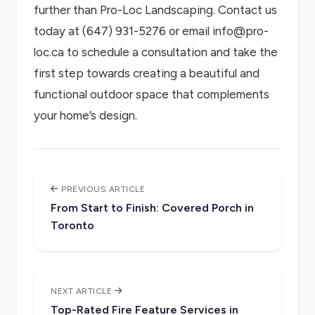
further than Pro-Loc Landscaping. Contact us
today at (647) 931-5276 or email info@pro-
loc.ca to schedule a consultation and take the
first step towards creating a beautiful and
functional outdoor space that complements
your home’s design.
PREVIOUS ARTICLE
From Start to Finish: Covered Porch in
Toronto
NEXT ARTICLE
Top-Rated Fire Feature Services in