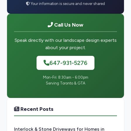
Your information is secure and never shared
Call Us Now
Speak directly with our landscape design experts
about your project.
647-931-5276
Mon-Fri: 8:30am - 6:00pm
Serving Toronto & GTA
Recent Posts
Interlock & Stone Driveways for Homes in