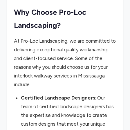
Why Choose Pro-Loc
Landscaping?
At Pro-Loc Landscaping, we are committed to
delivering exceptional quality workmanship
and client-focused service. Some of the
reasons why you should choose us for your
interlock walkway services in Mississauga
include:
Certified Landscape Designers
: Our
team of certified landscape designers has
the expertise and knowledge to create
custom designs that meet your unique