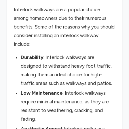
Interlock walkways are a popular choice
among homeowners due to their numerous
benefits. Some of the reasons why you should
consider installing an interlock walkway
include:
Durability
: Interlock walkways are
designed to withstand heavy foot traffic,
making them an ideal choice for high-
traffic areas such as walkways and patios.
Low Maintenance
: Interlock walkways
require minimal maintenance, as they are
resistant to weathering, cracking, and
fading.
Aesthetic Appeal
: Interlock walkways