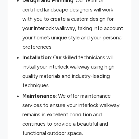
Design and Planning
: Our team of
certified landscape designers will work
with you to create a custom design for
your interlock walkway, taking into account
your home’s unique style and your personal
preferences.
Installation
: Our skilled technicians will
install your interlock walkway using high-
quality materials and industry-leading
techniques.
Maintenance
: We offer maintenance
services to ensure your interlock walkway
remains in excellent condition and
continues to provide a beautiful and
functional outdoor space.