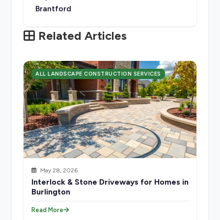
Brantford
Related Articles
ALL LANDSCAPE CONSTRUCTION SERVICES
May 28, 2026
Interlock & Stone Driveways for Homes in
Burlington
Read More