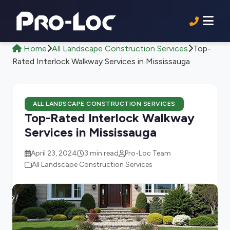
Home
All Landscape Construction Services
Top-
Rated Interlock Walkway Services in Mississauga
ALL LANDSCAPE CONSTRUCTION SERVICES
Top-Rated Interlock Walkway
Services in Mississauga
April 23, 2024
3 min read
Pro-Loc Team
All Landscape Construction Services