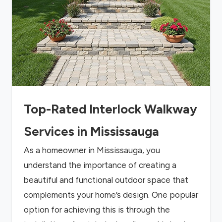
Top-Rated Interlock Walkway
Services in Mississauga
As a homeowner in Mississauga, you
understand the importance of creating a
beautiful and functional outdoor space that
complements your home’s design. One popular
option for achieving this is through the