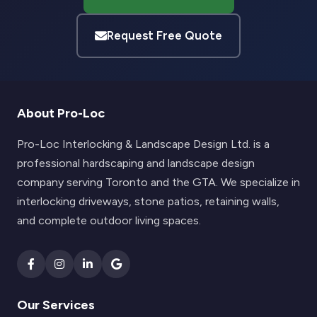
Request Free Quote
About Pro-Loc
Pro-Loc Interlocking & Landscape Design Ltd. is a
professional hardscaping and landscape design
company serving Toronto and the GTA. We specialize in
interlocking driveways, stone patios, retaining walls,
and complete outdoor living spaces.
Our Services