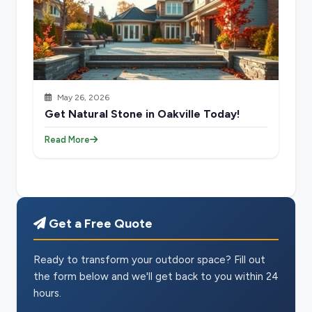
May 26, 2026
Get Natural Stone in Oakville Today!
Read More
Get a Free Quote
Ready to transform your outdoor space? Fill out
the form below and we'll get back to you within 24
hours.