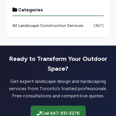
Categories
All Landscape Construction Services
(367)
Ready to Transform Your Outdoor
Space?
Get expert landscape design and hardscaping
services from Toronto's trusted professionals.
Free consultations and competitive quotes.
Call 647-931-5276