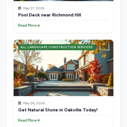
May 27, 2026
Pool Deck near Richmond Hill
Read More
ALL LANDSCAPE CONSTRUCTION SERVICES
May 26, 2026
Get Natural Stone in Oakville Today!
Read More