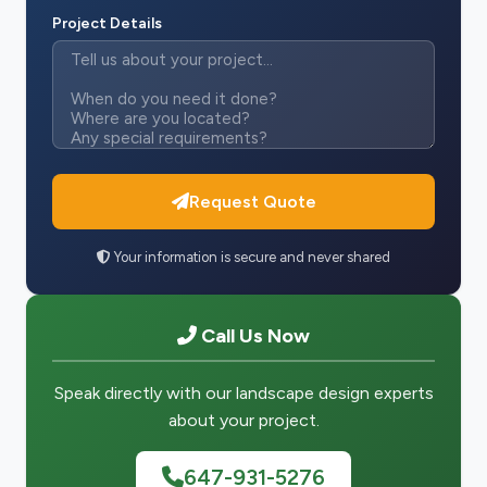
Project Details
Request Quote
Your information is secure and never shared
Call Us Now
Speak directly with our landscape design experts
about your project.
647-931-5276