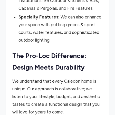
installations like Outdoor Kitchens & Bars,
Cabanas & Pergolas, and Fire Features.
Specialty Features:
We can also enhance
your space with putting greens & sport
courts, water features, and sophisticated
outdoor lighting.
The Pro-Loc Difference:
Design Meets Durability
We understand that every Caledon home is
unique. Our approach is collaborative; we
listen to your lifestyle, budget, and aesthetic
tastes to create a functional design that you
will love for years to come.