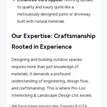
to quality and luxury quite like a
meticulously designed patio or driveway
built with natural materials.
Our Expertise: Craftsmanship
Rooted in Experience
Designing and building outdoor spaces
requires more than just knowledge of
materials; it demands a profound
understanding of engineering, design flow,
and craftsmanship. This is where Pro-Loc
Interlocking & Landscape Design Ltd. excels.
We have been serving the Toronto & GTA