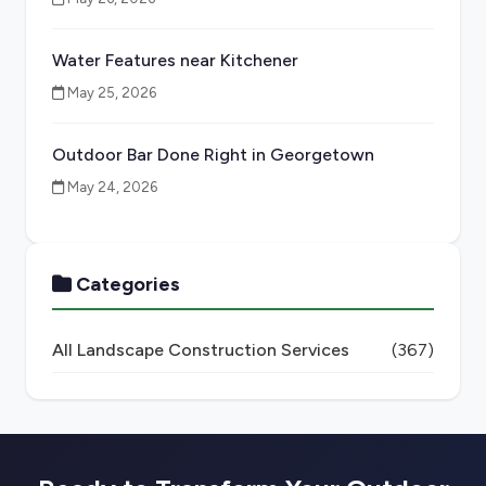
Water Features near Kitchener
May 25, 2026
Outdoor Bar Done Right in Georgetown
May 24, 2026
Categories
All Landscape Construction Services
(367)