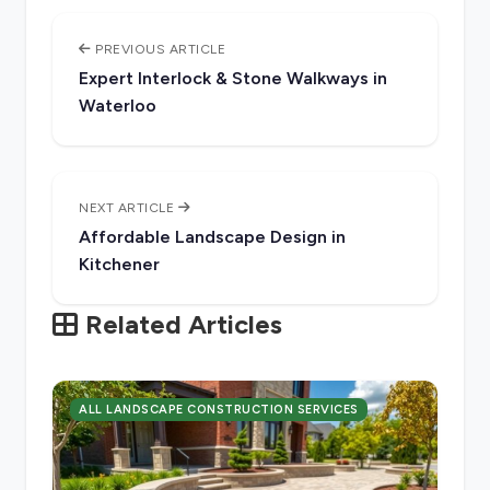
PREVIOUS ARTICLE
Expert Interlock & Stone Walkways in
Waterloo
NEXT ARTICLE
Affordable Landscape Design in
Kitchener
Related Articles
ALL LANDSCAPE CONSTRUCTION SERVICES