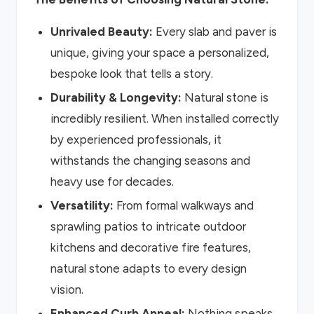
Unrivaled Beauty:
Every slab and paver is
unique, giving your space a personalized,
bespoke look that tells a story.
Durability & Longevity:
Natural stone is
incredibly resilient. When installed correctly
by experienced professionals, it
withstands the changing seasons and
heavy use for decades.
Versatility:
From formal walkways and
sprawling patios to intricate outdoor
kitchens and decorative fire features,
natural stone adapts to every design
vision.
Enhanced Curb Appeal:
Nothing speaks