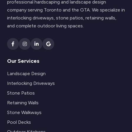
professional hardscaping and landscape design
company serving Toronto and the GTA. We specialize in
interlocking driveways, stone patios, retaining walls,
and complete outdoor living spaces.
Our Services
Landscape Design
Interlocking Driveways
Stone Patios
Retaining Walls
Stone Walkways
Pool Decks
Outdoor Kitchens