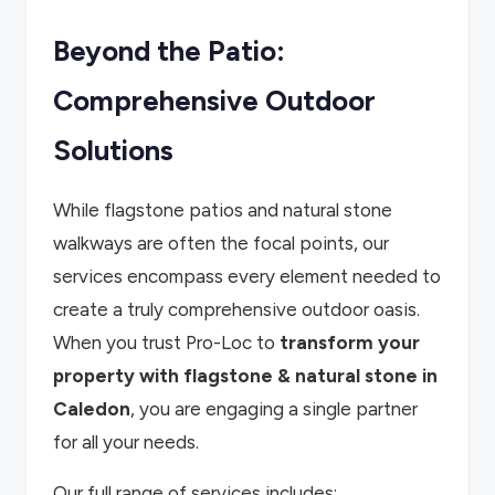
Beyond the Patio:
Comprehensive Outdoor
Solutions
While flagstone patios and natural stone
walkways are often the focal points, our
services encompass every element needed to
create a truly comprehensive outdoor oasis.
When you trust Pro-Loc to
transform your
property with flagstone & natural stone in
Caledon
, you are engaging a single partner
for all your needs.
Our full range of services includes: