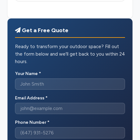
Get a Free Quote
Ready to transform your outdoor space? Fill out
the form below and we'll get back to you within 24
hours.
Your Name *
Email Address *
Phone Number *