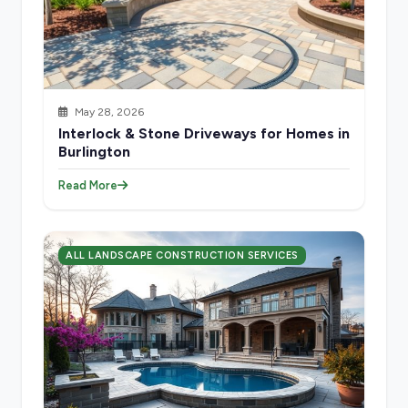
May 28, 2026
Interlock & Stone Driveways for Homes in
Burlington
Read More
ALL LANDSCAPE CONSTRUCTION SERVICES