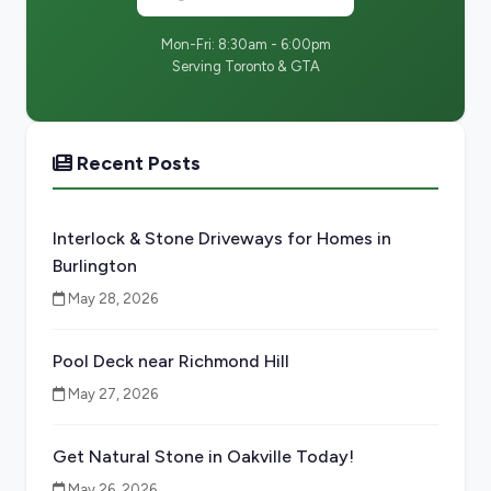
Mon-Fri: 8:30am - 6:00pm
Serving Toronto & GTA
Recent Posts
Interlock & Stone Driveways for Homes in
Burlington
May 28, 2026
Pool Deck near Richmond Hill
May 27, 2026
Get Natural Stone in Oakville Today!
May 26, 2026