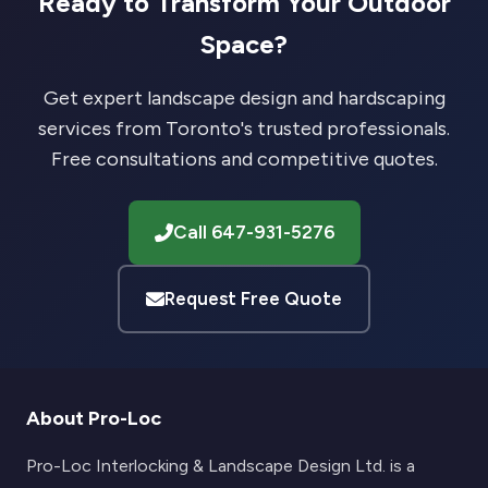
Ready to Transform Your Outdoor
Space?
Get expert landscape design and hardscaping
services from Toronto's trusted professionals.
Free consultations and competitive quotes.
Call 647-931-5276
Request Free Quote
About Pro-Loc
Pro-Loc Interlocking & Landscape Design Ltd. is a