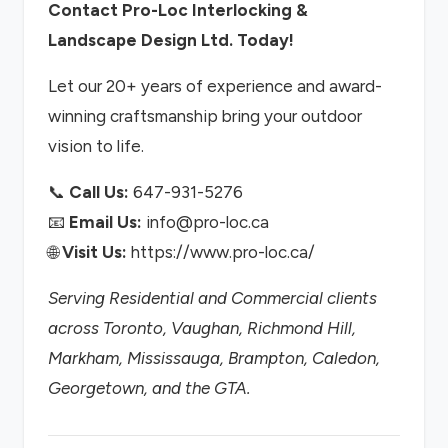
Contact Pro-Loc Interlocking &
Landscape Design Ltd. Today!
Let our 20+ years of experience and award-
winning craftsmanship bring your outdoor
vision to life.
📞
Call Us:
647-931-5276
📧
Email Us:
info@pro-loc.ca
🌐
Visit Us:
https://www.pro-loc.ca/
Serving Residential and Commercial clients
across Toronto, Vaughan, Richmond Hill,
Markham, Mississauga, Brampton, Caledon,
Georgetown, and the GTA.