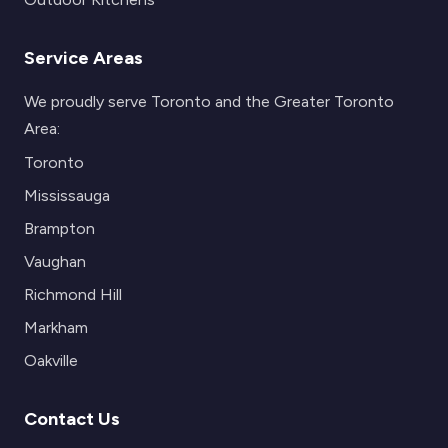
Service Areas
We proudly serve Toronto and the Greater Toronto
Area:
Toronto
Mississauga
Brampton
Vaughan
Richmond Hill
Markham
Oakville
Contact Us