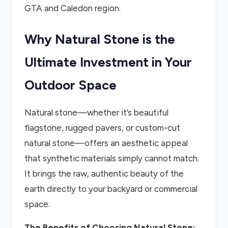
GTA and Caledon region.
Why Natural Stone is the
Ultimate Investment in Your
Outdoor Space
Natural stone—whether it’s beautiful
flagstone, rugged pavers, or custom-cut
natural stone—offers an aesthetic appeal
that synthetic materials simply cannot match.
It brings the raw, authentic beauty of the
earth directly to your backyard or commercial
space.
The Benefits of Choosing Natural Stone: