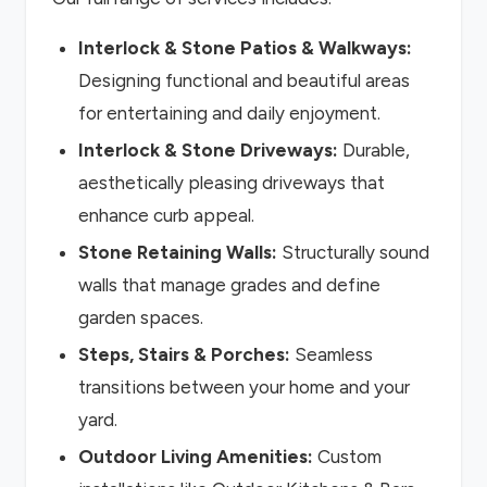
Interlock & Stone Patios & Walkways:
Designing functional and beautiful areas
for entertaining and daily enjoyment.
Interlock & Stone Driveways:
Durable,
aesthetically pleasing driveways that
enhance curb appeal.
Stone Retaining Walls:
Structurally sound
walls that manage grades and define
garden spaces.
Steps, Stairs & Porches:
Seamless
transitions between your home and your
yard.
Outdoor Living Amenities:
Custom