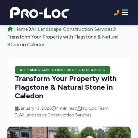
Home
All Landscape Construction Services
Transform Your Property with Flagstone & Natural
Stone in Caledon
ALL LANDSCAPE CONSTRUCTION SERVICES
Transform Your Property with
Flagstone & Natural Stone in
Caledon
January 13, 2026
4 min read
Pro-Loc Team
All Landscape Construction Services