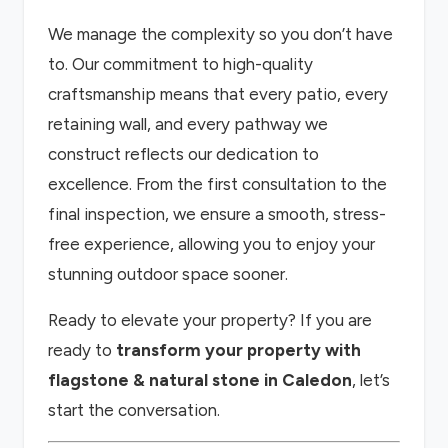
We manage the complexity so you don’t have
to. Our commitment to high-quality
craftsmanship means that every patio, every
retaining wall, and every pathway we
construct reflects our dedication to
excellence. From the first consultation to the
final inspection, we ensure a smooth, stress-
free experience, allowing you to enjoy your
stunning outdoor space sooner.
Ready to elevate your property? If you are
ready to
transform your property with
flagstone & natural stone in Caledon
, let’s
start the conversation.