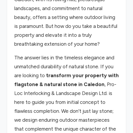
landscapes, and commitment to natural
beauty, offers a setting where outdoor living
is paramount. But how do you take a beautiful
property and elevate it into a truly
breathtaking extension of your home?
The answer lies in the timeless elegance and
unmatched durability of natural stone. If you
are looking to
transform your property with
flagstone & natural stone in Caledon
, Pro-
Loc Interlocking & Landscape Design Ltd. is
here to guide you from initial concept to
flawless completion. We don’t just lay stone;
we design enduring outdoor masterpieces
that complement the unique character of the