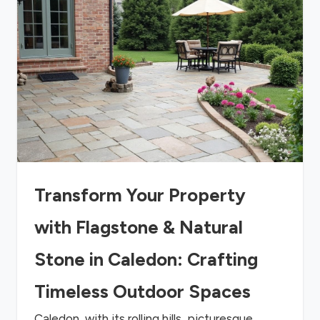
Transform Your Property
with Flagstone & Natural
Stone in Caledon: Crafting
Timeless Outdoor Spaces
Caledon, with its rolling hills, picturesque