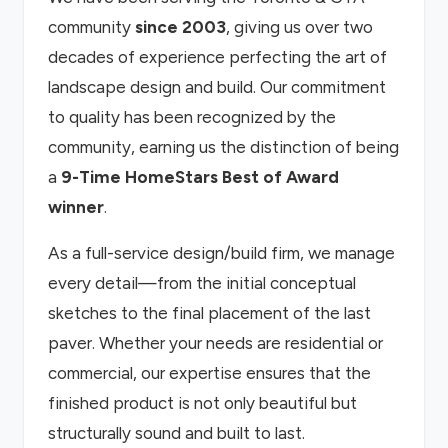
community
since 2003
, giving us over two
decades of experience perfecting the art of
landscape design and build. Our commitment
to quality has been recognized by the
community, earning us the distinction of being
a
9-Time HomeStars Best of Award
winner
.
As a full-service design/build firm, we manage
every detail—from the initial conceptual
sketches to the final placement of the last
paver. Whether your needs are residential or
commercial, our expertise ensures that the
finished product is not only beautiful but
structurally sound and built to last.