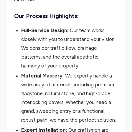
Our Process Highlights:
Full-Service Design:
Our team works
closely with you to understand your vision.
We consider traffic flow, drainage
patterns, and the overall aesthetic
harmony of your property.
Material Mastery:
We expertly handle a
wide array of materials, including premium
flagstone, natural stone, and high-grade
interlocking pavers. Whether you need a
grand, sweeping entry or a functional,
robust path, we have the perfect solution.
Expert Installation:
Our craftsmen are