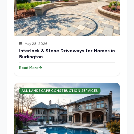
May 28, 2026
Interlock & Stone Driveways for Homes in
Burlington
Read More
ALL LANDSCAPE CONSTRUCTION SERVICES