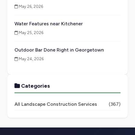
May 26, 2026
Water Features near Kitchener
May 25, 2026
Outdoor Bar Done Right in Georgetown
May 24, 2026
Categories
All Landscape Construction Services
(367)