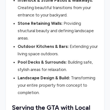
Interlock & Stone Patios & Walkways:
Creating beautiful transitions from your
entrance to your backyard.
Stone Retaining Walls:
Providing
structural beauty and defining landscape
areas.
Outdoor Kitchens & Bars:
Extending your
living space outdoors.
Pool Decks & Surrounds:
Building safe,
stylish areas for relaxation.
Landscape Design & Build:
Transforming
your entire property from concept to
completion.
Serving the GTA with Local