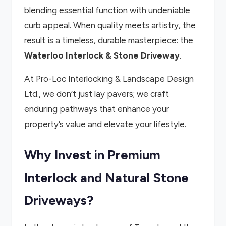
blending essential function with undeniable
curb appeal. When quality meets artistry, the
result is a timeless, durable masterpiece: the
Waterloo Interlock & Stone Driveway
.
At Pro-Loc Interlocking & Landscape Design
Ltd., we don’t just lay pavers; we craft
enduring pathways that enhance your
property’s value and elevate your lifestyle.
Why Invest in Premium
Interlock and Natural Stone
Driveways?