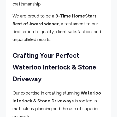
craftsmanship.
We are proud to be a
9-Time HomeStars
Best of Award winner
, a testament to our
dedication to quality, client satisfaction, and
unparalleled results.
Crafting Your Perfect
Waterloo Interlock & Stone
Driveway
Our expertise in creating stunning
Waterloo
Interlock & Stone Driveways
is rooted in
meticulous planning and the use of superior
materials.