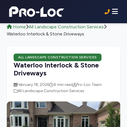
Home
All Landscape Construction Services
Waterloo Interlock & Stone Driveways
ALL LANDSCAPE CONSTRUCTION SERVICES
Waterloo Interlock & Stone
Driveways
February 18, 2026
4 min read
Pro-Loc Team
All Landscape Construction Services