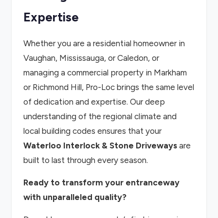
Expertise
Whether you are a residential homeowner in
Vaughan, Mississauga, or Caledon, or
managing a commercial property in Markham
or Richmond Hill, Pro-Loc brings the same level
of dedication and expertise. Our deep
understanding of the regional climate and
local building codes ensures that your
Waterloo Interlock & Stone Driveways
are
built to last through every season.
Ready to transform your entranceway
with unparalleled quality?