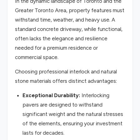
In the dynamic landscape of Toronto and the
Greater Toronto Area, property features must
withstand time, weather, and heavy use. A
standard concrete driveway, while functional,
often lacks the elegance and resilience
needed for a premium residence or
commercial space.
Choosing professional interlock and natural
stone materials offers distinct advantages:
Exceptional Durability:
Interlocking
pavers are designed to withstand
significant weight and the natural stresses
of the elements, ensuring your investment
lasts for decades.