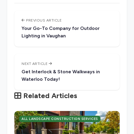
PREVIOUS ARTICLE
Your Go-To Company for Outdoor
Lighting in Vaughan
NEXT ARTICLE
Get Interlock & Stone Walkways in
Waterloo Today!
Related Articles
ALL LANDSCAPE CONSTRUCTION SERVICES