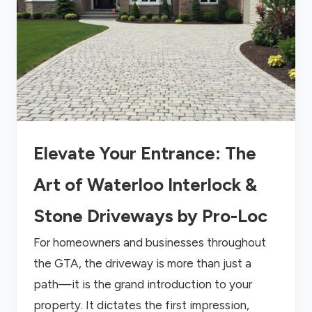
Elevate Your Entrance: The
Art of Waterloo Interlock &
Stone Driveways by Pro-Loc
For homeowners and businesses throughout
the GTA, the driveway is more than just a
path—it is the grand introduction to your
property. It dictates the first impression,