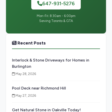
647-931-5276
Mon-Fri: 8:30am - 6:00pm
Serving Toronto & GTA
Recent Posts
Interlock & Stone Driveways for Homes in
Burlington
May 28, 2026
Pool Deck near Richmond Hill
May 27, 2026
Get Natural Stone in Oakville Today!