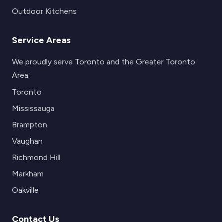
Outdoor Kitchens
Service Areas
We proudly serve Toronto and the Greater Toronto
Area:
Toronto
Mississauga
Brampton
Vaughan
Richmond Hill
Markham
Oakville
Contact Us