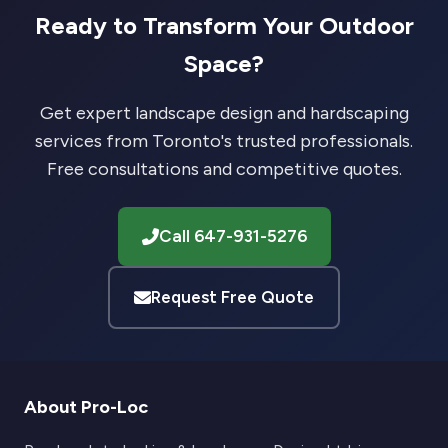
Ready to Transform Your Outdoor
Space?
Get expert landscape design and hardscaping
services from Toronto's trusted professionals.
Free consultations and competitive quotes.
Call 647-931-5276
Request Free Quote
About Pro-Loc