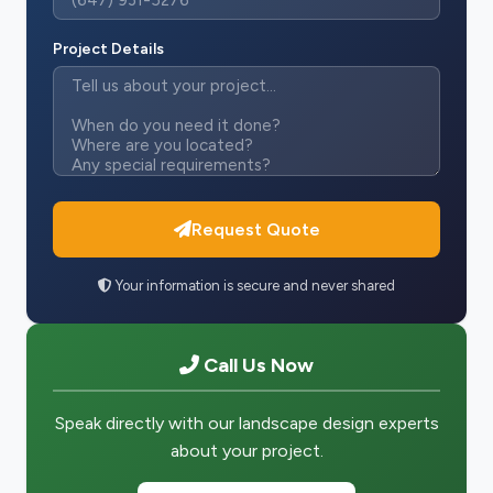
Project Details
Request Quote
Your information is secure and never shared
Call Us Now
Speak directly with our landscape design experts
about your project.