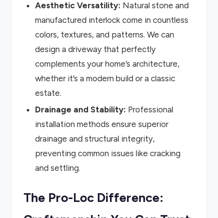
Aesthetic Versatility:
Natural stone and
manufactured interlock come in countless
colors, textures, and patterns. We can
design a driveway that perfectly
complements your home’s architecture,
whether it’s a modern build or a classic
estate.
Drainage and Stability:
Professional
installation methods ensure superior
drainage and structural integrity,
preventing common issues like cracking
and settling.
The Pro-Loc Difference: