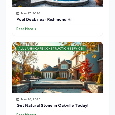
May 27, 2026
Pool Deck near Richmond Hill
Read More
ALL LANDSCAPE CONSTRUCTION SERVICES
May 26, 2026
Get Natural Stone in Oakville Today!
Read More