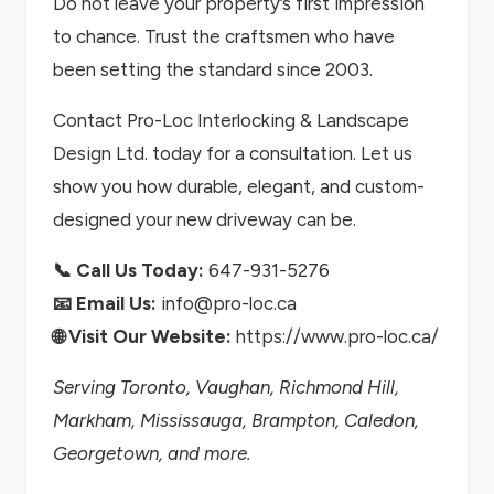
Do not leave your property’s first impression
to chance. Trust the craftsmen who have
been setting the standard since 2003.
Contact Pro-Loc Interlocking & Landscape
Design Ltd. today for a consultation. Let us
show you how durable, elegant, and custom-
designed your new driveway can be.
📞 Call Us Today:
647-931-5276
📧 Email Us:
info@pro-loc.ca
🌐 Visit Our Website:
https://www.pro-loc.ca/
Serving Toronto, Vaughan, Richmond Hill,
Markham, Mississauga, Brampton, Caledon,
Georgetown, and more.