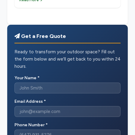
Get a Free Quote
Ready to transform your outdoor space? Fill out
the form below and we'll get back to you within 24
hours.
Your Name *
Email Address *
Phone Number *