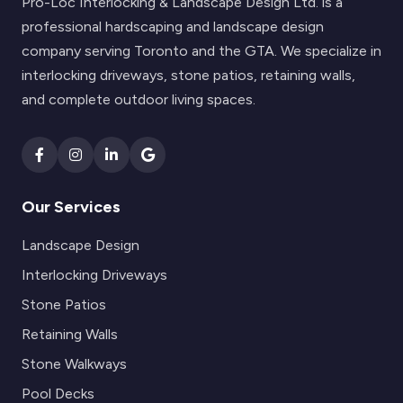
Pro-Loc Interlocking & Landscape Design Ltd. is a
professional hardscaping and landscape design
company serving Toronto and the GTA. We specialize in
interlocking driveways, stone patios, retaining walls,
and complete outdoor living spaces.
Our Services
Landscape Design
Interlocking Driveways
Stone Patios
Retaining Walls
Stone Walkways
Pool Decks