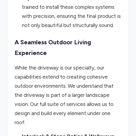
trained to install these complex systems
with precision, ensuring the final product is
not only beautiful but structurally sound.
A Seamless Outdoor Living
Experience
While the driveway is our specialty, our
capabilities extend to creating cohesive
outdoor environments. We understand that
the driveway is part of a larger landscape
vision. Our full suite of services allows us to
design and build every element under one
roof: