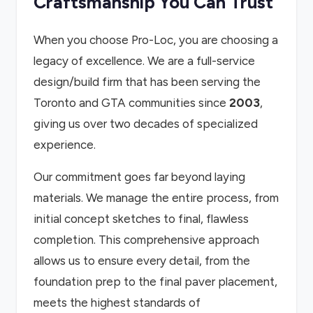
Craftsmanship You Can Trust
When you choose Pro-Loc, you are choosing a
legacy of excellence. We are a full-service
design/build firm that has been serving the
Toronto and GTA communities since
2003
,
giving us over two decades of specialized
experience.
Our commitment goes far beyond laying
materials. We manage the entire process, from
initial concept sketches to final, flawless
completion. This comprehensive approach
allows us to ensure every detail, from the
foundation prep to the final paver placement,
meets the highest standards of