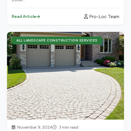
Pro-Loc Team
Read Article
ALL LANDSCAPE CONSTRUCTION SERVICES
November 9, 2024
3 min read