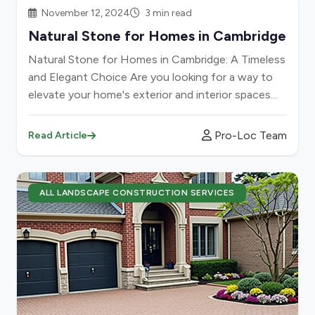
November 12, 2024
3 min read
Natural Stone for Homes in Cambridge
Natural Stone for Homes in Cambridge: A Timeless
and Elegant Choice Are you looking for a way to
elevate your home's exterior and interior spaces...
Pro-Loc Team
Read Article
ALL LANDSCAPE CONSTRUCTION SERVICES