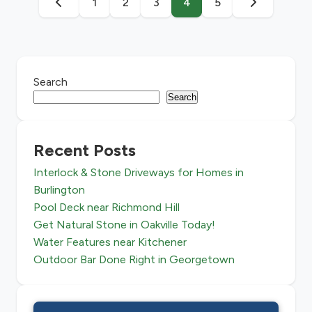
1
2
3
4
5
Search
Search
Recent Posts
Interlock & Stone Driveways for Homes in
Burlington
Pool Deck near Richmond Hill
Get Natural Stone in Oakville Today!
Water Features near Kitchener
Outdoor Bar Done Right in Georgetown