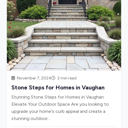
November 7, 2024
2 min read
Stone Steps for Homes in Vaughan
Stunning Stone Steps for Homes in Vaughan:
Elevate Your Outdoor Space Are you looking to
upgrade your home's curb appeal and create a
stunning outdoor...