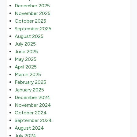
December 2025
November 2025
October 2025
September 2025
August 2025
July 2025
June 2025
May 2025
April 2025
March 2025
February 2025
January 2025
December 2024
November 2024
October 2024
September 2024
August 2024
July 2024