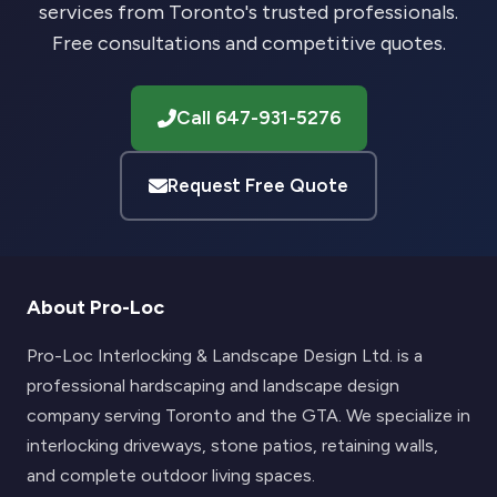
services from Toronto's trusted professionals.
Free consultations and competitive quotes.
Call 647-931-5276
Request Free Quote
About Pro-Loc
Pro-Loc Interlocking & Landscape Design Ltd. is a
professional hardscaping and landscape design
company serving Toronto and the GTA. We specialize in
interlocking driveways, stone patios, retaining walls,
and complete outdoor living spaces.