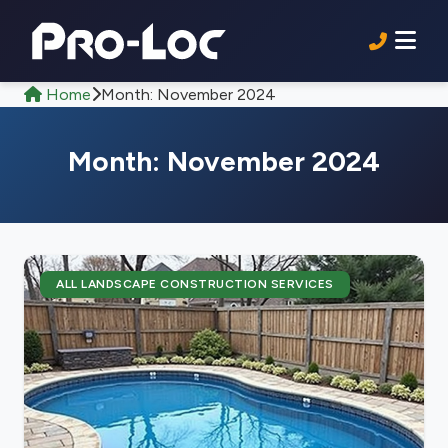
Home
Month:
November 2024
Month:
November 2024
ALL LANDSCAPE CONSTRUCTION SERVICES