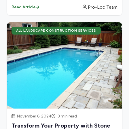
Pro-Loc Team
Read Article
ALL LANDSCAPE CONSTRUCTION SERVICES
November 6, 2024
3 min read
Transform Your Property with Stone