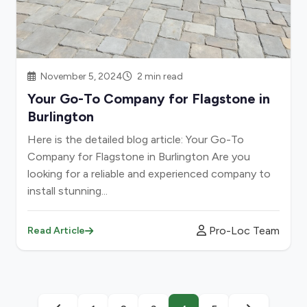
November 5, 2024
2 min read
Your Go-To Company for Flagstone in
Burlington
Here is the detailed blog article: Your Go-To
Company for Flagstone in Burlington Are you
looking for a reliable and experienced company to
install stunning...
Pro-Loc Team
Read Article