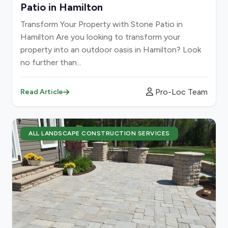
Patio in Hamilton
Transform Your Property with Stone Patio in
Hamilton Are you looking to transform your
property into an outdoor oasis in Hamilton? Look
no further than...
Pro-Loc Team
Read Article
ALL LANDSCAPE CONSTRUCTION SERVICES