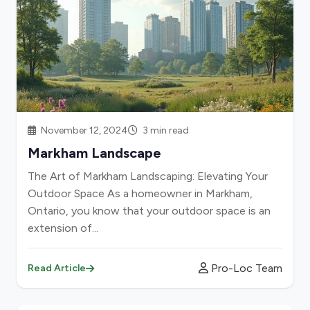
November 12, 2024
3 min read
Markham Landscape
The Art of Markham Landscaping: Elevating Your
Outdoor Space As a homeowner in Markham,
Ontario, you know that your outdoor space is an
extension of...
Pro-Loc Team
Read Article