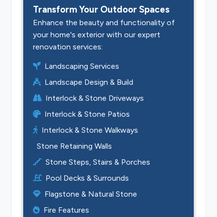
Transform Your Outdoor Spaces
Enhance the beauty and functionality of
your home's exterior with our expert
renovation services:
Landscaping Services
Landscape Design & Build
Interlock & Stone Driveways
Interlock & Stone Patios
Interlock & Stone Walkways
Stone Retaining Walls
Stone Steps, Stairs & Porches
Pool Decks & Surrounds
Flagstone & Natural Stone
Fire Features