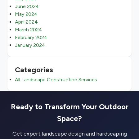
June 2024
May 2024
April 2024
March 2024
February 2024
January 2024
Categories
All Landscape Construction Services
Ready to Transform Your Outdoor
Space?
Get expert landscape design and hardscaping