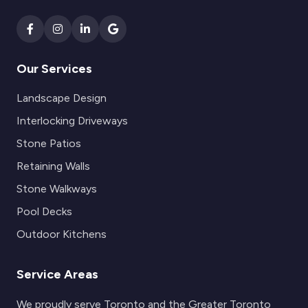
Our Services
Landscape Design
Interlocking Driveways
Stone Patios
Retaining Walls
Stone Walkways
Pool Decks
Outdoor Kitchens
Service Areas
We proudly serve Toronto and the Greater Toronto