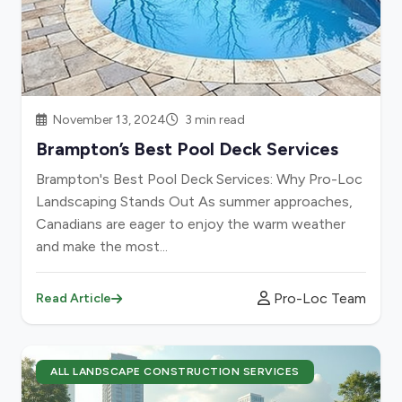
November 13, 2024
3 min read
Brampton’s Best Pool Deck Services
Brampton's Best Pool Deck Services: Why Pro-Loc
Landscaping Stands Out As summer approaches,
Canadians are eager to enjoy the warm weather
and make the most...
Pro-Loc Team
Read Article
ALL LANDSCAPE CONSTRUCTION SERVICES