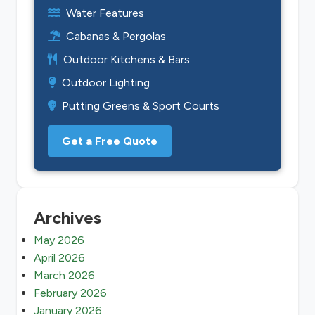
Water Features
Cabanas & Pergolas
Outdoor Kitchens & Bars
Outdoor Lighting
Putting Greens & Sport Courts
Get a Free Quote
Archives
May 2026
April 2026
March 2026
February 2026
January 2026