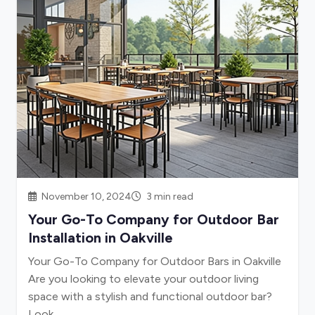
November 10, 2024
3 min read
Your Go-To Company for Outdoor Bar
Installation in Oakville
Your Go-To Company for Outdoor Bars in Oakville
Are you looking to elevate your outdoor living
space with a stylish and functional outdoor bar?
Look...