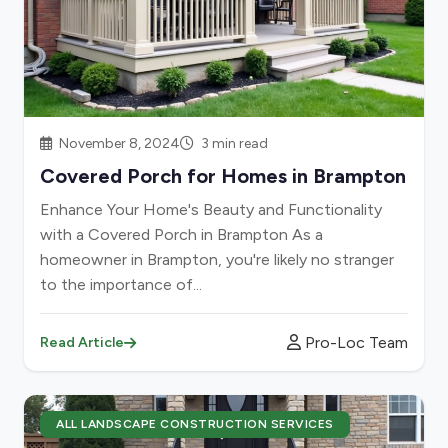
November 8, 2024
3 min read
Covered Porch for Homes in Brampton
Enhance Your Home's Beauty and Functionality
with a Covered Porch in Brampton As a
homeowner in Brampton, you're likely no stranger
to the importance of...
Pro-Loc Team
Read Article
ALL LANDSCAPE CONSTRUCTION SERVICES