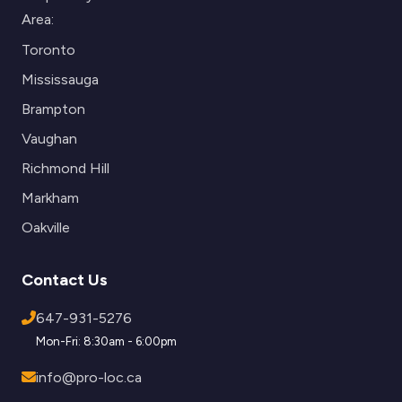
Area:
Toronto
Mississauga
Brampton
Vaughan
Richmond Hill
Markham
Oakville
Contact Us
647-931-5276
Mon-Fri: 8:30am - 6:00pm
info@pro-loc.ca