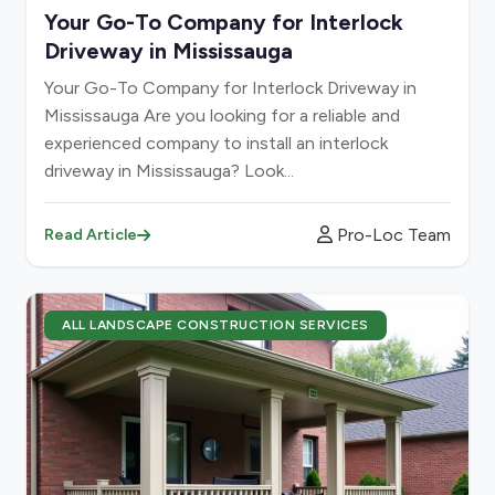
Your Go-To Company for Interlock
Driveway in Mississauga
Your Go-To Company for Interlock Driveway in
Mississauga Are you looking for a reliable and
experienced company to install an interlock
driveway in Mississauga? Look...
Pro-Loc Team
Read Article
ALL LANDSCAPE CONSTRUCTION SERVICES