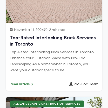
November 11, 2024
2 min read
Top-Rated Interlocking Brick Services
in Toronto
Top-Rated Interlocking Brick Services in Toronto:
Enhance Your Outdoor Space with Pro-Loc
Landscaping As a homeowner in Toronto, you
want your outdoor space to be...
Pro-Loc Team
Read Article
ALL LANDSCAPE CONSTRUCTION SERVICES