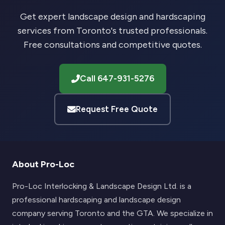
Get expert landscape design and hardscaping
services from Toronto's trusted professionals.
Free consultations and competitive quotes.
Call 647-931-5276
Request Free Quote
About Pro-Loc
Pro-Loc Interlocking & Landscape Design Ltd. is a
professional hardscaping and landscape design
company serving Toronto and the GTA. We specialize in