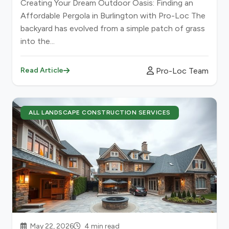
Creating Your Dream Outdoor Oasis: Finding an
Affordable Pergola in Burlington with Pro-Loc The
backyard has evolved from a simple patch of grass
into the...
Pro-Loc Team
Read Article
ALL LANDSCAPE CONSTRUCTION SERVICES
May 22, 2026
4 min read