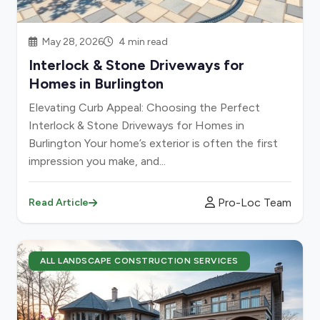
May 28, 2026
4 min read
Interlock & Stone Driveways for
Homes in Burlington
Elevating Curb Appeal: Choosing the Perfect
Interlock & Stone Driveways for Homes in
Burlington Your home’s exterior is often the first
impression you make, and...
Pro-Loc Team
Read Article
ALL LANDSCAPE CONSTRUCTION SERVICES