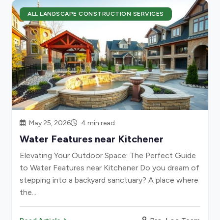
ALL LANDSCAPE CONSTRUCTION SERVICES
May 25, 2026
4 min read
Water Features near Kitchener
Elevating Your Outdoor Space: The Perfect Guide
to Water Features near Kitchener Do you dream of
stepping into a backyard sanctuary? A place where
the...