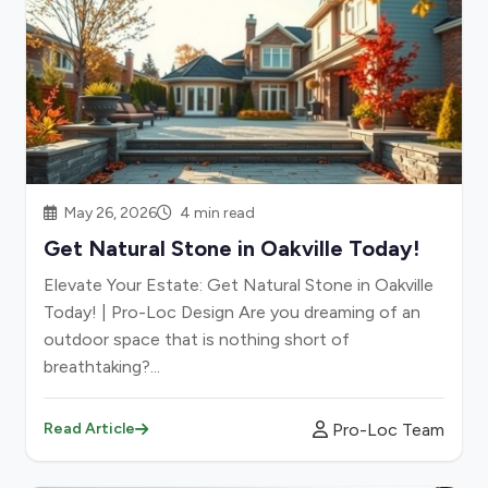
May 26, 2026
4 min read
Get Natural Stone in Oakville Today!
Elevate Your Estate: Get Natural Stone in Oakville
Today! | Pro-Loc Design Are you dreaming of an
outdoor space that is nothing short of
breathtaking?...
Pro-Loc Team
Read Article