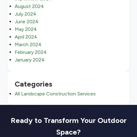
August 2024
July 2024
June 2024
May 2024
April 2024
March 2024
February 2024
January 2024
Categories
All Landscape Construction Services
Ready to Transform Your Outdoor
Space?