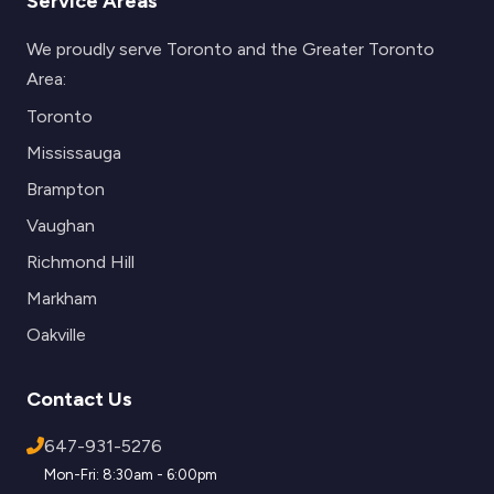
Service Areas
We proudly serve Toronto and the Greater Toronto
Area:
Toronto
Mississauga
Brampton
Vaughan
Richmond Hill
Markham
Oakville
Contact Us
647-931-5276
Mon-Fri: 8:30am - 6:00pm