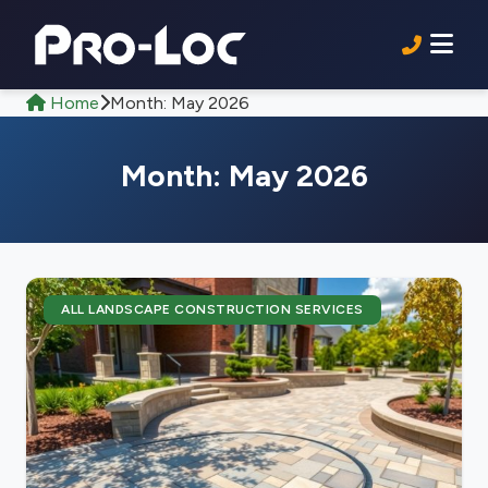
Home
Month:
May 2026
Month:
May 2026
ALL LANDSCAPE CONSTRUCTION SERVICES