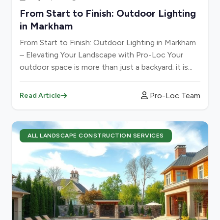
From Start to Finish: Outdoor Lighting
in Markham
From Start to Finish: Outdoor Lighting in Markham
– Elevating Your Landscape with Pro-Loc Your
outdoor space is more than just a backyard; it is...
Pro-Loc Team
Read Article
ALL LANDSCAPE CONSTRUCTION SERVICES