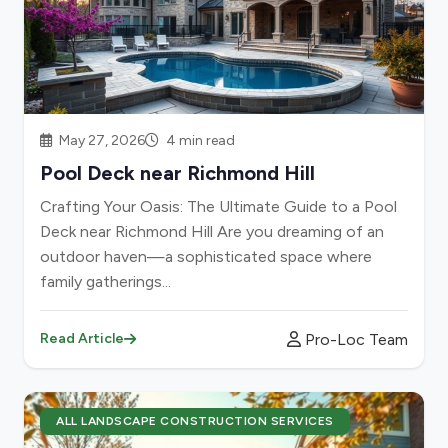
May 27, 2026
4 min read
Pool Deck near Richmond Hill
Crafting Your Oasis: The Ultimate Guide to a Pool
Deck near Richmond Hill Are you dreaming of an
outdoor haven—a sophisticated space where
family gatherings...
Pro-Loc Team
Read Article
ALL LANDSCAPE CONSTRUCTION SERVICES