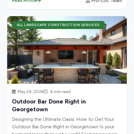
Pro-Loc Team
Read Article
ALL LANDSCAPE CONSTRUCTION SERVICES
May 24, 2026
4 min read
Outdoor Bar Done Right in
Georgetown
Designing the Ultimate Oasis: How to Get Your
Outdoor Bar Done Right in Georgetown Is your