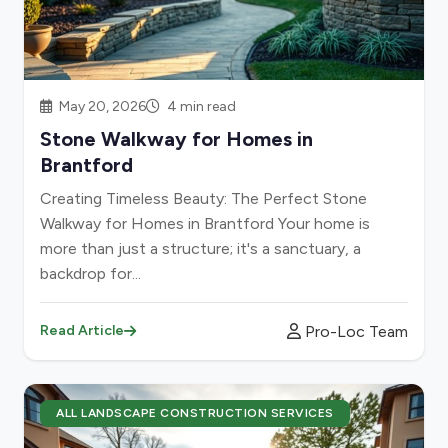
May 20, 2026
4 min read
Stone Walkway for Homes in
Brantford
Creating Timeless Beauty: The Perfect Stone
Walkway for Homes in Brantford Your home is
more than just a structure; it's a sanctuary, a
backdrop for...
Pro-Loc Team
Read Article
ALL LANDSCAPE CONSTRUCTION SERVICES