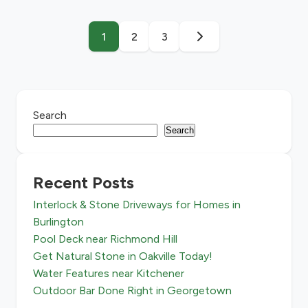
1
2
3
Search
Search
Recent Posts
Interlock & Stone Driveways for Homes in
Burlington
Pool Deck near Richmond Hill
Get Natural Stone in Oakville Today!
Water Features near Kitchener
Outdoor Bar Done Right in Georgetown