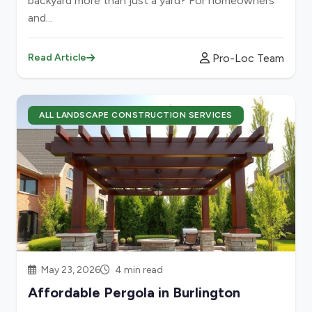
backyard more than just a yard? For homeowners
and...
Pro-Loc Team
Read Article
ALL LANDSCAPE CONSTRUCTION SERVICES
May 23, 2026
4 min read
Affordable Pergola in Burlington