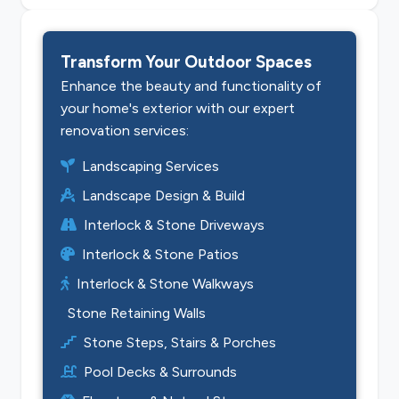
Transform Your Outdoor Spaces
Enhance the beauty and functionality of
your home's exterior with our expert
renovation services:
Landscaping Services
Landscape Design & Build
Interlock & Stone Driveways
Interlock & Stone Patios
Interlock & Stone Walkways
Stone Retaining Walls
Stone Steps, Stairs & Porches
Pool Decks & Surrounds