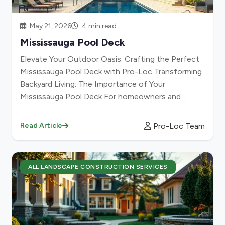
May 21, 2026
4 min read
Mississauga Pool Deck
Elevate Your Outdoor Oasis: Crafting the Perfect
Mississauga Pool Deck with Pro-Loc Transforming
Backyard Living: The Importance of Your
Mississauga Pool Deck For homeowners and...
Pro-Loc Team
Read Article
ALL LANDSCAPE CONSTRUCTION SERVICES