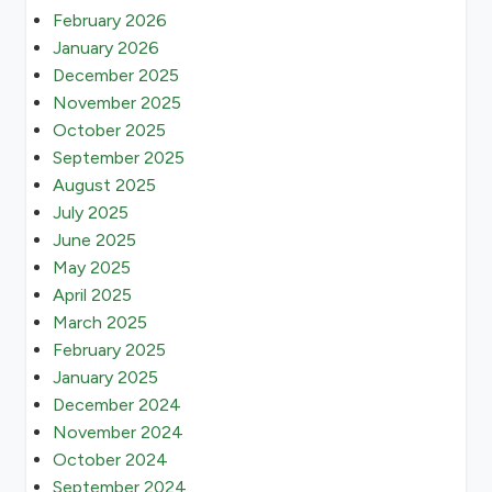
February 2026
January 2026
December 2025
November 2025
October 2025
September 2025
August 2025
July 2025
June 2025
May 2025
April 2025
March 2025
February 2025
January 2025
December 2024
November 2024
October 2024
September 2024