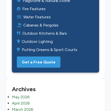
Flagstone & Natural Stone
Fire Features
Water Features
Cabanas & Pergolas
Outdoor Kitchens & Bars
Outdoor Lighting
Putting Greens & Sport Courts
Get a Free Quote
Archives
May 2026
April 2026
March 2026