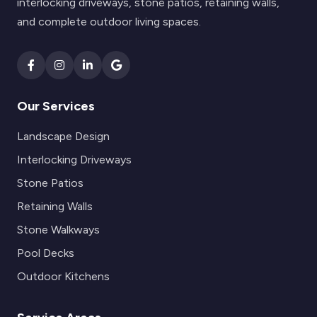
interlocking driveways, stone patios, retaining walls,
and complete outdoor living spaces.
Our Services
Landscape Design
Interlocking Driveways
Stone Patios
Retaining Walls
Stone Walkways
Pool Decks
Outdoor Kitchens