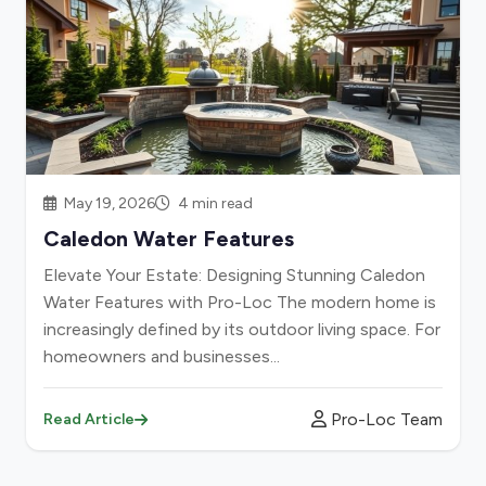
May 19, 2026
4 min read
Caledon Water Features
Elevate Your Estate: Designing Stunning Caledon
Water Features with Pro-Loc The modern home is
increasingly defined by its outdoor living space. For
homeowners and businesses...
Pro-Loc Team
Read Article