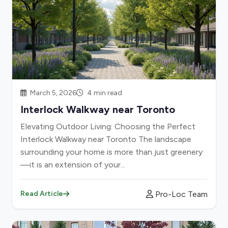
March 5, 2026
4 min read
Interlock Walkway near Toronto
Elevating Outdoor Living: Choosing the Perfect
Interlock Walkway near Toronto The landscape
surrounding your home is more than just greenery
—it is an extension of your...
Pro-Loc Team
Read Article