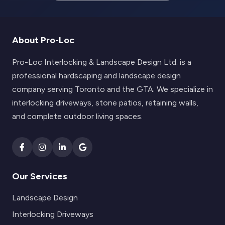
About Pro-Loc
Pro-Loc Interlocking & Landscape Design Ltd. is a
professional hardscaping and landscape design
company serving Toronto and the GTA. We specialize in
interlocking driveways, stone patios, retaining walls,
and complete outdoor living spaces.
Our Services
Landscape Design
Interlocking Driveways