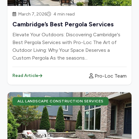
March 7, 2026
4 min read
Cambridge’s Best Pergola Services
Elevate Your Outdoors: Discovering Cambridge's
Best Pergola Services with Pro-Loc The Art of
Outdoor Living: Why Your Space Deserves a
Custom Pergola As the seasons...
Pro-Loc Team
Read Article
ALL LANDSCAPE CONSTRUCTION SERVICES