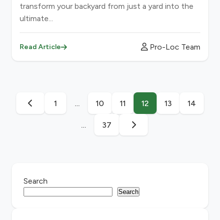
transform your backyard from just a yard into the
ultimate...
Pro-Loc Team
Read Article
1
…
10
11
12
13
14
…
37
Search
Search