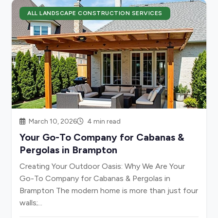
ALL LANDSCAPE CONSTRUCTION SERVICES
March 10, 2026
4 min read
Your Go-To Company for Cabanas &
Pergolas in Brampton
Creating Your Outdoor Oasis: Why We Are Your
Go-To Company for Cabanas & Pergolas in
Brampton The modern home is more than just four
walls;...