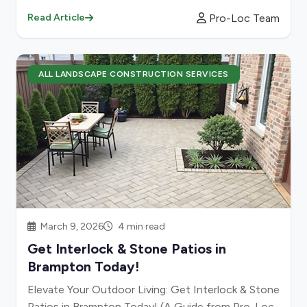
Pro-Loc Team
Read Article
ALL LANDSCAPE CONSTRUCTION SERVICES
March 9, 2026
4 min read
Get Interlock & Stone Patios in
Brampton Today!
Elevate Your Outdoor Living: Get Interlock & Stone
Patios in Brampton Today! (A Guide from Pro-Loc