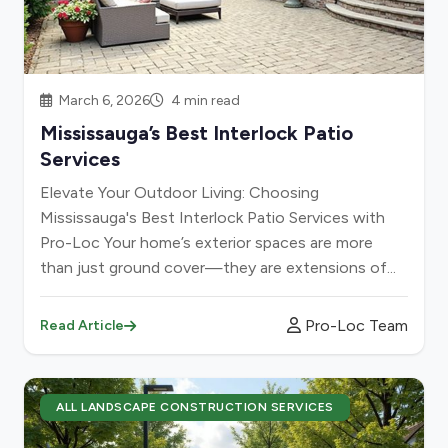
March 6, 2026
4 min read
Mississauga’s Best Interlock Patio
Services
Elevate Your Outdoor Living: Choosing
Mississauga's Best Interlock Patio Services with
Pro-Loc Your home’s exterior spaces are more
than just ground cover—they are extensions of...
Pro-Loc Team
Read Article
ALL LANDSCAPE CONSTRUCTION SERVICES