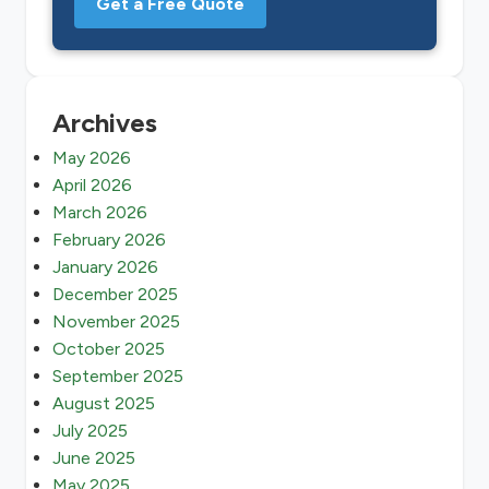
Get a Free Quote
Archives
May 2026
April 2026
March 2026
February 2026
January 2026
December 2025
November 2025
October 2025
September 2025
August 2025
July 2025
June 2025
May 2025