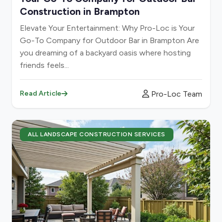
Construction in Brampton
Elevate Your Entertainment: Why Pro-Loc is Your
Go-To Company for Outdoor Bar in Brampton Are
you dreaming of a backyard oasis where hosting
friends feels...
Pro-Loc Team
Read Article
ALL LANDSCAPE CONSTRUCTION SERVICES