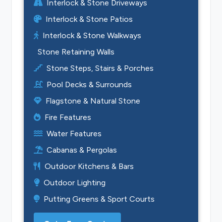
Interlock & Stone Driveways
Interlock & Stone Patios
Interlock & Stone Walkways
Stone Retaining Walls
Stone Steps, Stairs & Porches
Pool Decks & Surrounds
Flagstone & Natural Stone
Fire Features
Water Features
Cabanas & Pergolas
Outdoor Kitchens & Bars
Outdoor Lighting
Putting Greens & Sport Courts