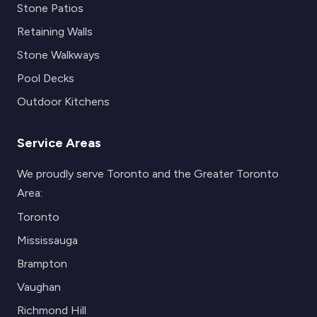
Stone Patios
Retaining Walls
Stone Walkways
Pool Decks
Outdoor Kitchens
Service Areas
We proudly serve Toronto and the Greater Toronto
Area:
Toronto
Mississauga
Brampton
Vaughan
Richmond Hill