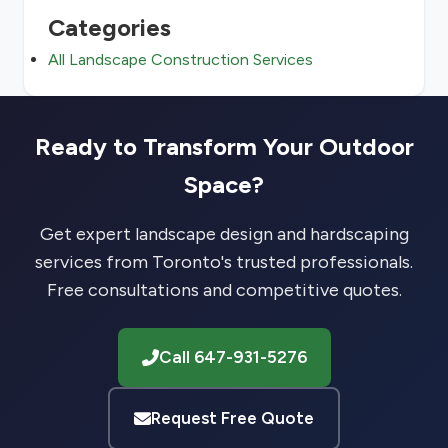
Categories
All Landscape Construction Services
Ready to Transform Your Outdoor
Space?
Get expert landscape design and hardscaping
services from Toronto's trusted professionals.
Free consultations and competitive quotes.
Call 647-931-5276
Request Free Quote