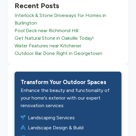
Recent Posts
Interlock & Stone Driveways for Homes in
Burlington
Pool Deck near Richmond Hill
Get Natural Stone in Oakville Today!
Water Features near Kitchener
Outdoor Bar Done Right in Georgetown
Transform Your Outdoor Spaces
Enhance the beauty and functionality of
your home's exterior with our expert
renovation services:
Landscaping Services
Landscape Design & Build