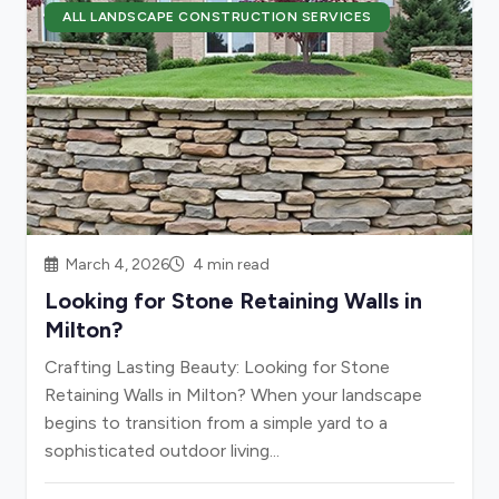
ALL LANDSCAPE CONSTRUCTION SERVICES
March 4, 2026
4 min read
Looking for Stone Retaining Walls in
Milton?
Crafting Lasting Beauty: Looking for Stone
Retaining Walls in Milton? When your landscape
begins to transition from a simple yard to a
sophisticated outdoor living...