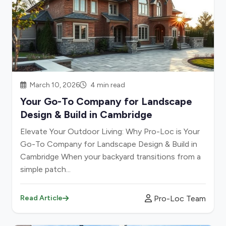
March 10, 2026
4 min read
Your Go-To Company for Landscape
Design & Build in Cambridge
Elevate Your Outdoor Living: Why Pro-Loc is Your
Go-To Company for Landscape Design & Build in
Cambridge When your backyard transitions from a
simple patch...
Pro-Loc Team
Read Article