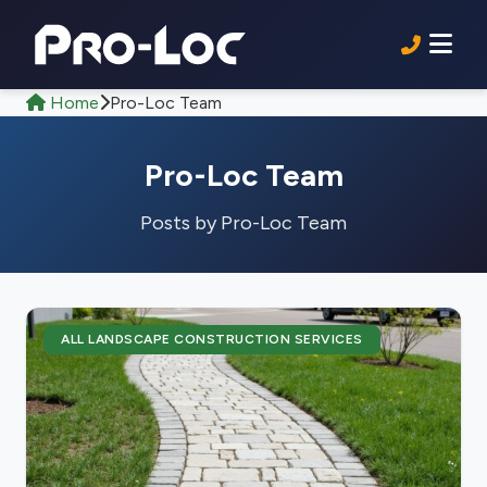
Home
Pro-Loc Team
Pro-Loc Team
Posts by Pro-Loc Team
ALL LANDSCAPE CONSTRUCTION SERVICES