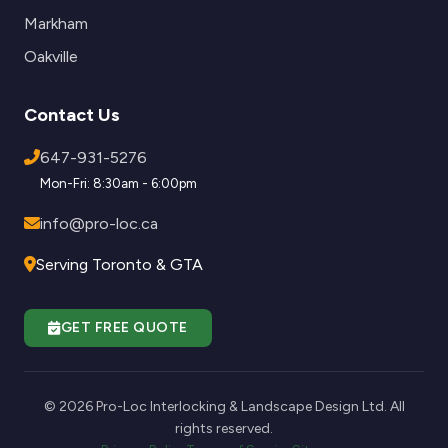
Markham
Oakville
Contact Us
647-931-5276
Mon-Fri: 8:30am - 6:00pm
info@pro-loc.ca
Serving Toronto & GTA
GET FREE QUOTE
© 2026 Pro-Loc Interlocking & Landscape Design Ltd. All
rights reserved.