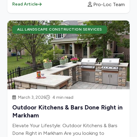
Pro-Loc Team
Read Article
ALL LANDSCAPE CONSTRUCTION SERVICES
March 3, 2026
4 min read
Outdoor Kitchens & Bars Done Right in
Markham
Elevate Your Lifestyle: Outdoor Kitchens & Bars
Done Right in Markham Are you looking to