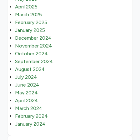
April 2025
March 2025
February 2025
January 2025
December 2024
November 2024
October 2024
September 2024
August 2024
July 2024
June 2024
May 2024
April 2024
March 2024
February 2024
January 2024