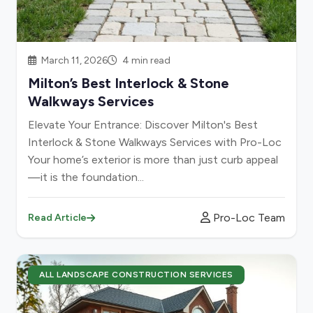
March 11, 2026
4 min read
Milton’s Best Interlock & Stone
Walkways Services
Elevate Your Entrance: Discover Milton's Best
Interlock & Stone Walkways Services with Pro-Loc
Your home’s exterior is more than just curb appeal
—it is the foundation...
Pro-Loc Team
Read Article
ALL LANDSCAPE CONSTRUCTION SERVICES