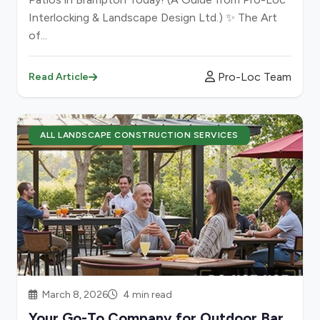
Interlocking & Landscape Design Ltd.) ✨ The Art
of...
Pro-Loc Team
Read Article
ALL LANDSCAPE CONSTRUCTION SERVICES
March 8, 2026
4 min read
Your Go-To Company for Outdoor Bar