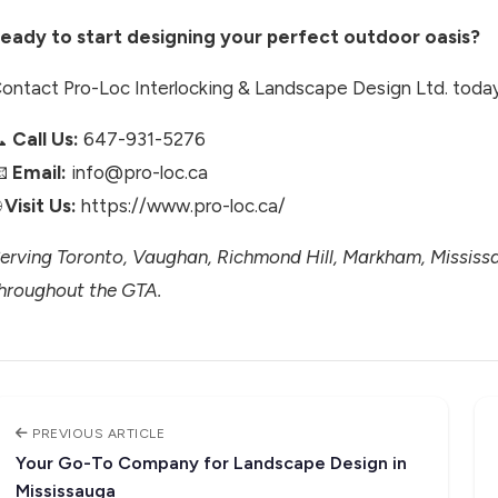
eady to start designing your perfect outdoor oasis?
ontact Pro-Loc Interlocking & Landscape Design Ltd. today 
📞
Call Us:
647-931-5276
📧
Email:
info@pro-loc.ca

Visit Us:
https://www.pro-loc.ca/
erving Toronto, Vaughan, Richmond Hill, Markham, Missis
hroughout the GTA.
PREVIOUS ARTICLE
Your Go-To Company for Landscape Design in
Mississauga