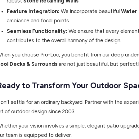
robust
Stone Retaining Walls
.
Feature Integration:
We incorporate beautiful
Water 
ambiance and focal points.
Seamless Functionality:
We ensure that every element,
contributes to the overall harmony of the design.
hen you choose Pro-Loc, you benefit from our deep unders
ool Decks & Surrounds
are not just beautiful, but perfectl
Ready to Transform Your Outdoor Spa
on’t settle for an ordinary backyard. Partner with the exp
rt of outdoor design since 2003.
hether your vision involves a simple, elegant patio upgrade
ur team is equipped to deliver.