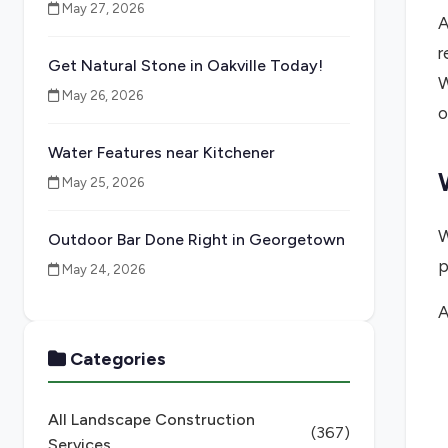
May 27, 2026
A
r
Get Natural Stone in Oakville Today!
W
May 26, 2026
o
Water Features near Kitchener
May 25, 2026
W
Outdoor Bar Done Right in Georgetown
p
May 24, 2026
A
Categories
All Landscape Construction
(367)
Services