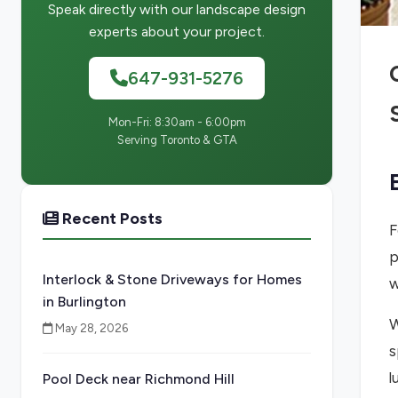
Speak directly with our landscape design
experts about your project.
647-931-5276
Mon-Fri: 8:30am - 6:00pm
Serving Toronto & GTA
Recent Posts
F
p
Interlock & Stone Driveways for Homes
w
in Burlington
W
May 28, 2026
s
l
Pool Deck near Richmond Hill