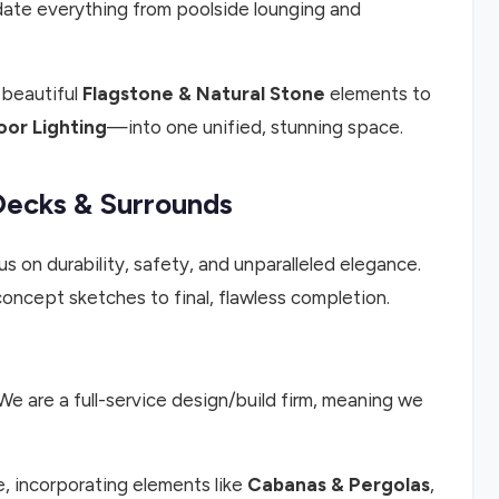
te everything from poolside lounging and
 beautiful
Flagstone & Natural Stone
elements to
or Lighting
—into one unified, stunning space.
Decks & Surrounds
us on durability, safety, and unparalleled elegance.
oncept sketches to final, flawless completion.
We are a full-service design/build firm, meaning we
e, incorporating elements like
Cabanas & Pergolas
,