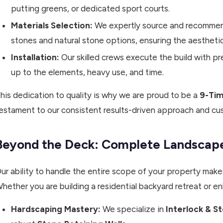
putting greens, or dedicated sport courts.
Materials Selection:
We expertly source and recommend 
stones and natural stone options, ensuring the aestheti
Installation:
Our skilled crews execute the build with pre
up to the elements, heavy use, and time.
his dedication to quality is why we are proud to be a
9-Tim
estament to our consistent results-driven approach and cu
Beyond the Deck: Complete Landscape
ur ability to handle the entire scope of your property makes
hether you are building a residential backyard retreat or en
Hardscaping Mastery:
We specialize in
Interlock & S