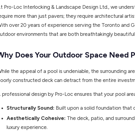
t Pro-Loc Interlocking & Landscape Design Ltd., we under
equire more than just pavers; they require architectural arti
ith over 20 years of experience serving the Toronto and G
utdoor environments that are both breathtakingly beautiful a
Why Does Your Outdoor Space Need Pr
hile the appeal of a pool is undeniable, the surrounding a
oorly constructed deck can detract from the entire investm
 professional design by Pro-Loc ensures that your pool area
Structurally Sound:
Built upon a solid foundation that
Aesthetically Cohesive:
The deck, patio, and surround
luxury experience.