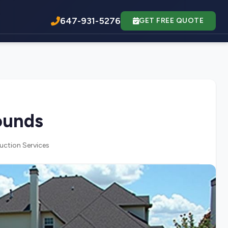
647-931-5276
GET FREE QUOTE
ounds
uction Services