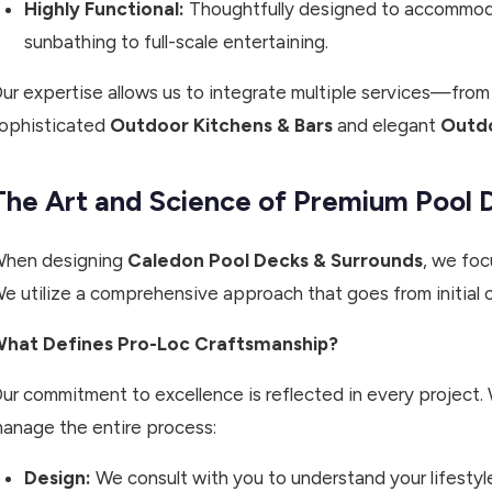
Highly Functional:
Thoughtfully designed to accommoda
sunbathing to full-scale entertaining.
ur expertise allows us to integrate multiple services—from
ophisticated
Outdoor Kitchens & Bars
and elegant
Outdo
The Art and Science of Premium Pool 
hen designing
Caledon Pool Decks & Surrounds
, we foc
e utilize a comprehensive approach that goes from initial c
hat Defines Pro-Loc Craftsmanship?
ur commitment to excellence is reflected in every project. 
anage the entire process:
Design:
We consult with you to understand your lifestyl