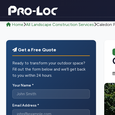
Home
All Landscape Construction Services
Caledon P
Get a Free Quote
Ready to transform your outdoor space?
Fill out the form below and we'll get back
to you within 24 hours.
Your Name *
Email Address *