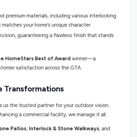
premium materials, including various interlocking
c matches your home’s unique character.
cision, guaranteeing a flawless finish that stands
e HomeStars Best of Award
winner—a
stomer satisfaction across the GTA.
 Transformations
 us the trusted partner for your outdoor vision.
hancing a commercial facility, we manage it all:
tone Patios
,
Interlock & Stone Walkways
, and