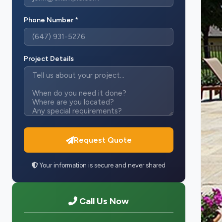
Phone Number *
Project Details
Request Quote
Your information is secure and never shared
Call Us Now