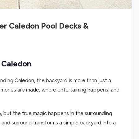
er Caledon Pool Decks &
n Caledon
nding Caledon, the backyard is more than just a
 memories are made, where entertaining happens, and
e, but the true magic happens in the surrounding
 and surround transforms a simple backyard into a