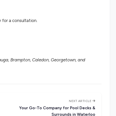
for a consultation.
sauga, Brampton, Caledon, Georgetown, and
NEXT ARTICLE
Your Go-To Company for Pool Decks &
Surrounds in Waterloo