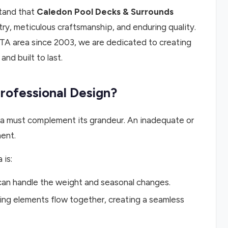
stand that
Caledon Pool Decks & Surrounds
stry, meticulous craftsmanship, and enduring quality.
TA area since 2003, we are dedicated to creating
nd built to last.
ofessional Design?
rea must complement its grandeur. An inadequate or
ent.
 is:
 can handle the weight and seasonal changes.
ing elements flow together, creating a seamless