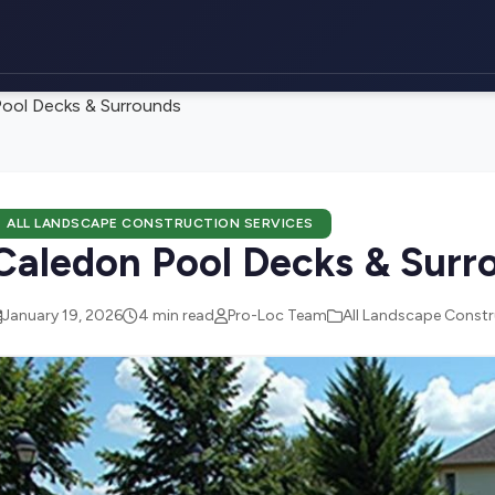
ool Decks & Surrounds
ALL LANDSCAPE CONSTRUCTION SERVICES
Caledon Pool Decks & Surr
January 19, 2026
4 min read
Pro-Loc Team
All Landscape Constr