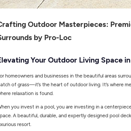
Crafting Outdoor Masterpieces: Premi
Surrounds by Pro-Loc
Elevating Your Outdoor Living Space i
or homeowners and businesses in the beautiful areas surrou
atch of grass—it’s the heart of outdoor living. It’s where
here relaxation is found.
hen you invest in a pool, you are investing in a centerpiec
pace. A beautiful, durable, and expertly designed pool deck
uxurious resort.