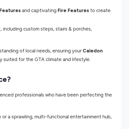
Features
and captivating
Fire Features
to create
 including custom steps, stairs & porches,
tanding of local needs, ensuring your
Caledon
y suited for the GTA climate and lifestyle.
ce?
erienced professionals who have been perfecting the
 or a sprawling, multi-functional entertainment hub,