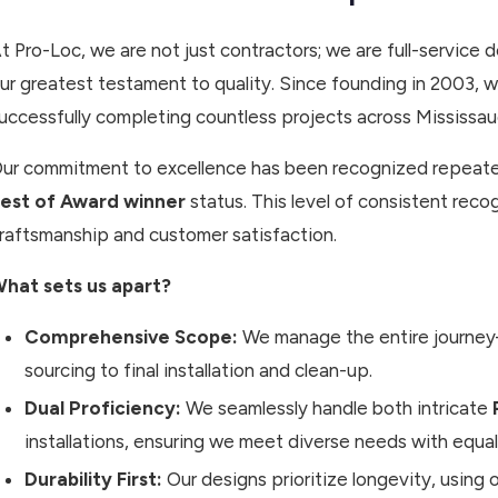
t Pro-Loc, we are not just contractors; we are full-service d
ur greatest testament to quality. Since founding in 2003
uccessfully completing countless projects across Mississ
ur commitment to excellence has been recognized repeated
est of Award winner
status. This level of consistent rec
raftsmanship and customer satisfaction.
hat sets us apart?
Comprehensive Scope:
We manage the entire journey—
sourcing to final installation and clean-up.
Dual Proficiency:
We seamlessly handle both intricate
installations, ensuring we meet diverse needs with equal
Durability First:
Our designs prioritize longevity, using o