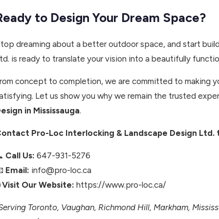
Ready to Design Your Dream Space?
top dreaming about a better outdoor space, and start build
td. is ready to translate your vision into a beautifully function
rom concept to completion, we are committed to making yo
atisfying. Let us show you why we remain the trusted exper
esign in Mississauga
.
ontact Pro-Loc Interlocking & Landscape Design Ltd. t
📞
Call Us:
647-931-5276
📧
Email:
info@pro-loc.ca

Visit Our Website:
https://www.pro-loc.ca/
Serving Toronto, Vaughan, Richmond Hill, Markham, Missi