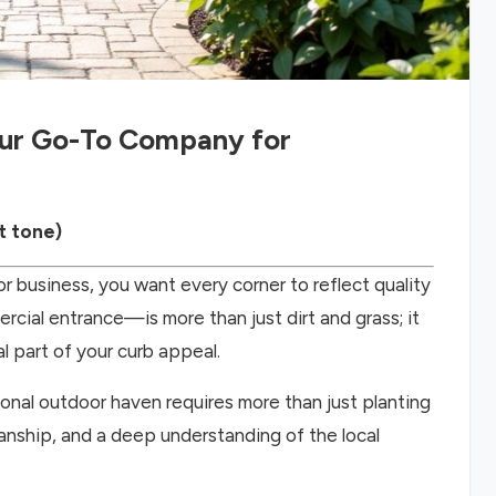
our Go-To Company for
t tone)
r business, you want every corner to reflect quality
ial entrance—is more than just dirt and grass; it
al part of your curb appeal.
ional outdoor haven requires more than just planting
anship, and a deep understanding of the local