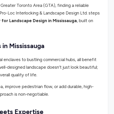
reater Toronto Area (GTA), finding a reliable
 Pro-Loc Interlocking & Landscape Design Ltd. steps
for Landscape Design in Mississauga
, built on
in Mississauga
l enclaves to bustling commercial hubs, all benefit
ll-designed landscape doesn’t just look beautiful;
rall quality of life.
a, improve pedestrian flow, or add durable, high-
proach is non-negotiable.
eets Expertise