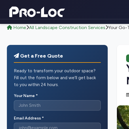
Home
All Landscape Construction Services
Your Go-T
Get a Free Quote
Ready to transform your outdoor space?
Fill out the form below and we'll get back
to you within 24 hours.
Your Name *
Email Address *