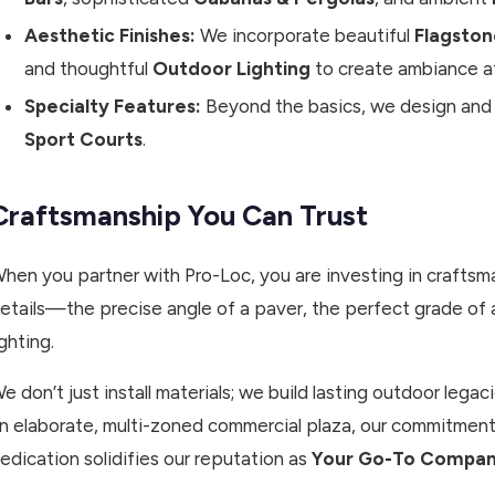
Aesthetic Finishes:
We incorporate beautiful
Flagston
and thoughtful
Outdoor Lighting
to create ambiance af
Specialty Features:
Beyond the basics, we design and i
Sport Courts
.
Craftsmanship You Can Trust
hen you partner with Pro-Loc, you are investing in craftsma
etails—the precise angle of a paver, the perfect grade of a 
ighting.
e don’t just install materials; we build lasting outdoor leg
n elaborate, multi-zoned commercial plaza, our commitment 
edication solidifies our reputation as
Your Go-To Company