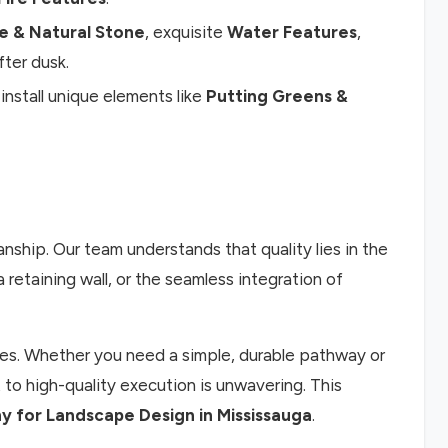
e & Natural Stone
, exquisite
Water Features
,
ter dusk.
nstall unique elements like
Putting Greens &
nship. Our team understands that quality lies in the
retaining wall, or the seamless integration of
acies. Whether you need a simple, durable pathway or
to high-quality execution is unwavering. This
 for Landscape Design in Mississauga
.