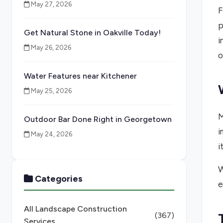
May 27, 2026
F
p
Get Natural Stone in Oakville Today!
i
May 26, 2026
o
Water Features near Kitchener
May 25, 2026
M
Outdoor Bar Done Right in Georgetown
i
May 24, 2026
i
W
Categories
e
All Landscape Construction
(367)
Services