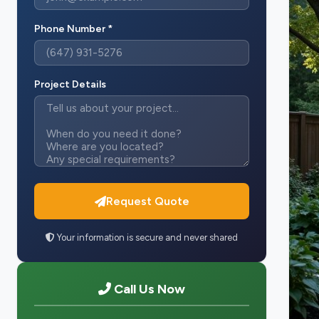
Phone Number *
Project Details
Request Quote
Your information is secure and never shared
Call Us Now