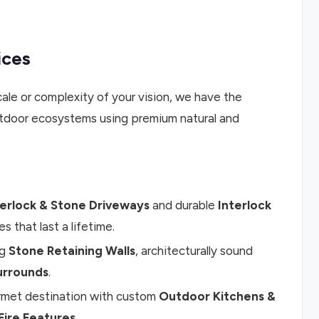
ices
ale or complexity of your vision, we have the
 outdoor ecosystems using premium natural and
terlock & Stone Driveways
and durable
Interlock
es that last a lifetime.
ng
Stone Retaining Walls
, architecturally sound
urrounds
.
rmet destination with custom
Outdoor Kitchens &
Fire Features
.