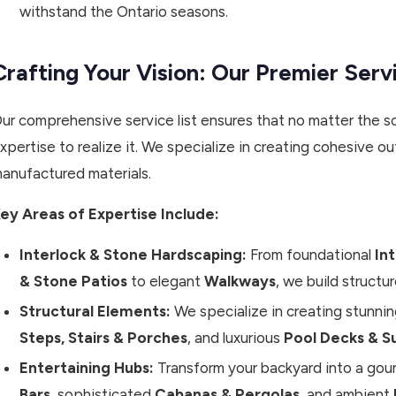
withstand the Ontario seasons.
Crafting Your Vision: Our Premier Serv
ur comprehensive service list ensures that no matter the sc
xpertise to realize it. We specialize in creating cohesive
anufactured materials.
ey Areas of Expertise Include:
Interlock & Stone Hardscaping:
From foundational
In
& Stone Patios
to elegant
Walkways
, we build structur
Structural Elements:
We specialize in creating stunni
Steps, Stairs & Porches
, and luxurious
Pool Decks & S
Entertaining Hubs:
Transform your backyard into a gou
Bars
, sophisticated
Cabanas & Pergolas
, and ambient