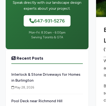
Speak directly with our landscape design
experts about your project.
647-931-5276
Mon-Fri: 8:30am - 6:00pm
Serving Toronto & GTA
(
Recent Posts
W
a
Interlock & Stone Driveways for Homes
i
in Burlington
B
May 28, 2026
s
c
Pool Deck near Richmond Hill