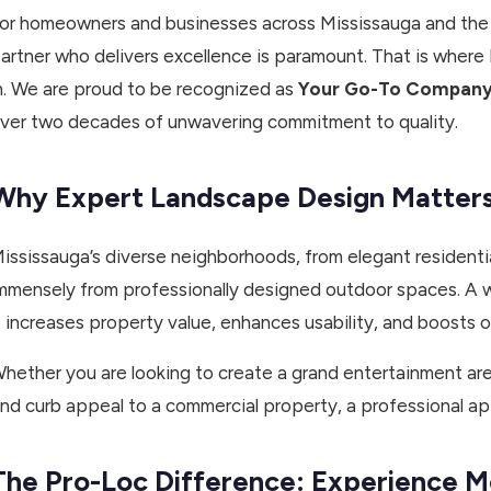
or homeowners and businesses across Mississauga and the G
artner who delivers excellence is paramount. That is where
n. We are proud to be recognized as
Your Go-To Company 
ver two decades of unwavering commitment to quality.
Why Expert Landscape Design Matters 
ississauga’s diverse neighborhoods, from elegant residentia
mmensely from professionally designed outdoor spaces. A we
t increases property value, enhances usability, and boosts ove
hether you are looking to create a grand entertainment are
nd curb appeal to a commercial property, a professional ap
The Pro-Loc Difference: Experience M