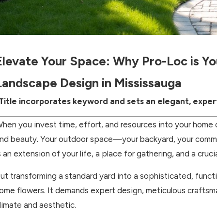
Elevate Your Space: Why Pro-Loc is Y
Landscape Design in Mississauga
Title incorporates keyword and sets an elegant, exper
hen you invest time, effort, and resources into your home o
nd beauty. Your outdoor space—your backyard, your commerc
s an extension of your life, a place for gathering, and a cruci
ut transforming a standard yard into a sophisticated, funct
ome flowers. It demands expert design, meticulous craftsm
limate and aesthetic.