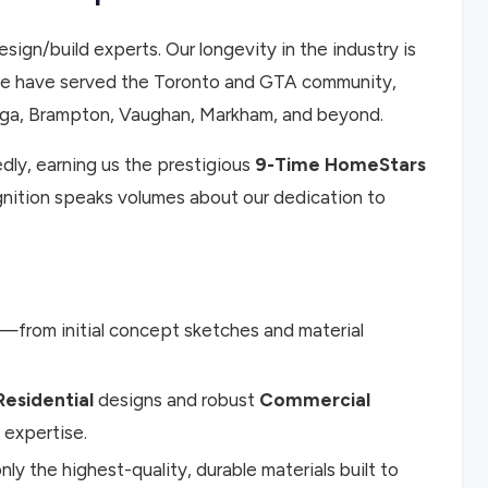
esign/build experts. Our longevity in the industry is
, we have served the Toronto and GTA community,
auga, Brampton, Vaughan, Markham, and beyond.
ly, earning us the prestigious
9-Time HomeStars
ognition speaks volumes about our dedication to
from initial concept sketches and material
Residential
designs and robust
Commercial
 expertise.
nly the highest-quality, durable materials built to