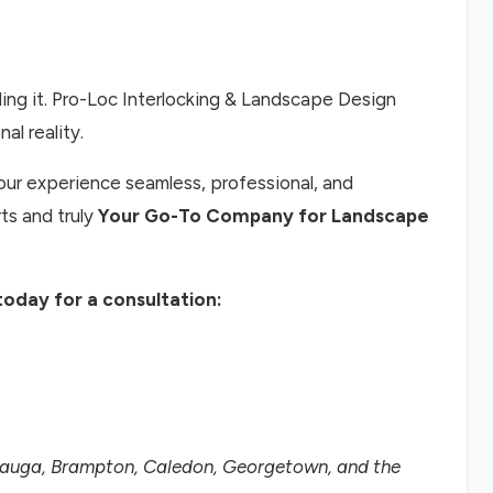
ing it. Pro-Loc Interlocking & Landscape Design
al reality.
ur experience seamless, professional, and
ts and truly
Your Go-To Company for Landscape
oday for a consultation:
ssauga, Brampton, Caledon, Georgetown, and the