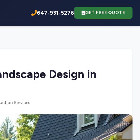
647-931-5276
GET FREE QUOTE
ndscape Design in
uction Services