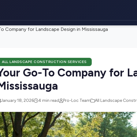
o Company for Landscape Design in Mississauga
ALL LANDSCAPE CONSTRUCTION SERVICES
Your Go-To Company for La
Mississauga
January 18, 2026
4 min read
Pro-Loc Team
All Landscape Constr