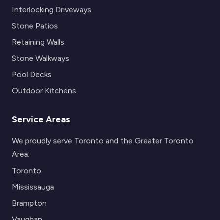
Interlocking Driveways
Stone Patios
Retaining Walls
Stone Walkways
Pool Decks
Outdoor Kitchens
Service Areas
We proudly serve Toronto and the Greater Toronto
Area:
Toronto
Mississauga
Brampton
Vaughan