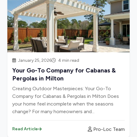
January 25, 2026
4 min read
Your Go-To Company for Cabanas &
Pergolas in Milton
Creating Outdoor Masterpieces: Your Go-To
Company for Cabanas & Pergolas in Milton Does
your home feel incomplete when the seasons
change? For many homeowners and...
Pro-Loc Team
Read Article