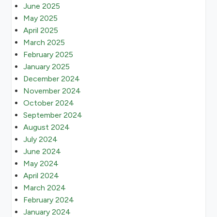
June 2025
May 2025
April 2025
March 2025
February 2025
January 2025
December 2024
November 2024
October 2024
September 2024
August 2024
July 2024
June 2024
May 2024
April 2024
March 2024
February 2024
January 2024