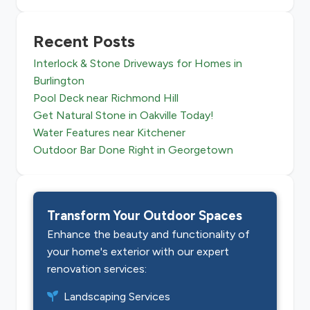
Recent Posts
Interlock & Stone Driveways for Homes in
Burlington
Pool Deck near Richmond Hill
Get Natural Stone in Oakville Today!
Water Features near Kitchener
Outdoor Bar Done Right in Georgetown
Transform Your Outdoor Spaces
Enhance the beauty and functionality of
your home's exterior with our expert
renovation services:
Landscaping Services