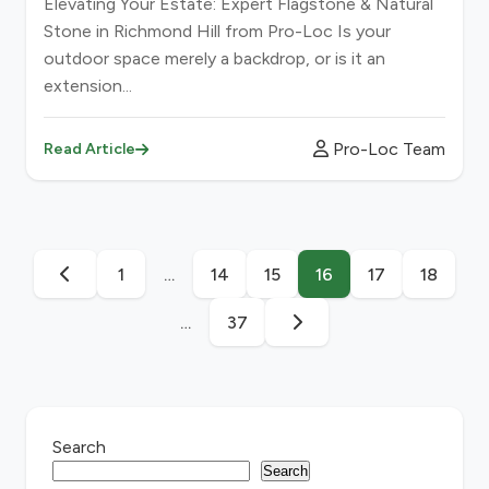
Elevating Your Estate: Expert Flagstone & Natural
Stone in Richmond Hill from Pro-Loc Is your
outdoor space merely a backdrop, or is it an
extension...
Pro-Loc Team
Read Article
1
…
14
15
16
17
18
…
37
Search
Search