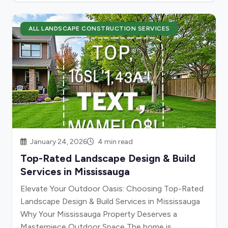
ALL LANDSCAPE CONSTRUCTION SERVICES
January 24, 2026
4 min read
Top-Rated Landscape Design & Build
Services in Mississauga
Elevate Your Outdoor Oasis: Choosing Top-Rated
Landscape Design & Build Services in Mississauga
Why Your Mississauga Property Deserves a
Masterpiece Outdoor Space The home is...