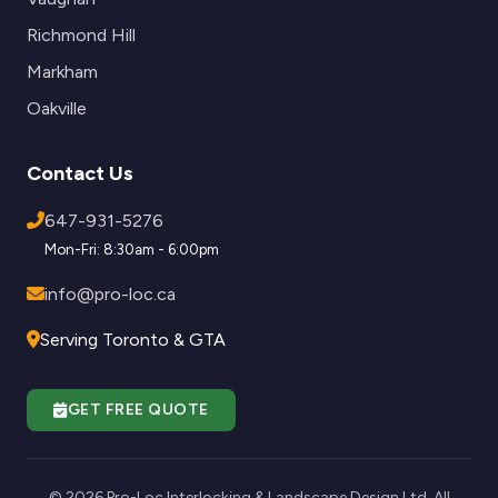
Richmond Hill
Markham
Oakville
Contact Us
647-931-5276
Mon-Fri: 8:30am - 6:00pm
info@pro-loc.ca
Serving Toronto & GTA
GET FREE QUOTE
© 2026 Pro-Loc Interlocking & Landscape Design Ltd. All