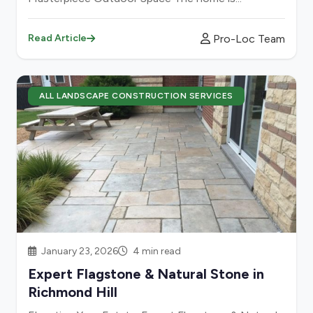
Pro-Loc Team
Read Article
ALL LANDSCAPE CONSTRUCTION SERVICES
January 23, 2026
4 min read
Expert Flagstone & Natural Stone in
Richmond Hill