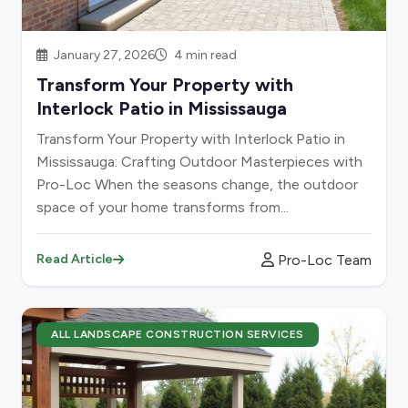
January 27, 2026
4 min read
Transform Your Property with
Interlock Patio in Mississauga
Transform Your Property with Interlock Patio in
Mississauga: Crafting Outdoor Masterpieces with
Pro-Loc When the seasons change, the outdoor
space of your home transforms from...
Pro-Loc Team
Read Article
ALL LANDSCAPE CONSTRUCTION SERVICES