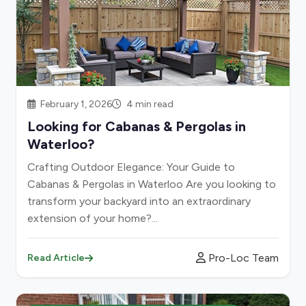
February 1, 2026
4 min read
Looking for Cabanas & Pergolas in
Waterloo?
Crafting Outdoor Elegance: Your Guide to
Cabanas & Pergolas in Waterloo Are you looking to
transform your backyard into an extraordinary
extension of your home?...
Pro-Loc Team
Read Article