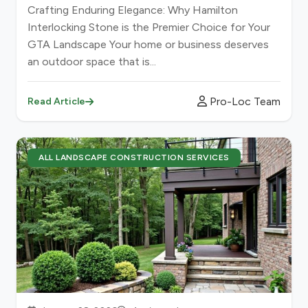
Crafting Enduring Elegance: Why Hamilton
Interlocking Stone is the Premier Choice for Your
GTA Landscape Your home or business deserves
an outdoor space that is...
Pro-Loc Team
Read Article
ALL LANDSCAPE CONSTRUCTION SERVICES