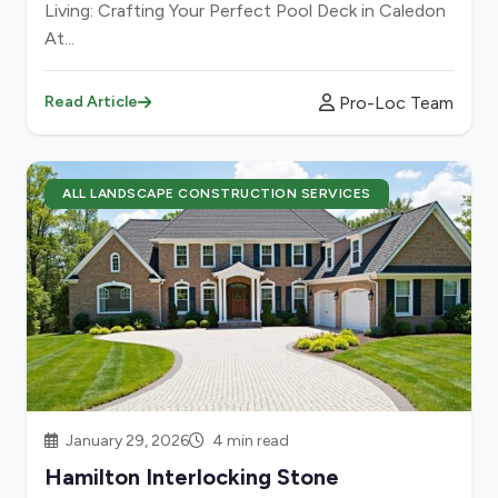
Living: Crafting Your Perfect Pool Deck in Caledon
At...
Pro-Loc Team
Read Article
ALL LANDSCAPE CONSTRUCTION SERVICES
January 29, 2026
4 min read
Hamilton Interlocking Stone