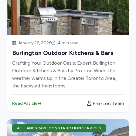
January 26, 2026
4 min read
Burlington Outdoor Kitchens & Bars
Crafting Your Outdoor Oasis: Expert Burlington
Outdoor Kitchens & Bars by Pro-Loc When the
weather warms up in the Greater Toronto Area,
the backyard transforms...
Pro-Loc Team
Read Article
ALL LANDSCAPE CONSTRUCTION SERVICES