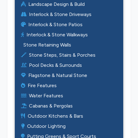
Landscape Design & Build
Interlock & Stone Driveways
Interlock & Stone Patios
Interlock & Stone Walkways
Stone Retaining Walls
Stone Steps, Stairs & Porches
Pool Decks & Surrounds
Flagstone & Natural Stone
Fire Features
Water Features
Cabanas & Pergolas
Outdoor Kitchens & Bars
Outdoor Lighting
Putting Greens & Sport Courts