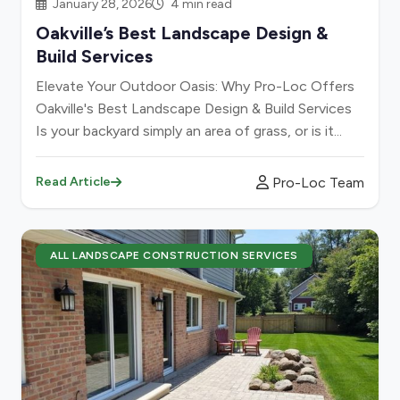
January 28, 2026
4 min read
Oakville’s Best Landscape Design &
Build Services
Elevate Your Outdoor Oasis: Why Pro-Loc Offers
Oakville's Best Landscape Design & Build Services
Is your backyard simply an area of grass, or is it...
Pro-Loc Team
Read Article
ALL LANDSCAPE CONSTRUCTION SERVICES