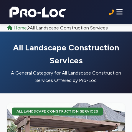
Home
All Landscape Construction Services
All Landscape Construction
Services
A General Category for All Landscape Construction
Services Offered by Pro-Loc
ALL LANDSCAPE CONSTRUCTION SERVICES