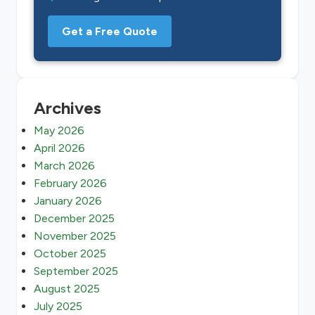
Get a Free Quote
Archives
May 2026
April 2026
March 2026
February 2026
January 2026
December 2025
November 2025
October 2025
September 2025
August 2025
July 2025