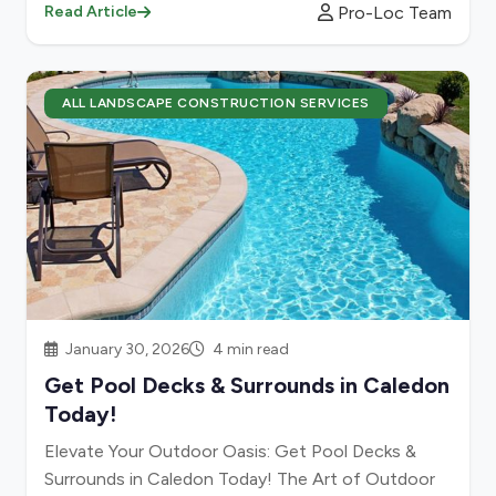
Pro-Loc Team
Read Article
ALL LANDSCAPE CONSTRUCTION SERVICES
January 30, 2026
4 min read
Get Pool Decks & Surrounds in Caledon
Today!
Elevate Your Outdoor Oasis: Get Pool Decks &
Surrounds in Caledon Today! The Art of Outdoor