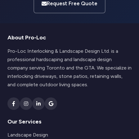
Request Free Quote
About Pro-Loc
Pro-Loc Interlocking & Landscape Design Ltd. is a
professional hardscaping and landscape design
company serving Toronto and the GTA. We specialize in
interlocking driveways, stone patios, retaining walls,
and complete outdoor living spaces.
Our Services
Landscape Design