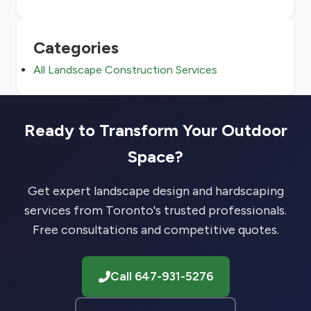
Categories
All Landscape Construction Services
Ready to Transform Your Outdoor
Space?
Get expert landscape design and hardscaping
services from Toronto's trusted professionals.
Free consultations and competitive quotes.
Call 647-931-5276