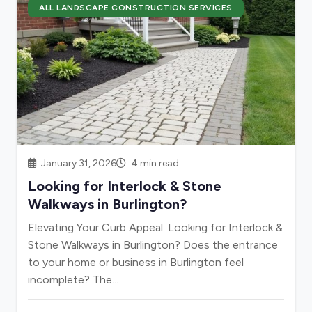
ALL LANDSCAPE CONSTRUCTION SERVICES
January 31, 2026
4 min read
Looking for Interlock & Stone
Walkways in Burlington?
Elevating Your Curb Appeal: Looking for Interlock &
Stone Walkways in Burlington? Does the entrance
to your home or business in Burlington feel
incomplete? The...