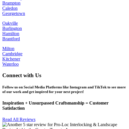
Brampton
Caledon
Georgetown
Oakville
Burlington
Hamilton
Brantford
Milton
Cambridge
Kitchener
Waterloo
Connect with Us
Follow us on Social Media Platforms like Instagram and TikTok to see more
of our work and get inspired for your next project!
Inspiration +
Unsurpassed
Craftsmanship =
Customer
Satisfaction
Read All Reviews