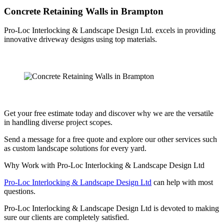
Concrete Retaining Walls in Brampton
Pro-Loc Interlocking & Landscape Design Ltd. excels in providing
innovative driveway designs using top materials.
Get your free estimate today and discover why we are the versatile
in handling diverse project scopes.
Send a message for a free quote and explore our other services such
as custom landscape solutions for every yard.
Why Work with Pro-Loc Interlocking & Landscape Design Ltd
Pro-Loc Interlocking & Landscape Design Ltd
can help with most
questions.
Pro-Loc Interlocking & Landscape Design Ltd is devoted to making
sure our clients are completely satisfied.