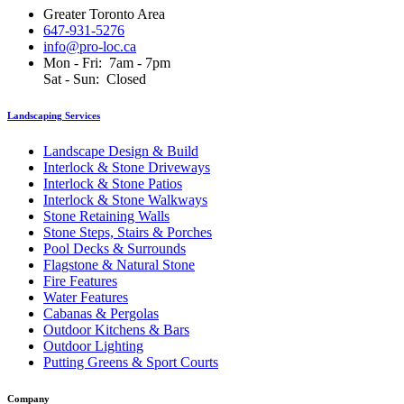
Greater Toronto Area
647-931-5276
info@pro-loc.ca
Mon - Fri: 7am - 7pm
Sat - Sun: Closed
Landscaping Services
Landscape Design & Build
Interlock & Stone Driveways
Interlock & Stone Patios
Interlock & Stone Walkways
Stone Retaining Walls
Stone Steps, Stairs & Porches
Pool Decks & Surrounds
Flagstone & Natural Stone
Fire Features
Water Features
Cabanas & Pergolas
Outdoor Kitchens & Bars
Outdoor Lighting
Putting Greens & Sport Courts
Company