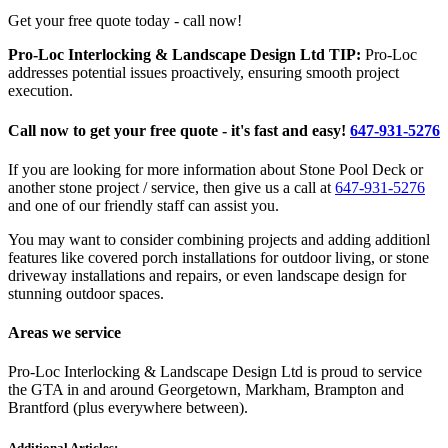
Get your free quote today - call now!
Pro-Loc Interlocking & Landscape Design Ltd TIP:
Pro-Loc
addresses potential issues proactively, ensuring smooth project
execution.
Call now to get your free quote - it's fast and easy!
647-931-5276
If you are looking for more information about Stone Pool Deck or
another stone project / service, then give us a call at
647-931-5276
and one of our friendly staff can assist you.
You may want to consider combining projects and adding additionl
features like covered porch installations for outdoor living, or stone
driveway installations and repairs, or even landscape design for
stunning outdoor spaces.
Areas we service
Pro-Loc Interlocking & Landscape Design Ltd is proud to service
the GTA in and around Georgetown, Markham, Brampton and
Brantford (plus everywhere between).
Additional Articles: