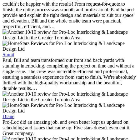
couldn’t be happier with the results! From request-for-quote to
finish, the entire process was smooth and professional. Paul helped
provide and explain the right design and materials to suit our space
and elevation. Bill and the whole onsite team were punctual,
respectful, efficient, and…
Sumit
Paul, Bill and team transformed our front and back yards with
stunning interlocking, completing the project on time and without a
single issue. The crew was incredibly efficient and professional,
ensuring a seamless experience from start to finish. We're absolutely
thrilled with the high-quality workmanship and the beautiful,
durable results.…
Diane
Pro-Loc did an amazing job, and even better kept us updated on
scheduling and issues that came up. Five stars doesn't even cut it.
Great company.