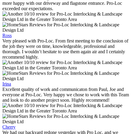
more happy with our driveway and flagstone entrance. Pro-Loc
exceeded our expectations.
Ross
Very pleased with Pro-Loc. From first meeting to the conclusion of
the job they were on time, knowledgeable, professional and
thorough. I wouldn’t hesitate to use them again air and I certainly
recommend highly.
Irina
Excellent quality of work and communicaton from Paul, Joe and
everyone at Pro-Loc. Very happy we chose to work with this Team
and look to do another project soon. Highly recommend!
Cherry
We had our backyard redone yesterday with Pro Loc, and we