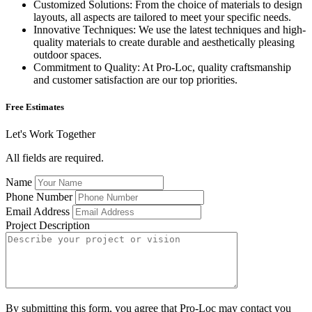
Customized Solutions: From the choice of materials to design
layouts, all aspects are tailored to meet your specific needs.
Innovative Techniques: We use the latest techniques and high-
quality materials to create durable and aesthetically pleasing
outdoor spaces.
Commitment to Quality: At Pro-Loc, quality craftsmanship
and customer satisfaction are our top priorities.
Free Estimates
Let's Work Together
All fields are required.
Name
Phone Number
Email Address
Project Description
By submitting this form, you agree that Pro-Loc may contact you