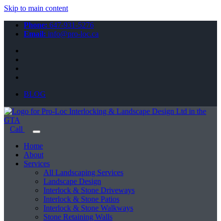
Skip to main content
Phone:
647-931-5276
Email:
info@pro-loc.ca
BLOG
Call
Home
About
Services
All Landscaping Services
Landscape Design
Interlock & Stone Driveways
Interlock & Stone Patios
Interlock & Stone Walkways
Stone Retaining Walls