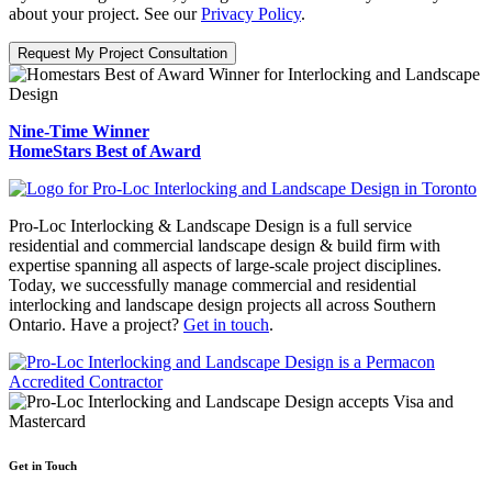
about your project. See our
Privacy Policy
.
Request My Project Consultation
Nine-Time Winner
HomeStars Best of Award
Pro-Loc Interlocking & Landscape Design is a full service
residential and commercial landscape design & build firm with
expertise spanning all aspects of large-scale project disciplines.
Today, we successfully manage commercial and residential
interlocking and landscape design projects all across Southern
Ontario. Have a project?
Get in touch
.
Get in Touch