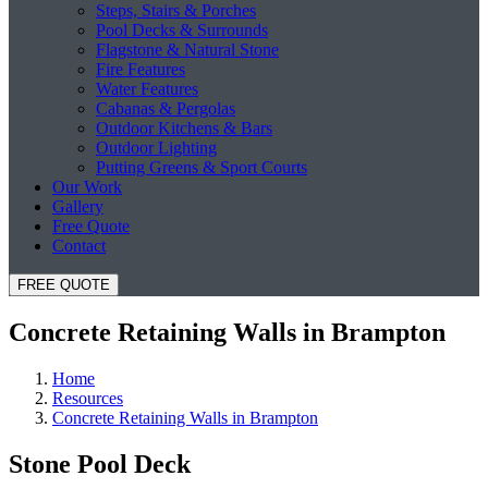
Steps, Stairs & Porches
Pool Decks & Surrounds
Flagstone & Natural Stone
Fire Features
Water Features
Cabanas & Pergolas
Outdoor Kitchens & Bars
Outdoor Lighting
Putting Greens & Sport Courts
Our Work
Gallery
Free Quote
Contact
FREE QUOTE
Concrete Retaining Walls in Brampton
Home
Resources
Concrete Retaining Walls in Brampton
Stone Pool Deck