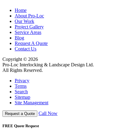
Home
About Pro-Loc
Our Work
Project Gallery
Service Areas
Blog
Request A Quote
Contact Us
Copyright © 2026
Pro-Loc Interlocking & Landscape Design Ltd.
All Rights Reserved.
Privacy
Terms
Search
Sitemap
Site Management
Call Now
Request a Quote
FREE Quote Request