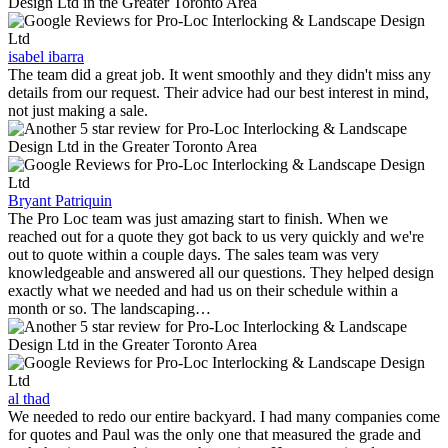
isabel ibarra
The team did a great job. It went smoothly and they didn't miss any
details from our request. Their advice had our best interest in mind,
not just making a sale.
Bryant Patriquin
The Pro Loc team was just amazing start to finish. When we
reached out for a quote they got back to us very quickly and we're
out to quote within a couple days. The sales team was very
knowledgeable and answered all our questions. They helped design
exactly what we needed and had us on their schedule within a
month or so. The landscaping…
al thad
We needed to redo our entire backyard. I had many companies come
for quotes and Paul was the only one that measured the grade and