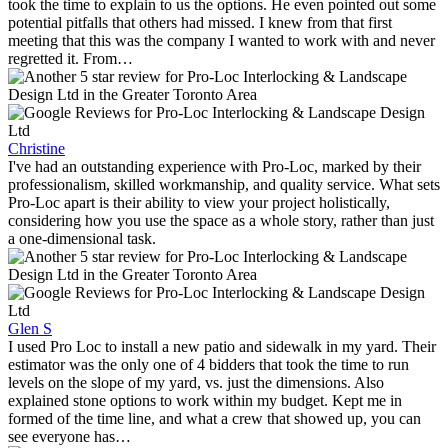
took the time to explain to us the options. He even pointed out some
potential pitfalls that others had missed. I knew from that first
meeting that this was the company I wanted to work with and never
regretted it. From…
Christine
I've had an outstanding experience with Pro-Loc, marked by their
professionalism, skilled workmanship, and quality service. What sets
Pro-Loc apart is their ability to view your project holistically,
considering how you use the space as a whole story, rather than just
a one-dimensional task.
Glen S
I used Pro Loc to install a new patio and sidewalk in my yard. Their
estimator was the only one of 4 bidders that took the time to run
levels on the slope of my yard, vs. just the dimensions. Also
explained stone options to work within my budget. Kept me in
formed of the time line, and what a crew that showed up, you can
see everyone has…