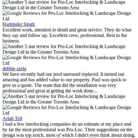
Harbinder Singh
Excellent work, attention to detail and great service. They do what
they say and follow up. Excellent crew, professional. Best in the
business.
debbie szela
We have recently had our pool surround replaced. It turned out
amazing and has added value to our property. Paul was quick to
give us a quote. The team that did the installation was very
professional and great at getting the work done...
Ariah Tell
I had a few interlocking companies do an estimate at my place and
by far the most professional was Pro-Loc. Their suggestions on the
design was top notch, most of which I didn't even think about doing.