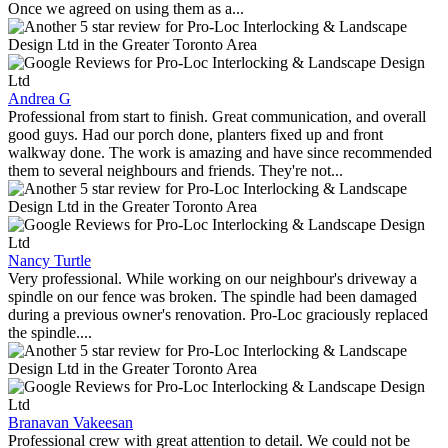
Once we agreed on using them as a...
Andrea G
Professional from start to finish. Great communication, and overall
good guys. Had our porch done, planters fixed up and front
walkway done. The work is amazing and have since recommended
them to several neighbours and friends. They're not...
Nancy Turtle
Very professional. While working on our neighbour's driveway a
spindle on our fence was broken. The spindle had been damaged
during a previous owner's renovation. Pro-Loc graciously replaced
the spindle....
Branavan Vakeesan
Professional crew with great attention to detail. We could not be