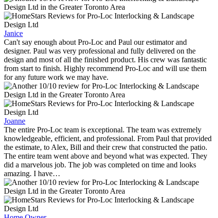
Janice
Can't say enough about Pro-Loc and Paul our estimator and
designer. Paul was very professional and fully delivered on the
design and most of all the finished product. His crew was fantastic
from start to finish. Highly recommend Pro-Loc and will use them
for any future work we may have.
Joanne
The entire Pro-Loc team is exceptional. The team was extremely
knowledgeable, efficient, and professional. From Paul that provided
the estimate, to Alex, Bill and their crew that constructed the patio.
The entire team went above and beyond what was expected. They
did a marvelous job. The job was completed on time and looks
amazing. I have…
Home Owner