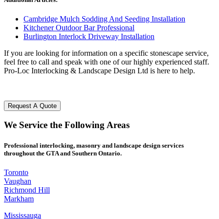
Cambridge Mulch Sodding And Seeding Installation
Kitchener Outdoor Bar Professional
Burlington Interlock Driveway Installation
If you are looking for information on a specific stonescape service,
feel free to call and speak with one of our highly experienced staff.
Pro-Loc Interlocking & Landscape Design Ltd is here to help.
Request A Quote
We
Service
the Following
Areas
Professional interlocking, masonry and landscape design services
throughout the GTA and Southern Ontario.
Toronto
Vaughan
Richmond Hill
Markham
Mississauga