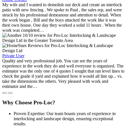
My wife and I wanted to demolish our deck and create an interlock
patio with new fencing . We spoke to Paul , the sales rep, and were
struck by his professional demeanour and attention to detail. When
the work began , Bill and the boys attacked the work like it was
their own house. One day they worked a solid 11 hours . When the
work was completed…
Private User
Quality and very professional job. You can see the years of
experience in the work they do and well everyone is organized. The
estimator was the only one of 4 quotes I sought that ran level lines to
check the grade if yard and explained how it would all line up... vs.
take the dimensions the others. Very pleased with work and
estimator and the…
Why Choose Pro-Loc?
Proven Expertise: Our team boasts years of experience in
interlocking and landscape design, ensuring exceptional
results.