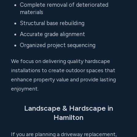
Complete removal of deteriorated
materials
Structural base rebuilding
Accurate grade alignment
Organized project sequencing
We focus on delivering quality hardscape
installations to create outdoor spaces that
enhance property value and provide lasting
enjoyment.
Landscape & Hardscape in
Hamilton
If you are planning a driveway replacement,