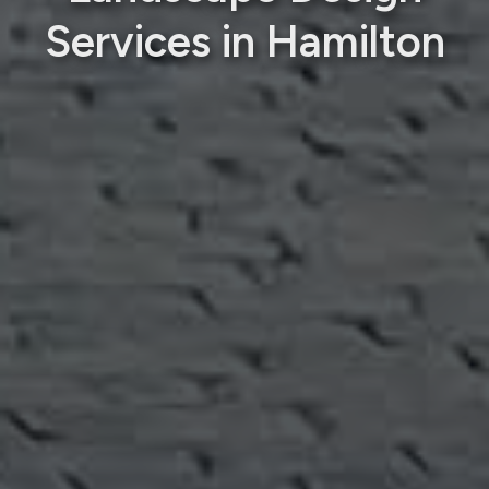
Services in Hamilton