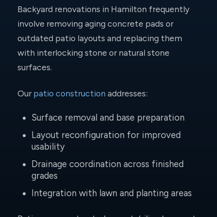
Backyard renovations in Hamilton frequently
involve removing aging concrete pads or
outdated patio layouts and replacing them
with interlocking stone or natural stone
surfaces.
Our
patio construction
addresses:
Surface removal and base preparation
Layout reconfiguration for improved
usability
Drainage coordination across finished
grades
Integration with lawn and planting areas