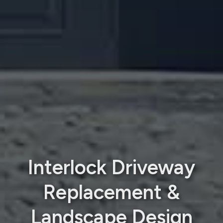
Interlock Driveway
Replacement &
Landscape Design