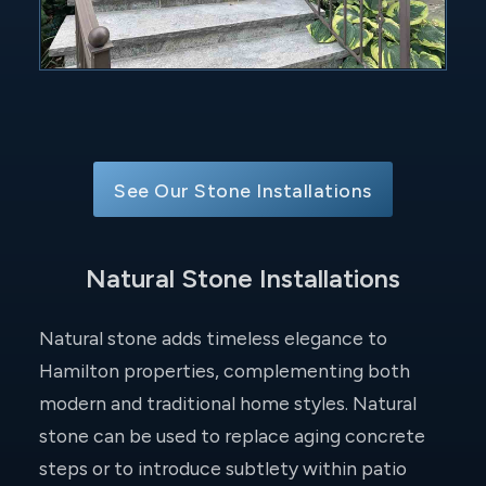
See Our Stone Installations
Natural Stone Installations
Natural stone adds timeless elegance to
Hamilton properties, complementing both
modern and traditional home styles. Natural
stone can be used to replace aging concrete
steps or to introduce subtlety within patio