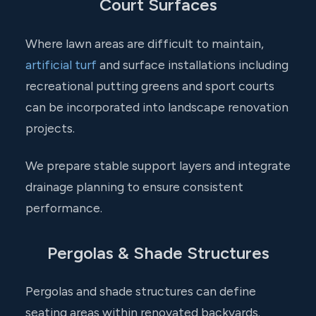
Court Surfaces
Where lawn areas are difficult to maintain,
artificial turf
and surface installations including
recreational putting greens and sport courts
can be incorporated into landscape renovation
projects.
We prepare stable support layers and integrate
drainage planning to ensure consistent
performance.
Pergolas & Shade Structures
Pergolas and shade structures can define
seating areas within renovated backyards.