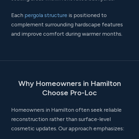
Each
pergola structure
is positioned to
complement surrounding hardscape features
and improve comfort during warmer months.
Why Homeowners in Hamilton
Choose Pro-Loc
Homeowners in Hamilton often seek reliable
reconstruction rather than surface-level
cosmetic updates. Our approach emphasizes: