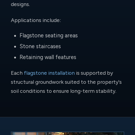
designs.
Applications include:
Flagstone seating areas
Stone staircases
Retaining wall features
Each
flagstone installation
is supported by
structural groundwork suited to the property's
soil conditions to ensure long-term stability.