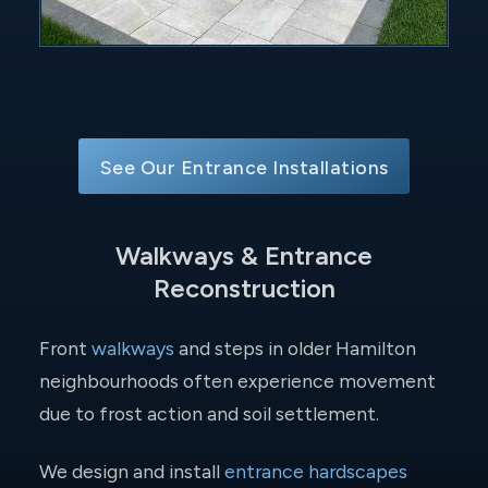
See Our Entrance Installations
Walkways & Entrance
Reconstruction
Front
walkways
and steps in older Hamilton
neighbourhoods often experience movement
due to frost action and soil settlement.
We design and install
entrance hardscapes