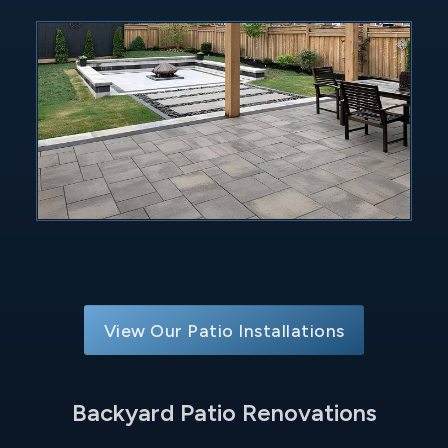
View Our Patio Installations
Backyard Patio Renovations