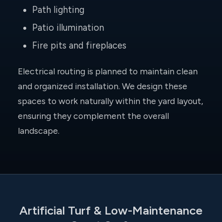
Path lighting
Patio illumination
Fire pits and fireplaces
Electrical routing is planned to maintain clean
and organized installation. We design these
spaces to work naturally within the yard layout,
ensuring they complement the overall
landscape.
Artificial Turf & Low-Maintenance