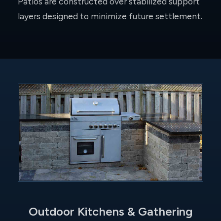
Patios are constructed over stabilized support
layers designed to minimize future settlement.
Outdoor Kitchens & Gathering