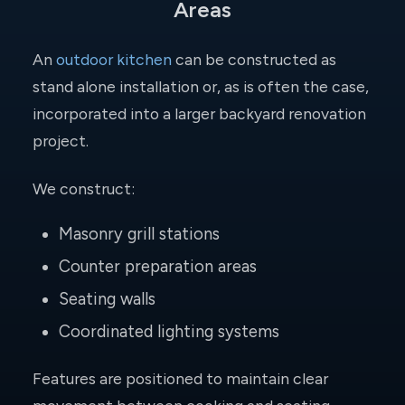
Areas
An
outdoor kitchen
can be constructed as
stand alone installation or, as is often the case,
incorporated into a larger backyard renovation
project.
We construct:
Masonry grill stations
Counter preparation areas
Seating walls
Coordinated lighting systems
Features are positioned to maintain clear