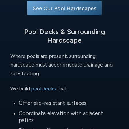
See Our Pool Hardscapes
Pool Decks & Surrounding
Hardscape
Where pools are present, surrounding
hardscape must accommodate drainage and
safe footing.
We build
pool decks
that:
Offer slip-resistant surfaces
Coordinate elevation with adjacent
patios