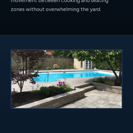
movement between cooking and seating
zones without overwhelming the yard.