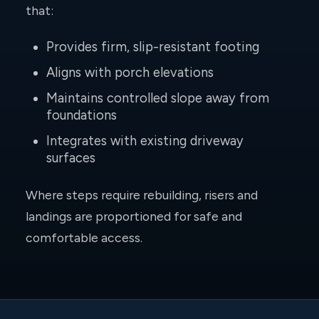
that:
Provides firm, slip-resistant footing
Aligns with porch elevations
Maintains controlled slope away from
foundations
Integrates with existing driveway
surfaces
Where steps require rebuilding, risers and
landings are proportioned for safe and
comfortable access.