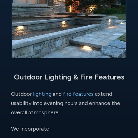
Outdoor Lighting & Fire Features
Outdoor
lighting
and
fire features
extend
usability into evening hours and enhance the
overall atmosphere.
We incorporate: