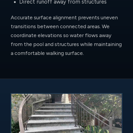
Direct runoff away from structures
Accurate surface alignment prevents uneven
transitions between connected areas. We
coordinate elevations so water flows away
from the pool and structures while maintaining
a comfortable walking surface.