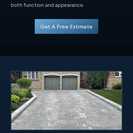
both function and appearance.
Get A Free Estimate