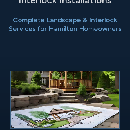
Interlock Installations
Complete Landscape & Interlock
Services for Hamilton Homeowners