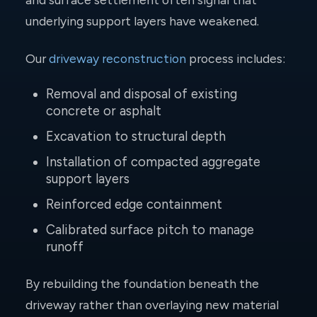
underlying support layers have weakened.
Our
driveway reconstruction
process includes:
Removal and disposal of existing
concrete or asphalt
Excavation to structural depth
Installation of compacted aggregate
support layers
Reinforced edge containment
Calibrated surface pitch to manage
runoff
By rebuilding the foundation beneath the
driveway rather than overlaying new material