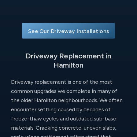
See Our Driveway Installations
Driveway Replacement in
Hamilton
Driveway replacement is one of the most
common upgrades we complete in many of
the older Hamilton neighbourhoods. We often
encounter settling caused by decades of
freeze-thaw cycles and outdated sub-base
materials. Cracking concrete, uneven slabs,
and surface settlement often signal that