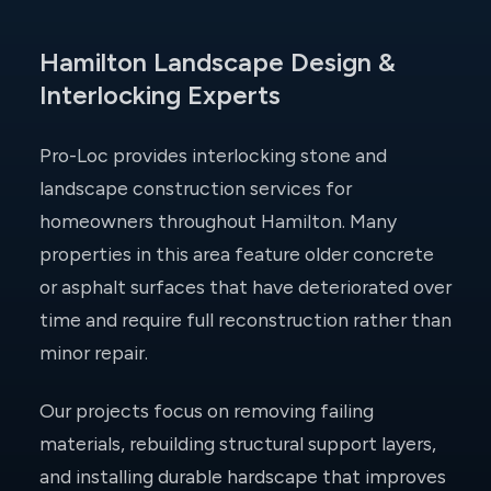
Hamilton Landscape Design &
Interlocking Experts
Pro-Loc provides interlocking stone and
landscape construction services for
homeowners throughout Hamilton. Many
properties in this area feature older concrete
or asphalt surfaces that have deteriorated over
time and require full reconstruction rather than
minor repair.
Our projects focus on removing failing
materials, rebuilding structural support layers,
and installing durable hardscape that improves