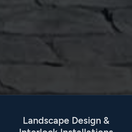
Landscape Design &