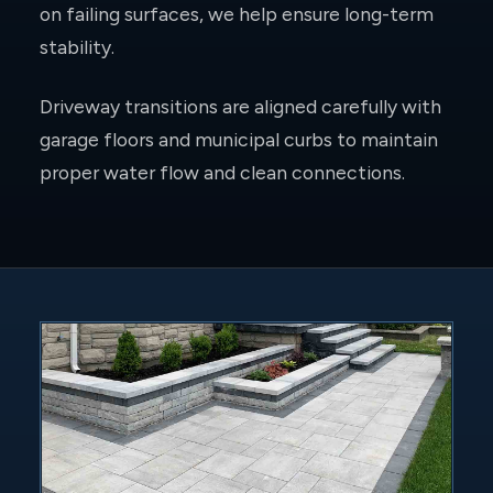
on failing surfaces, we help ensure long-term
stability.
Driveway transitions are aligned carefully with
garage floors and municipal curbs to maintain
proper water flow and clean connections.