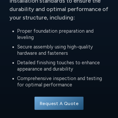
installation standards to ensure the
durability and optimal performance of
your structure, including:
Proper foundation preparation and
leveling
Secure assembly using high-quality
hardware and fasteners
Detailed finishing touches to enhance
appearance and durability
Comprehensive inspection and testing
for optimal performance
Request A Quote