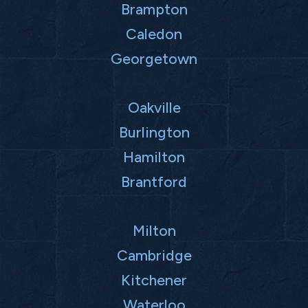
Brampton
Caledon
Georgetown
Oakville
Burlington
Hamilton
Brantford
Milton
Cambridge
Kitchener
Waterloo