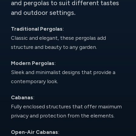
and pergolas to suit different tastes
and outdoor settings.
Traditional Pergolas
:
Classic and elegant, these pergolas add
structure and beauty to any garden.
Modern Pergolas
:
Sleek and minimalist designs that provide a
contemporary look.
Cabanas
:
Fully enclosed structures that offer maximum
privacy and protection from the elements.
Open-Air Cabanas
: