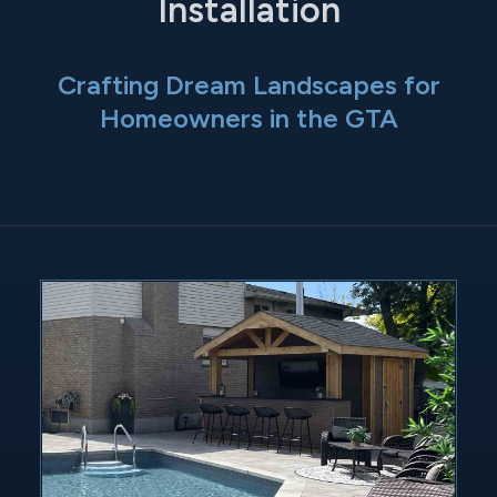
Installation
Crafting Dream Landscapes for
Homeowners in the GTA