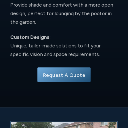
Provide shade and comfort with a more open
design, perfect for lounging by the pool or in
the garden.
Custom Designs
:
Unique, tailor-made solutions to fit your
specific vision and space requirements.
Request A Quote