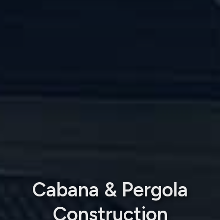
Cabana & Pergola
Construction