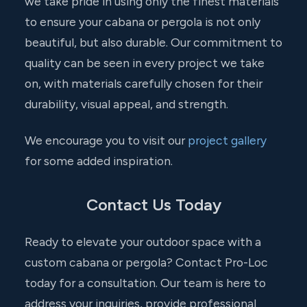
we take pride in using only the finest materials
to ensure your cabana or pergola is not only
beautiful, but also durable. Our commitment to
quality can be seen in every project we take
on, with materials carefully chosen for their
durability, visual appeal, and strength.
We encourage you to visit our
project gallery
for some added inspiration.
Contact Us Today
Ready to elevate your outdoor space with a
custom cabana or pergola? Contact Pro-Loc
today for a consultation. Our team is here to
address your inquiries, provide professional