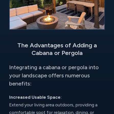
The Advantages of Adding a
Cabana or Pergola
Integrating a cabana or pergola into
your landscape offers numerous
benefits:
Increased Usable Space
:
Extend your living area outdoors, providing a
comfortable spot for relaxation, dining, or