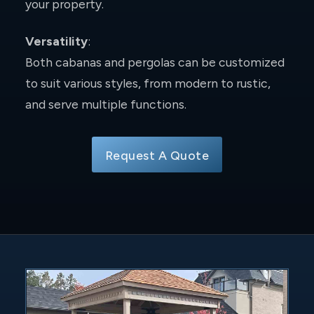
your property.
Versatility
:
Both cabanas and pergolas can be customized
to suit various styles, from modern to rustic,
and serve multiple functions.
Request A Quote