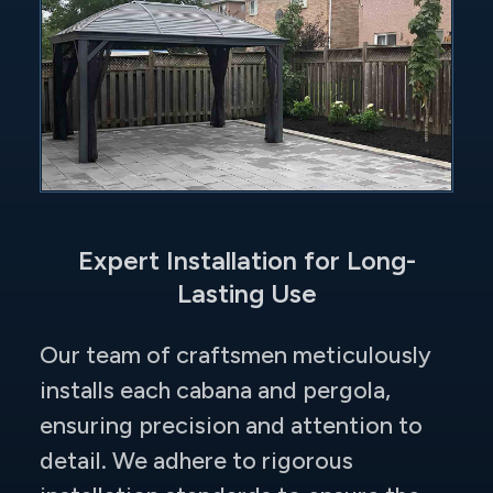
Expert Installation for Long-
Lasting Use
Our team of craftsmen meticulously
installs each cabana and pergola,
ensuring precision and attention to
detail. We adhere to rigorous