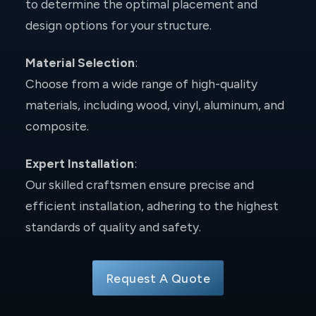
to determine the optimal placement and
design options for your structure.
Material Selection
:
Choose from a wide range of high-quality
materials, including wood, vinyl, aluminum, and
composite.
Expert Installation
:
Our skilled craftsmen ensure precise and
efficient installation, adhering to the highest
standards of quality and safety.
Request A Quote