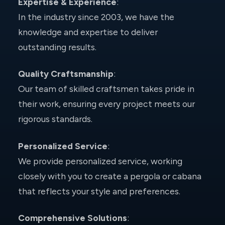
Expertise & Experience
:
In the industry since 2003, we have the
knowledge and expertise to deliver
outstanding results.
Quality Craftsmanship
:
Our team of skilled craftsmen takes pride in
their work, ensuring every project meets our
rigorous standards.
Personalized Service
:
We provide personalized service, working
closely with you to create a pergola or cabana
that reflects your style and preferences.
Comprehensive Solutions
: