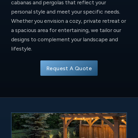
cabanas and pergolas that reflect your
personal style and meet your specific needs.
Whether you envision a cozy, private retreat or
a spacious area for entertaining, we tailor our
designs to complement your landscape and
lifestyle.
Request A Quote