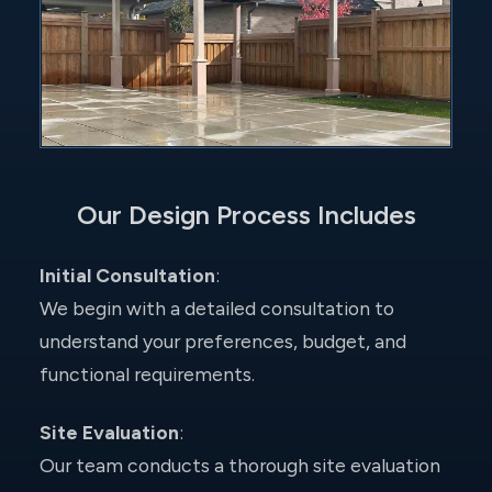
Our Design Process Includes
Initial Consultation
:
We begin with a detailed consultation to
understand your preferences, budget, and
functional requirements.
Site Evaluation
:
Our team conducts a thorough site evaluation