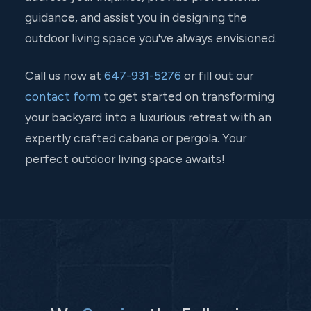
guidance, and assist you in designing the
outdoor living space you've always envisioned.
Call us now at
647-931-5276
or fill out our
contact form
to get started on transforming
your backyard into a luxurious retreat with an
expertly crafted cabana or pergola. Your
perfect outdoor living space awaits!