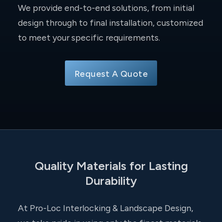
We provide end-to-end solutions, from initial
design through to final installation, customized
to meet your specific requirements.
Request A Quote
Quality Materials for Lasting
Durability
At Pro-Loc Interlocking & Landscape Design,