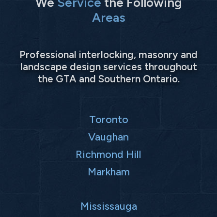
We
Service
the Following
Areas
Professional interlocking, masonry and
landscape design services throughout
the GTA and Southern Ontario.
Toronto
Vaughan
Richmond Hill
Markham
Mississauga