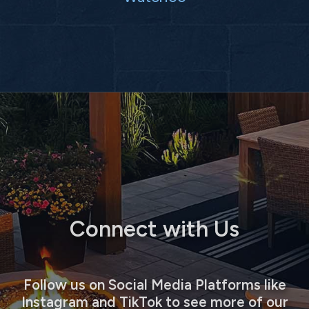
Connect with Us
Follow us on Social Media Platforms like
Instagram and TikTok to see more of our