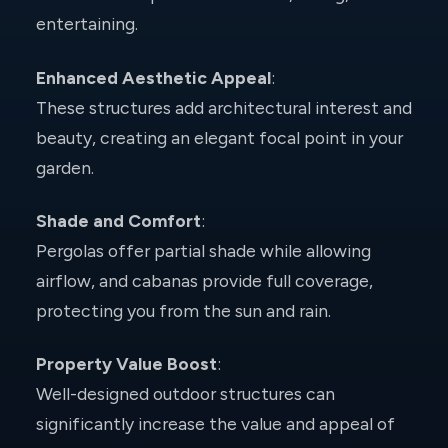
entertaining.
Enhanced Aesthetic Appeal
:
These structures add architectural interest and
beauty, creating an elegant focal point in your
garden.
Shade and Comfort
:
Pergolas offer partial shade while allowing
airflow, and cabanas provide full coverage,
protecting you from the sun and rain.
Property Value Boost
:
Well-designed outdoor structures can
significantly increase the value and appeal of