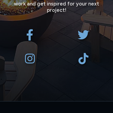
work and get inspired for your next
project!