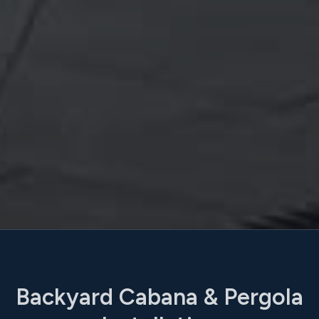
Backyard Cabana & Pergola