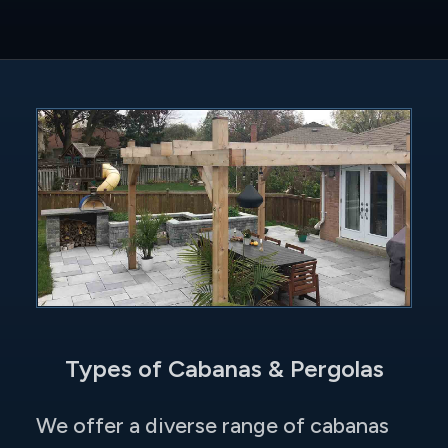
Types of Cabanas & Pergolas
We offer a diverse range of cabanas