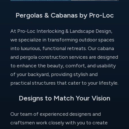
Pergolas & Cabanas by Pro-Loc
At Pro-Loc Interlocking & Landscape Design,
we specialize in transforming outdoor spaces
into luxurious, functional retreats. Our cabana
and pergola construction services are designed
to enhance the beauty, comfort, and usability
of your backyard, providing stylish and
practical structures that cater to your lifestyle.
Designs to Match Your Vision
Our team of experienced designers and
craftsmen work closely with you to create