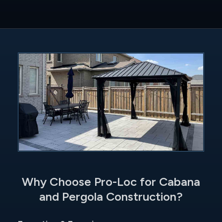
Why Choose Pro-Loc for Cabana
and Pergola Construction?