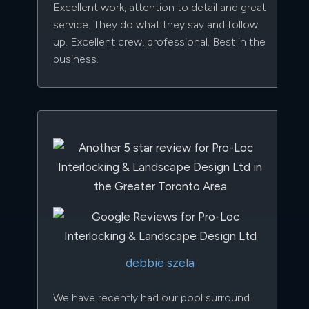
Excellent work, attention to detail and great
service. They do what they say and follow
up. Excellent crew, professional. Best in the
business.
debbie szela
We have recently had our pool surround