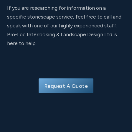
If you are researching for information on a
specific stonescape service, feel free to call and
speak with one of our highly experienced staff.
Pro-Loc Interlocking & Landscape Design Ltd is
here to help.
Request A Quote