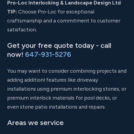
Pro-Loc Interlocking & Landscape Design Ltd
TIP:
Choose Pro-Loc for exceptional
craftsmanship and a commitment to customer
satisfaction.
Get your free quote today - call
now!
647-931-5276
You may want to consider combining projects and
adding additionl features like driveway
installations using premium interlocking stones, or
premium interlock materials for pool decks, or
even stone patio installations and repairs.
Areas we service