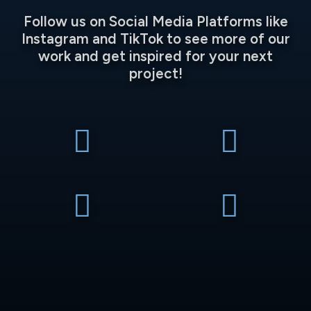
Follow us on Social Media Platforms like
Instagram and TikTok to see more of our
work and get inspired for your next
project!