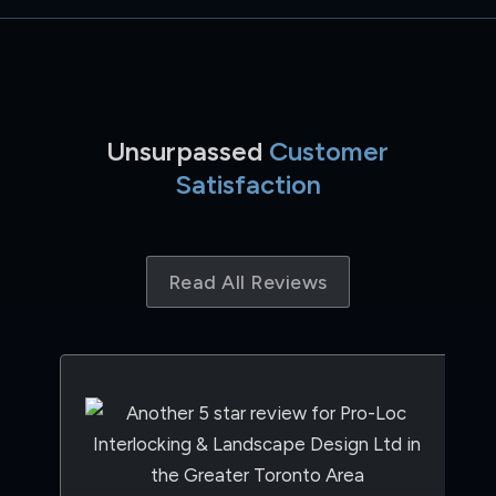
Unsurpassed
Customer
Satisfaction
Read All Reviews