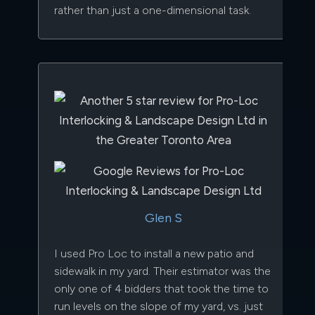
rather than just a one-dimensional task.
Glen S
I used Pro Loc to install a new patio and
sidewalk in my yard. Their estimator was the
only one of 4 bidders that took the time to
run levels on the slope of my yard, vs. just