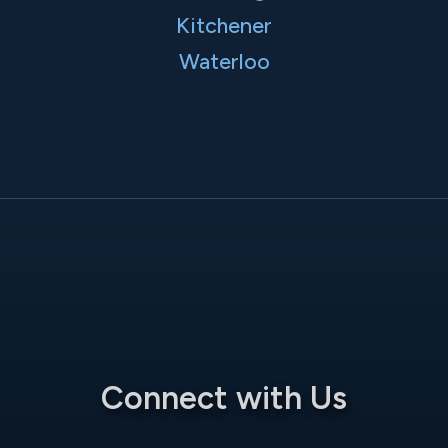
Kitchener
Waterloo
Connect with Us