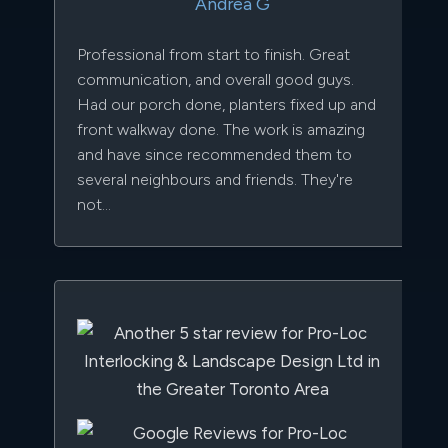
Andrea G
Professional from start to finish. Great
communication, and overall good guys.
Had our porch done, planters fixed up and
front walkway done. The work is amazing
and have since recommended them to
several neighbours and friends. They're
not...