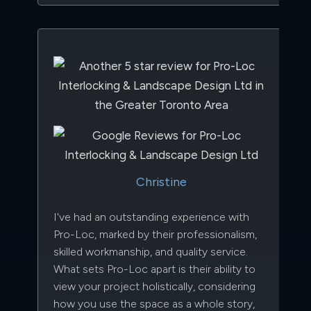
Christine
I've had an outstanding experience with
Pro-Loc, marked by their professionalism,
skilled workmanship, and quality service.
What sets Pro-Loc apart is their ability to
view your project holistically, considering
how you use the space as a whole story,