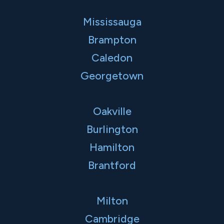
Mississauga
Brampton
Caledon
Georgetown
Oakville
Burlington
Hamilton
Brantford
Milton
Cambridge