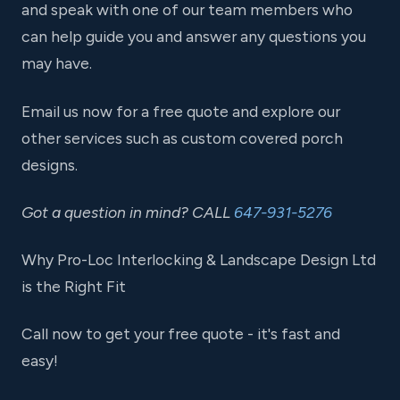
and speak with one of our team members who
can help guide you and answer any questions you
may have.
Email us now for a free quote and explore our
other services such as custom covered porch
designs.
Got a question in mind? CALL
647-931-5276
Why Pro-Loc Interlocking & Landscape Design Ltd
is the Right Fit
Call now to get your free quote - it's fast and
easy!