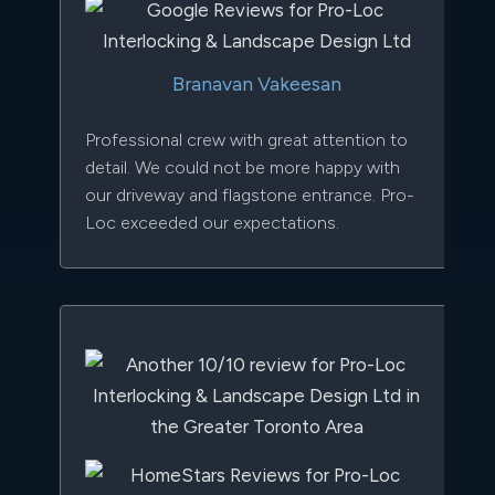
Branavan Vakeesan
Professional crew with great attention to
detail. We could not be more happy with
our driveway and flagstone entrance. Pro-
Loc exceeded our expectations.