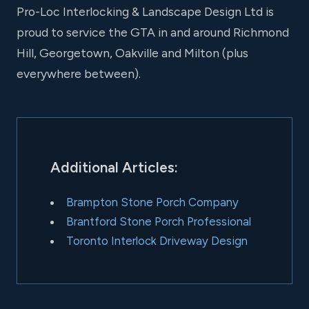
Pro-Loc Interlocking & Landscape Design Ltd is
proud to service the GTA in and around Richmond
Hill, Georgetown, Oakville and Milton (plus
everywhere between).
Additional Articles:
Brampton Stone Porch Company
Brantford Stone Porch Professional
Toronto Interlock Driveway Design