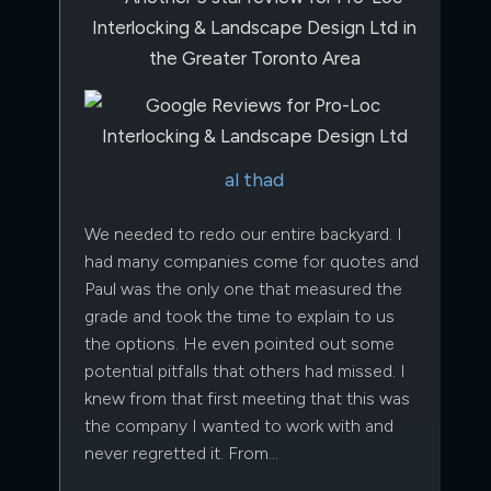
al thad
We needed to redo our entire backyard. I
had many companies come for quotes and
Paul was the only one that measured the
grade and took the time to explain to us
the options. He even pointed out some
potential pitfalls that others had missed. I
knew from that first meeting that this was
the company I wanted to work with and
never regretted it. From…