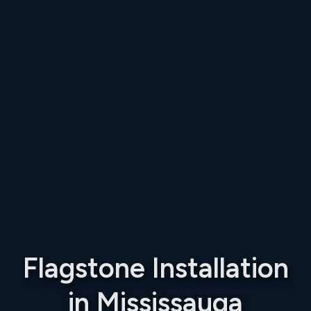
Flagstone Installation
in Mississauga