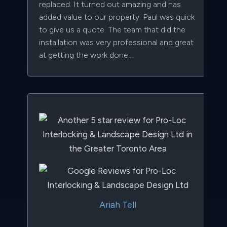
replaced. It turned out amazing and has
added value to our property. Paul was quick
to give us a quote. The team that did the
installation was very professional and great
at getting the work done...
Ariah Tell