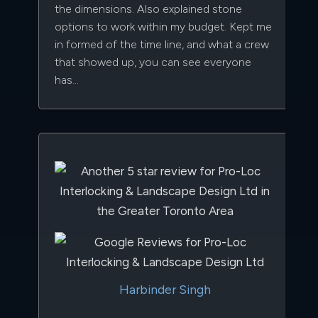
the dimensions. Also explained stone
options to work within my budget. Kept me
in formed of the time line, and what a crew
that showed up, you can see everyone
has…
Harbinder Singh