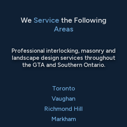
We
Service
the Following
Areas
Professional interlocking, masonry and
landscape design services throughout
the GTA and Southern Ontario.
Toronto
Vaughan
Richmond Hill
Markham