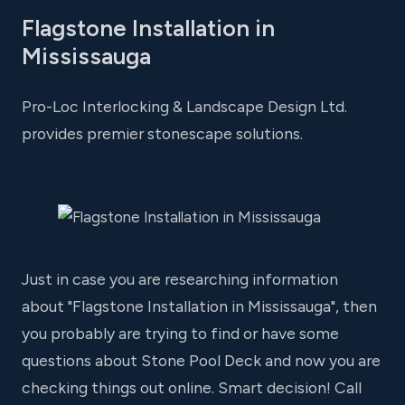
Flagstone Installation in
Mississauga
Pro-Loc Interlocking & Landscape Design Ltd.
provides premier stonescape solutions.
Just in case you are researching information
about "Flagstone Installation in Mississauga", then
you probably are trying to find or have some
questions about Stone Pool Deck and now you are
checking things out online. Smart decision! Call