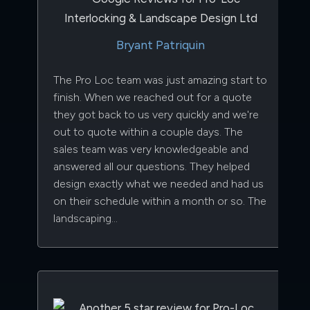
Bryant Patriquin
The Pro Loc team was just amazing start to
finish. When we reached out for a quote
they got back to us very quickly and we're
out to quote within a couple days. The
sales team was very knowledgeable and
answered all our questions. They helped
design exactly what we needed and had us
on their schedule within a month or so. The
landscaping…