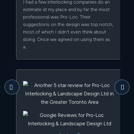
I had a few interlocking companies do an
estimate at my place and by far the most
professional was Pro-Loc. Their
suggestions on the design was top notch,
most of which I didn't even think about
doing. Once we agreed on using them as
a...