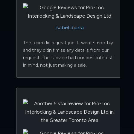
isabel ibarra
The team did a great job. It went smoothly
and they didn't miss any details from our
request. Their advice had our best interest
in mind, not just making a sale.