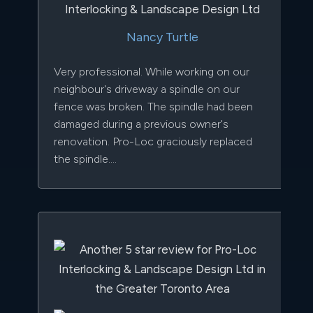
Nancy Turtle
Very professional. While working on our
neighbour's driveway a spindle on our
fence was broken. The spindle had been
damaged during a previous owner's
renovation. Pro-Loc graciously replaced
the spindle....