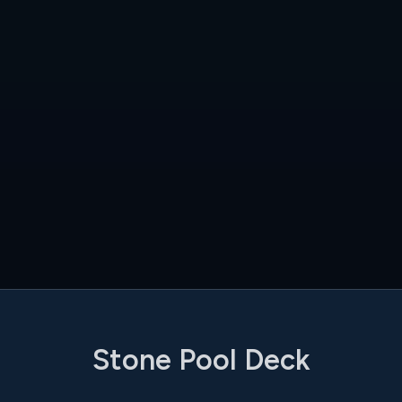
Stone Pool Deck