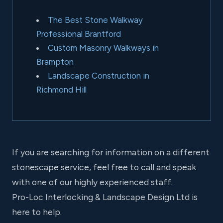
The Best Stone Walkway
Professional Brantford
Custom Masonry Walkways in
Brampton
Landscape Construction in
Richmond Hill
If you are searching for information on a different
stonescape service, feel free to call and speak
with one of our highly experienced staff.
Pro-Loc Interlocking & Landscape Design Ltd is
here to help.