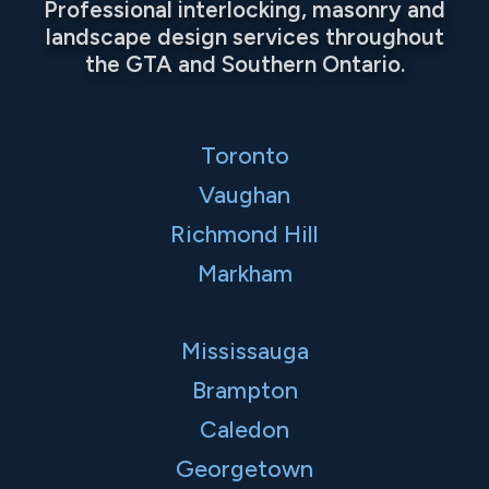
Professional interlocking, masonry and
landscape design services throughout
the GTA and Southern Ontario.
Toronto
Vaughan
Richmond Hill
Markham
Mississauga
Brampton
Caledon
Georgetown