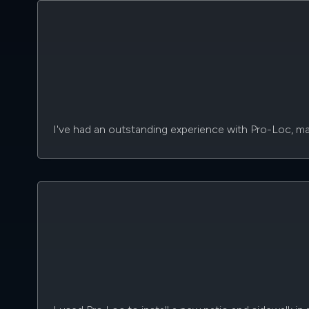
I've had an outstanding experience with Pro-Loc, mark