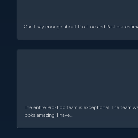
Can't say enough about Pro-Loc and Paul our estimat
The entire Pro-Loc team is exceptional. The team wa
looks amazing. I have…