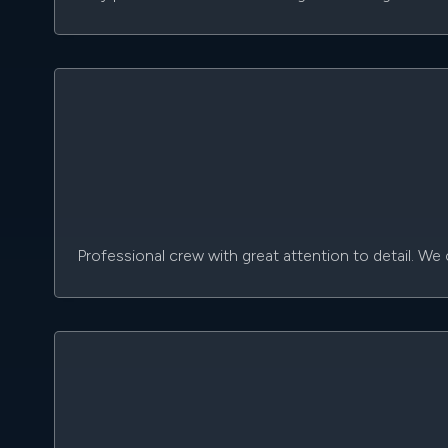
Professional crew with great attention to detail. W