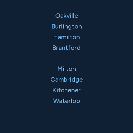
Oakville
Burlington
Hamilton
Brantford
Milton
Cambridge
Kitchener
Waterloo