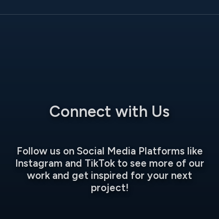
Connect with Us
Follow us on Social Media Platforms like
Instagram and TikTok to see more of our
work and get inspired for your next
project!