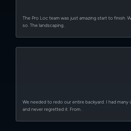
The Pro Loc team was just amazing start to finish. 
so. The landscaping…
We needed to redo our entire backyard. I had many c
and never regretted it. From…