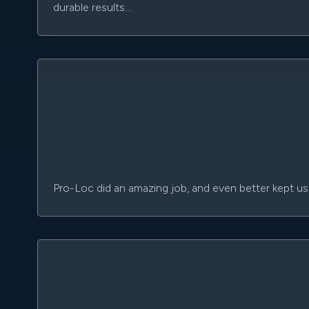
durable results.…
Pro-Loc did an amazing job, and even better kept us