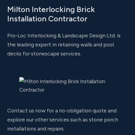
Milton Interlocking Brick
Installation Contractor
Pro-Loc Interlocking & Landscape Design Ltd. is
the leading expert in retaining walls and pool
decks for stonescape services.
Contact us now for a no-obligation quote and
explore our other services such as stone porch
installations and repairs.