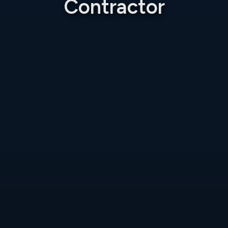
Contractor