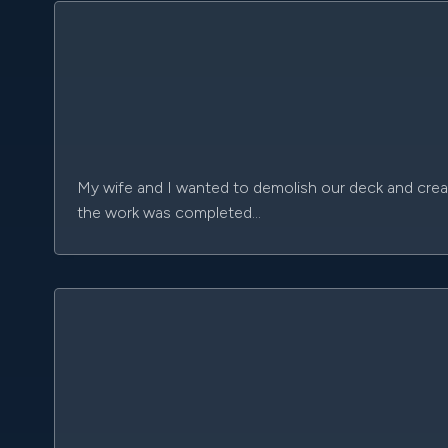
My wife and I wanted to demolish our deck and create
the work was completed…