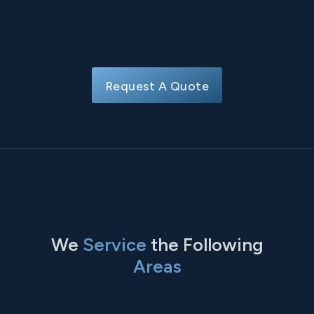
Request A Quote
We
Service
the Following
Areas