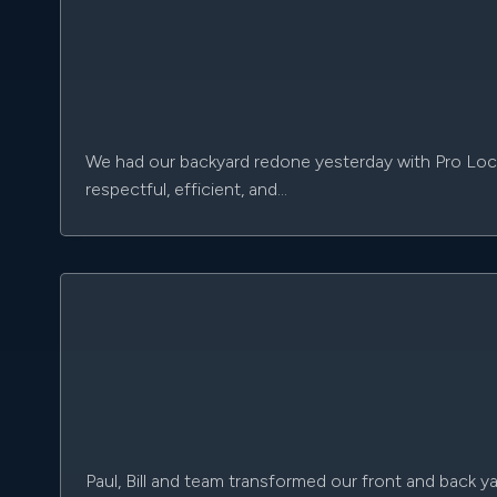
We had our backyard redone yesterday with Pro Loc, a
respectful, efficient, and…
Paul, Bill and team transformed our front and back ya