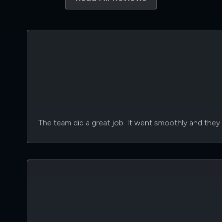
The team did a great job. It went smoothly and they d