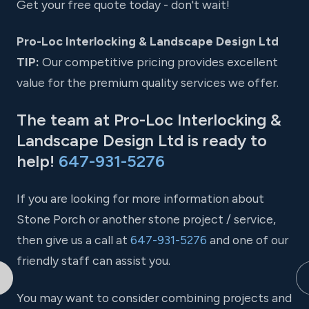
Get your free quote today - don't wait!
Pro-Loc Interlocking & Landscape Design Ltd
TIP:
Our competitive pricing provides excellent
value for the premium quality services we offer.
The team at Pro-Loc Interlocking &
Landscape Design Ltd is ready to
help!
647-931-5276
If you are looking for more information about
Stone Porch or another stone project / service,
then give us a call at
647-931-5276
and one of our
friendly staff can assist you.
You may want to consider combining projects and