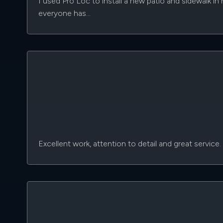
I used Pro Loc to install a new patio and sidewalk i
everyone has…
Excellent work, attention to detail and great service