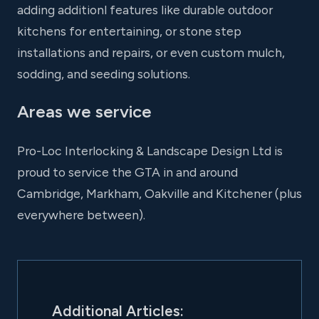
adding additionl features like durable outdoor
kitchens for entertaining, or stone step
installations and repairs, or even custom mulch,
sodding, and seeding solutions.
Areas we service
Pro-Loc Interlocking & Landscape Design Ltd is
proud to service the GTA in and around
Cambridge, Markham, Oakville and Kitchener (plus
everywhere between).
Additional Articles: