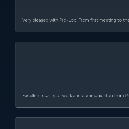
Very pleased with Pro-Loc. From first meeting to th
Excellent quality of work and communicaton from P