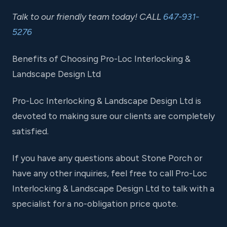
Talk to our friendly team today! CALL
647-931-
5276
Benefits of Choosing Pro-Loc Interlocking &
Landscape Design Ltd
Pro-Loc Interlocking & Landscape Design Ltd is
devoted to making sure our clients are completely
satisfied.
If you have any questions about Stone Porch or
have any other inquiries, feel free to call Pro-Loc
Interlocking & Landscape Design Ltd to talk with a
specialist for a no-obligation price quote.