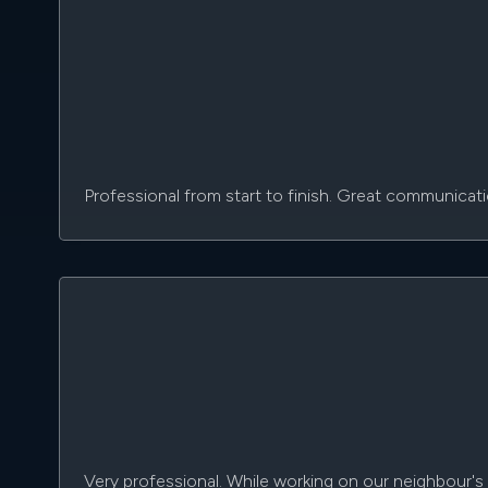
Professional from start to finish. Great communicat
Very professional. While working on our neighbour's