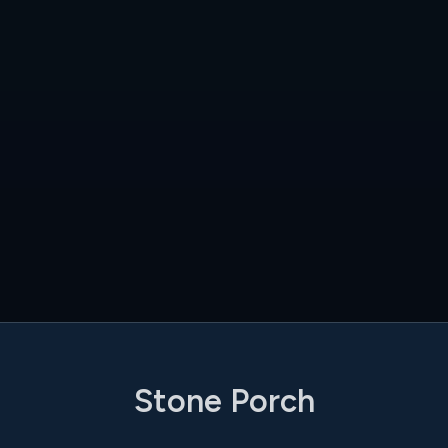
Stone Porch