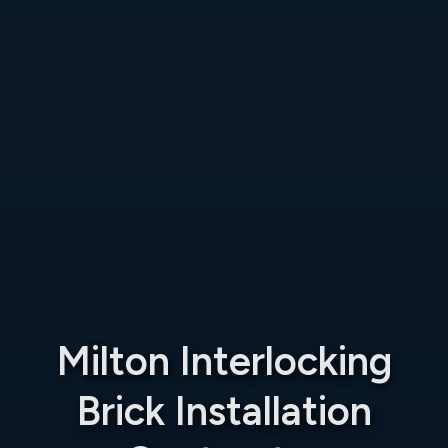
Milton Interlocking
Brick Installation