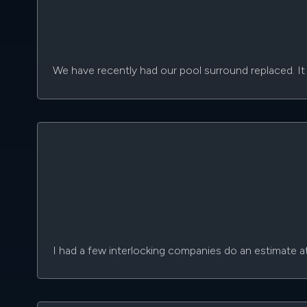
We have recently had our pool surround replaced. It 
I had a few interlocking companies do an estimate a