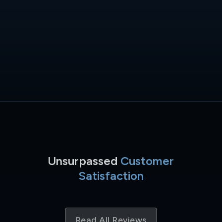
Unsurpassed
Customer
Satisfaction
Read All Reviews