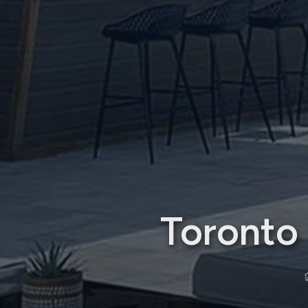
Toronto 