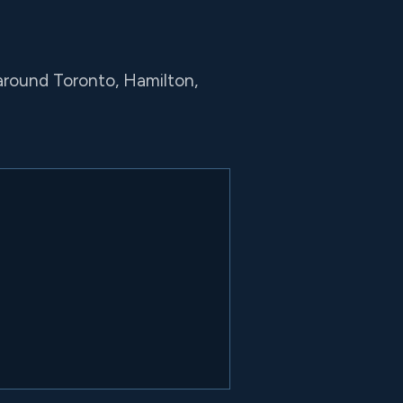
around Toronto, Hamilton,