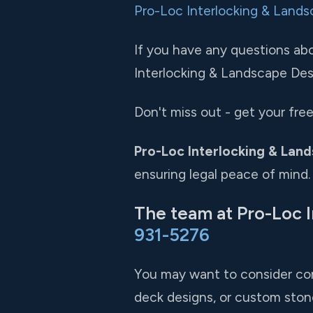
Pro-Loc Interlocking & Lands
If you have any questions abou
Interlocking & Landscape Desig
Don't miss out - get your fr
Pro-Loc Interlocking & Land
ensuring legal peace of mind.
The team at Pro-Loc I
931-5276
You may want to consider com
deck designs, or custom ston