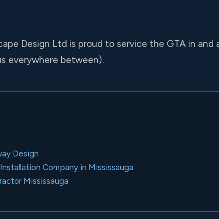
cape Design Ltd is proud to service the GTA in and 
us everywhere between).
way Design
nstallation Company in Mississauga
ractor Mississauga