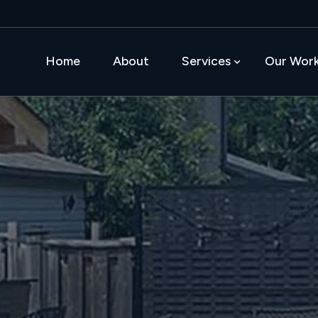
Home
About
Services
Our Wor