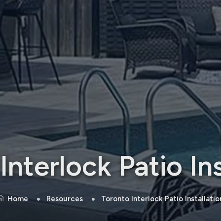
Interlock Patio Ins
Home
Resources
Toronto Interlock Patio Installatio