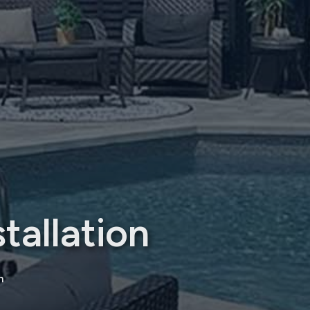
tallation
n