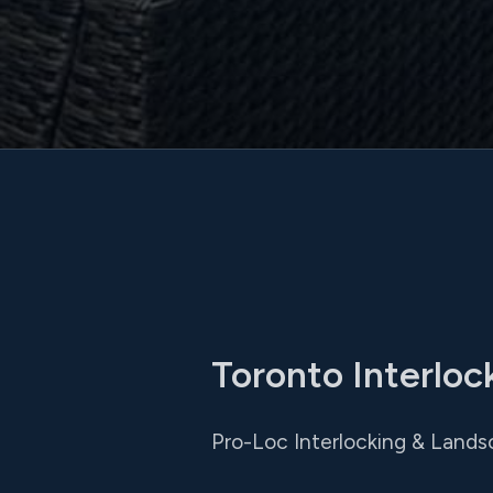
Toronto Interlock
Pro-Loc Interlocking & Lands