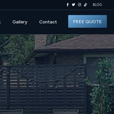
BLOG
FREE QUOTE
k
Gallery
Contact