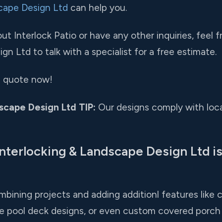
cape Design Ltd
can help you.
t Interlock Patio or have any other inquiries, feel f
n Ltd to talk with a specialist for a free estimate.
ee quote now!
scape Design Ltd TIP:
Our designs comply with loca
nterlocking & Landscape Design Ltd is
bining projects and adding additionl features like 
e pool deck designs, or even custom covered porch 