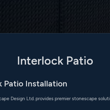
Interlock Patio
 Patio Installation
cape Design Ltd. provides premier stonescape soluti