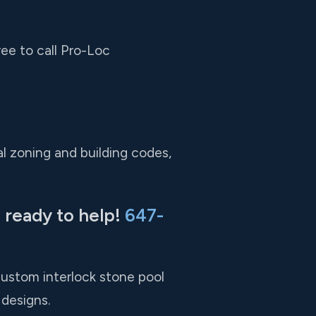
ree to call Pro-Loc
l zoning and building codes,
 ready to help!
647-
custom interlock stone pool
designs.