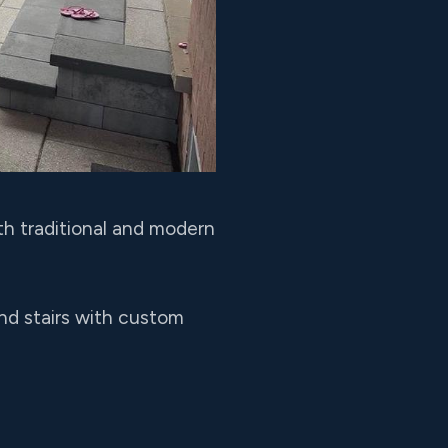
th traditional and modern
and stairs with custom