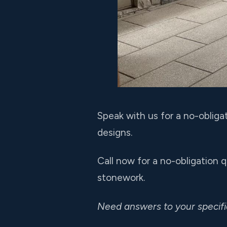
Speak with us for a no-obliga
designs.
Call now for a no-obligation 
stonework.
Need answers to your specif