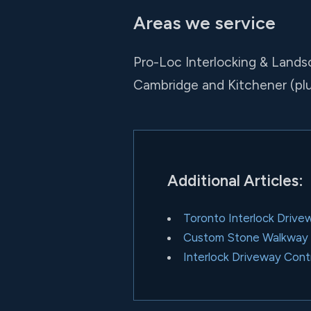
Areas we service
Pro-Loc Interlocking & Lands
Cambridge and Kitchener (pl
Additional Articles:
Toronto Interlock Drive
Custom Stone Walkway I
Interlock Driveway Cont