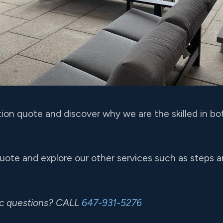
tion quote and discover why we are the skilled in bo
quote and explore our other services such as steps 
ic questions? CALL
647-931-5276