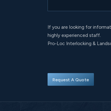
If you are looking for informa
highly experienced staff.
Pro-Loc Interlocking & Landsc
Request A Quote