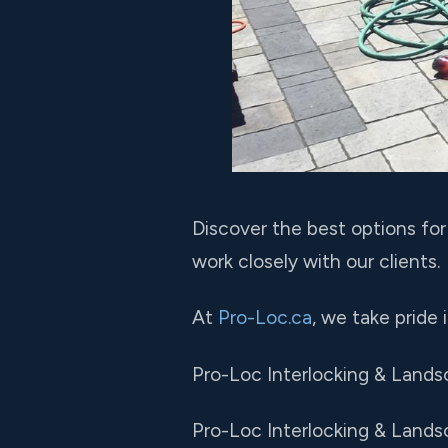
Discover the best options fo
work closely with our clients.
At
Pro-Loc.ca
, we take pride
Pro-Loc Interlocking & Lands
Pro-Loc Interlocking & Landsc