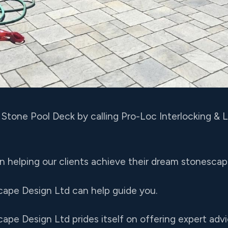
r Stone Pool Deck by calling Pro-Loc Interlocking &
 in helping our clients achieve their dream stonesca
cape Design Ltd can help guide you.
ape Design Ltd prides itself on offering expert advi