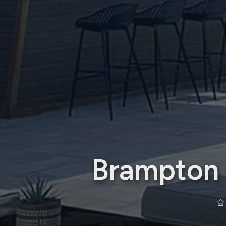
Brampton S