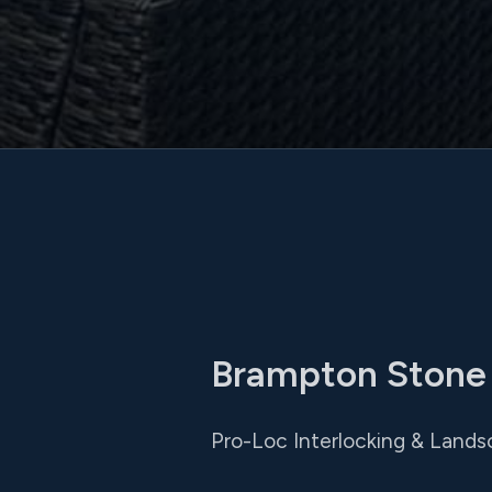
Brampton Stone P
Pro-Loc Interlocking & Landsca