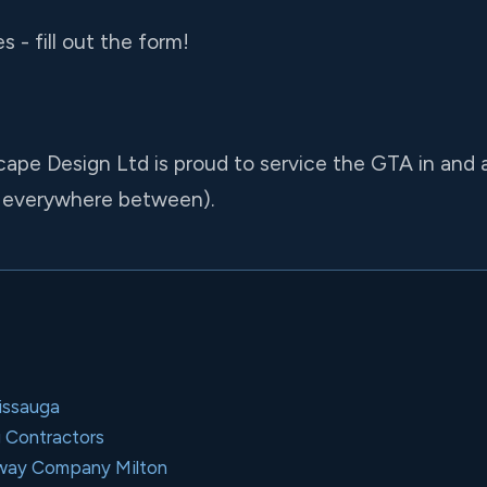
 - fill out the form!
cape Design Ltd is proud to service the GTA in and
 everywhere between).
issauga
g Contractors
kway Company Milton