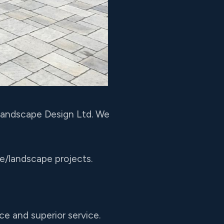
 Landscape Design Ltd. We
pe/landscape projects.
ce and superior service.