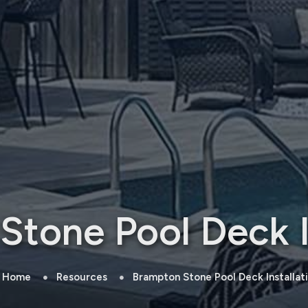
tone Pool Deck I
Home
Resources
Brampton Stone Pool Deck Installat