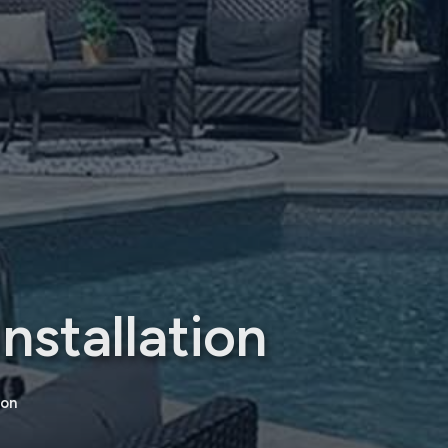
nstallation
ion