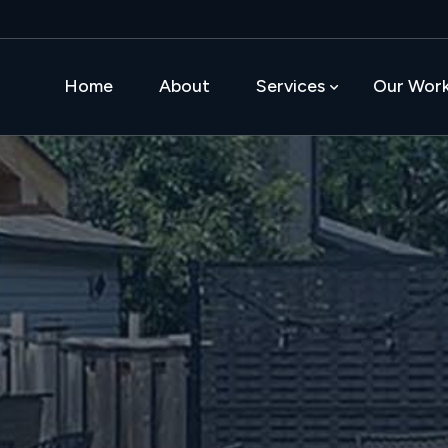
Home
About
Services
Our Wor