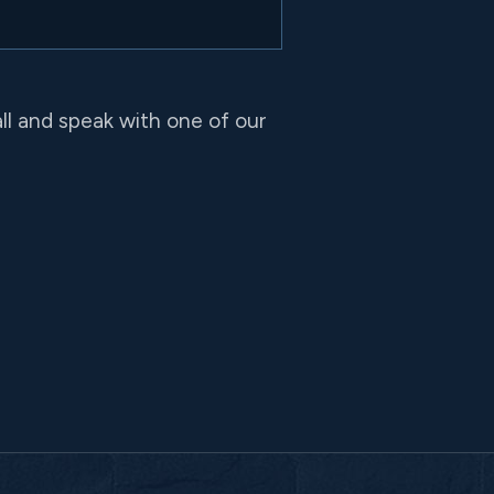
all and speak with one of our