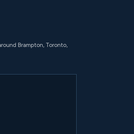
 around Brampton, Toronto,