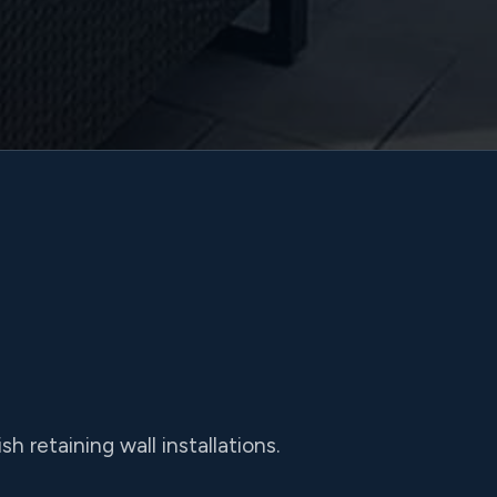
h retaining wall installations.