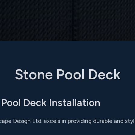
Stone Pool Deck
ool Deck Installation
pe Design Ltd. excels in providing durable and stylis