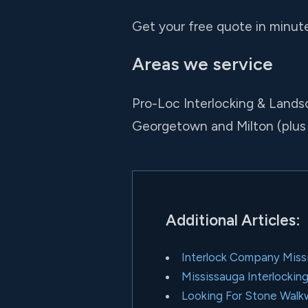
Get your free quote in minutes
Areas we service
Pro-Loc Interlocking & Lands
Georgetown and Milton (plus
Additional Articles:
Interlock Company Miss
Mississauga Interlockin
Looking For Stone Wal