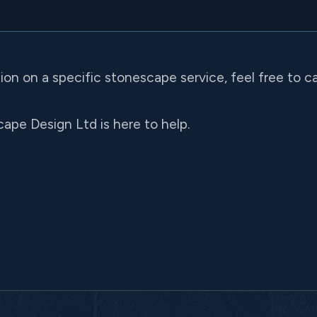
tion on a specific stonescape service, feel free to c
ape Design Ltd is here to help.