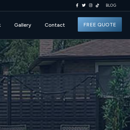
BLOG
FREE QUOTE
k
Gallery
Contact