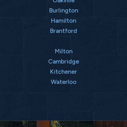
Oakville
Burlington
Hamilton
Brantford
Milton
Cambridge
Kitchener
Waterloo