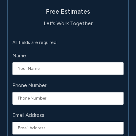
Free Estimates
Let's Work Together
All fields are required.
Name
Phone Number
Email Address