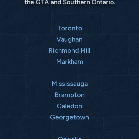
the GTA and Southern Ontario.
Toronto
Vaughan
Richmond Hill
Markham
Mississauga
Brampton
Caledon
Georgetown