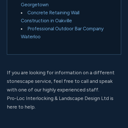
Georgetown
Concrete Retaining Wall
Construction in Oakville
Professional Outdoor Bar Company
Waterloo
If you are looking for information on a different
stonescape service, feel free to call and speak
with one of our highly experienced staff.
Pro-Loc Interlocking & Landscape Design Ltd is
here to help.