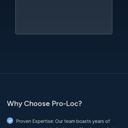
qu
w
sc
l
Why Choose Pro-Loc?
Proven Expertise: Our team boasts years of