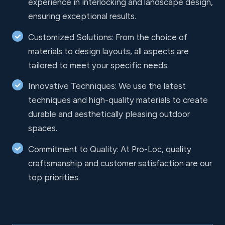
experience in interlocking and landscape design,
ensuring exceptional results.
Customized Solutions: From the choice of
materials to design layouts, all aspects are
tailored to meet your specific needs.
Innovative Techniques: We use the latest
techniques and high-quality materials to create
durable and aesthetically pleasing outdoor
spaces.
Commitment to Quality: At Pro-Loc, quality
craftsmanship and customer satisfaction are our
top priorities.