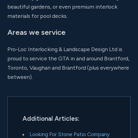
beautiful gardens, or even premium interlock
materials for pool decks.
Areas we service
Pro-Loc Interlocking & Landscape Design Ltd is
proud to service the GTA in and around Brantford,
Toronto, Vaughan and Brantford (plus everywhere
between).
Additional Articles:
Looking For Stone Patio Company