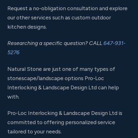
Request a no-obligation consultation and explore
our other services such as custom outdoor
kitchen designs.
Researching a specific question? CALL
647-931-
5276
Natural Stone are just one of many types of
stonescape/landscape options Pro-Loc
Interlocking & Landscape Design Ltd can help
with.
Pro-Loc Interlocking & Landscape Design Ltd is
committed to offering personalized service
tailored to your needs.