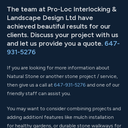
The team at Pro-Loc Interlocking &
Landscape Design Ltd have
achieved beautiful results for our
clients. Discuss your project with us
and let us provide you a quote.
647-
931-5276
If you are looking for more information about
Natural Stone or another stone project / service,
then give us a call at
647-931-5276
and one of our
friendly staff can assist you.
You may want to consider combining projects and
adding additionl features like mulch installation
for healthy gardens, or durable stone walkways for