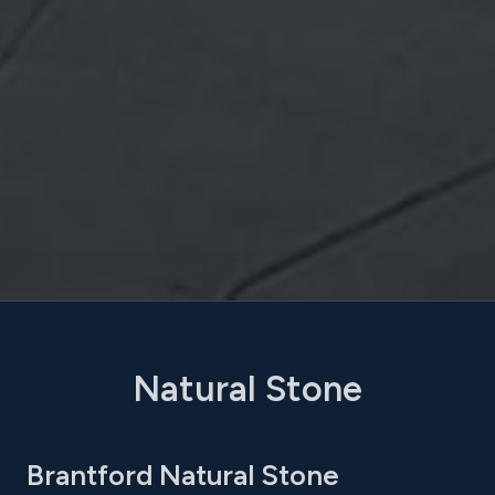
Natural Stone
Brantford Natural Stone