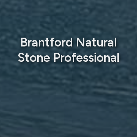
Brantford Natural
Stone Professional