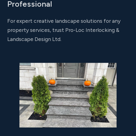
Professional
For expert creative landscape solutions for any
property services, trust Pro-Loc Interlocking &
Landscape Design Ltd.