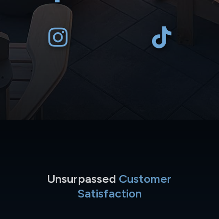
Unsurpassed
Customer
Satisfaction