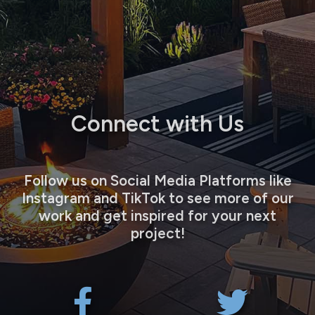
Connect with Us
Follow us on Social Media Platforms like
Instagram and TikTok to see more of our
work and get inspired for your next
project!