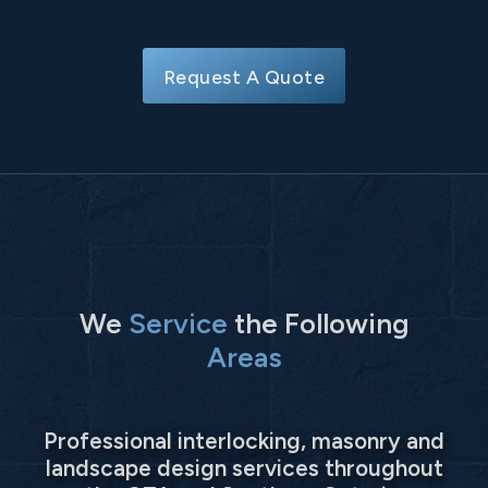
Request A Quote
We
Service
the Following
Areas
Professional interlocking, masonry and
landscape design services throughout