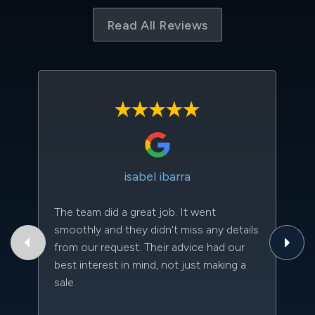
Read All Reviews
isabel ibarra
The team did a great job. It went
Th
smoothly and they didn't miss any details
to
from our request. Their advice had our
qu
best interest in mind, not just making a
an
sale.
da
kn