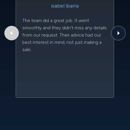
isabel ibarra
The team did a great job. It went
Th
smoothly and they didn't miss any details
to
from our request. Their advice had our
qu
best interest in mind, not just making a
an
sale.
da
kn
qu
w
sc
l