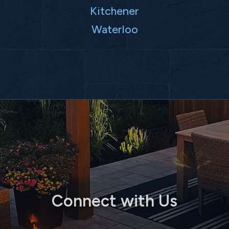
Kitchener
Waterloo
Connect with Us