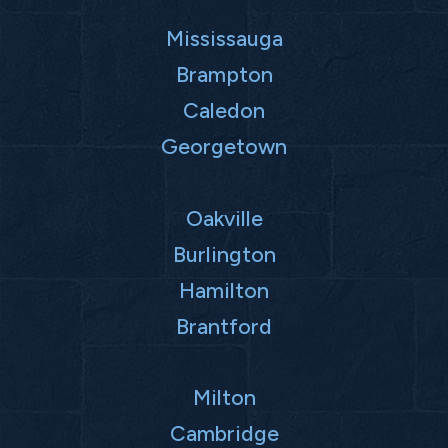
Mississauga
Brampton
Caledon
Georgetown
Oakville
Burlington
Hamilton
Brantford
Milton
Cambridge