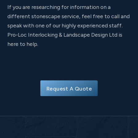
If you are researching for information on a
different stonescape service, feel free to call and
speak with one of our highly experienced staff.
Pro-Loc Interlocking & Landscape Design Ltd is
here to help.
Request A Quote