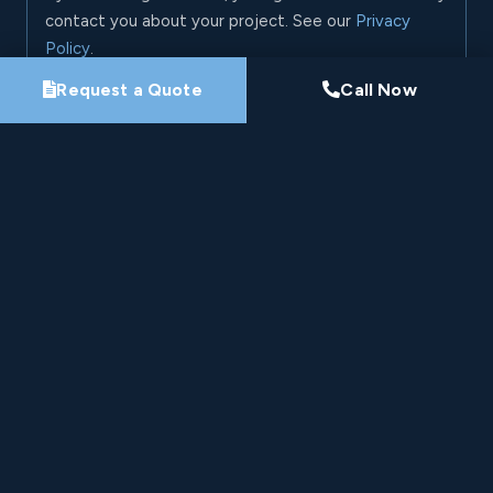
contact you about your project. See our
Privacy
Policy
.
Request a Quote
Call Now
Request My Project Consultation
Nine-Time Winner