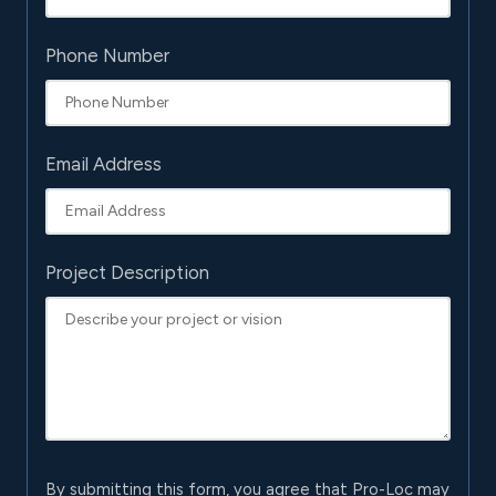
Phone Number
Email Address
Project Description
By submitting this form, you agree that Pro-Loc may