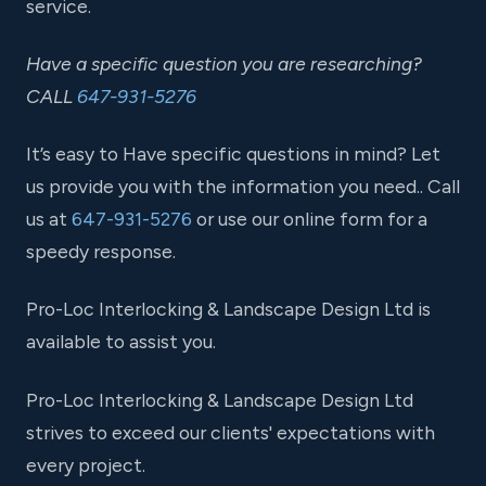
service.
Have a specific question you are researching?
CALL
647-931-5276
It’s easy to Have specific questions in mind? Let
us provide you with the information you need.. Call
us at
647-931-5276
or use our online form for a
speedy response.
Pro-Loc Interlocking & Landscape Design Ltd is
available to assist you.
Pro-Loc Interlocking & Landscape Design Ltd
strives to exceed our clients' expectations with
every project.