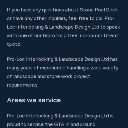
If you have any questions about Stone Pool Deck
or have any other inquiries, feel free to call Pro-
Loc Interlocking & Landscape Design Ltd to speak
with one of our team for a free, no-commitment
quote.
Pro-Loc Interlocking & Landscape Design Ltd has
many years of experience handling a wide variety
of landscape and stone work project
requirements.
Areas we service
Pro-Loc Interlocking & Landscape Design Ltd is
proud to service the GTA in and around