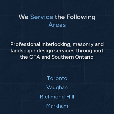
We
Service
the Following
Areas
Professional interlocking, masonry and
landscape design services throughout
the GTA and Southern Ontario.
Toronto
Vaughan
Richmond Hill
Markham