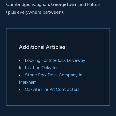
Cambridge, Vaughan, Georgetown and Milton
(plus everywhere between).
Additional Articles:
Looking For Interlock Driveway
Installation Oakville
Stone Pool Deck Company In
Markham
Oakville Fire Pit Contractors