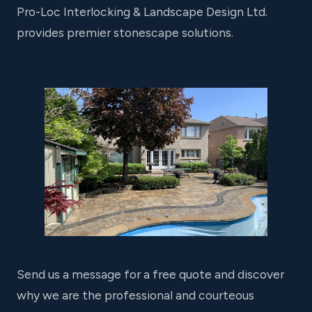
Pro-Loc Interlocking & Landscape Design Ltd.
provides premier stonescape solutions.
Send us a message for a free quote and discover
why we are the professional and courteous