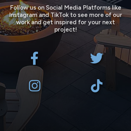
Follow us on Social Media Platforms like
Instagram and TikTok to see more of our
work and get inspired for your next
project!