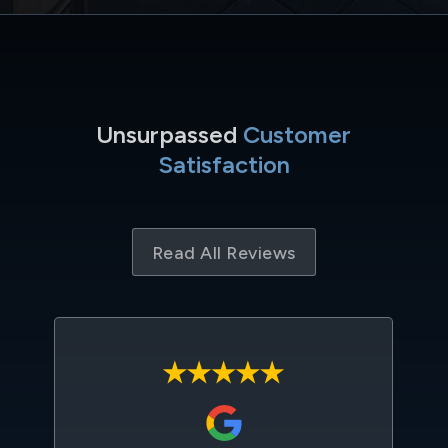
Unsurpassed
Customer
Satisfaction
Read All Reviews