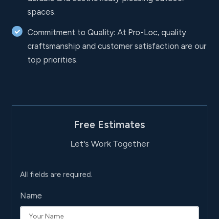
spaces.
Commitment to Quality: At Pro-Loc, quality
craftsmanship and customer satisfaction are our
top priorities.
Free Estimates
Let's Work Together
All fields are required.
Name