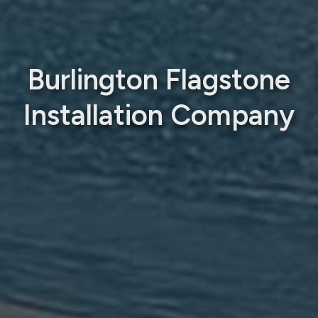
Burlington Flagstone
Installation Company