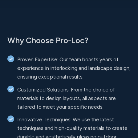
Why Choose Pro-Loc?
Proven Expertise: Our team boasts years of
experience in interlocking and landscape design,
ensuring exceptional results.
Customized Solutions: From the choice of
materials to design layouts, all aspects are
tailored to meet your specific needs.
Innovative Techniques: We use the latest
techniques and high-quality materials to create
durable and aesthetically pleasing outdoor