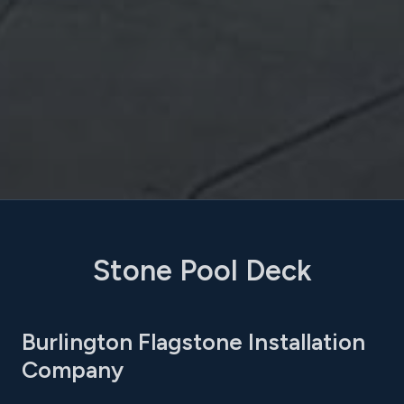
Stone Pool Deck
Burlington Flagstone Installation
Company