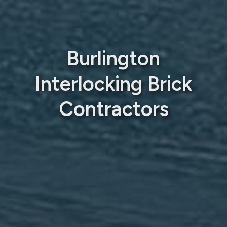
Burlington
Interlocking Brick
Contractors