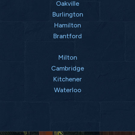
Oakville
Burlington
Hamilton
Brantford
Milton
Cambridge
Kitchener
Waterloo