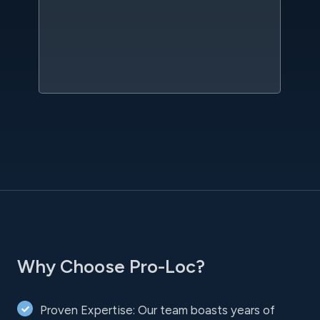
qu
w
sc
l
Why Choose Pro-Loc?
Proven Expertise: Our team boasts years of