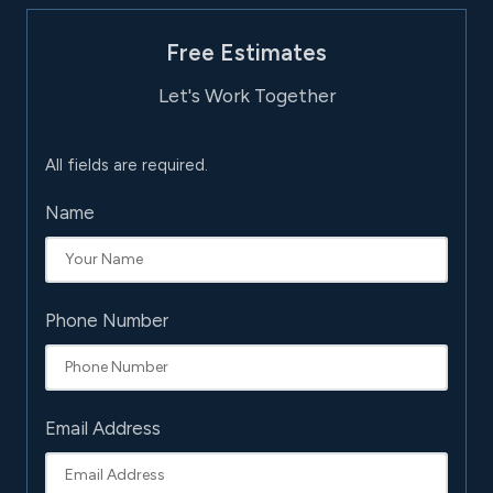
Free Estimates
Let's Work Together
All fields are required.
Name
Phone Number
Email Address