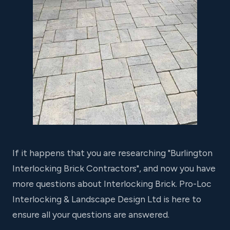
If it happens that you are researching "Burlington
Interlocking Brick Contractors", and now you have
more questions about Interlocking Brick. Pro-Loc
Interlocking & Landscape Design Ltd is here to
ensure all your questions are answered.