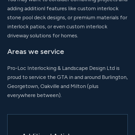
adding additionl features like custom interlock
stone pool deck designs, or premium materials for
interlock patios, or even custom interlock
driveway solutions for homes.
Areas we service
Pro-Loc Interlocking & Landscape Design Ltd is
proud to service the GTA in and around Burlington,
Georgetown, Oakville and Milton (plus
everywhere between).