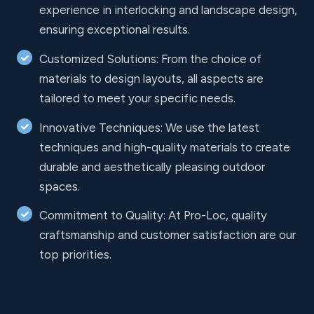
experience in interlocking and landscape design,
ensuring exceptional results.
Customized Solutions: From the choice of
materials to design layouts, all aspects are
tailored to meet your specific needs.
Innovative Techniques: We use the latest
techniques and high-quality materials to create
durable and aesthetically pleasing outdoor
spaces.
Commitment to Quality: At Pro-Loc, quality
craftsmanship and customer satisfaction are our
top priorities.