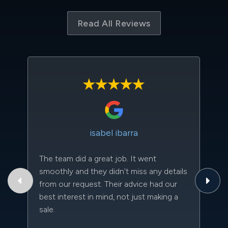
Read All Reviews
isabel ibarra
The team did a great job. It went
Th
smoothly and they didn't miss any details
to
from our request. Their advice had our
qu
best interest in mind, not just making a
an
sale.
da
kn