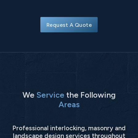
Request A Quote
We
Service
the Following
Areas
Professional interlocking, masonry and
landscape design services throughout