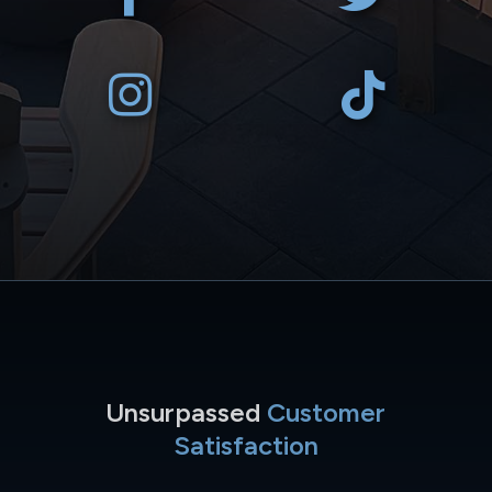
Unsurpassed
Customer
Satisfaction