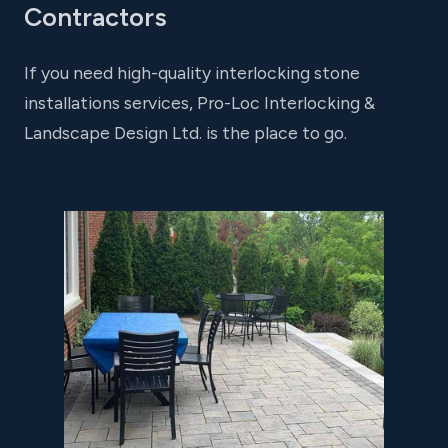
Contractors
If you need high-quality interlocking stone
installations services, Pro-Loc Interlocking &
Landscape Design Ltd. is the place to go.