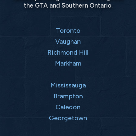
the GTA and Southern Ontario.
Toronto
Vaughan
Richmond Hill
Markham
Mississauga
Brampton
Caledon
Georgetown