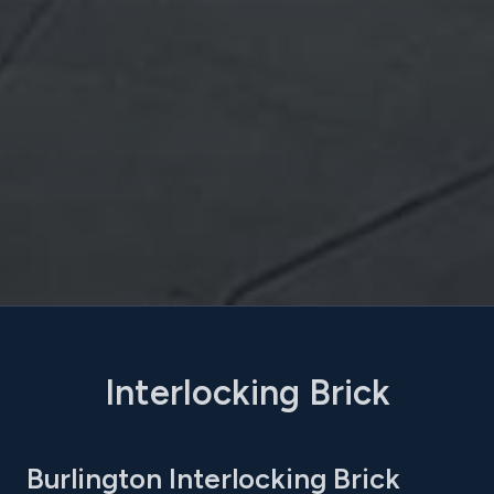
Interlocking Brick
Burlington Interlocking Brick