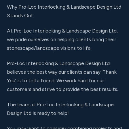
Why Pro-Loc Interlocking & Landscape Design Ltd
Stands Out
At Pro-Loc Interlocking & Landscape Design Ltd,
we pride ourselves on helping clients bring their
stonescape/landscape visions to life.
Pro-Loc Interlocking & Landscape Design Ltd
believes the best way our clients can say 'Thank
You' is to tell a friend. We work hard for our
customers and strive to provide the best results.
The team at Pro-Loc Interlocking & Landscape
Design Ltd is ready to help!
You may want to consider combining projects and