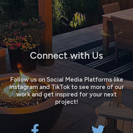
Connect with Us
Follow us on Social Media Platforms like
Instagram and TikTok to see more of our
work and get inspired for your next
project!