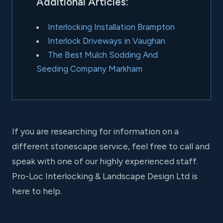
Additional Articles:
Interlocking Installation Brampton
Interlock Driveways in Vaughan
The Best Mulch Sodding And
Seeding Company Markham
If you are researching for information on a
different stonescape service, feel free to call and
speak with one of our highly experienced staff.
Pro-Loc Interlocking & Landscape Design Ltd is
here to help.