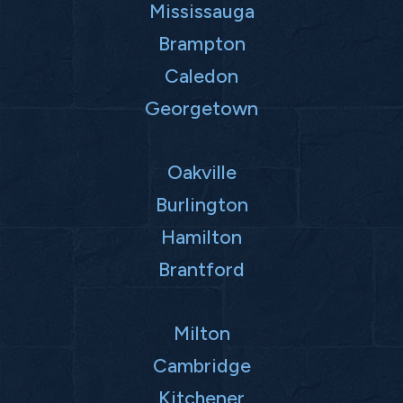
Mississauga
Brampton
Caledon
Georgetown
Oakville
Burlington
Hamilton
Brantford
Milton
Cambridge
Kitchener