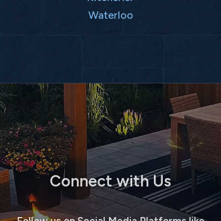
Waterloo
Connect with Us
Follow us on Social Media Platforms like