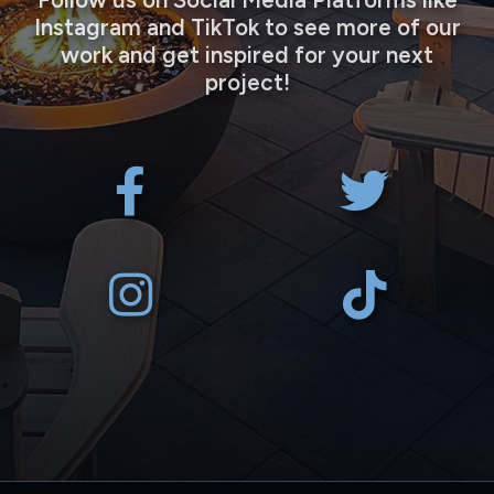
Instagram and TikTok to see more of our
work and get inspired for your next
project!