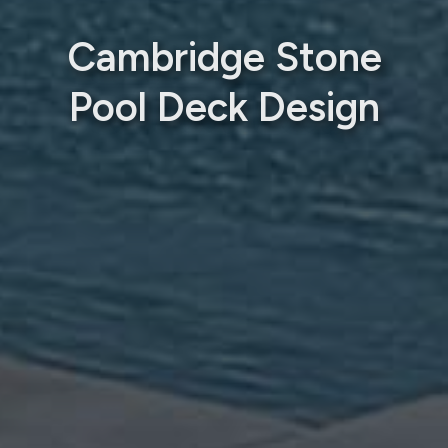
Cambridge Stone
Pool Deck Design