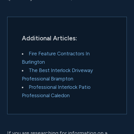
Additional Articles:
Fire Feature Contractors In
Burlington
The Best Interlock Driveway
Professional Brampton
Professional Interlock Patio
Professional Caledon
If you are researching for information on a