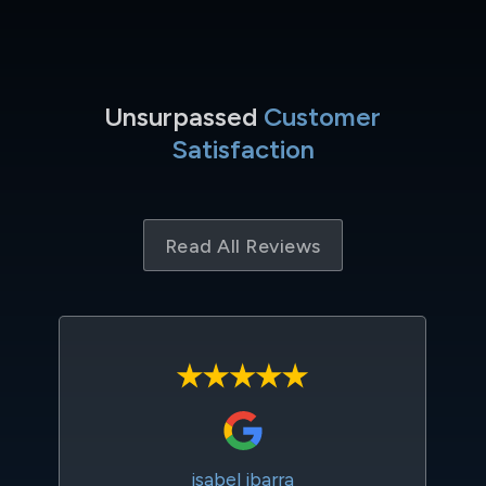
Unsurpassed
Customer
Satisfaction
Read All Reviews
isabel ibarra