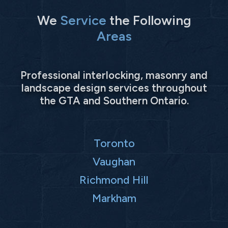
We
Service
the Following
Areas
Professional interlocking, masonry and
landscape design services throughout
the GTA and Southern Ontario.
Toronto
Vaughan
Richmond Hill
Markham