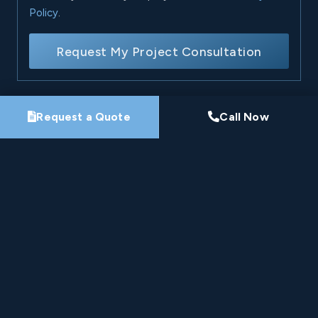
Policy
.
Request My Project Consultation
Request a Quote
Call Now
Nine-Time Winner
HomeStars Best of Award