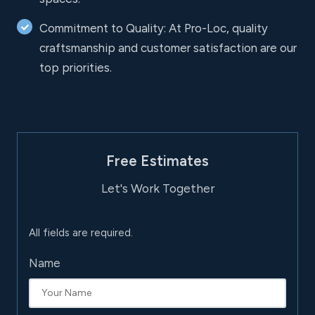
Commitment to Quality: At Pro-Loc, quality
craftsmanship and customer satisfaction are our
top priorities.
Free Estimates
Let's Work Together
All fields are required.
Name