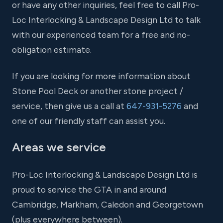
or have any other inquiries, feel free to call Pro-
Loc Interlocking & Landscape Design Ltd to talk
with our experienced team for a free and no-
obligation estimate.
If you are looking for more information about
Stone Pool Deck or another stone project /
service, then give us a call at
647-931-5276
and
one of our friendly staff can assist you.
Areas we service
Pro-Loc Interlocking & Landscape Design Ltd is
proud to service the GTA in and around
Cambridge, Markham, Caledon and Georgetown
(plus everywhere between).