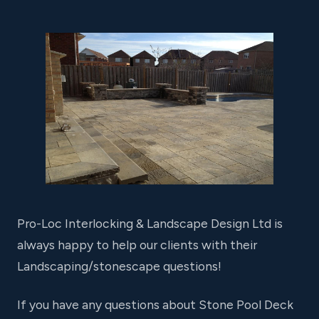
Pro-Loc Interlocking & Landscape Design Ltd is
always happy to help our clients with their
Landscaping/stonescape questions!
If you have any questions about Stone Pool Deck