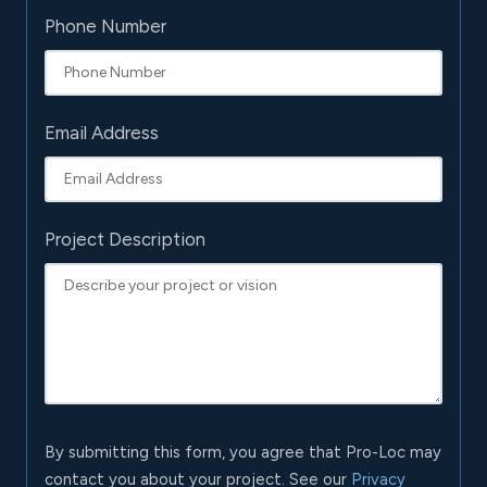
Phone Number
Email Address
Project Description
By submitting this form, you agree that Pro-Loc may
contact you about your project. See our
Privacy