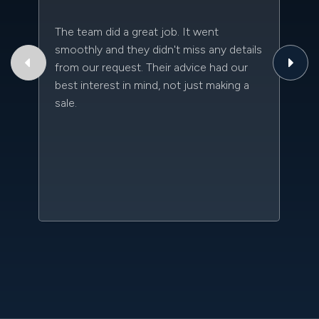
The team did a great job. It went
Th
smoothly and they didn't miss any details
to
from our request. Their advice had our
qu
best interest in mind, not just making a
an
sale.
da
kn
qu
w
sc
l