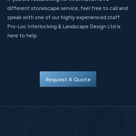
different stonescape service, feel free to call and
speak with one of our highly experienced staff.
Pro-Loc Interlocking & Landscape Design Ltd is
here to help.
Request A Quote