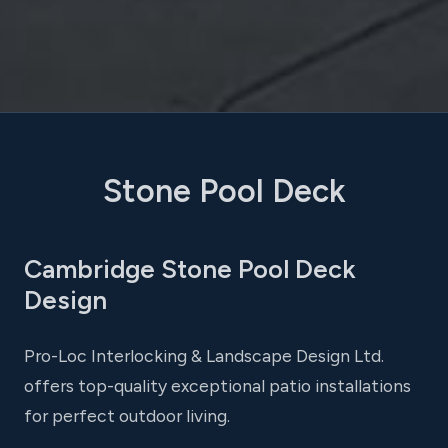
Stone Pool Deck
Cambridge Stone Pool Deck
Design
Pro-Loc Interlocking & Landscape Design Ltd.
offers top-quality exceptional patio installations
for perfect outdoor living.