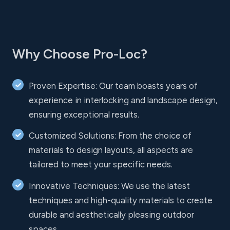
Why Choose Pro-Loc?
Proven Expertise: Our team boasts years of
experience in interlocking and landscape design,
ensuring exceptional results.
Customized Solutions: From the choice of
materials to design layouts, all aspects are
tailored to meet your specific needs.
Innovative Techniques: We use the latest
techniques and high-quality materials to create
durable and aesthetically pleasing outdoor
spaces.