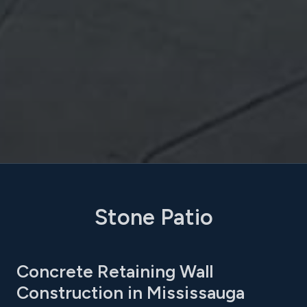
Stone Patio
Concrete Retaining Wall
Construction in Mississauga