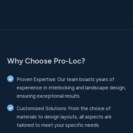
Why Choose Pro-Loc?
Proven Expertise: Our team boasts years of
experience in interlocking and landscape design,
ensuring exceptional results.
Customized Solutions: From the choice of
materials to design layouts, all aspects are
tailored to meet your specific needs.