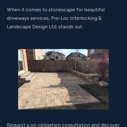
When it comes to stonescape for beautiful
driveways services, Pro-Loc Interlocking &
Landscape Design Ltd. stands out.
Request a no-obligation consultation and discover