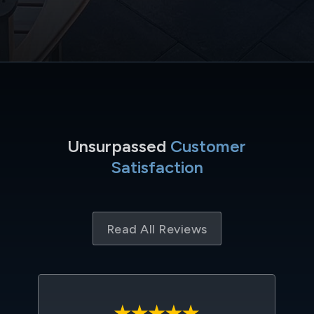
Unsurpassed
Customer
Satisfaction
Read All Reviews