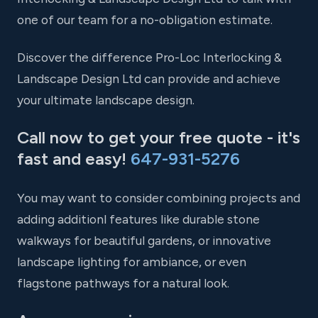
one of our team for a no-obligation estimate.
Discover the difference Pro-Loc Interlocking &
Landscape Design Ltd can provide and achieve
your ultimate landscape design.
Call now to get your free quote - it's
fast and easy!
647-931-5276
You may want to consider combining projects and
adding additionl features like durable stone
walkways for beautiful gardens, or innovative
landscape lighting for ambiance, or even
flagstone pathways for a natural look.