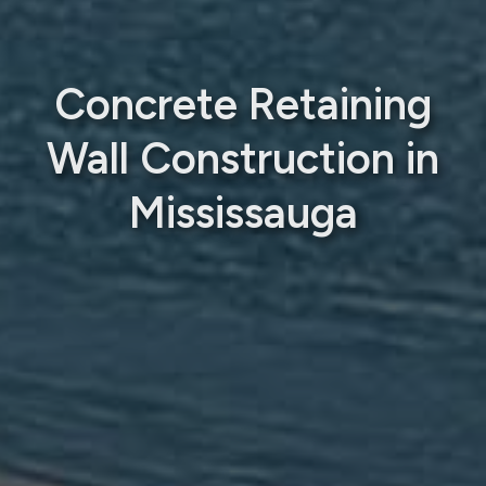
Concrete Retaining
Wall Construction in
Mississauga