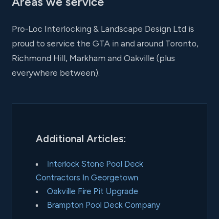
Areas we service
Pro-Loc Interlocking & Landscape Design Ltd is
proud to service the GTA in and around Toronto,
Richmond Hill, Markham and Oakville (plus
everywhere between).
Additional Articles:
Interlock Stone Pool Deck
Contractors In Georgetown
Oakville Fire Pit Upgrade
Brampton Pool Deck Company