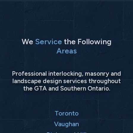
We
Service
the Following
Areas
Professional interlocking, masonry and
landscape design services throughout
the GTA and Southern Ontario.
Toronto
Vaughan