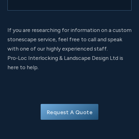
If you are researching for information on a custom
stonescape service, feel free to call and speak
with one of our highly experienced staff.
Pro-Loc Interlocking & Landscape Design Ltd is
here to help.
Request A Quote