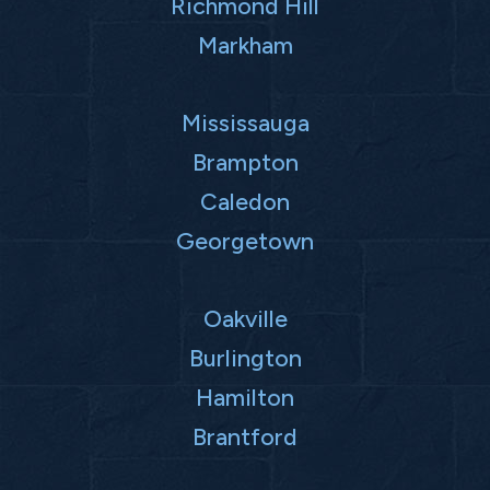
Richmond Hill
Markham
Mississauga
Brampton
Caledon
Georgetown
Oakville
Burlington
Hamilton
Brantford