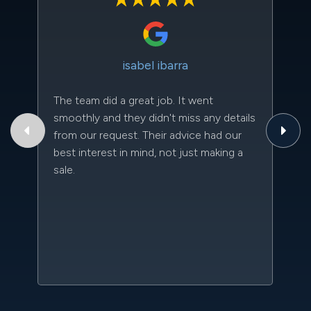
isabel ibarra
The team did a great job. It went
Th
smoothly and they didn't miss any details
to
from our request. Their advice had our
qu
best interest in mind, not just making a
an
sale.
da
kn
qu
w
sc
l