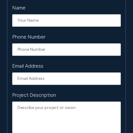
Name
Phone Number
Email Address
Project Description