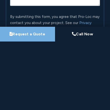
By submitting this form, you agree that Pro-Loc may
contact you about your project. See our
Privacy
Policy
.
Request a Quote
Call Now
Request My Project Consultation