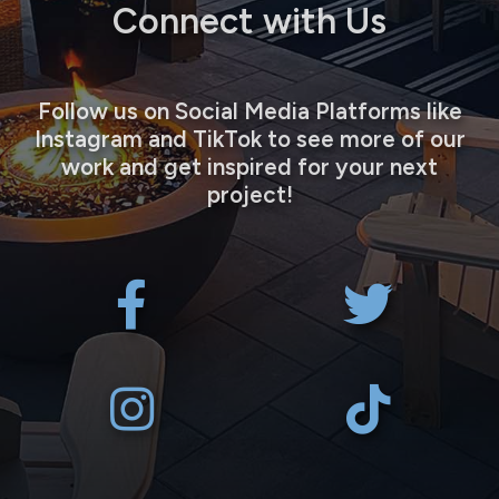
Connect with Us
Follow us on Social Media Platforms like
Instagram and TikTok to see more of our
work and get inspired for your next
project!