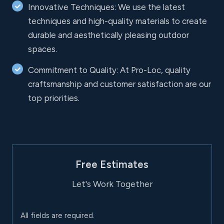
Innovative Techniques: We use the latest
techniques and high-quality materials to create
durable and aesthetically pleasing outdoor
spaces.
Commitment to Quality: At Pro-Loc, quality
craftsmanship and customer satisfaction are our
top priorities.
Free Estimates
Let's Work Together
All fields are required.