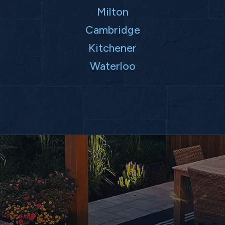
Milton
Cambridge
Kitchener
Waterloo