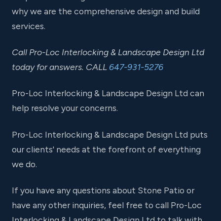
why we are the comprehensive design and build
services.
Call Pro-Loc Interlocking & Landscape Design Ltd
today for answers. CALL
647-931-5276
Pro-Loc Interlocking & Landscape Design Ltd can
help resolve your concerns.
Pro-Loc Interlocking & Landscape Design Ltd puts
our clients' needs at the forefront of everything
we do.
If you have any questions about Stone Patio or
have any other inquiries, feel free to call Pro-Loc
Interlocking & Landscape Design Ltd to talk with