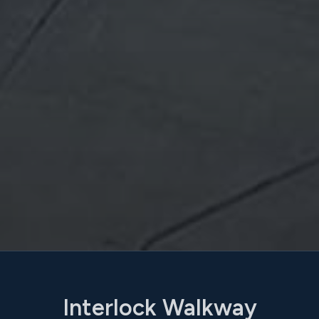
Interlock Walkway