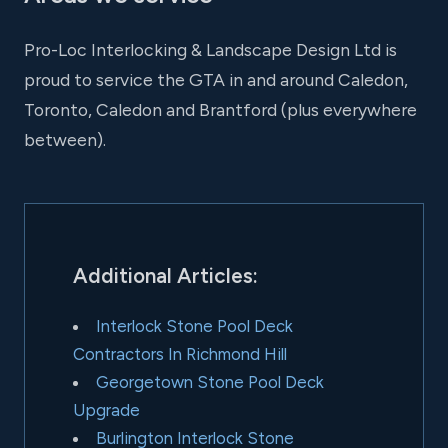
Pro-Loc Interlocking & Landscape Design Ltd is
proud to service the GTA in and around Caledon,
Toronto, Caledon and Brantford (plus everywhere
between).
Additional Articles:
Interlock Stone Pool Deck
Contractors In Richmond Hill
Georgetown Stone Pool Deck
Upgrade
Burlington Interlock Stone