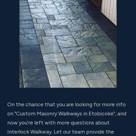
On the chance that you are looking for more info
on "Custom Masonry Walkways in Etobicoke", and
now you're left with more questions about
Interlock Walkway. Let our team provide the