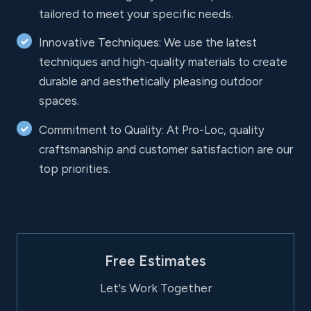
tailored to meet your specific needs.
Innovative Techniques: We use the latest
techniques and high-quality materials to create
durable and aesthetically pleasing outdoor
spaces.
Commitment to Quality: At Pro-Loc, quality
craftsmanship and customer satisfaction are our
top priorities.
Free Estimates
Let's Work Together