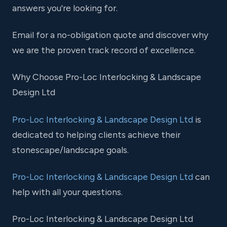
answers you're looking for.
Email for a no-obligation quote and discover why
we are the proven track record of excellence.
Why Choose Pro-Loc Interlocking & Landscape
Design Ltd
Pro-Loc Interlocking & Landscape Design Ltd
is
dedicated to helping clients achieve their
stonescape/landscape goals.
Pro-Loc Interlocking & Landscape Design Ltd
can
help with all your questions.
Pro-Loc Interlocking & Landscape Design Ltd