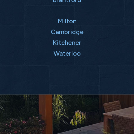
Milton
Cambridge
Kitchener
Waterloo