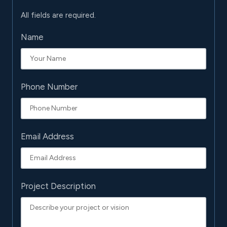
All fields are required.
Name
Phone Number
Email Address
Project Description