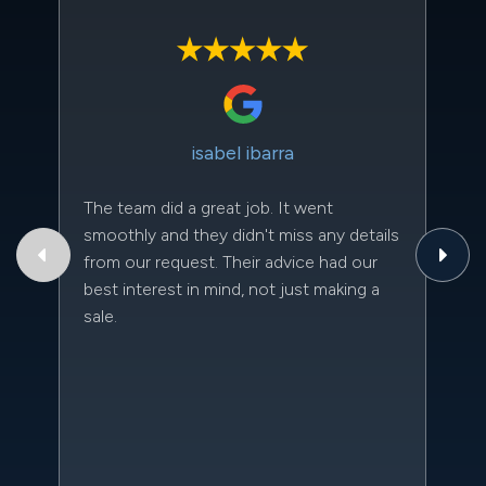
isabel ibarra
The team did a great job. It went
Th
smoothly and they didn't miss any details
to
from our request. Their advice had our
qu
best interest in mind, not just making a
an
sale.
da
kn
qu
w
sc
l