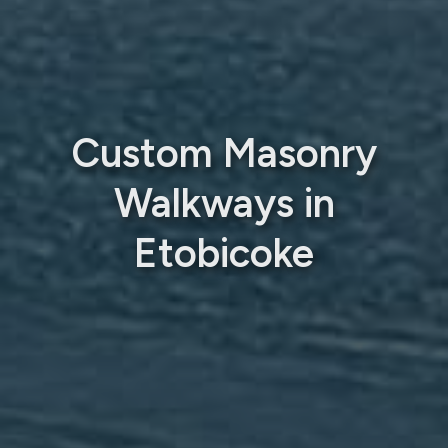
Custom Masonry
Walkways in
Etobicoke