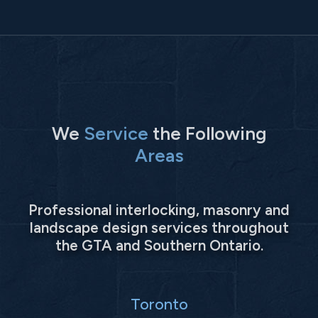
We
Service
the Following
Areas
Professional interlocking, masonry and
landscape design services throughout
the GTA and Southern Ontario.
Toronto