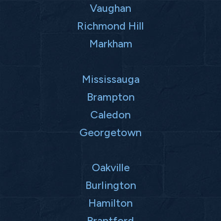
Vaughan
Richmond Hill
Markham
Mississauga
Brampton
Caledon
Georgetown
Oakville
Burlington
Hamilton
Brantford