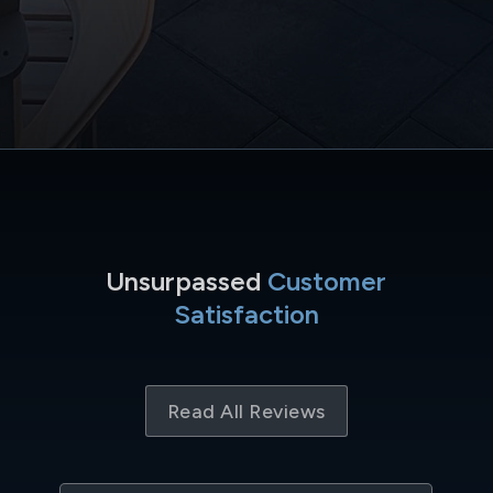
Unsurpassed
Customer
Satisfaction
Read All Reviews