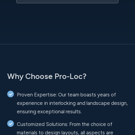
Why Choose Pro-Loc?
Proven Expertise: Our team boasts years of
experience in interlocking and landscape design,
ensuring exceptional results.
Customized Solutions: From the choice of
materials to design layouts, all aspects are