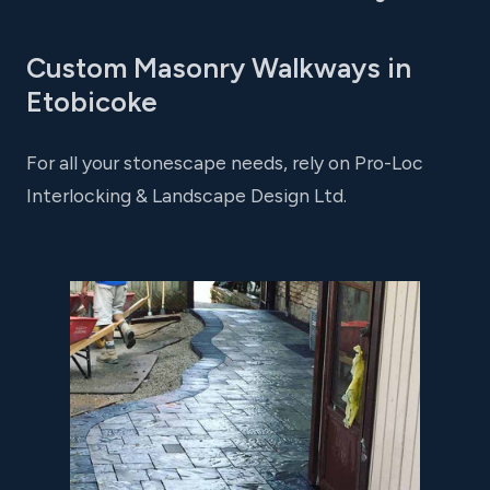
Custom Masonry Walkways in
Etobicoke
For all your stonescape needs, rely on Pro-Loc
Interlocking & Landscape Design Ltd.