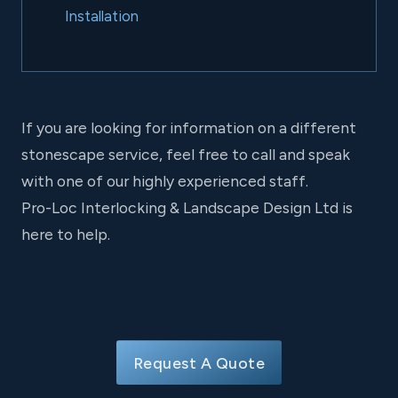
Installation
If you are looking for information on a different
stonescape service, feel free to call and speak
with one of our highly experienced staff.
Pro-Loc Interlocking & Landscape Design Ltd is
here to help.
Request A Quote