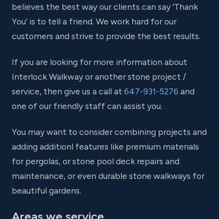
believes the best way our clients can say 'Thank
You' is to tell a friend. We work hard for our
customers and strive to provide the best results.
If you are looking for more information about
Interlock Walkway or another stone project /
service, then give us a call at
647-931-5276
and
one of our friendly staff can assist you.
You may want to consider combining projects and
adding additionl features like premium materials
for pergolas, or stone pool deck repairs and
maintenance, or even durable stone walkways for
beautiful gardens.
Areas we service