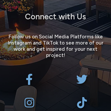
Connect with Us
Follow us on Social Media Platforms like
Instagram and TikTok to see more of our
work and get inspired for your next
project!