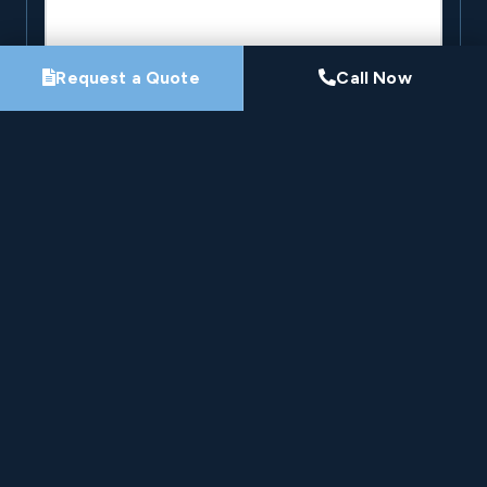
Request a Quote
Call Now
By submitting this form, you agree that Pro-Loc may
contact you about your project. See our
Privacy
Policy
.
Request My Project Consultation