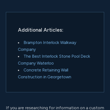
Additional Articles:
Brampton Interlock Walkway
Company
The Best Interlock Stone Pool Deck
Company Waterloo
Concrete Retaining Wall
Construction in Georgetown
If you are researching for information on a custom