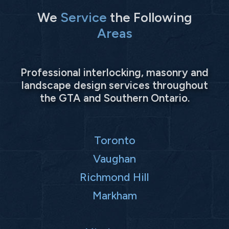
We
Service
the Following
Areas
Professional interlocking, masonry and
landscape design services throughout
the GTA and Southern Ontario.
Toronto
Vaughan
Richmond Hill
Markham