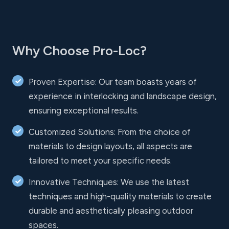
Why Choose Pro-Loc?
Proven Expertise: Our team boasts years of
experience in interlocking and landscape design,
ensuring exceptional results.
Customized Solutions: From the choice of
materials to design layouts, all aspects are
tailored to meet your specific needs.
Innovative Techniques: We use the latest
techniques and high-quality materials to create
durable and aesthetically pleasing outdoor
spaces.