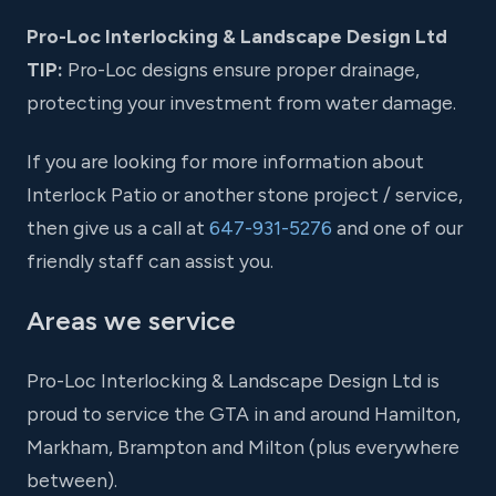
Pro-Loc Interlocking & Landscape Design Ltd
TIP:
Pro-Loc designs ensure proper drainage,
protecting your investment from water damage.
If you are looking for more information about
Interlock Patio or another stone project / service,
then give us a call at
647-931-5276
and one of our
friendly staff can assist you.
Areas we service
Pro-Loc Interlocking & Landscape Design Ltd is
proud to service the GTA in and around Hamilton,
Markham, Brampton and Milton (plus everywhere
between).