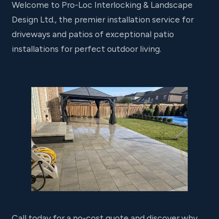
Welcome to Pro-Loc Interlocking & Landscape
Design Ltd., the premier installation service for
driveways and patios of exceptional patio
installations for perfect outdoor living.
Call today for a no-cost quote and discover why