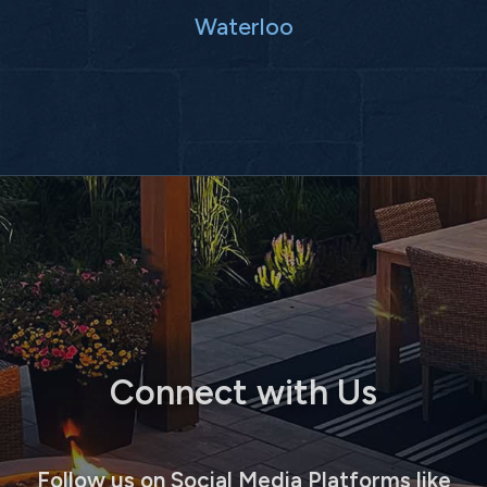
Waterloo
Connect with Us
Follow us on Social Media Platforms like