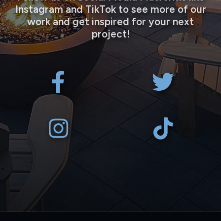
Instagram and TikTok to see more of our
work and get inspired for your next
project!