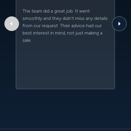
The team did a great job. It went
Th
smoothly and they didn't miss any details
to
from our request. Their advice had our
qu
best interest in mind, not just making a
an
sale.
da
kn
qu
w
sc
l