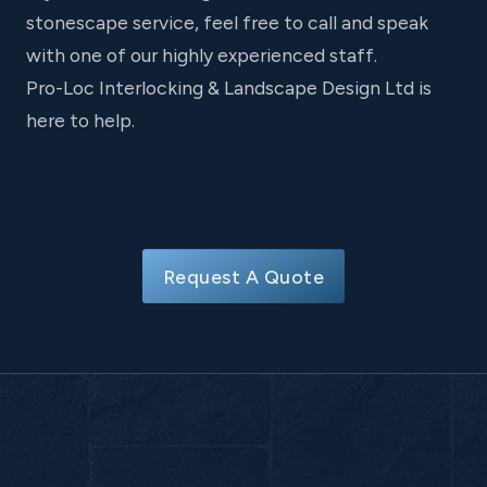
stonescape service, feel free to call and speak
with one of our highly experienced staff.
Pro-Loc Interlocking & Landscape Design Ltd is
here to help.
Request A Quote