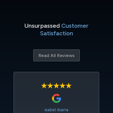
Unsurpassed
Customer
Satisfaction
Read All Reviews
isabel ibarra