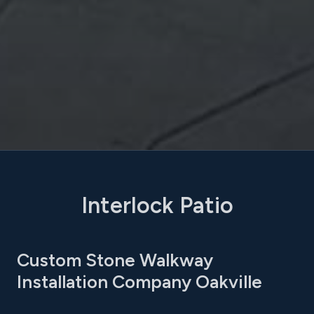
Interlock Patio
Custom Stone Walkway
Installation Company Oakville