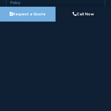
Policy
.
Request a Quote
Call Now
Request My Project Consultation
Nine-Time Winner
HomeStars Best of Award