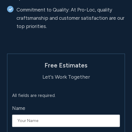
Commitment to Quality: At Pro-Loc, quality
craftsmanship and customer satisfaction are our
top priorities.
Free Estimates
Let's Work Together
All fields are required.
Name