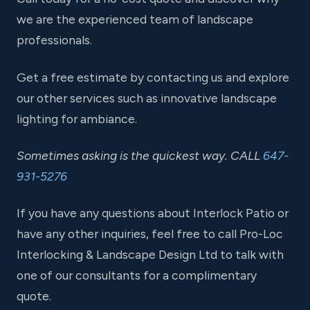
we are the experienced team of landscape
professionals.
Get a free estimate by contacting us and explore
our other services such as innovative landscape
lighting for ambiance.
Sometimes asking is the quickest way. CALL
647-
931-5276
If you have any questions about Interlock Patio or
have any other inquiries, feel free to call Pro-Loc
Interlocking & Landscape Design Ltd to talk with
one of our consultants for a complimentary
quote.