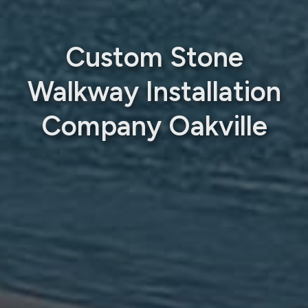
Custom Stone
Walkway Installation
Company Oakville