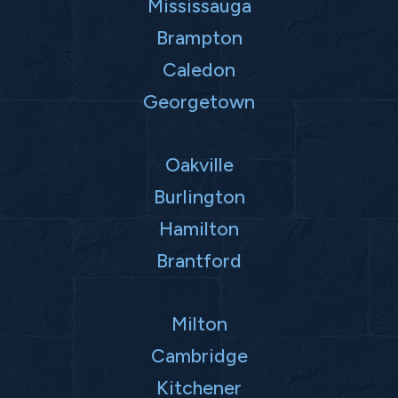
Mississauga
Brampton
Caledon
Georgetown
Oakville
Burlington
Hamilton
Brantford
Milton
Cambridge
Kitchener