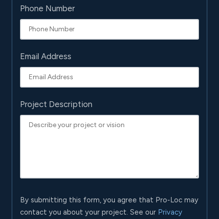
Phone Number
Email Address
Project Description
By submitting this form, you agree that Pro-Loc may
contact you about your project. See our
Privacy