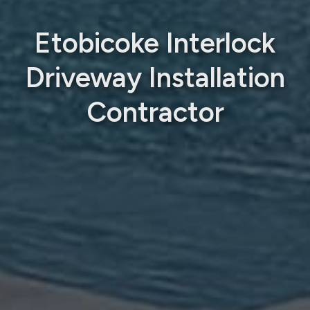
Etobicoke Interlock
Driveway Installation
Contractor