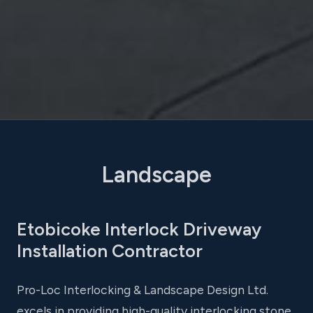
Landscape
Etobicoke Interlock Driveway
Installation Contractor
Pro-Loc Interlocking & Landscape Design Ltd.
excels in providing high-quality interlocking stone