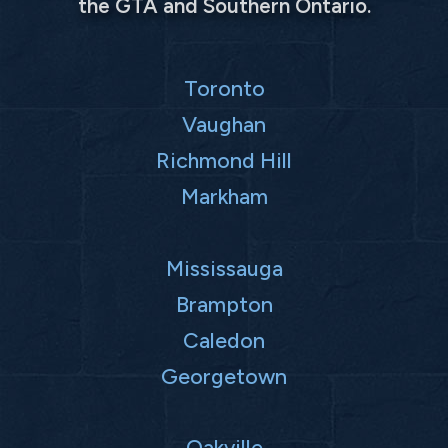
the GTA and Southern Ontario.
Toronto
Vaughan
Richmond Hill
Markham
Mississauga
Brampton
Caledon
Georgetown
Oakville