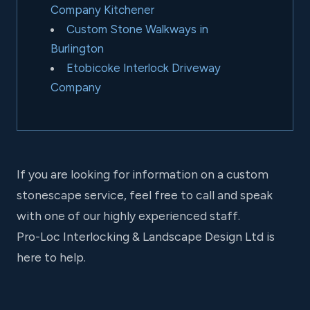
Company Kitchener
Custom Stone Walkways in
Burlington
Etobicoke Interlock Driveway
Company
If you are looking for information on a custom
stonescape service, feel free to call and speak
with one of our highly experienced staff.
Pro-Loc Interlocking & Landscape Design Ltd is
here to help.