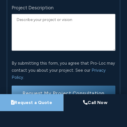
Project Description
By submitting this form, you agree that Pro-Loc may
contact you about your project. See our
Privacy
Policy
.
Request My Project Consultation
Request a Quote
Call Now