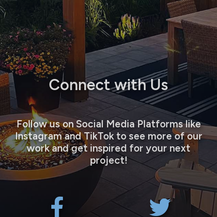
Connect with Us
Follow us on Social Media Platforms like
Instagram and TikTok to see more of our
work and get inspired for your next
project!