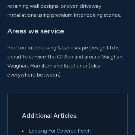
retaining wall designs, or even driveway
installations using premium interlocking stones.
Areas we service
Pro-Loc Interlocking & Landscape Design Ltd is
proud to service the GTA in and around Vaughan,
Vaughan, Hamilton and Kitchener (plus
everywhere between).
Additional Articles:
Looking For Covered Porch