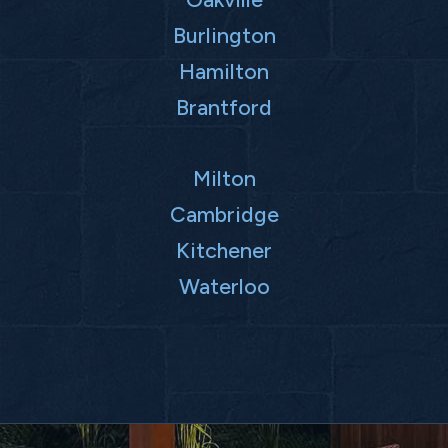
Burlington
Hamilton
Brantford
Milton
Cambridge
Kitchener
Waterloo