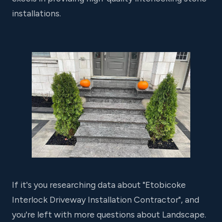
installations.
If it's you researching data about "Etobicoke
Interlock Driveway Installation Contractor", and
you're left with more questions about Landscape.