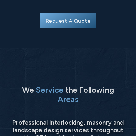
Request A Quote
We
Service
the Following
Areas
Professional interlocking, masonry and
landscape design services throughout