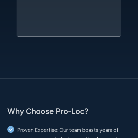
qu
w
sc
l
Why Choose Pro-Loc?
Proven Expertise: Our team boasts years of