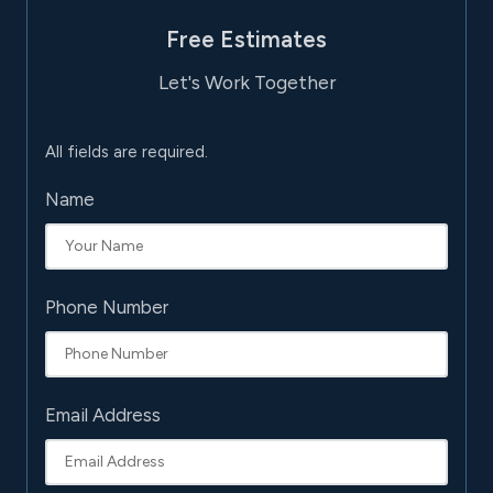
Free Estimates
Let's Work Together
All fields are required.
Name
Phone Number
Email Address