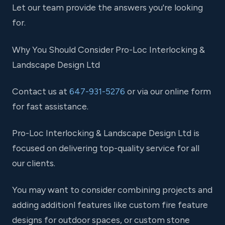
Let our team provide the answers you're looking
for.
Why You Should Consider Pro-Loc Interlocking &
Landscape Design Ltd
Contact us at
647-931-5276
or via our online form
for fast assistance.
Pro-Loc Interlocking & Landscape Design Ltd is
focused on delivering top-quality service for all
our clients.
You may want to consider combining projects and
adding additionl features like custom fire feature
designs for outdoor spaces, or custom stone