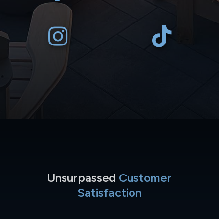
Unsurpassed
Customer
Satisfaction