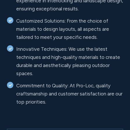
experience in interlocking and landscape design,
ensuring exceptional results.
Customized Solutions: From the choice of
materials to design layouts, all aspects are
tailored to meet your specific needs.
Innovative Techniques: We use the latest
techniques and high-quality materials to create
durable and aesthetically pleasing outdoor
spaces.
Commitment to Quality: At Pro-Loc, quality
craftsmanship and customer satisfaction are our
top priorities.