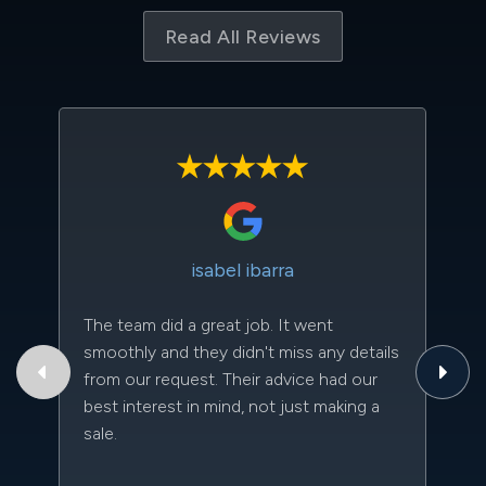
Read All Reviews
isabel ibarra
The team did a great job. It went
Th
smoothly and they didn't miss any details
to
from our request. Their advice had our
qu
best interest in mind, not just making a
an
sale.
da
kn