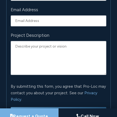
Email Address
Project Description
By submitting this form, you agree that Pro-Loc may
contact you about your project. See our
Privacy
Policy
.
Request My Project Consultation
Request a Quote
Call Now