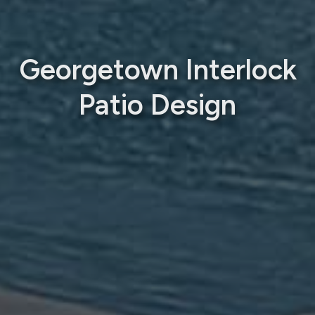
Georgetown Interlock
Patio Design