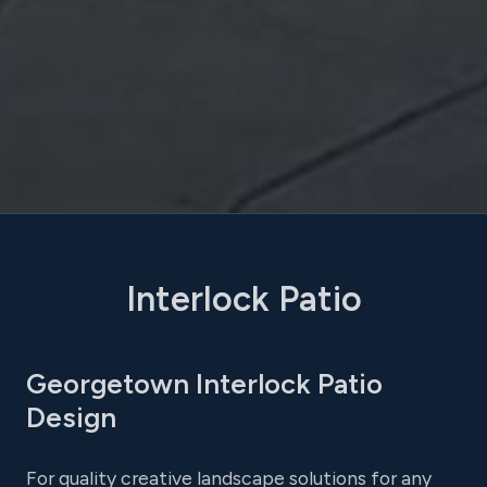
Interlock Patio
Georgetown Interlock Patio
Design
For quality creative landscape solutions for any