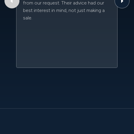
from our request. Their advice had our
qu
best interest in mind, not just making a
an
sale.
da
kn
qu
w
sc
l