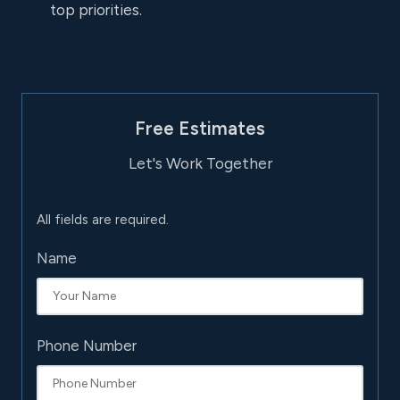
top priorities.
Free Estimates
Let's Work Together
All fields are required.
Name
Phone Number