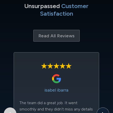
Unsurpassed
Customer
Satisfaction
Read All Reviews
isabel ibarra
The team did a great job. It went
Th
smoothly and they didn't miss any details
to