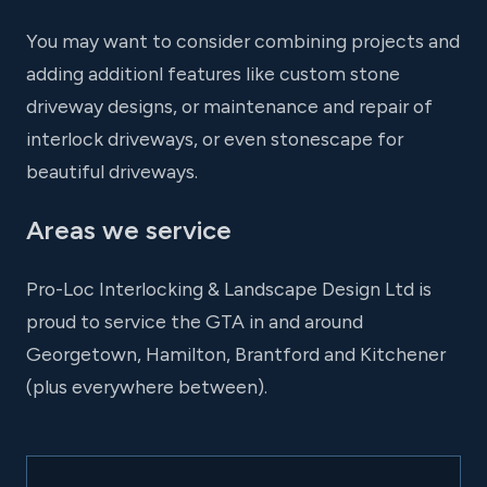
You may want to consider combining projects and
adding additionl features like custom stone
driveway designs, or maintenance and repair of
interlock driveways, or even stonescape for
beautiful driveways.
Areas we service
Pro-Loc Interlocking & Landscape Design Ltd is
proud to service the GTA in and around
Georgetown, Hamilton, Brantford and Kitchener
(plus everywhere between).