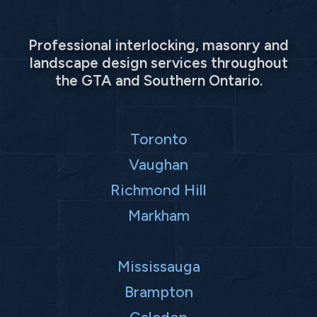
Professional interlocking, masonry and
landscape design services throughout
the GTA and Southern Ontario.
Toronto
Vaughan
Richmond Hill
Markham
Mississauga
Brampton
Caledon