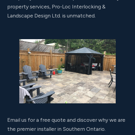
property services, Pro-Loc Interlocking &
Landscape Design Ltd. is unmatched.
Email us for a free quote and discover why we are
the premier installer in Southern Ontario.