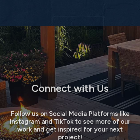
Connect with Us
Follow us on Social Media Platforms like
Instagram and TikTok to see more of our
work and get inspired for your next
project!