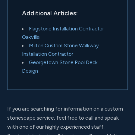
Additional Articles:
Flagstone Installation Contractor
Oakville
Milton Custom Stone Walkway
Installation Contractor
Georgetown Stone Pool Deck
Design
If you are searching for information on a custom
stonescape service, feel free to call and speak
with one of our highly experienced staff.