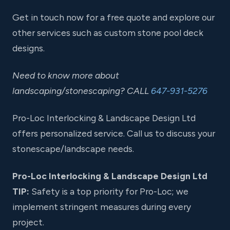
Get in touch now for a free quote and explore our
other services such as custom stone pool deck
designs.
Need to know more about
landscaping/stonescaping? CALL
647-931-5276
Pro-Loc Interlocking & Landscape Design Ltd
offers personalized service. Call us to discuss your
stonescape/landscape needs.
Pro-Loc Interlocking & Landscape Design Ltd
TIP:
Safety is a top priority for Pro-Loc; we
implement stringent measures during every
project.