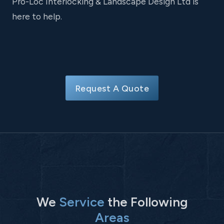
Pro-Loc Interlocking & Landscape Design Ltd is
here to help.
Request A Quote
We
Service
the Following
Areas