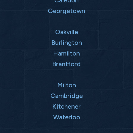
Georgetown
Oakville
Burlington
Hamilton
Brantford
Milton
Cambridge
Kitchener
Waterloo