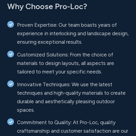
Why Choose Pro-Loc?
Proven Expertise: Our team boasts years of
experience in interlocking and landscape design,
ensuring exceptional results.
Customized Solutions: From the choice of
materials to design layouts, all aspects are
tailored to meet your specific needs.
Innovative Techniques: We use the latest
techniques and high-quality materials to create
durable and aesthetically pleasing outdoor
spaces.
Commitment to Quality: At Pro-Loc, quality
craftsmanship and customer satisfaction are our