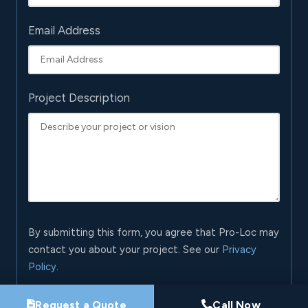
Email Address
Project Description
By submitting this form, you agree that Pro-Loc may
contact you about your project. See our
Privacy
Policy
.
Request My Project Consultation
Request a Quote
Call Now