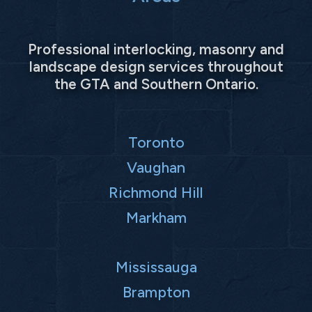
Professional interlocking, masonry and
landscape design services throughout
the GTA and Southern Ontario.
Toronto
Vaughan
Richmond Hill
Markham
Mississauga
Brampton