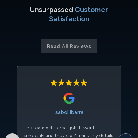
Unsurpassed
Customer
Satisfaction
Read All Reviews
isabel ibarra
The team did a great job. It went
Th
smoothly and they didn't miss any details
to