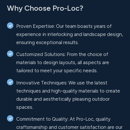
Why Choose Pro-Loc?
Proven Expertise: Our team boasts years of
experience in interlocking and landscape design,
ensuring exceptional results.
Customized Solutions: From the choice of
materials to design layouts, all aspects are
tailored to meet your specific needs.
Innovative Techniques: We use the latest
techniques and high-quality materials to create
durable and aesthetically pleasing outdoor
spaces.
Commitment to Quality: At Pro-Loc, quality
craftsmanship and customer satisfaction are our