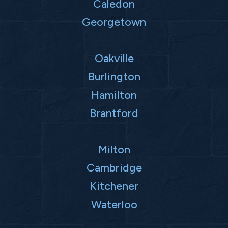
Caledon
Georgetown
Oakville
Burlington
Hamilton
Brantford
Milton
Cambridge
Kitchener
Waterloo