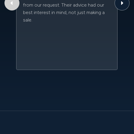
from our request. Their advice had our
qu
best interest in mind, not just making a
an
sale.
da
kn
qu
w
sc
l