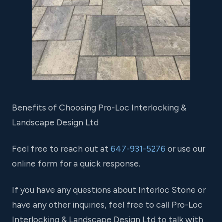
Benefits of Choosing Pro-Loc Interlocking &
Landscape Design Ltd
Feel free to reach out at
647-931-5276
or use our
online form for a quick response.
If you have any questions about Interloc Stone or
have any other inquiries, feel free to call Pro-Loc
Interlocking & Landscape Design Ltd to talk with