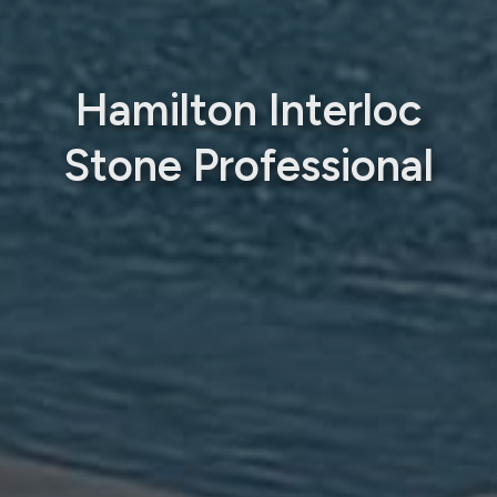
Hamilton Interloc
Stone Professional