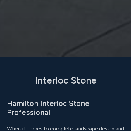
Interloc Stone
Hamilton Interloc Stone
Professional
When it comes to complete landscape design and