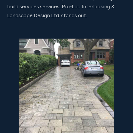
build services services, Pro-Loc Interlocking &
Landscape Design Ltd. stands out.