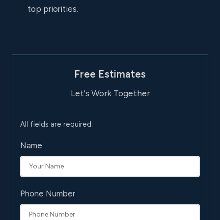
top priorities.
Free Estimates
Let's Work Together
All fields are required.
Name
Phone Number