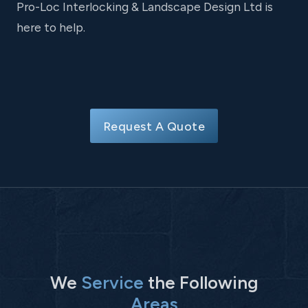
Pro-Loc Interlocking & Landscape Design Ltd is
here to help.
Request A Quote
We
Service
the Following
Areas