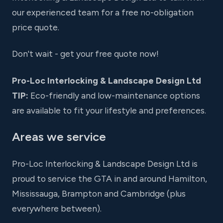
our experienced team for a free no-obligation
price quote.
Don't wait - get your free quote now!
Pro-Loc Interlocking & Landscape Design Ltd
TIP:
Eco-friendly and low-maintenance options
are available to fit your lifestyle and preferences.
Areas we service
Pro-Loc Interlocking & Landscape Design Ltd is
proud to service the GTA in and around Hamilton,
Mississauga, Brampton and Cambridge (plus
everywhere between).