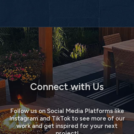
Connect with Us
Follow us on Social Media Platforms like
Instagram and TikTok to see more of our
work and get inspired for your next
project!