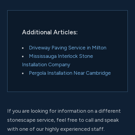
Additional Articles:
Driveway Paving Service in Milton
Mississauga Interlock Stone
Installation Company
Pergola Installation Near Cambridge
If you are looking for information on a different
stonescape service, feel free to call and speak
with one of our highly experienced staff.