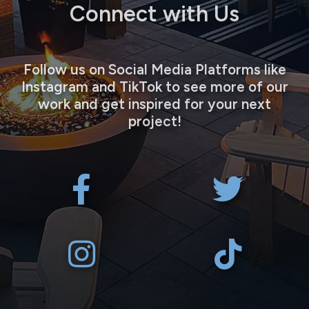
Connect with Us
Follow us on Social Media Platforms like
Instagram and TikTok to see more of our
work and get inspired for your next
project!