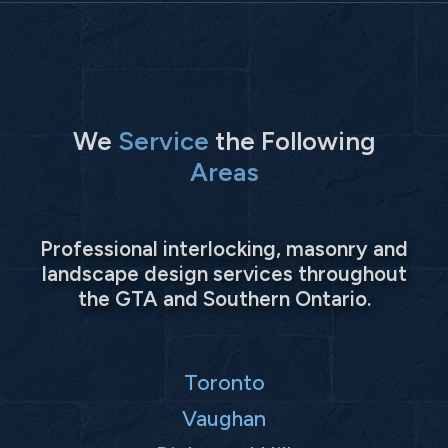
We
Service
the Following
Areas
Professional interlocking, masonry and
landscape design services throughout
the GTA and Southern Ontario.
Toronto
Vaughan