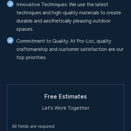
Innovative Techniques: We use the latest
techniques and high-quality materials to create
durable and aesthetically pleasing outdoor
spaces.
Commitment to Quality: At Pro-Loc, quality
craftsmanship and customer satisfaction are our
top priorities.
Free Estimates
Let's Work Together
All fields are required.