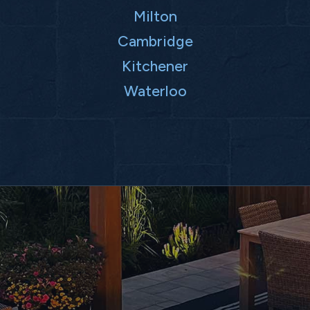
Milton
Cambridge
Kitchener
Waterloo