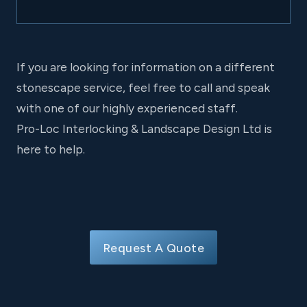
If you are looking for information on a different
stonescape service, feel free to call and speak
with one of our highly experienced staff.
Pro-Loc Interlocking & Landscape Design Ltd is
here to help.
Request A Quote