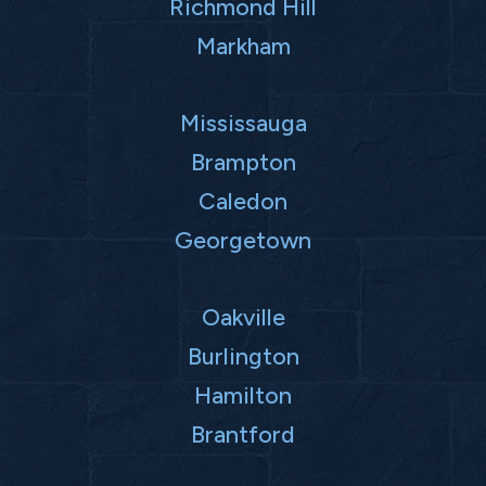
Richmond Hill
Markham
Mississauga
Brampton
Caledon
Georgetown
Oakville
Burlington
Hamilton
Brantford