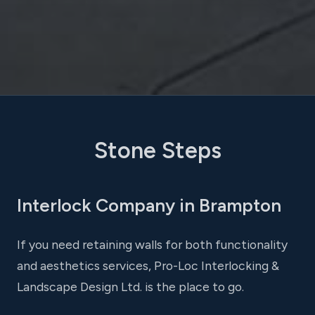
Stone Steps
Interlock Company in Brampton
If you need retaining walls for both functionality
and aesthetics services, Pro-Loc Interlocking &
Landscape Design Ltd. is the place to go.