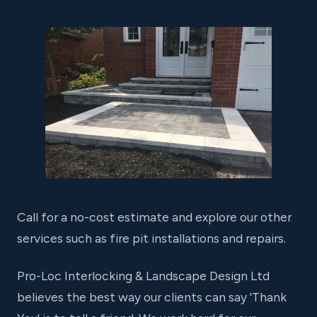
Call for a no-cost estimate and explore our other
services such as fire pit installations and repairs.
Pro-Loc Interlocking & Landscape Design Ltd
believes the best way our clients can say 'Thank