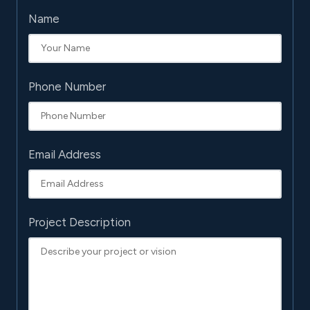
Name
Phone Number
Email Address
Project Description