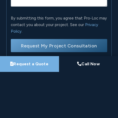
By submitting this form, you agree that Pro-Loc may
contact you about your project. See our
Privacy
Policy
.
Request My Project Consultation
Request a Quote
Call Now