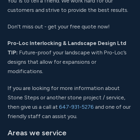
You' is to tell a friend. We work hard for our
customers and strive to provide the best results.
Don't miss out - get your free quote now!
Pro-Loc Interlocking & Landscape Design Ltd
TIP:
Future-proof your landscape with Pro-Loc’s
designs that allow for expansions or
modifications.
If you are looking for more information about
Stone Steps or another stone project / service,
then give us a call at
647-931-5276
and one of our
friendly staff can assist you.
Areas we service