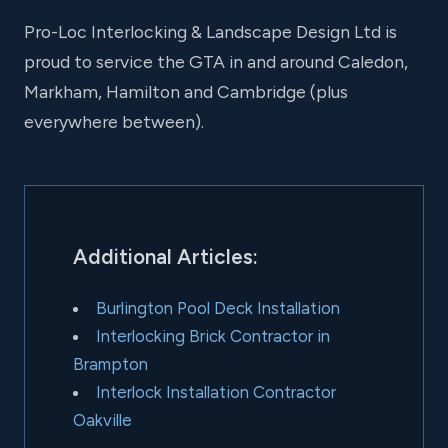
Pro-Loc Interlocking & Landscape Design Ltd is
proud to service the GTA in and around Caledon,
Markham, Hamilton and Cambridge (plus
everywhere between).
Additional Articles:
Burlington Pool Deck Installation
Interlocking Brick Contractor in
Brampton
Interlock Installation Contractor
Oakville