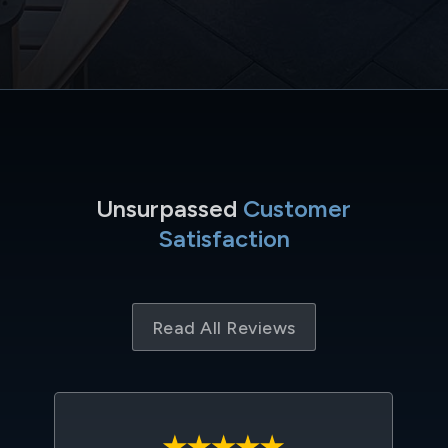
Unsurpassed
Customer
Satisfaction
Read All Reviews