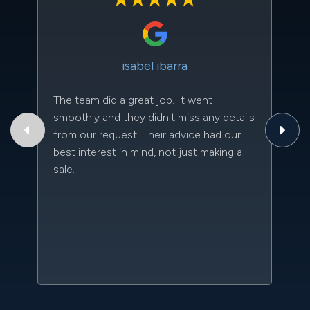
isabel ibarra
The team did a great job. It went
Th
smoothly and they didn't miss any details
to
from our request. Their advice had our
qu
best interest in mind, not just making a
an
sale.
da
kn
qu
w
sc
l