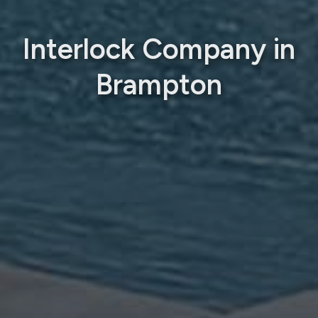
Interlock Company in
Brampton