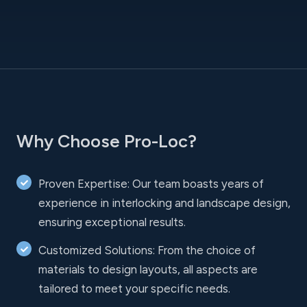
Why Choose Pro-Loc?
Proven Expertise: Our team boasts years of
experience in interlocking and landscape design,
ensuring exceptional results.
Customized Solutions: From the choice of
materials to design layouts, all aspects are
tailored to meet your specific needs.