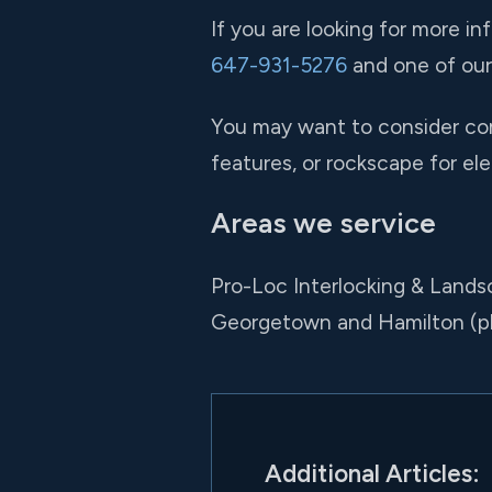
If you are looking for more in
647-931-5276
and one of our 
You may want to consider comb
features, or rockscape for ele
Areas we service
Pro-Loc Interlocking & Lands
Georgetown and Hamilton (p
Additional Articles: