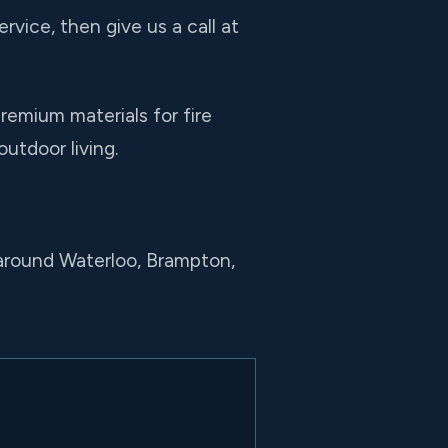
rvice, then give us a call at
remium materials for fire
outdoor living.
 around Waterloo, Brampton,