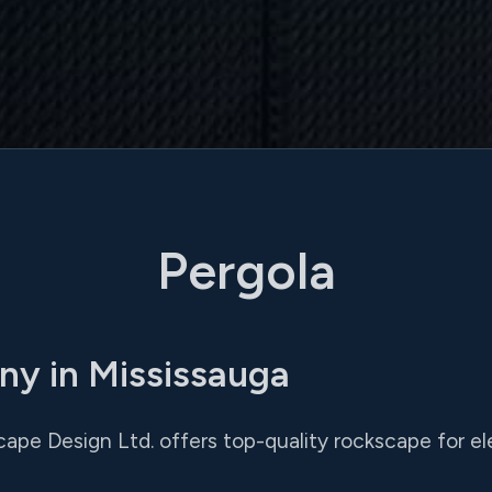
Pergola
ny in Mississauga
ape Design Ltd. offers top-quality rockscape for el