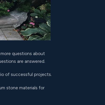
e more questions about
questions are answered.
o of successful projects.
um stone materials for