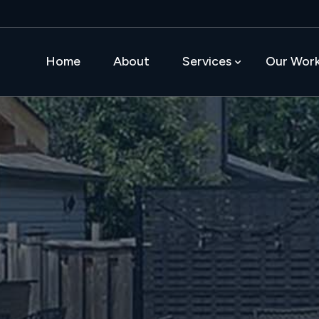
Home
About
Services
Our Wor