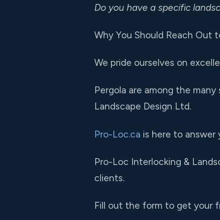
Do you have a specific land
Why You Should Reach Out to
We pride ourselves on excelle
Pergola are among the many s
Landscape Design Ltd.
Pro-Loc.ca
is here to answer 
Pro-Loc Interlocking & Landsc
clients.
Fill out the form to get your f