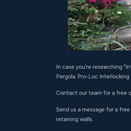
In case you're researching "
Pergola. Pro-Loc Interlocking
Contact our team for a free q
Send us a message for a free
retaining walls.