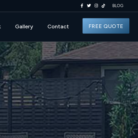
BLOG
FREE QUOTE
k
Gallery
Contact