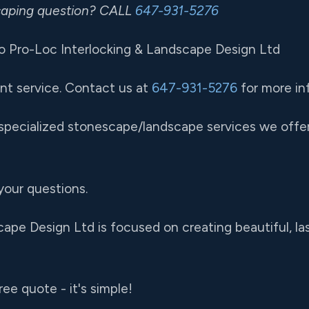
scaping question? CALL
647-931-5276
 Pro-Loc Interlocking & Landscape Design Ltd
nt service. Contact us at
647-931-5276
for more in
pecialized stonescape/landscape services we offer 
your questions.
ape Design Ltd is focused on creating beautiful, la
ree quote - it's simple!