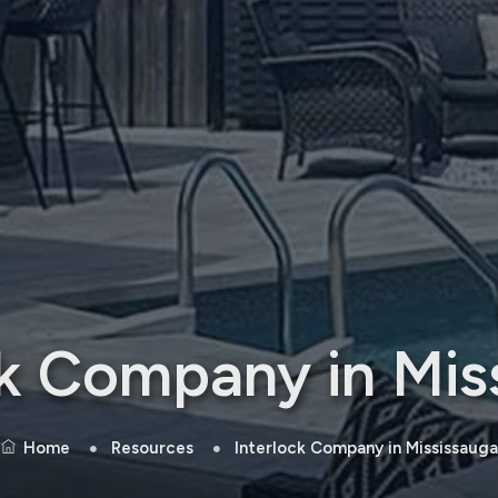
ck Company in Mis
Home
Resources
Interlock Company in Mississauga