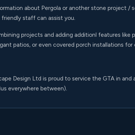
formation about Pergola or another stone project / se
friendly staff can assist you.
ining projects and adding additionl features like p
gant patios, or even covered porch installations for 
cape Design Ltd is proud to service the GTA in and
lus everywhere between).