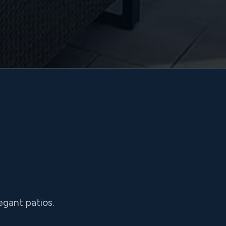
egant patios.