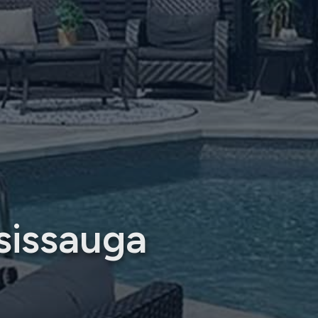
sissauga