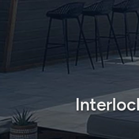
Interlo