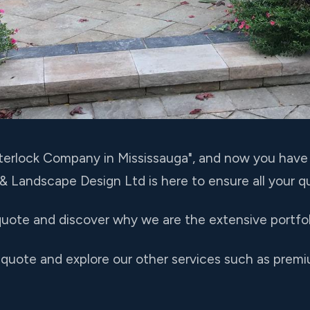
Interlock Company in Mississauga", and now you hav
 & Landscape Design Ltd is here to ensure all your 
uote and discover why we are the extensive portfoli
 quote and explore our other services such as premi