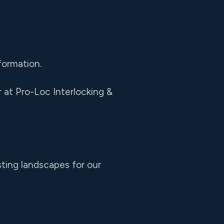
formation.
at Pro-Loc Interlocking &
sting landscapes for our