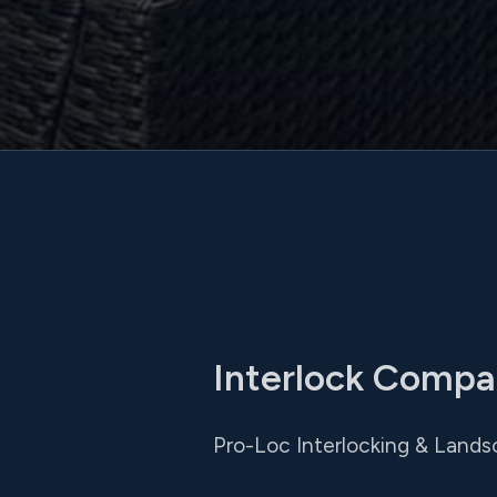
Interlock Compa
Pro-Loc Interlocking & Landsc