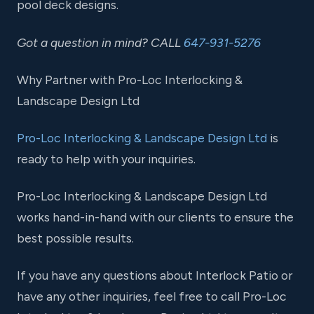
pool deck designs.
Got a question in mind? CALL
647-931-5276
Why Partner with Pro-Loc Interlocking &
Landscape Design Ltd
Pro-Loc Interlocking & Landscape Design Ltd
is
ready to help with your inquiries.
Pro-Loc Interlocking & Landscape Design Ltd
works hand-in-hand with our clients to ensure the
best possible results.
If you have any questions about Interlock Patio or
have any other inquiries, feel free to call Pro-Loc