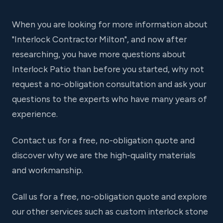
When you are looking for more information about
"Interlock Contractor Milton", and now after
researching, you have more questions about
Interlock Patio than before you started, why not
request a no-obligation consultation and ask your
questions to the experts who have many years of
experience.
Contact us for a free, no-obligation quote and
discover why we are the high-quality materials
and workmanship.
Call us for a free, no-obligation quote and explore
our other services such as custom interlock stone