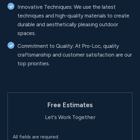
Innovative Techniques: We use the latest
techniques and high-quality materials to create
durable and aesthetically pleasing outdoor
spaces.
Commitment to Quality: At Pro-Loc, quality
craftsmanship and customer satisfaction are our
top priorities.
Free Estimates
Let's Work Together
All fields are required.