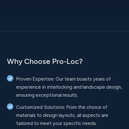
Why Choose Pro-Loc?
Proven Expertise: Our team boasts years of
experience in interlocking and landscape design,
ensuring exceptional results.
Customized Solutions: From the choice of
materials to design layouts, all aspects are
tailored to meet your specific needs.