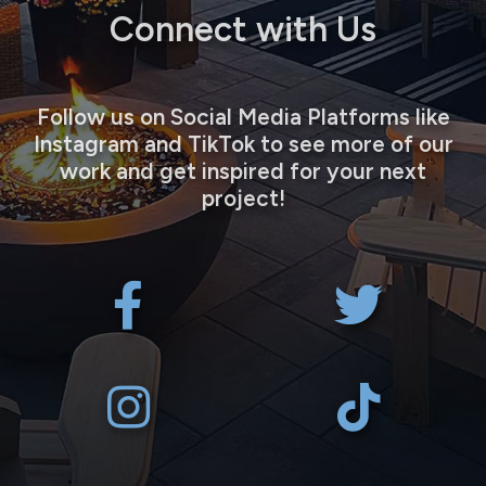
Connect with Us
Follow us on Social Media Platforms like
Instagram and TikTok to see more of our
work and get inspired for your next
project!