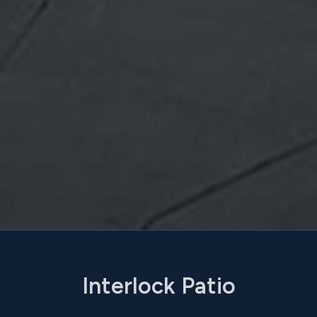
Interlock Patio