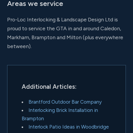
Areas we service
Pro-Loc Interlocking & Landscape Design Ltd is
proud to service the GTA in and around Caledon,
Markham, Brampton and Milton (plus everywhere
between).
Additional Articles:
Brantford Outdoor Bar Company
Interlocking Brick Installation in
Brampton
Interlock Patio Ideas in Woodbridge