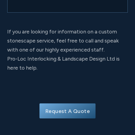
If you are looking for information on a custom
stonescape service, feel free to call and speak
with one of our highly experienced staff.
Pro-Loc Interlocking & Landscape Design Ltd is
here to help.
Request A Quote