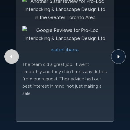
Th
isabel ibarra
to
qu
The team did a great job. It went
an
smoothly and they didn't miss any details
da
from our request. Their advice had our
kn
best interest in mind, not just making a
qu
sale.
w
sc
l