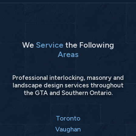
We
Service
the Following
Areas
Professional interlocking, masonry and
landscape design services throughout
the GTA and Southern Ontario.
Toronto
Vaughan