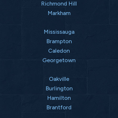
Richmond Hill
Markham
Mississauga
Brampton
Caledon
Georgetown
Oakville
Burlington
Hamilton
Brantford