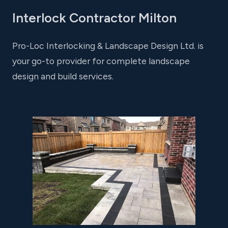
Interlock Contractor Milton
Pro-Loc Interlocking & Landscape Design Ltd. is
your go-to provider for complete landscape
design and build services.