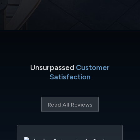
Unsurpassed
Customer
Satisfaction
Read All Reviews