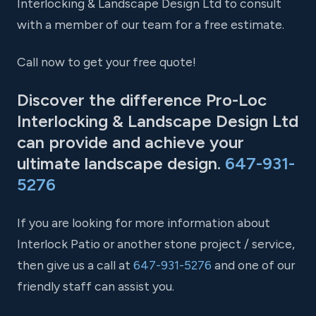
Interlocking & Landscape Design Ltd to consult
with a member of our team for a free estimate.
Call now to get your free quote!
Discover the difference Pro-Loc
Interlocking & Landscape Design Ltd
can provide and achieve your
ultimate landscape design.
647-931-
5276
If you are looking for more information about
Interlock Patio or another stone project / service,
then give us a call at
647-931-5276
and one of our
friendly staff can assist you.