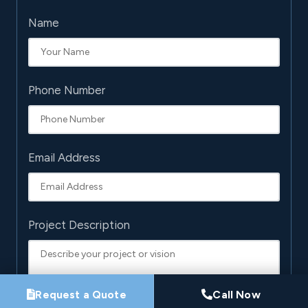
Name
Phone Number
Email Address
Project Description
Request a Quote
Call Now