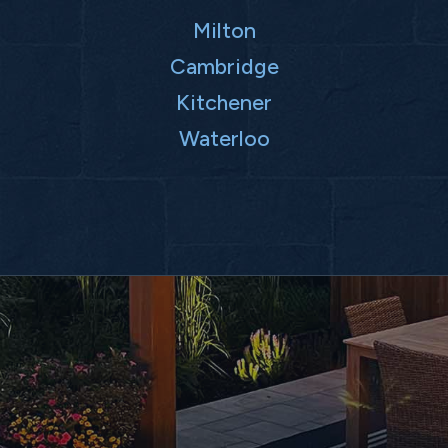
Milton
Cambridge
Kitchener
Waterloo