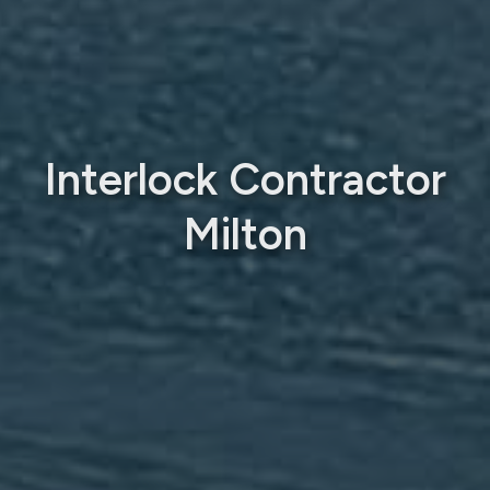
Interlock Contractor
Milton