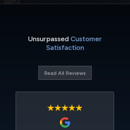
Unsurpassed
Customer
Satisfaction
Read All Reviews