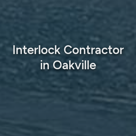
Interlock Contractor
in Oakville