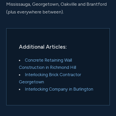
Mississauga, Georgetown, Oakville and Brantford
(plus everywhere between).
Additional Articles:
Concrete Retaining Wall
Construction in Richmond Hill
Interlocking Brick Contractor
Georgetown
Interlocking Company in Burlington