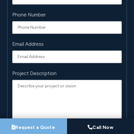
Phone Number
Email Address
Project Description
Request a Quote
Call Now
By submitting this form, you agree that Pro-Loc may