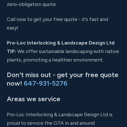
zero-obligation quote.
Call now to get your free quote - it's fast and
easy!
Pro-Loc Interlocking & Landscape Design Ltd
TIP:
We offer sustainable landscaping with native
plants, promoting a healthier environment.
Don't miss out - get your free quote
now!
647-931-5276
Areas we service
Pro-Loc Interlocking & Landscape Design Ltd is
proud to service the GTA in and around