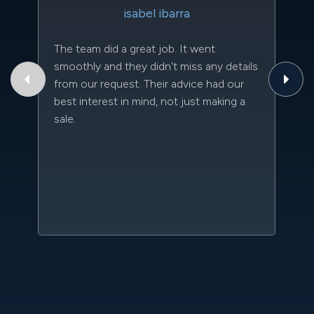
isabel ibarra
The team did a great job. It went
Th
smoothly and they didn't miss any details
to
from our request. Their advice had our
qu
best interest in mind, not just making a
an
sale.
da
kn
qu
w
sc
l