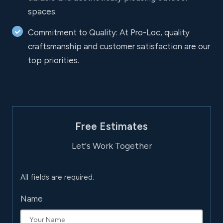
spaces.
Commitment to Quality: At Pro-Loc, quality
craftsmanship and customer satisfaction are our
top priorities.
Free Estimates
Let's Work Together
All fields are required.
Name