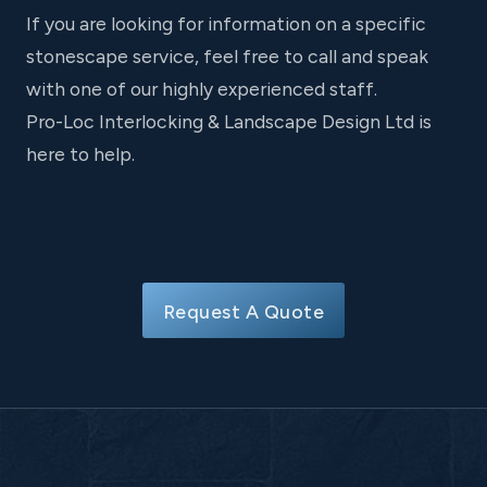
If you are looking for information on a specific
stonescape service, feel free to call and speak
with one of our highly experienced staff.
Pro-Loc Interlocking & Landscape Design Ltd is
here to help.
Request A Quote