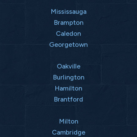
Mississauga
Brampton
Caledon
Georgetown
Oakville
Burlington
Hamilton
Brantford
Milton
Cambridge