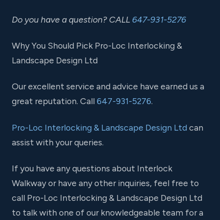
Do you have a question? CALL
647-931-5276
Why You Should Pick Pro-Loc Interlocking &
Landscape Design Ltd
Our excellent service and advice have earned us a
great reputation. Call
647-931-5276
.
Pro-Loc Interlocking & Landscape Design Ltd
can
assist with your queries.
If you have any questions about Interlock
Walkway or have any other inquiries, feel free to
call Pro-Loc Interlocking & Landscape Design Ltd
to talk with one of our knowledgeable team for a