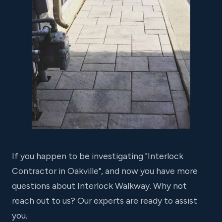
If you happen to be investigating "Interlock
Contractor in Oakville", and now you have more
questions about Interlock Walkway. Why not
reach out to us? Our experts are ready to assist
you.