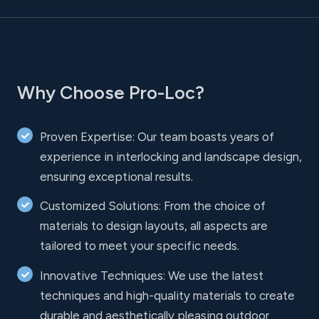
Why Choose Pro-Loc?
Proven Expertise: Our team boasts years of
experience in interlocking and landscape design,
ensuring exceptional results.
Customized Solutions: From the choice of
materials to design layouts, all aspects are
tailored to meet your specific needs.
Innovative Techniques: We use the latest
techniques and high-quality materials to create
durable and aesthetically pleasing outdoor