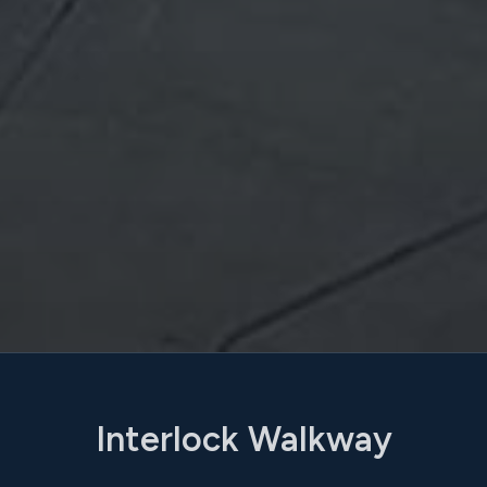
Interlock Walkway