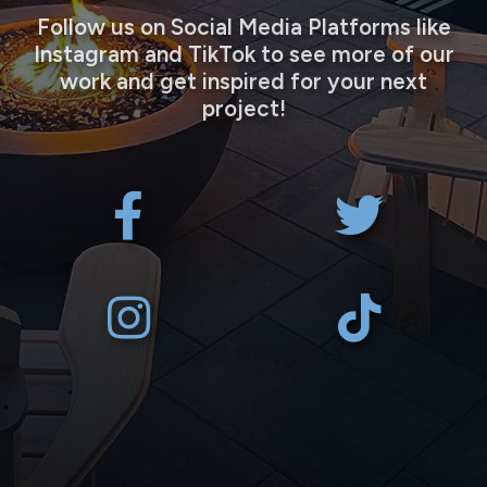
Follow us on Social Media Platforms like
Instagram and TikTok to see more of our
work and get inspired for your next
project!