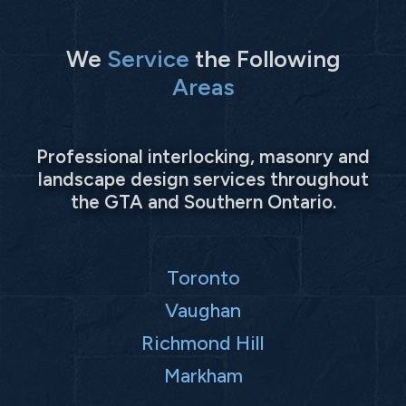
We
Service
the Following
Areas
Professional interlocking, masonry and
landscape design services throughout
the GTA and Southern Ontario.
Toronto
Vaughan
Richmond Hill
Markham