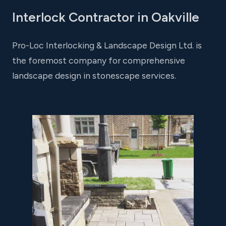
Interlock Contractor in Oakville
Pro-Loc Interlocking & Landscape Design Ltd. is
the foremost company for comprehensive
landscape design in stonescape services.