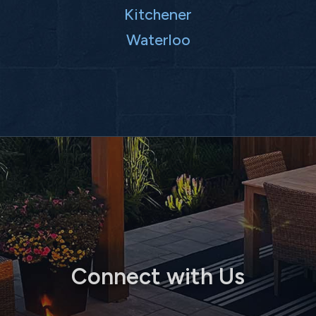
Kitchener
Waterloo
Connect with Us