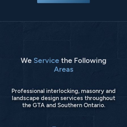
We
Service
the Following
Areas
Professional interlocking, masonry and
landscape design services throughout
the GTA and Southern Ontario.