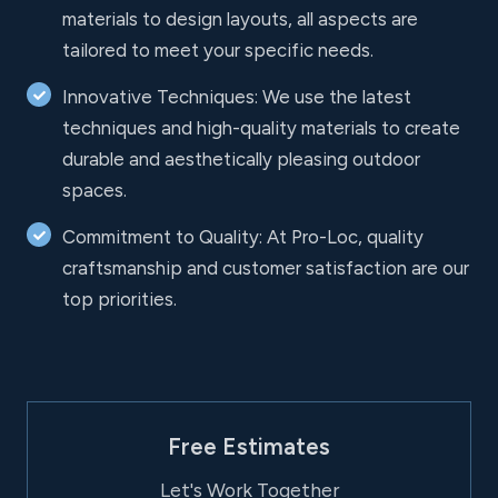
materials to design layouts, all aspects are
tailored to meet your specific needs.
Innovative Techniques: We use the latest
techniques and high-quality materials to create
durable and aesthetically pleasing outdoor
spaces.
Commitment to Quality: At Pro-Loc, quality
craftsmanship and customer satisfaction are our
top priorities.
Free Estimates
Let's Work Together