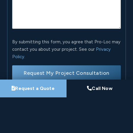
By submitting this form, you agree that Pro-Loc may
contact you about your project. See our
Privacy
Policy
.
Request My Project Consultation
Request a Quote
Call Now