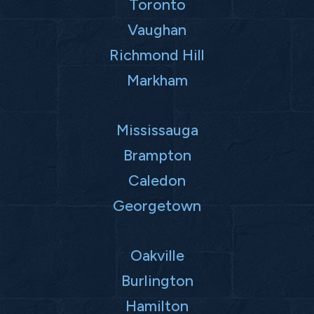
Toronto
Vaughan
Richmond Hill
Markham
Mississauga
Brampton
Caledon
Georgetown
Oakville
Burlington
Hamilton