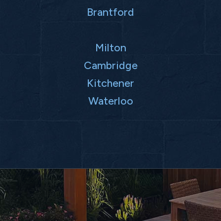
Brantford
Milton
Cambridge
Kitchener
Waterloo