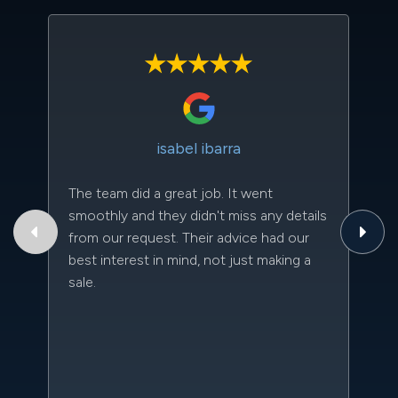
isabel ibarra
The team did a great job. It went
Th
smoothly and they didn't miss any details
to
from our request. Their advice had our
qu
best interest in mind, not just making a
an
sale.
da
kn
qu
w
sc
l