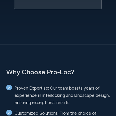
Why Choose Pro-Loc?
Proven Expertise: Our team boasts years of
experience in interlocking and landscape design,
ensuring exceptional results.
Customized Solutions: From the choice of