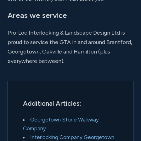
Areas we service
Pro-Loc Interlocking & Landscape Design Ltd is
proud to service the GTA in and around Brantford,
Georgetown, Oakville and Hamilton (plus
everywhere between).
Additional Articles:
Georgetown Stone Walkway
Company
Interlocking Company Georgetown