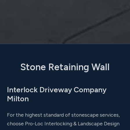
Stone Retaining Wall
Interlock Driveway Company
Milton
For the highest standard of stonescape services,
choose Pro-Loc Interlocking & Landscape Design