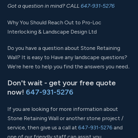
Got a question in mind? CALL
647-931-5276
Why You Should Reach Out to Pro-Loc
Interlocking & Landscape Design Ltd
Do you have a question about Stone Retaining
Wall? It is easy to Have any landscape questions?
We're here to help you find the answers you need..
Don't wait - get your free quote
now!
647-931-5276
If you are looking for more information about
Stone Retaining Wall or another stone project /
service, then give us a call at
647-931-5276
and
one of our friendly staff can assist you.