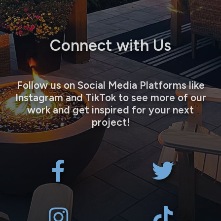
Connect with Us
Follow us on Social Media Platforms like
Instagram and TikTok to see more of our
work and get inspired for your next
project!