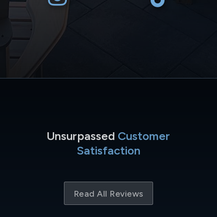
Unsurpassed
Customer
Satisfaction
Read All Reviews