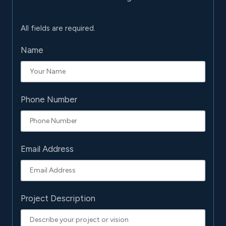
All fields are required.
Name
Phone Number
Email Address
Project Description