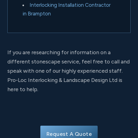
Interlocking Installation Contractor
in Brampton
If you are researching for information on a
different stonescape service, feel free to call and
speak with one of our highly experienced staff.
Pro-Loc Interlocking & Landscape Design Ltd is
here to help.
Request A Quote