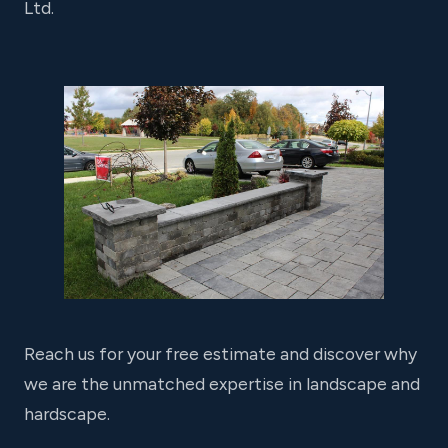
Ltd.
Reach us for your free estimate and discover why
we are the unmatched expertise in landscape and
hardscape.