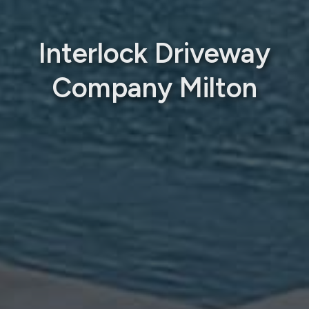
Interlock Driveway
Company Milton