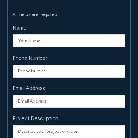
All fields are required.
Name
Phone Number
Email Address
Project Description