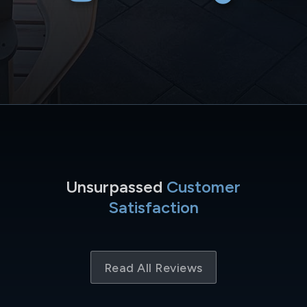
Unsurpassed
Customer
Satisfaction
Read All Reviews