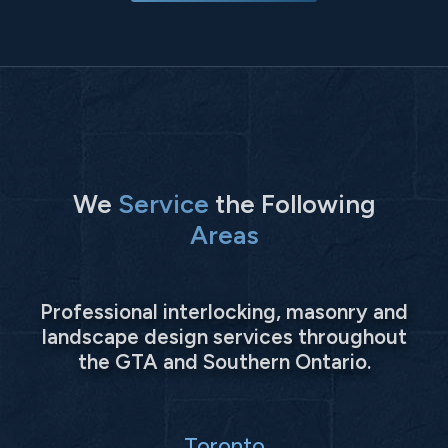
We
Service
the Following
Areas
Professional interlocking, masonry and
landscape design services throughout
the GTA and Southern Ontario.
Toronto