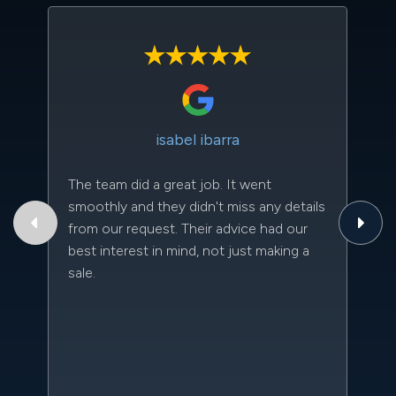
isabel ibarra
The team did a great job. It went
Th
smoothly and they didn't miss any details
to
from our request. Their advice had our
qu
best interest in mind, not just making a
an
sale.
da
kn
qu
w
sc
l