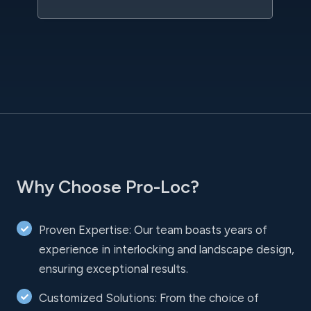
Why Choose Pro-Loc?
Proven Expertise: Our team boasts years of
experience in interlocking and landscape design,
ensuring exceptional results.
Customized Solutions: From the choice of