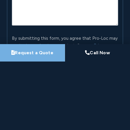
By submitting this form, you agree that Pro-Loc may
contact you about your project. See our
Privacy
Request a Quote
Call Now
Policy
.
Request My Project Consultation