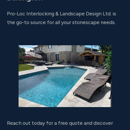
Pro-Loc Interlocking & Landscape Design Ltd. is
the go-to source for all your stonescape needs.
Reach out today for a free quote and discover