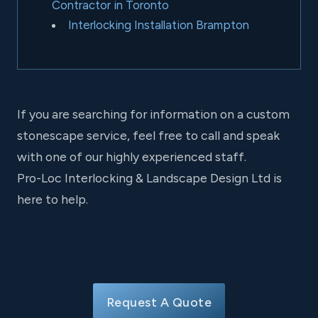
Contractor in Toronto
Interlocking Installation Brampton
If you are searching for information on a custom
stonescape service, feel free to call and speak
with one of our highly experienced staff.
Pro-Loc Interlocking & Landscape Design Ltd is
here to help.
Request A Quote