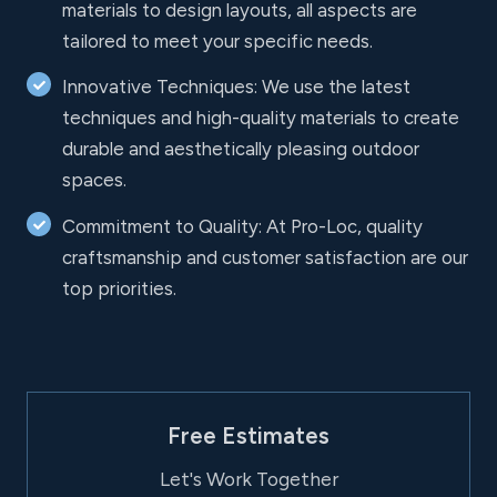
materials to design layouts, all aspects are
tailored to meet your specific needs.
Innovative Techniques: We use the latest
techniques and high-quality materials to create
durable and aesthetically pleasing outdoor
spaces.
Commitment to Quality: At Pro-Loc, quality
craftsmanship and customer satisfaction are our
top priorities.
Free Estimates
Let's Work Together