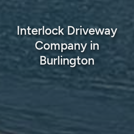
Interlock Driveway
Company in
Burlington