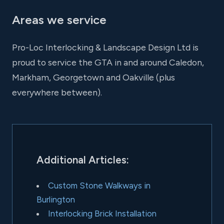
Areas we service
Pro-Loc Interlocking & Landscape Design Ltd is
proud to service the GTA in and around Caledon,
Markham, Georgetown and Oakville (plus
everywhere between).
Additional Articles:
Custom Stone Walkways in
Burlington
Interlocking Brick Installation