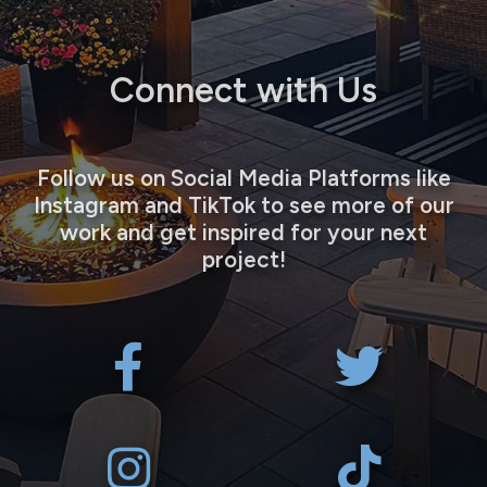
Connect with Us
Follow us on Social Media Platforms like
Instagram and TikTok to see more of our
work and get inspired for your next
project!