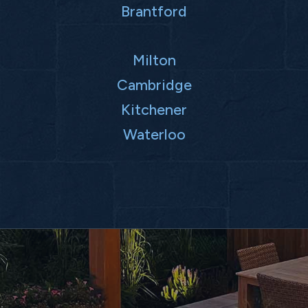
Brantford
Milton
Cambridge
Kitchener
Waterloo