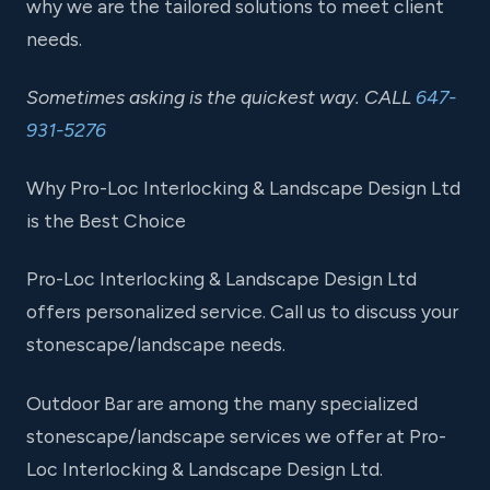
why we are the tailored solutions to meet client
needs.
Sometimes asking is the quickest way. CALL
647-
931-5276
Why Pro-Loc Interlocking & Landscape Design Ltd
is the Best Choice
Pro-Loc Interlocking & Landscape Design Ltd
offers personalized service. Call us to discuss your
stonescape/landscape needs.
Outdoor Bar are among the many specialized
stonescape/landscape services we offer at Pro-
Loc Interlocking & Landscape Design Ltd.