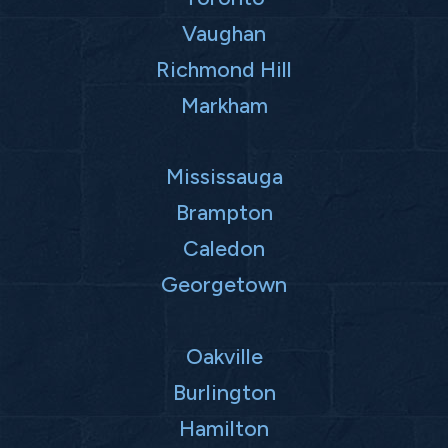
Vaughan
Richmond Hill
Markham
Mississauga
Brampton
Caledon
Georgetown
Oakville
Burlington
Hamilton