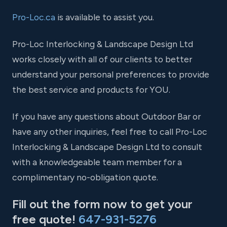
Pro-Loc.ca
is available to assist you.
Pro-Loc Interlocking & Landscape Design Ltd
works closely with all of our clients to better
understand your personal preferences to provide
the best service and products for YOU.
If you have any questions about Outdoor Bar or
have any other inquiries, feel free to call Pro-Loc
Interlocking & Landscape Design Ltd to consult
with a knowledgeable team member for a
complimentary no-obligation quote.
Fill out the form now to get your
free quote!
647-931-5276