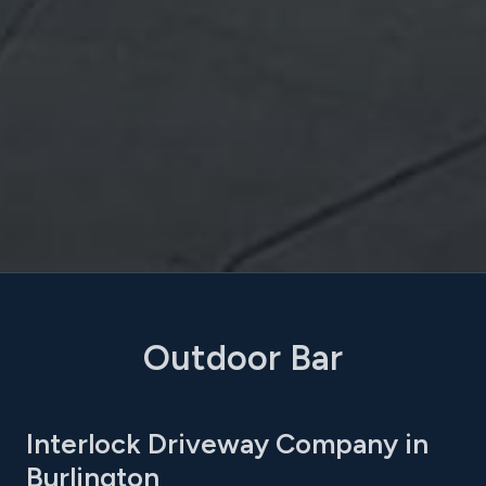
Outdoor Bar
Interlock Driveway Company in
Burlington