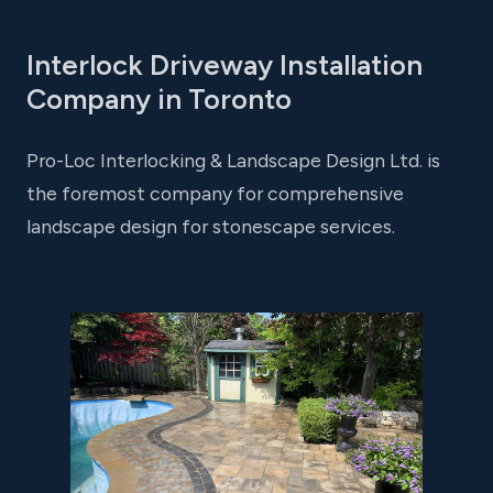
Interlock Driveway Installation
Company in Toronto
Pro-Loc Interlocking & Landscape Design Ltd. is
the foremost company for comprehensive
landscape design for stonescape services.