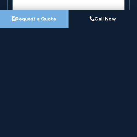
Request a Quote
Call Now
By submitting this form, you agree that Pro-Loc may
contact you about your project. See our
Privacy
Policy
.
Request My Project Consultation