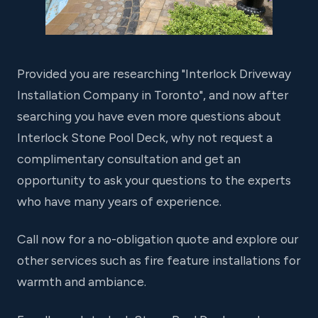
Provided you are researching "Interlock Driveway
Installation Company in Toronto", and now after
searching you have even more questions about
Interlock Stone Pool Deck, why not request a
complimentary consultation and get an
opportunity to ask your questions to the experts
who have many years of experience.
Call now for a no-obligation quote and explore our
other services such as fire feature installations for
warmth and ambiance.