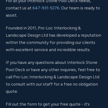
For all your Interlock Stone Pool Deck needs,
contact us at
647-931-5276
. Our team is ready to
assist.
Founded in 2011, Pro-Loc Interlocking &
Landscape Design Ltd has developed a reputation
within the community for providing our clients
with excellent service and incredible results.
If you have any questions about Interlock Stone
Pool Deck or have any other inquiries, feel free to
call Pro-Loc Interlocking & Landscape Design Ltd
to consult with our staff for a free no obligation
quote.
Fill out the form to get your free quote - it's