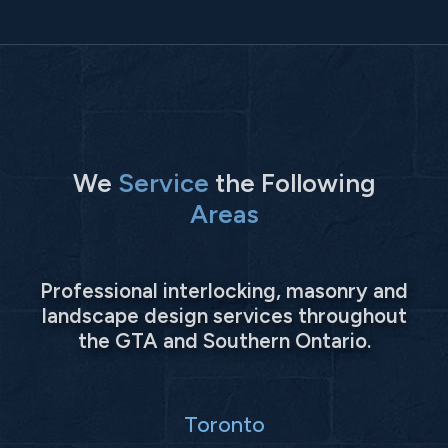
We
Service
the Following
Areas
Professional interlocking, masonry and
landscape design services throughout
the GTA and Southern Ontario.
Toronto