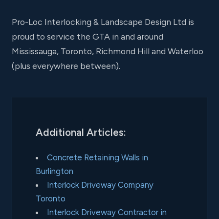
Pro-Loc Interlocking & Landscape Design Ltd is
proud to service the GTA in and around
Mississauga, Toronto, Richmond Hill and Waterloo
(plus everywhere between).
Additional Articles:
Concrete Retaining Walls in
Burlington
Interlock Driveway Company
Toronto
Interlock Driveway Contractor in