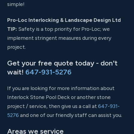
simple!
Pro-Loc Interlocking & Landscape Design Ltd
TIP:
Safety is a top priority for Pro-Loc; we
implement stringent measures during every
project.
Get your free quote today - don't
wait!
647-931-5276
If you are looking for more information about
Interlock Stone Pool Deck or another stone
project / service, then give us a call at
647-931-
5276
and one of our friendly staff can assist you.
Areas we service