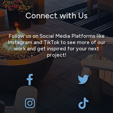
Connect with Us
Follow us on Social Media Platforms like
Instagram and TikTok to see more of our
work and get inspired for your next
project!