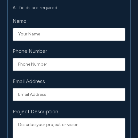
All fields are required.
Name
Phone Number
Email Address
Project Description