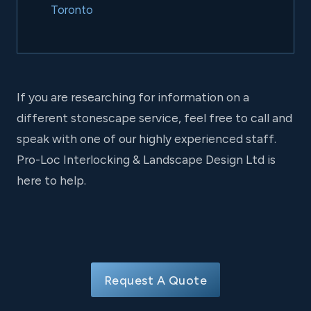
Toronto
If you are researching for information on a
different stonescape service, feel free to call and
speak with one of our highly experienced staff.
Pro-Loc Interlocking & Landscape Design Ltd is
here to help.
Request A Quote