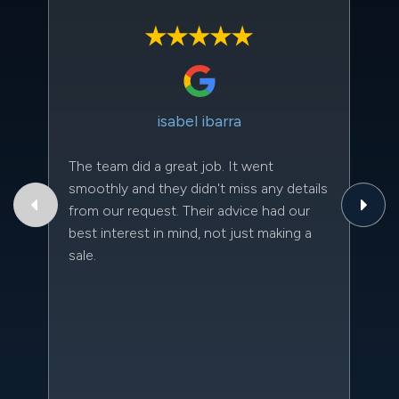
isabel ibarra
The team did a great job. It went
Th
smoothly and they didn't miss any details
to
from our request. Their advice had our
qu
best interest in mind, not just making a
an
sale.
da
kn
qu
w
sc
l