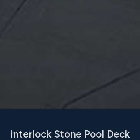
Interlock Stone Pool Deck