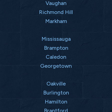
Vaughan
Richmond Hill
Markham
Mississauga
Brampton
Caledon
Georgetown
Oakville
Burlington
Hamilton
Brantford