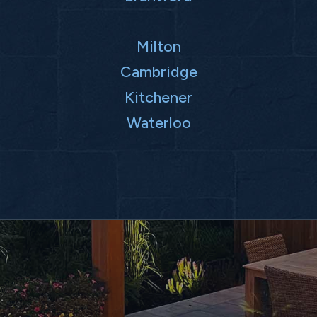
Milton
Cambridge
Kitchener
Waterloo