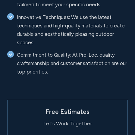
tailored to meet your specific needs.
Innovative Techniques: We use the latest
techniques and high-quality materials to create
durable and aesthetically pleasing outdoor
spaces.
Commitment to Quality: At Pro-Loc, quality
craftsmanship and customer satisfaction are our
top priorities.
Free Estimates
Let's Work Together