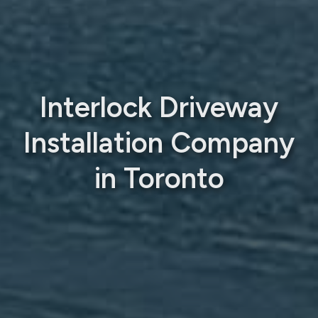
Interlock Driveway
Installation Company
in Toronto