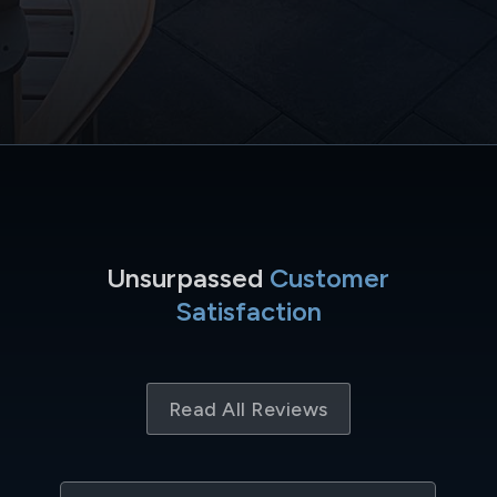
Unsurpassed
Customer
Satisfaction
Read All Reviews