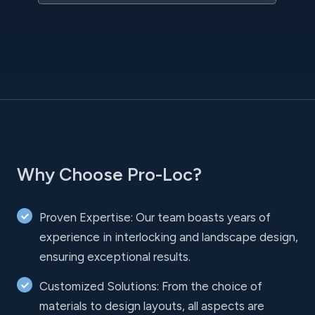
Why Choose Pro-Loc?
Proven Expertise: Our team boasts years of
experience in interlocking and landscape design,
ensuring exceptional results.
Customized Solutions: From the choice of
materials to design layouts, all aspects are