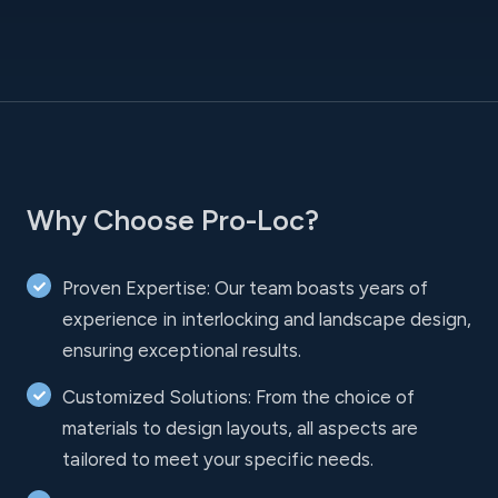
Why Choose Pro-Loc?
Proven Expertise: Our team boasts years of
experience in interlocking and landscape design,
ensuring exceptional results.
Customized Solutions: From the choice of
materials to design layouts, all aspects are
tailored to meet your specific needs.