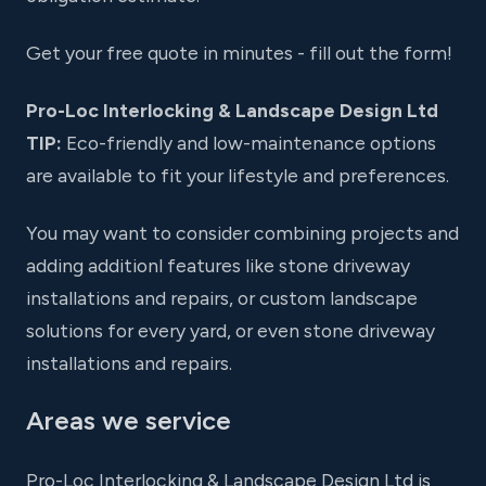
Get your free quote in minutes - fill out the form!
Pro-Loc Interlocking & Landscape Design Ltd
TIP:
Eco-friendly and low-maintenance options
are available to fit your lifestyle and preferences.
You may want to consider combining projects and
adding additionl features like stone driveway
installations and repairs, or custom landscape
solutions for every yard, or even stone driveway
installations and repairs.
Areas we service
Pro-Loc Interlocking & Landscape Design Ltd is