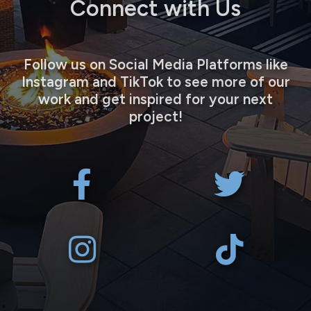
Connect with Us
Follow us on Social Media Platforms like
Instagram and TikTok to see more of our
work and get inspired for your next
project!