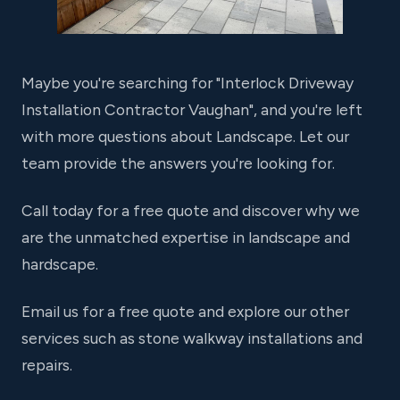
Maybe you're searching for "Interlock Driveway
Installation Contractor Vaughan", and you're left
with more questions about Landscape. Let our
team provide the answers you're looking for.
Call today for a free quote and discover why we
are the unmatched expertise in landscape and
hardscape.
Email us for a free quote and explore our other
services such as stone walkway installations and
repairs.