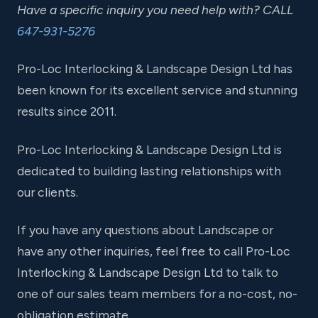
Have a specific inquiry you need help with? CALL
647-931-5276
Pro-Loc Interlocking & Landscape Design Ltd has
been known for its excellent service and stunning
results since 2011.
Pro-Loc Interlocking & Landscape Design Ltd is
dedicated to building lasting relationships with
our clients.
If you have any questions about Landscape or
have any other inquiries, feel free to call Pro-Loc
Interlocking & Landscape Design Ltd to talk to
one of our sales team members for a no-cost, no-
obligation estimate.