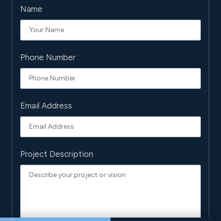
Name
Phone Number
Email Address
Project Description