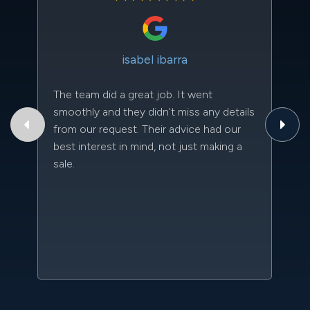
isabel ibarra
The team did a great job. It went
Th
smoothly and they didn't miss any details
to
from our request. Their advice had our
qu
best interest in mind, not just making a
an
sale.
da
kn
qu
w
sc
l