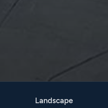
Landscape