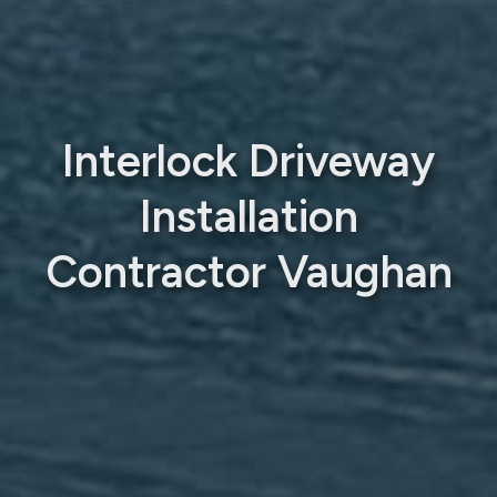
Interlock Driveway
Installation
Contractor Vaughan