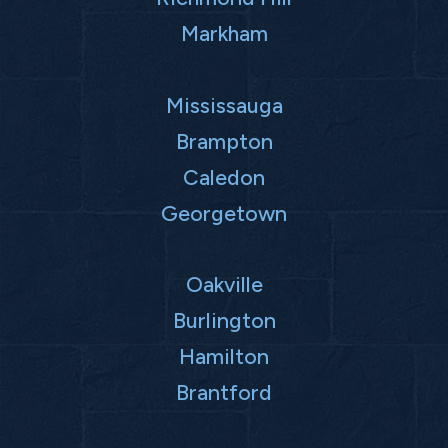
Markham
Mississauga
Brampton
Caledon
Georgetown
Oakville
Burlington
Hamilton
Brantford