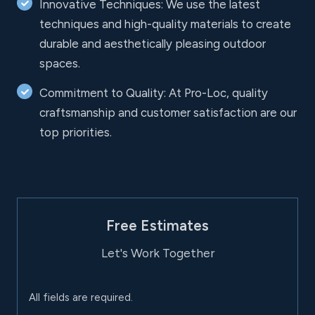
Innovative Techniques: We use the latest
techniques and high-quality materials to create
durable and aesthetically pleasing outdoor
spaces.
Commitment to Quality: At Pro-Loc, quality
craftsmanship and customer satisfaction are our
top priorities.
Free Estimates
Let's Work Together
All fields are required.