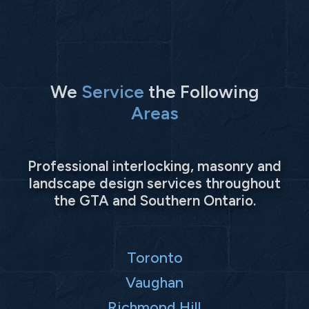
We
Service
the Following
Areas
Professional interlocking, masonry and
landscape design services throughout
the GTA and Southern Ontario.
Toronto
Vaughan
Richmond Hill