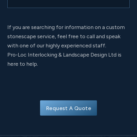
If you are searching for information on a custom
stonescape service, feel free to call and speak
with one of our highly experienced staff.
Pro-Loc Interlocking & Landscape Design Ltd is
here to help.
Request A Quote