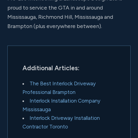
proud to service the GTA in and around
Mississauga, Richmond Hill, Mississauga and
Brampton (plus everywhere between).
Additional Articles:
The Best Interlock Driveway
Professional Brampton
Interlock Installation Company
Mississauga
Interlock Driveway Installation
Contractor Toronto