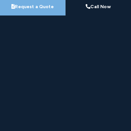
Request a Quote
Call Now
By submitting this form, you agree that Pro-Loc may
contact you about your project. See our
Privacy
Policy
.
Request My Project Consultation