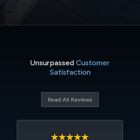
Unsurpassed
Customer
Satisfaction
Read All Reviews