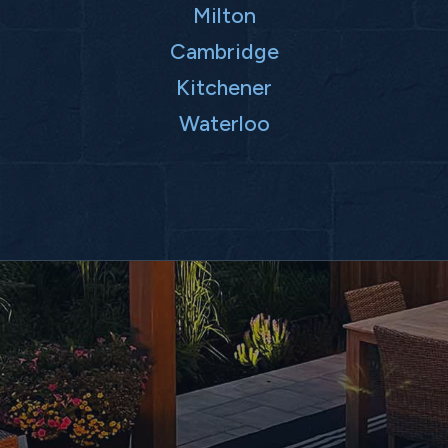
Milton
Cambridge
Kitchener
Waterloo