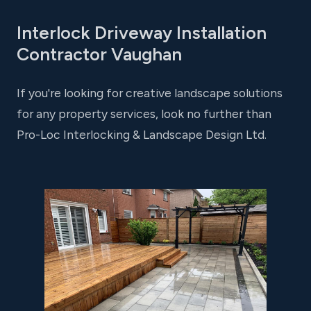
Interlock Driveway Installation
Contractor Vaughan
If you're looking for creative landscape solutions
for any property services, look no further than
Pro-Loc Interlocking & Landscape Design Ltd.