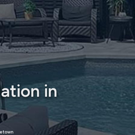
ation in
rgetown