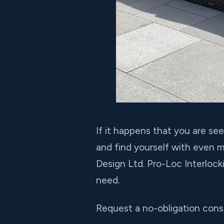
If it happens that you are se
and find yourself with even 
Design Ltd. Pro-Loc Interloc
need.
Request a no-obligation consu