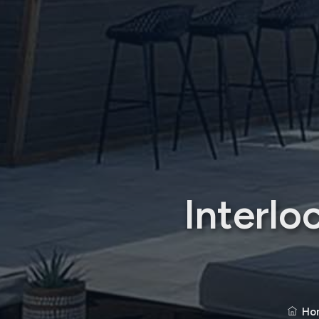
Interlo
Ho