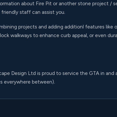
formation about Fire Pit or another stone project / se
friendly staff can assist you.
ining projects and adding additionl features like o
ock walkways to enhance curb appeal, or even durab
ape Design Ltd is proud to service the GTA in and a
us everywhere between).