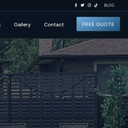
BLOG
FREE QUOTE
k
Gallery
Contact