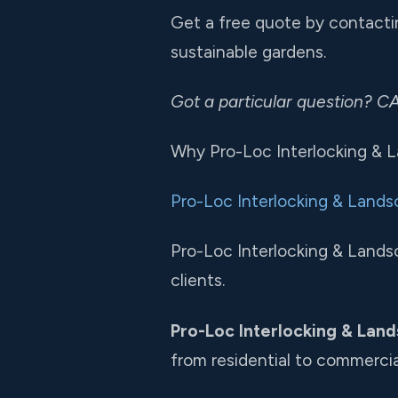
Get a free quote by contactin
sustainable gardens.
Got a particular question? 
Why Pro-Loc Interlocking & 
Pro-Loc Interlocking & Lands
Pro-Loc Interlocking & Landsc
clients.
Pro-Loc Interlocking & Land
from residential to commercia