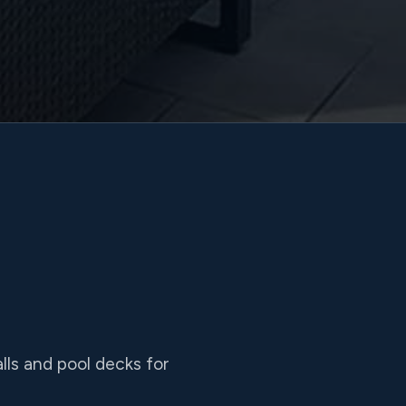
lls and pool decks for