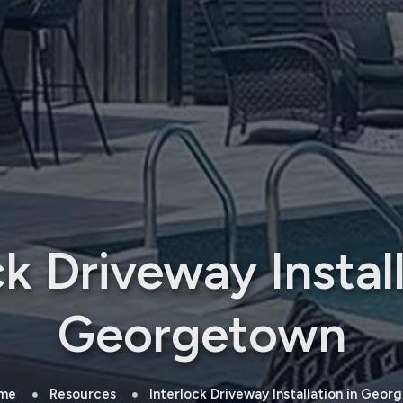
ck Driveway Install
Georgetown
me
Resources
Interlock Driveway Installation in Geo