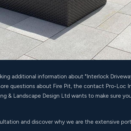
eking additional information about "Interlock Drivewa
more questions about Fire Pit, the contact Pro-Loc 
king & Landscape Design Ltd wants to make sure you
ltation and discover why we are the extensive portf