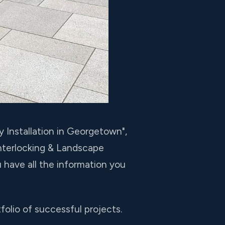
y Installation in Georgetown",
Interlocking & Landscape
 have all the information you
olio of successful projects.