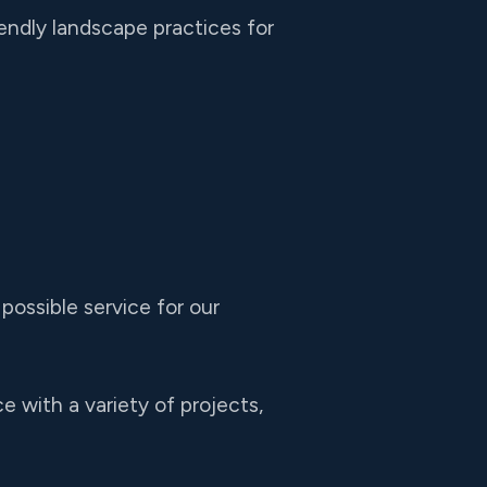
endly landscape practices for
possible service for our
 with a variety of projects,