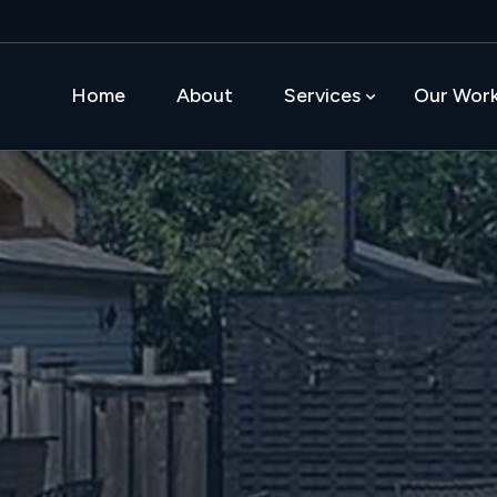
Home
About
Services
Our Wor