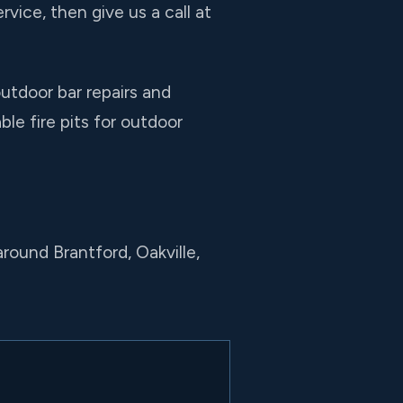
rvice, then give us a call at
utdoor bar repairs and
le fire pits for outdoor
round Brantford, Oakville,