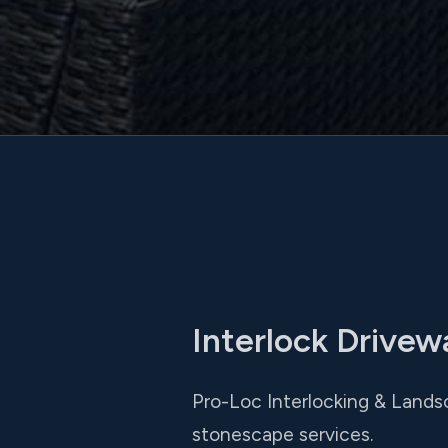
Interlock Drivew
Pro-Loc Interlocking & Landsc
stonescape services.