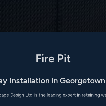
Fire Pit
ay Installation in Georgetown
ape Design Ltd. is the leading expert in retaining wa