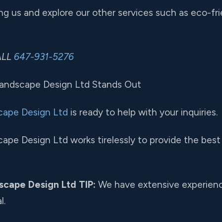
g us and explore our other services such as eco-fri
CALL
647-931-5276
Landscape Design Ltd Stands Out
cape Design Ltd
is ready to help with your inquiries.
ape Design Ltd works tirelessly to provide the best 
scape Design Ltd TIP:
We have extensive experience
l.