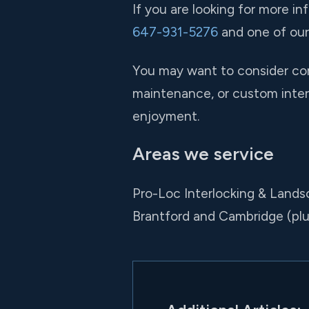
If you are looking for more in
647-931-5276
and one of our 
You may want to consider comb
maintenance, or custom interl
enjoyment.
Areas we service
Pro-Loc Interlocking & Landsc
Brantford and Cambridge (pl