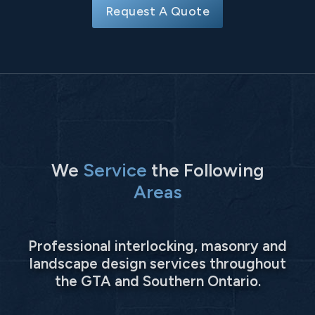
Request A Quote
We
Service
the Following
Areas
Professional interlocking, masonry and
landscape design services throughout
the GTA and Southern Ontario.