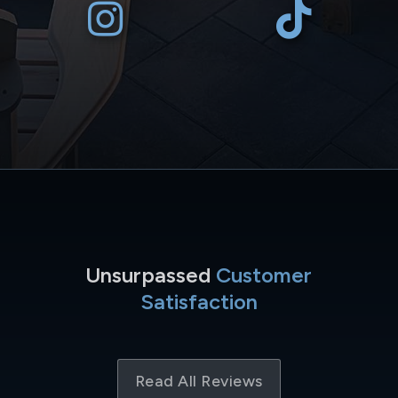
Unsurpassed
Customer
Satisfaction
Read All Reviews