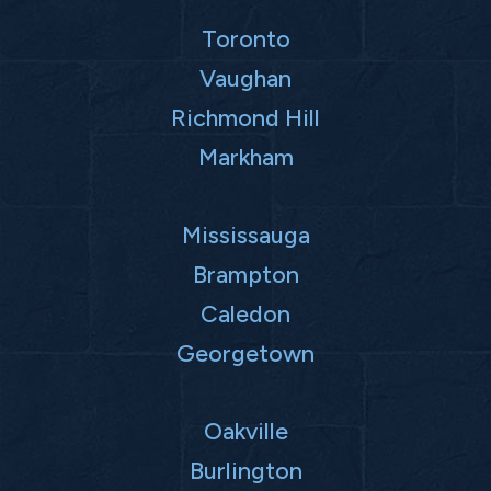
Toronto
Vaughan
Richmond Hill
Markham
Mississauga
Brampton
Caledon
Georgetown
Oakville
Burlington