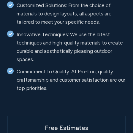
Customized Solutions: From the choice of
materials to design layouts, all aspects are
tailored to meet your specific needs.
Innovative Techniques: We use the latest
techniques and high-quality materials to create
durable and aesthetically pleasing outdoor
spaces.
Commitment to Quality: At Pro-Loc, quality
craftsmanship and customer satisfaction are our
top priorities.
Free Estimates