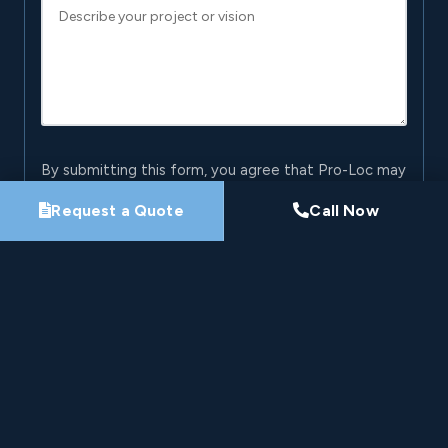
By submitting this form, you agree that Pro-Loc may
contact you about your project. See our
Privacy
Request a Quote
Call Now
Policy
.
Request My Project Consultation