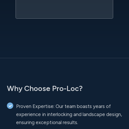
l
Why Choose Pro-Loc?
Proven Expertise: Our team boasts years of
experience in interlocking and landscape design,
ensuring exceptional results.