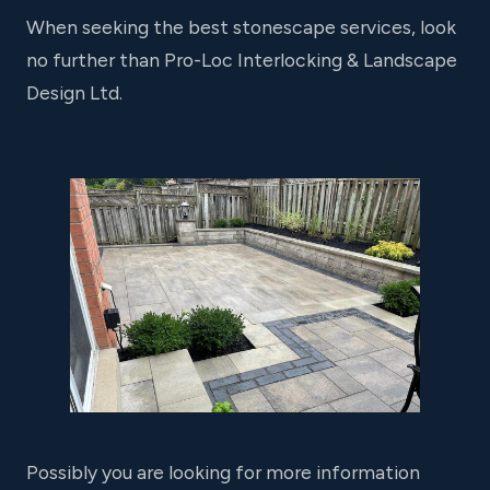
When seeking the best stonescape services, look
no further than Pro-Loc Interlocking & Landscape
Design Ltd.
Possibly you are looking for more information