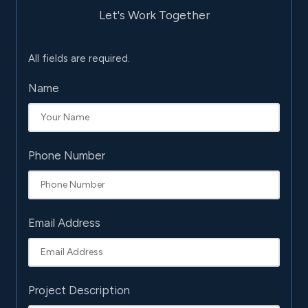
Let's Work Together
All fields are required.
Name
Phone Number
Email Address
Project Description