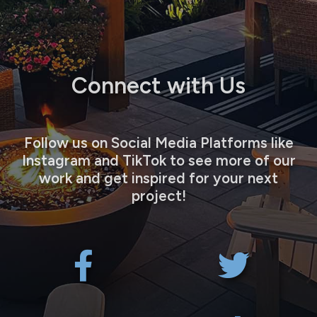
Connect with Us
Follow us on Social Media Platforms like
Instagram and TikTok to see more of our
work and get inspired for your next
project!