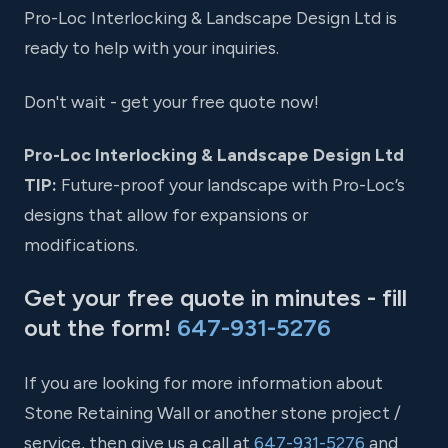
Pro-Loc Interlocking & Landscape Design Ltd is
ready to help with your inquiries.
Don't wait - get your free quote now!
Pro-Loc Interlocking & Landscape Design Ltd
TIP:
Future-proof your landscape with Pro-Loc’s
designs that allow for expansions or
modifications.
Get your free quote in minutes - fill
out the form!
647-931-5276
If you are looking for more information about
Stone Retaining Wall or another stone project /
service, then give us a call at
647-931-5276
and