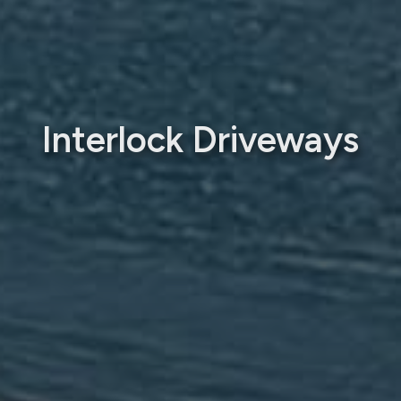
Interlock Driveways