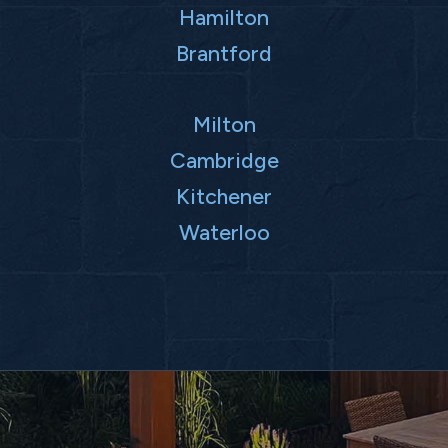
Hamilton
Brantford
Milton
Cambridge
Kitchener
Waterloo