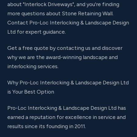
about "Interlock Driveways", and you're finding
more questions about Stone Retaining Wall.
Contact Pro-Loc Interlocking & Landscape Design
Ltd for expert guidance.
Get a free quote by contacting us and discover
why we are the award-winning landscape and
interlocking services.
Why Pro-Loc Interlocking & Landscape Design Ltd
is Your Best Option
Pro-Loc Interlocking & Landscape Design Ltd has
earned a reputation for excellence in service and
results since its founding in 2011.