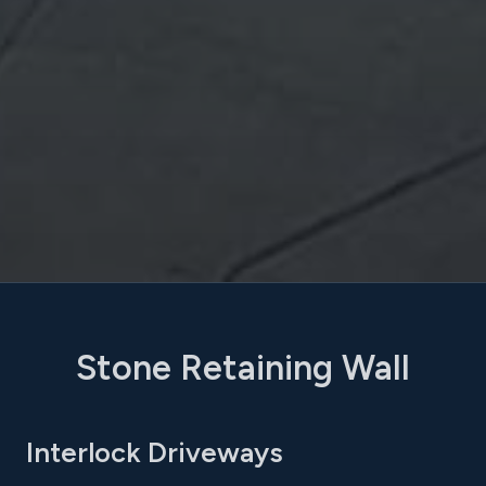
Stone Retaining Wall
Interlock Driveways