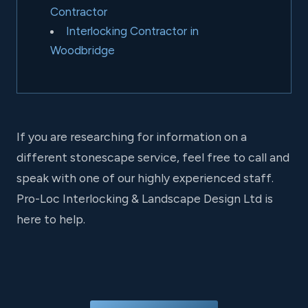
Contractor
Interlocking Contractor in
Woodbridge
If you are researching for information on a
different stonescape service, feel free to call and
speak with one of our highly experienced staff.
Pro-Loc Interlocking & Landscape Design Ltd is
here to help.