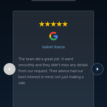
isabel ibarra
The team did a great job. It went
Th
smoothly and they didn't miss any details
to
from our request. Their advice had our
qu
best interest in mind, not just making a
an
sale.
da
kn
qu
w
sc