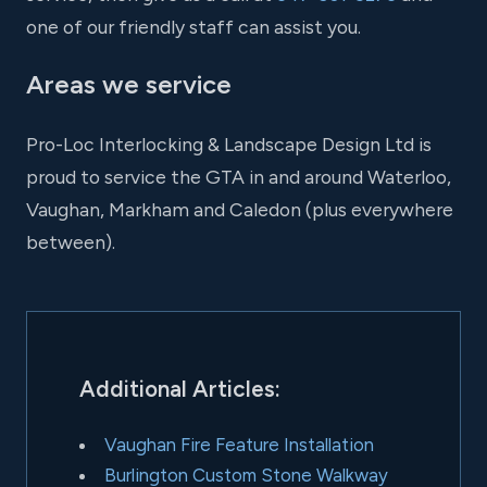
one of our friendly staff can assist you.
Areas we service
Pro-Loc Interlocking & Landscape Design Ltd is
proud to service the GTA in and around Waterloo,
Vaughan, Markham and Caledon (plus everywhere
between).
Additional Articles:
Vaughan Fire Feature Installation
Burlington Custom Stone Walkway