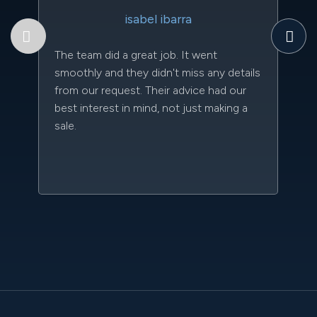
Th
isabel ibarra
to
qu
The team did a great job. It went
an
smoothly and they didn't miss any details
da
from our request. Their advice had our
kn
best interest in mind, not just making a
qu
sale.
w
sc
l