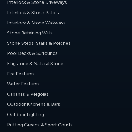
Interlock & Stone Driveways
Interlock & Stone Patios
Interlock & Stone Walkways
Stone Retaining Walls
Stone Steps, Stairs & Porches
Pool Decks & Surrounds
Flagstone & Natural Stone
Fire Features
Water Features
Cabanas & Pergolas
Outdoor Kitchens & Bars
Outdoor Lighting
Putting Greens & Sport Courts