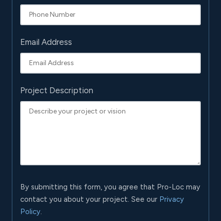
Email Address
Project Description
By submitting this form, you agree that Pro-Loc may
contact you about your project. See our
Privacy
Policy
.