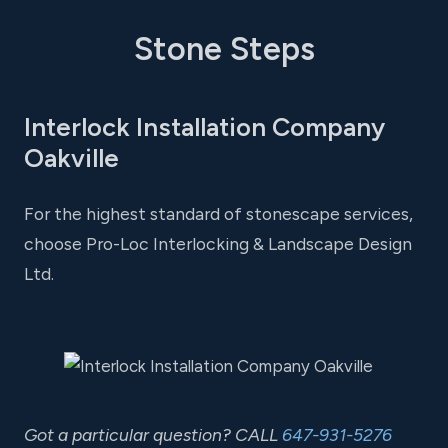
Stone Steps
Interlock Installation Company
Oakville
For the highest standard of stonescape services,
choose Pro-Loc Interlocking & Landscape Design
Ltd.
Got a particular question? CALL
647-931-5276