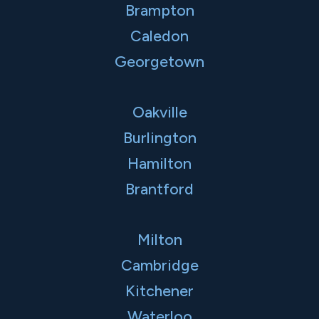
Brampton
Caledon
Georgetown
Oakville
Burlington
Hamilton
Brantford
Milton
Cambridge
Kitchener
Waterloo