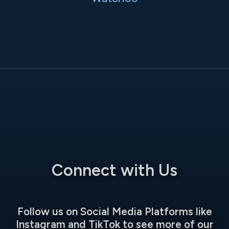
Connect with Us
Follow us on Social Media Platforms like
Instagram and TikTok to see more of our