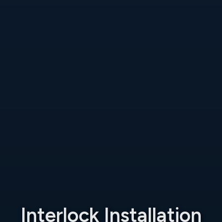
Interlock Installation