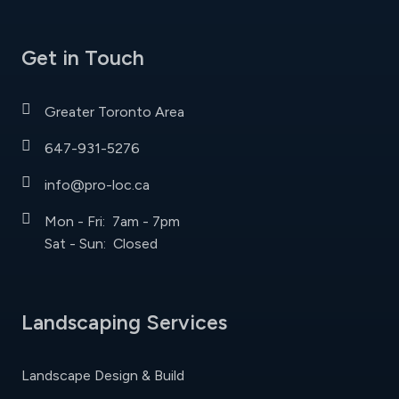
Get in Touch
Greater Toronto Area
647-931-5276
info@pro-loc.ca
Mon - Fri: 7am - 7pm
Sat - Sun: Closed
Landscaping Services
Landscape Design & Build