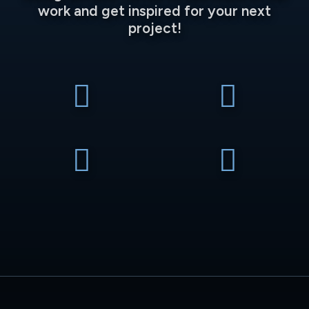
work and get inspired for your next
project!