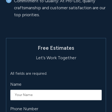
Commitment to Quality: At Pro-Loc, quality
craftsmanship and customer satisfaction are our
top priorities.
Free Estimates
Let's Work Together
All fields are required.
Name
Phone Number