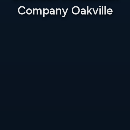
Company Oakville