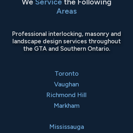
We
Service
the Following
Areas
Professional interlocking, masonry and
landscape design services throughout
the GTA and Southern Ontario.
Toronto
Vaughan
Richmond Hill
Markham
Mississauga