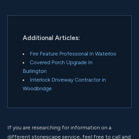
Additional Articles:
Fire Feature Professional In Waterloo
Covered Porch Upgrade In
Burlington
Interlock Driveway Contractor in
Woodbridge
If you are researching for information on a
different stonescape service, feel free to call and