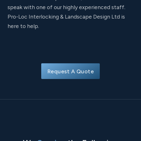
speak with one of our highly experienced staff.
Pro-Loc Interlocking & Landscape Design Ltd is
here to help.
Request A Quote