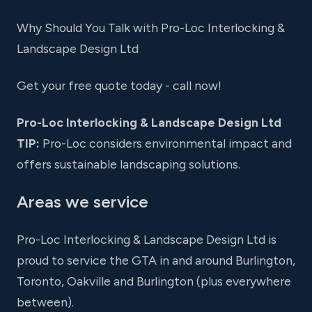
Why Should You Talk with Pro-Loc Interlocking &
Landscape Design Ltd
Get your free quote today - call now!
Pro-Loc Interlocking & Landscape Design Ltd
TIP:
Pro-Loc considers environmental impact and
offers sustainable landscaping solutions.
Areas we service
Pro-Loc Interlocking & Landscape Design Ltd is
proud to service the GTA in and around Burlington,
Toronto, Oakville and Burlington (plus everywhere
between).