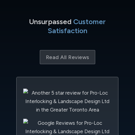
Unsurpassed
Customer
Satisfaction
Read All Reviews