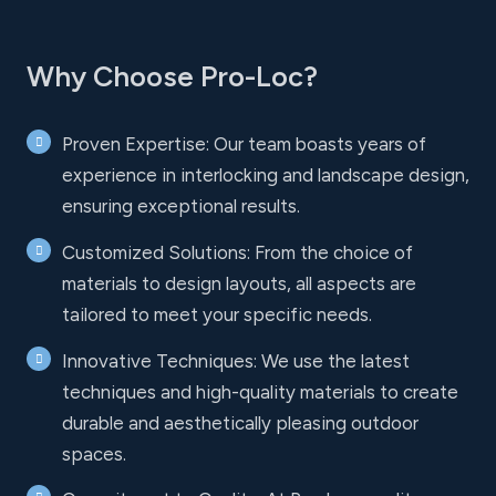
Why Choose Pro-Loc?
Proven Expertise: Our team boasts years of
experience in interlocking and landscape design,
ensuring exceptional results.
Customized Solutions: From the choice of
materials to design layouts, all aspects are
tailored to meet your specific needs.
Innovative Techniques: We use the latest
techniques and high-quality materials to create
durable and aesthetically pleasing outdoor
spaces.