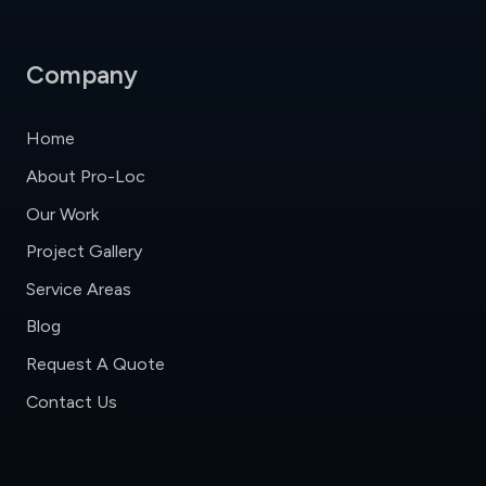
Company
Home
About Pro-Loc
Our Work
Project Gallery
Service Areas
Blog
Request A Quote
Contact Us