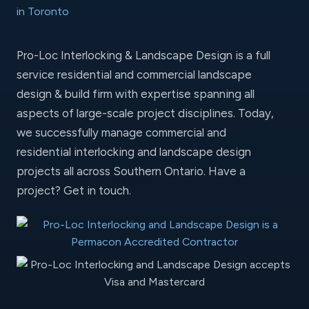
Pro-Loc Interlocking & Landscape Design is a full
service residential and commercial landscape
design & build firm with expertise spanning all
aspects of large-scale project disciplines. Today,
we successfully manage commercial and
residential interlocking and landscape design
projects all across Southern Ontario. Have a
project?
Get in touch
.