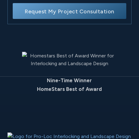
Request My Project Consultation
Nine-Time Winner
HomeStars Best of Award